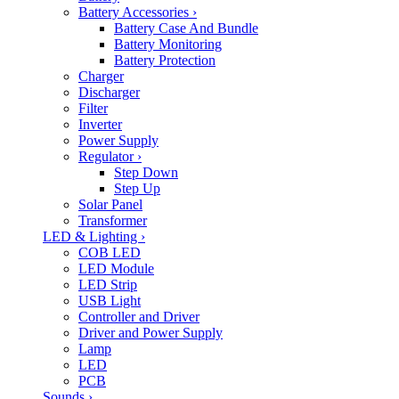
Battery Accessories
›
Battery Case And Bundle
Battery Monitoring
Battery Protection
Charger
Discharger
Filter
Inverter
Power Supply
Regulator
›
Step Down
Step Up
Solar Panel
Transformer
LED & Lighting
›
COB LED
LED Module
LED Strip
USB Light
Controller and Driver
Driver and Power Supply
Lamp
LED
PCB
Sounds
›