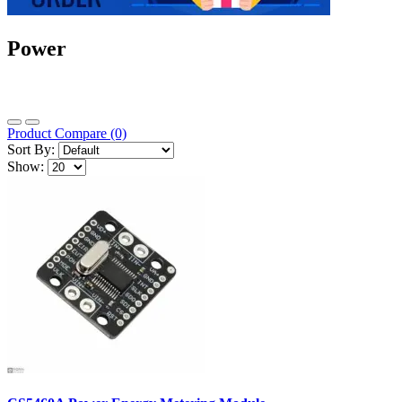
Power
Product Compare (0)
Sort By:
Show: