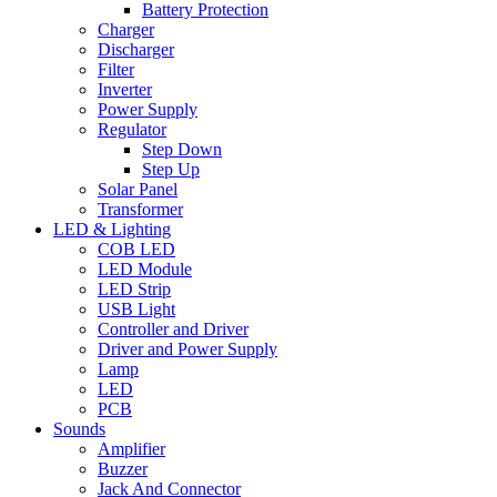
Battery Protection
Charger
Discharger
Filter
Inverter
Power Supply
Regulator
Step Down
Step Up
Solar Panel
Transformer
LED & Lighting
COB LED
LED Module
LED Strip
USB Light
Controller and Driver
Driver and Power Supply
Lamp
LED
PCB
Sounds
Amplifier
Buzzer
Jack And Connector