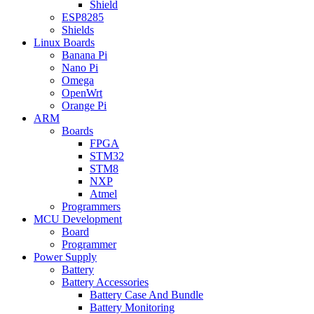
Shield
ESP8285
Shields
Linux Boards
Banana Pi
Nano Pi
Omega
OpenWrt
Orange Pi
ARM
Boards
FPGA
STM32
STM8
NXP
Atmel
Programmers
MCU Development
Board
Programmer
Power Supply
Battery
Battery Accessories
Battery Case And Bundle
Battery Monitoring