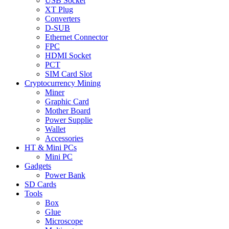
USB Socket
XT Plug
Converters
D-SUB
Ethernet Connector
FPC
HDMI Socket
PCT
SIM Card Slot
Cryptocurrency Mining
Miner
Graphic Card
Mother Board
Power Supplie
Wallet
Accessories
HT & Mini PCs
Mini PC
Gadgets
Power Bank
SD Cards
Tools
Box
Glue
Microscope