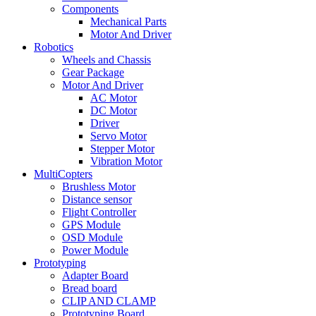
Components
Mechanical Parts
Motor And Driver
Robotics
Wheels and Chassis
Gear Package
Motor And Driver
AC Motor
DC Motor
Driver
Servo Motor
Stepper Motor
Vibration Motor
MultiCopters
Brushless Motor
Distance sensor
Flight Controller
GPS Module
OSD Module
Power Module
Prototyping
Adapter Board
Bread board
CLIP AND CLAMP
Prototyping Board