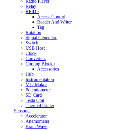
Radio Player
Relay
RFID
›
Access Control
Reader And Writer
Tag
Rotation
Signal Generator
Switch
USB Host
Clock
Converters
Cooling Block
›
Accessories
Hub
Instrumentation
Mist Maker
Potentiometer
SD Card
Tesla Coil
Thermal Printer
Sensors
›
Accelerator
Anemometer
Brain Wave