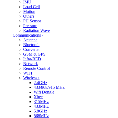
IMU
Load Cell
Motion
Others
PH Sensor
Pressure
Radiation Wave
Communications
›
Antenna
Bluetooth
Converter
GSM & GPS
Infra-RED
Network
Remote Control
WIFI
Wireless
›
2.4GHz
433/868/915 MHz
Wifi Dongle
Xbee
315MHz
433MHz
5.8GHz
868MHz