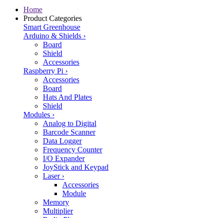
Home
Product Categories
Smart Greenhouse
Arduino & Shields
›
Board
Shield
Accessories
Raspberry Pi
›
Accessories
Board
Hats And Plates
Shield
Modules
›
Analog to Digital
Barcode Scanner
Data Logger
Frequency Counter
I/O Expander
JoyStick and Keypad
Laser
›
Accessories
Module
Memory
Multiplier