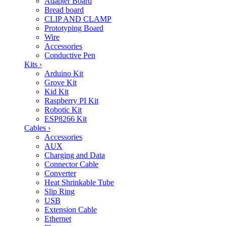
Adapter Board
Bread board
CLIP AND CLAMP
Prototyping Board
Wire
Accessories
Conductive Pen
Kits
›
Arduino Kit
Grove Kit
Kid Kit
Raspberry PI Kit
Robotic Kit
ESP8266 Kit
Cables
›
Accessories
AUX
Charging and Data
Connector Cable
Converter
Heat Shrinkable Tube
Slip Ring
USB
Extension Cable
Ethernet