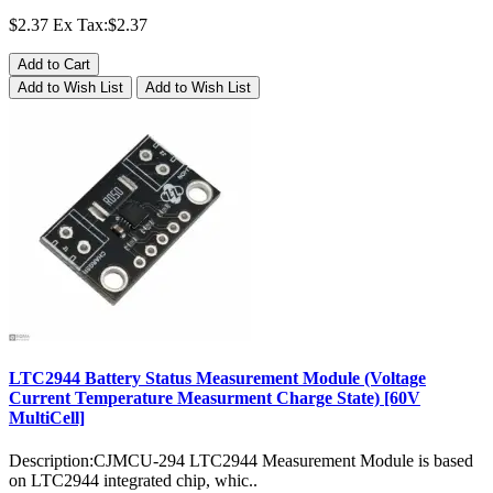
$2.37
Ex Tax:$2.37
Add to Cart
Add to Wish List
Add to Wish List
LTC2944 Battery Status Measurement Module (Voltage
Current Temperature Measurment Charge State) [60V
MultiCell]
Description:CJMCU-294 LTC2944 Measurement Module is based
on LTC2944 integrated chip, whic..