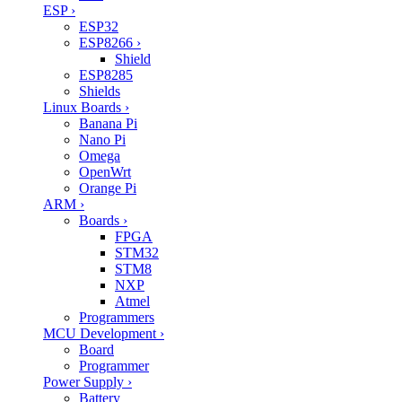
ESP
›
ESP32
ESP8266
›
Shield
ESP8285
Shields
Linux Boards
›
Banana Pi
Nano Pi
Omega
OpenWrt
Orange Pi
ARM
›
Boards
›
FPGA
STM32
STM8
NXP
Atmel
Programmers
MCU Development
›
Board
Programmer
Power Supply
›
Battery