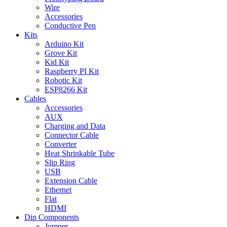
Wire
Accessories
Conductive Pen
Kits
Arduino Kit
Grove Kit
Kid Kit
Raspberry PI Kit
Robotic Kit
ESP8266 Kit
Cables
Accessories
AUX
Charging and Data
Connector Cable
Converter
Heat Shrinkable Tube
Slip Ring
USB
Extension Cable
Ethernet
Flat
HDMI
Dip Components
Jumper