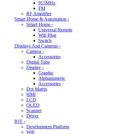
915MHz
FM
RF Amplifier
Smart Home & Automation
›
Smart Home
›
Universal Remote
Wifi Plug
Switch
Displays And Cameras
›
Camera
›
Accessories
Digital Tube
Display
›
Graphic
Alphanumeric
Accessories
Dot Matrix
HMI
LCD
OLED
Scanner
Driver
IOT
›
Development Platform
Wifi