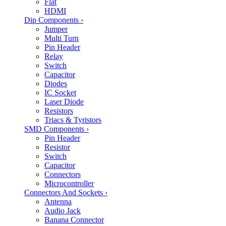
Flat
HDMI
Dip Components
›
Jumper
Multi Turn
Pin Header
Relay
Switch
Capacitor
Diodes
IC Socket
Laser Diode
Resistors
Triacs & Tyristors
SMD Components
›
Pin Header
Resistor
Switch
Capacitor
Connectors
Microcontroller
Connectors And Sockets
›
Antenna
Audio Jack
Banana Connector