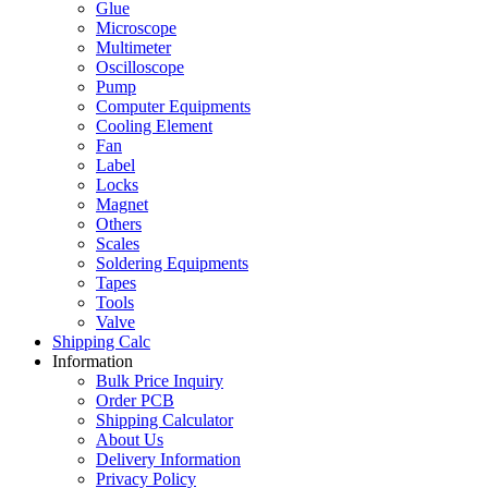
Glue
Microscope
Multimeter
Oscilloscope
Pump
Computer Equipments
Cooling Element
Fan
Label
Locks
Magnet
Others
Scales
Soldering Equipments
Tapes
Tools
Valve
Shipping Calc
Information
Bulk Price Inquiry
Order PCB
Shipping Calculator
About Us
Delivery Information
Privacy Policy