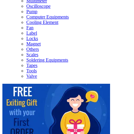
Multimeter
Oscilloscope
Pump
Computer Equipments
Cooling Element
Fan
Label
Locks
Magnet
Others
Scales
Soldering Equipments
Tapes
Tools
Valve