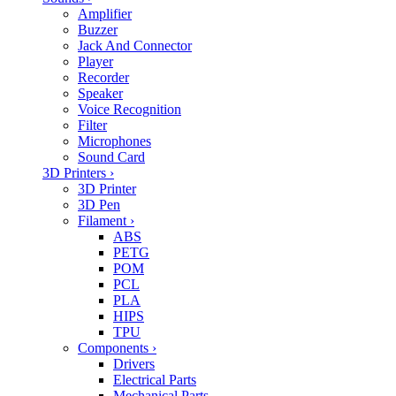
Amplifier
Buzzer
Jack And Connector
Player
Recorder
Speaker
Voice Recognition
Filter
Microphones
Sound Card
3D Printers
›
3D Printer
3D Pen
Filament
›
ABS
PETG
POM
PCL
PLA
HIPS
TPU
Components
›
Drivers
Electrical Parts
Mechanical Parts