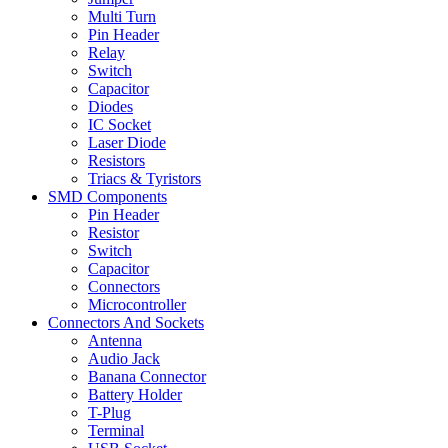
Multi Turn
Pin Header
Relay
Switch
Capacitor
Diodes
IC Socket
Laser Diode
Resistors
Triacs & Tyristors
SMD Components
Pin Header
Resistor
Switch
Capacitor
Connectors
Microcontroller
Connectors And Sockets
Antenna
Audio Jack
Banana Connector
Battery Holder
T-Plug
Terminal