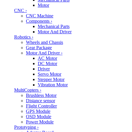
Motor
CNC
›
CNC Machine
Components
›
Mechanical Parts
Motor And Driver
Robotics
›
Wheels and Chassis
Gear Package
Motor And Driver
›
AC Motor
DC Motor
Driver
Servo Motor
Stepper Motor
Vibration Motor
MultiCopters
›
Brushless Motor
Distance sensor
Flight Controller
GPS Module
OSD Module
Power Module
Prototyping
›