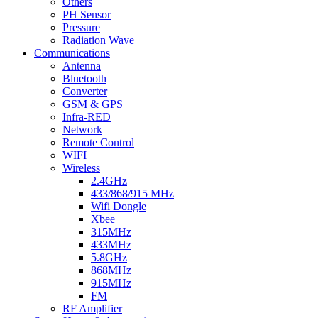
Others
PH Sensor
Pressure
Radiation Wave
Communications
Antenna
Bluetooth
Converter
GSM & GPS
Infra-RED
Network
Remote Control
WIFI
Wireless
2.4GHz
433/868/915 MHz
Wifi Dongle
Xbee
315MHz
433MHz
5.8GHz
868MHz
915MHz
FM
RF Amplifier