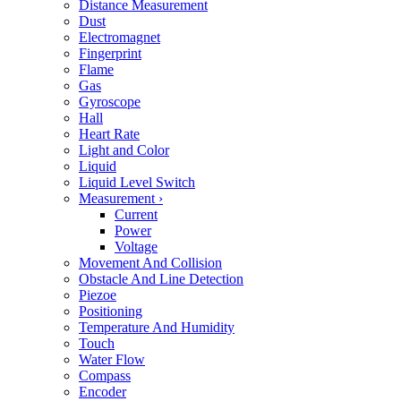
Distance Measurement
Dust
Electromagnet
Fingerprint
Flame
Gas
Gyroscope
Hall
Heart Rate
Light and Color
Liquid
Liquid Level Switch
Measurement
›
Current
Power
Voltage
Movement And Collision
Obstacle And Line Detection
Piezoe
Positioning
Temperature And Humidity
Touch
Water Flow
Compass
Encoder