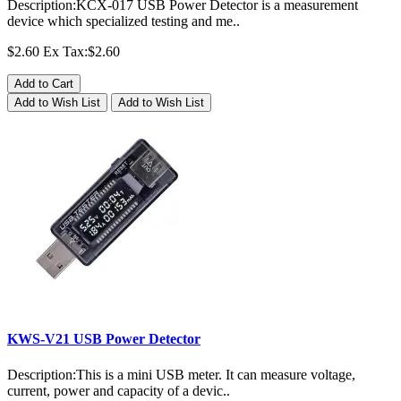
Description:KCX-017 USB Power Detector is a measurement
device which specialized testing and me..
$2.60
Ex Tax:$2.60
Add to Cart
Add to Wish List
Add to Wish List
KWS-V21 USB Power Detector
Description:This is a mini USB meter. It can measure voltage,
current, power and capacity of a devic..