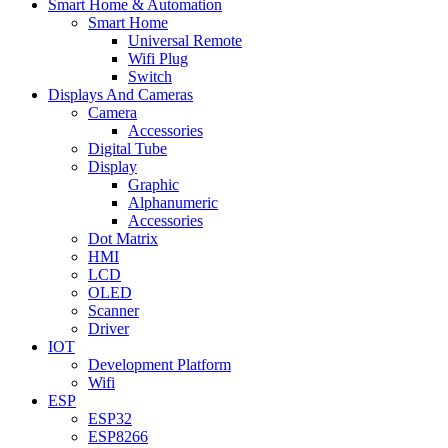
Smart Home & Automation
Smart Home
Universal Remote
Wifi Plug
Switch
Displays And Cameras
Camera
Accessories
Digital Tube
Display
Graphic
Alphanumeric
Accessories
Dot Matrix
HMI
LCD
OLED
Scanner
Driver
IOT
Development Platform
Wifi
ESP
ESP32
ESP8266