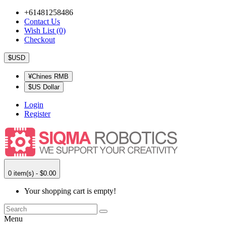
+61481258486
Contact Us
Wish List (0)
Checkout
$USD
¥Chines RMB
$US Dollar
Login
Register
0 item(s) - $0.00
Your shopping cart is empty!
Menu