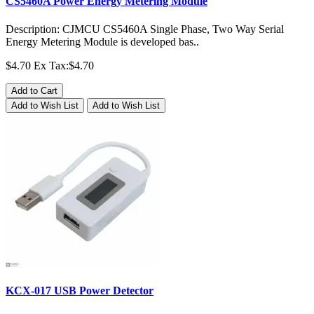
CS5460A Power Energy Metering Module
Description: CJMCU CS5460A Single Phase, Two Way Serial
Energy Metering Module is developed bas..
$4.70
Ex Tax:$4.70
Add to Cart
Add to Wish List
Add to Wish List
KCX-017 USB Power Detector