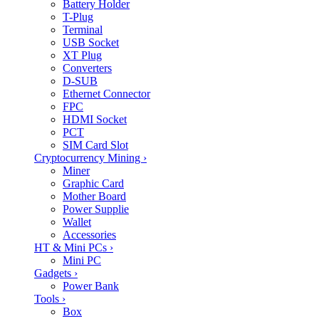
Battery Holder
T-Plug
Terminal
USB Socket
XT Plug
Converters
D-SUB
Ethernet Connector
FPC
HDMI Socket
PCT
SIM Card Slot
Cryptocurrency Mining
›
Miner
Graphic Card
Mother Board
Power Supplie
Wallet
Accessories
HT & Mini PCs
›
Mini PC
Gadgets
›
Power Bank
Tools
›
Box