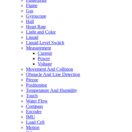
Fingerprint
Flame
Gas
Gyroscope
Hall
Heart Rate
Light and Color
Liquid
Liquid Level Switch
Measurement
Current
Power
Voltage
Movement And Collision
Obstacle And Line Detection
Piezoe
Positioning
Temperature And Humidity
Touch
Water Flow
Compass
Encoder
IMU
Load Cell
Motion