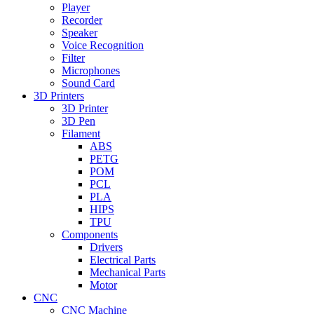
Player
Recorder
Speaker
Voice Recognition
Filter
Microphones
Sound Card
3D Printers
3D Printer
3D Pen
Filament
ABS
PETG
POM
PCL
PLA
HIPS
TPU
Components
Drivers
Electrical Parts
Mechanical Parts
Motor
CNC
CNC Machine