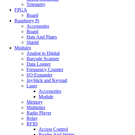
Telemetry
FPGA
Board
Raspberry Pi
Accessories
Board
Hats And Plates
Shield
Modules
Analog to Digital
Barcode Scanner
Data Logger
Frequency Counter
I/O Expander
JoyStick and Keypad
Laser
Accessories
Module
Memory
Multiplier
Radio Player
Relay
RFID
Access Control
Reader And Writer