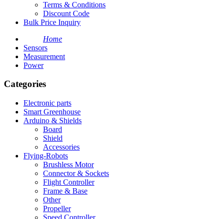
Terms & Conditions
Discount Code
Bulk Price Inquiry
Home
Sensors
Measurement
Power
Categories
Electronic parts
Smart Greenhouse
Arduino & Shields
Board
Shield
Accessories
Flying-Robots
Brushless Motor
Connector & Sockets
Flight Controller
Frame & Base
Other
Propeller
Speed Controller