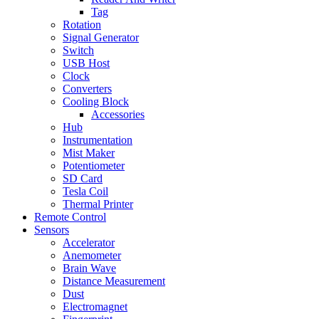
Tag
Rotation
Signal Generator
Switch
USB Host
Clock
Converters
Cooling Block
Accessories
Hub
Instrumentation
Mist Maker
Potentiometer
SD Card
Tesla Coil
Thermal Printer
Remote Control
Sensors
Accelerator
Anemometer
Brain Wave
Distance Measurement
Dust
Electromagnet