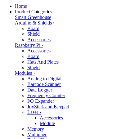
Home
Product Categories
Smart Greenhouse
Arduino & Shields
›
Board
Shield
Accessories
Raspberry Pi
›
Accessories
Board
Hats And Plates
Shield
Modules
›
Analog to Digital
Barcode Scanner
Data Logger
Frequency Counter
I/O Expander
JoyStick and Keypad
Laser
›
Accessories
Module
Memory
Multiplier