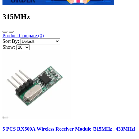
315MHz
Product Compare (0)
Sort By:
Show:
5 PCS RX500A Wireless Receiver Module [315MHz , 433MHz]