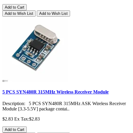
Add to Cart
Add to Wish List
Add to Wish List
5 PCS SYN480R 315MHz Wireless Receiver Module
Description: 5 PCS SYN480R 315MHz ASK Wireless Receiver
Module [3.3-5.5V] package contai..
$2.83
Ex Tax:$2.83
Add to Cart