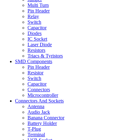
Multi Turn
Pin Header
Relay
Switch
Capacitor
Diodes
IC Socket
Laser Diode
Resistors
Triacs & Tyristors
SMD Components
Pin Header
Resistor
Switch
Capacitor
Connectors
Microcontroller
Connectors And Sockets
Antenna
Audio Jack
Banana Connector
Battery Holder
T-Plug
Terminal