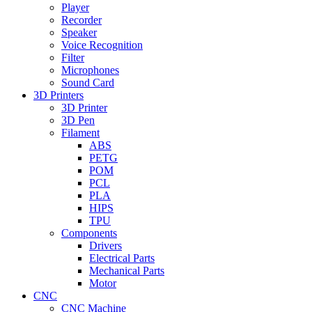
Player
Recorder
Speaker
Voice Recognition
Filter
Microphones
Sound Card
3D Printers
3D Printer
3D Pen
Filament
ABS
PETG
POM
PCL
PLA
HIPS
TPU
Components
Drivers
Electrical Parts
Mechanical Parts
Motor
CNC
CNC Machine