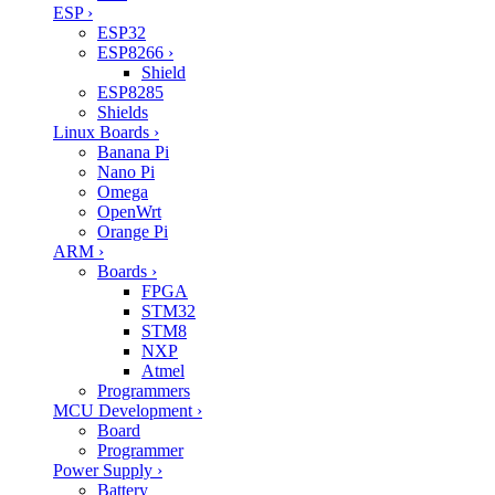
ESP
›
ESP32
ESP8266
›
Shield
ESP8285
Shields
Linux Boards
›
Banana Pi
Nano Pi
Omega
OpenWrt
Orange Pi
ARM
›
Boards
›
FPGA
STM32
STM8
NXP
Atmel
Programmers
MCU Development
›
Board
Programmer
Power Supply
›
Battery