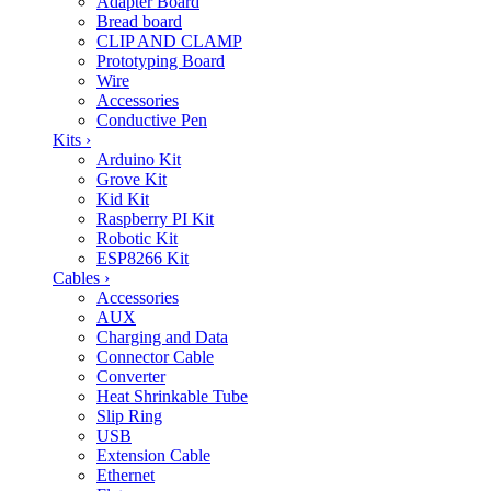
Adapter Board
Bread board
CLIP AND CLAMP
Prototyping Board
Wire
Accessories
Conductive Pen
Kits
›
Arduino Kit
Grove Kit
Kid Kit
Raspberry PI Kit
Robotic Kit
ESP8266 Kit
Cables
›
Accessories
AUX
Charging and Data
Connector Cable
Converter
Heat Shrinkable Tube
Slip Ring
USB
Extension Cable
Ethernet