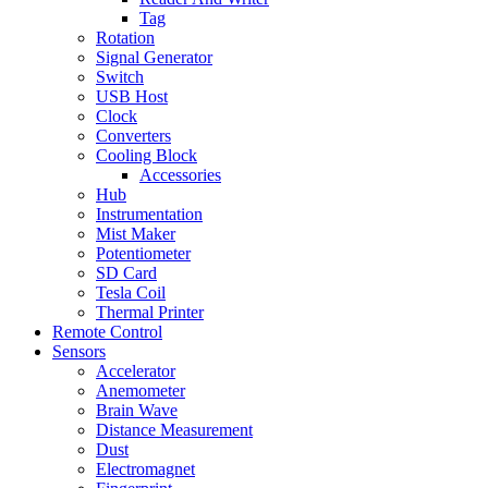
Tag
Rotation
Signal Generator
Switch
USB Host
Clock
Converters
Cooling Block
Accessories
Hub
Instrumentation
Mist Maker
Potentiometer
SD Card
Tesla Coil
Thermal Printer
Remote Control
Sensors
Accelerator
Anemometer
Brain Wave
Distance Measurement
Dust
Electromagnet