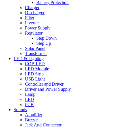
Battery Protection
Charger
Discharger
Filter
Inverter
Power Supply
Regulator
Step Down
Step Up
Solar Panel
Transformer
LED & Lighting
COB LED
LED Module
LED Strip
USB Light
Controller and Driver
Driver and Power Supply
Lamp
LED
PCB
Sounds
Amplifier
Buzzer
Jack And Connector