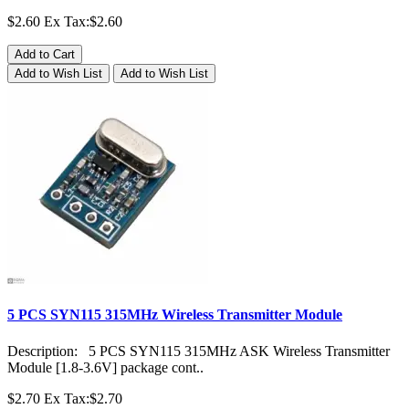
$2.60
Ex Tax:$2.60
Add to Cart
Add to Wish List
Add to Wish List
5 PCS SYN115 315MHz Wireless Transmitter Module
Description: 5 PCS SYN115 315MHz ASK Wireless Transmitter
Module [1.8-3.6V] package cont..
$2.70
Ex Tax:$2.70