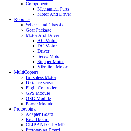
Components
Mechanical Parts
Motor And Driver
Robotics
Wheels and Chassis
Gear Package
Motor And Driver
AC Motor
DC Motor
Driver
Servo Motor
Stepper Motor
Vibration Motor
MultiCopters
Brushless Motor
Distance sensor
Flight Controller
GPS Module
OSD Module
Power Module
Prototyping
Adapter Board
Bread board
CLIP AND CLAMP
Prototyping Board