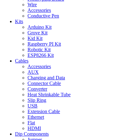
Wire
Accessories
Conductive Pen
Kits
Arduino Kit
Grove Kit
Kid Kit
Raspberry PI Kit
Robotic Kit
ESP8266 Kit
Cables
Accessories
AUX
Charging and Data
Connector Cable
Converter
Heat Shrinkable Tube
Slip Ring
USB
Extension Cable
Ethernet
Flat
HDMI
Dip Components
Jumper