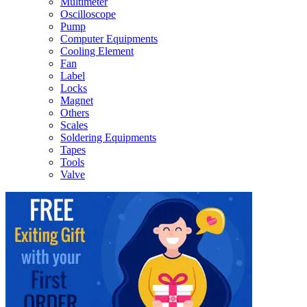
Multimeter
Oscilloscope
Pump
Computer Equipments
Cooling Element
Fan
Label
Locks
Magnet
Others
Scales
Soldering Equipments
Tapes
Tools
Valve