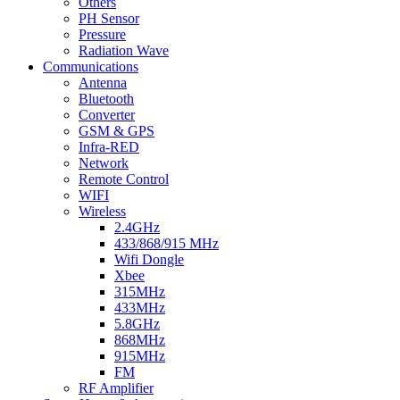
Others
PH Sensor
Pressure
Radiation Wave
Communications
Antenna
Bluetooth
Converter
GSM & GPS
Infra-RED
Network
Remote Control
WIFI
Wireless
2.4GHz
433/868/915 MHz
Wifi Dongle
Xbee
315MHz
433MHz
5.8GHz
868MHz
915MHz
FM
RF Amplifier