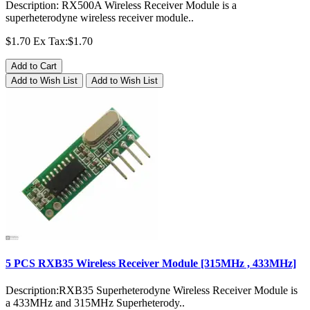
Description: RX500A Wireless Receiver Module is a
superheterodyne wireless receiver module..
$1.70
Ex Tax:$1.70
Add to Cart
Add to Wish List
Add to Wish List
5 PCS RXB35 Wireless Receiver Module [315MHz , 433MHz]
Description:RXB35 Superheterodyne Wireless Receiver Module is
a 433MHz and 315MHz Superheterody..