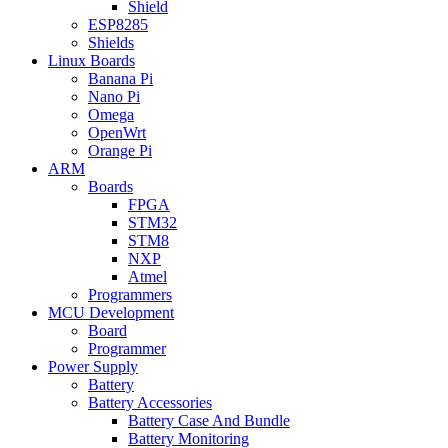
Shield
ESP8285
Shields
Linux Boards
Banana Pi
Nano Pi
Omega
OpenWrt
Orange Pi
ARM
Boards
FPGA
STM32
STM8
NXP
Atmel
Programmers
MCU Development
Board
Programmer
Power Supply
Battery
Battery Accessories
Battery Case And Bundle
Battery Monitoring