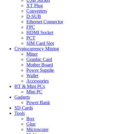
USB Socket
XT Plug
Converters
D-SUB
Ethernet Connector
FPC
HDMI Socket
PCT
SIM Card Slot
Cryptocurrency Mining
Miner
Graphic Card
Mother Board
Power Supplie
Wallet
Accessories
HT & Mini PCs
Mini PC
Gadgets
Power Bank
SD Cards
Tools
Box
Glue
Microscope