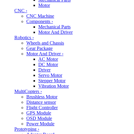
Motor
CNC
›
CNC Machine
Components
›
Mechanical Parts
Motor And Driver
Robotics
›
Wheels and Chassis
Gear Package
Motor And Driver
›
AC Motor
DC Motor
Driver
Servo Motor
Stepper Motor
Vibration Motor
MultiCopters
›
Brushless Motor
Distance sensor
Flight Controller
GPS Module
OSD Module
Power Module
Prototyping
›