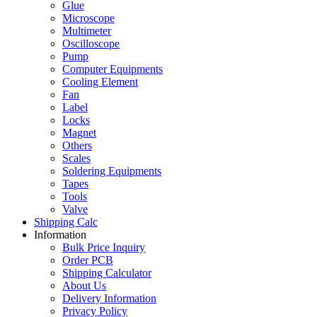
Glue
Microscope
Multimeter
Oscilloscope
Pump
Computer Equipments
Cooling Element
Fan
Label
Locks
Magnet
Others
Scales
Soldering Equipments
Tapes
Tools
Valve
Shipping Calc
Information
Bulk Price Inquiry
Order PCB
Shipping Calculator
About Us
Delivery Information
Privacy Policy