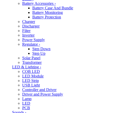
Battery Accessories
›
Battery Case And Bundle
Battery Monitoring
Battery Protection
Charger
Discharger
Filter
Inverter
Power Supply
Regulator
›
Step Down
Step Up
Solar Panel
Transformer
LED & Lighting
›
COB LED
LED Module
LED Strip
USB Light
Controller and Driver
Driver and Power Supply
Lamp
LED
PCB
Sounds
›