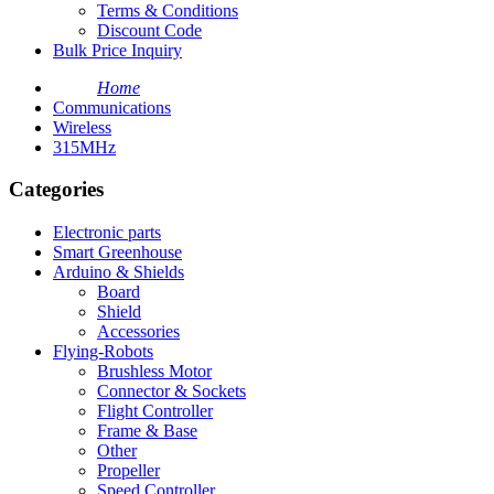
Terms & Conditions
Discount Code
Bulk Price Inquiry
Home
Communications
Wireless
315MHz
Categories
Electronic parts
Smart Greenhouse
Arduino & Shields
Board
Shield
Accessories
Flying-Robots
Brushless Motor
Connector & Sockets
Flight Controller
Frame & Base
Other
Propeller
Speed Controller