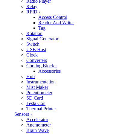
Radio Player
Relay
RFID
›
Access Control
Reader And Writer
Tag
Rotation
Signal Generator
Switch
USB Host
Clock
Converters
Cooling Block
›
Accessories
Hub
Instrumentation
Mist Maker
Potentiometer
SD Card
Tesla Coil
Thermal Printer
Sensors
›
Accelerator
Anemometer
Brain Wave