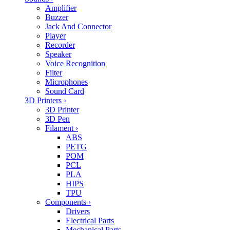
Amplifier
Buzzer
Jack And Connector
Player
Recorder
Speaker
Voice Recognition
Filter
Microphones
Sound Card
3D Printers
›
3D Printer
3D Pen
Filament
›
ABS
PETG
POM
PCL
PLA
HIPS
TPU
Components
›
Drivers
Electrical Parts
Mechanical Parts