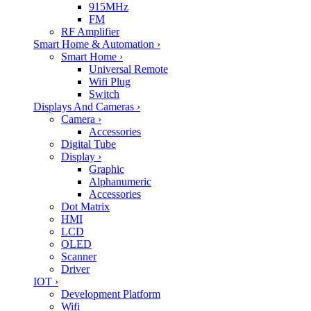
915MHz
FM
RF Amplifier
Smart Home & Automation
›
Smart Home
›
Universal Remote
Wifi Plug
Switch
Displays And Cameras
›
Camera
›
Accessories
Digital Tube
Display
›
Graphic
Alphanumeric
Accessories
Dot Matrix
HMI
LCD
OLED
Scanner
Driver
IOT
›
Development Platform
Wifi