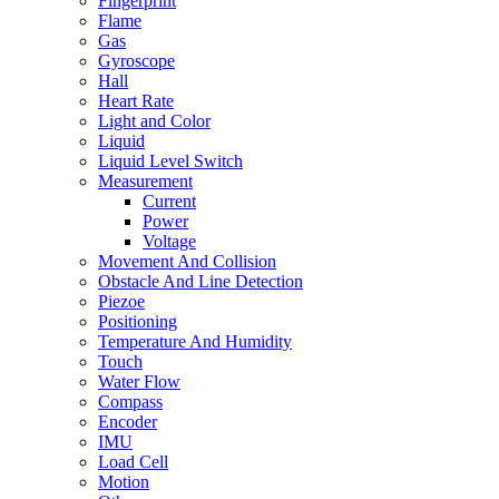
Fingerprint
Flame
Gas
Gyroscope
Hall
Heart Rate
Light and Color
Liquid
Liquid Level Switch
Measurement
Current
Power
Voltage
Movement And Collision
Obstacle And Line Detection
Piezoe
Positioning
Temperature And Humidity
Touch
Water Flow
Compass
Encoder
IMU
Load Cell
Motion