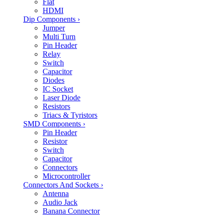
Flat
HDMI
Dip Components
›
Jumper
Multi Turn
Pin Header
Relay
Switch
Capacitor
Diodes
IC Socket
Laser Diode
Resistors
Triacs & Tyristors
SMD Components
›
Pin Header
Resistor
Switch
Capacitor
Connectors
Microcontroller
Connectors And Sockets
›
Antenna
Audio Jack
Banana Connector