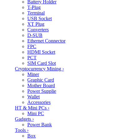
Battery Holder
T-Plug
Terminal
USB Socket
XT Plug
Converters
D-SUB
Ethernet Connector
FPC
HDMI Socket
PCT
SIM Card Slot
Cryptocurrency Mining
›
Miner
Graphic Card
Mother Board
Power Supplie
Wallet
Accessories
HT & Mini PCs
›
Mini PC
Gadgets
›
Power Bank
Tools
›
Box