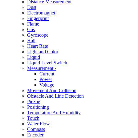
Distance Measurement
Dust
Electromagnet
Fingerprint
Flame
Gas
Gyroscope
Hall
Heart Rate
Light and Color
Liquid
Liquid Level Switch
Measurement
›
Current
Power
Voltage
Movement And Collision
Obstacle And Line Detection
Piezoe
Positioning
Temperature And Humidity
Touch
Water Flow
Compass
Encoder