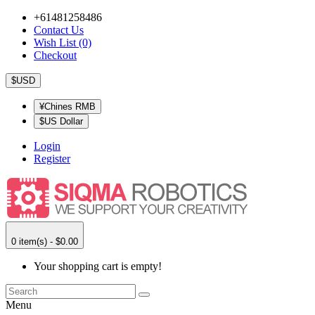
+61481258486
Contact Us
Wish List (0)
Checkout
$USD
¥Chines RMB
$US Dollar
Login
Register
0 item(s) - $0.00
Your shopping cart is empty!
Menu