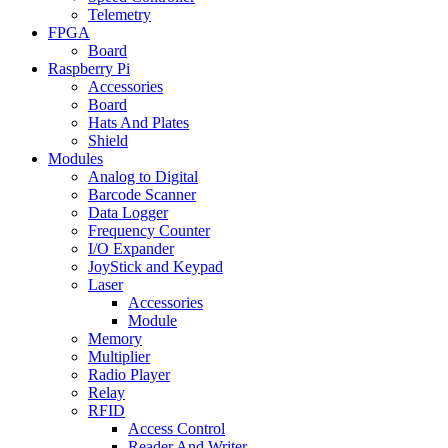
Telemetry
FPGA
Board
Raspberry Pi
Accessories
Board
Hats And Plates
Shield
Modules
Analog to Digital
Barcode Scanner
Data Logger
Frequency Counter
I/O Expander
JoyStick and Keypad
Laser
Accessories
Module
Memory
Multiplier
Radio Player
Relay
RFID
Access Control
Reader And Writer