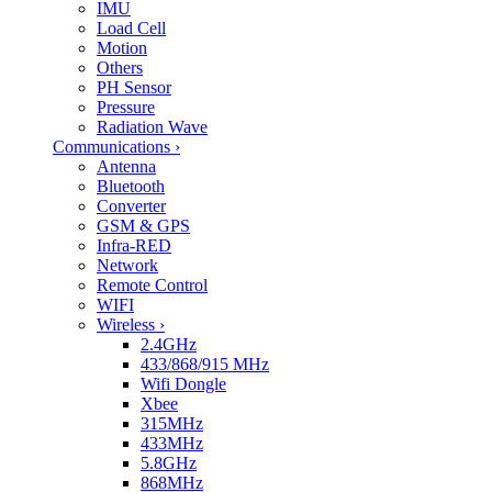
IMU
Load Cell
Motion
Others
PH Sensor
Pressure
Radiation Wave
Communications
›
Antenna
Bluetooth
Converter
GSM & GPS
Infra-RED
Network
Remote Control
WIFI
Wireless
›
2.4GHz
433/868/915 MHz
Wifi Dongle
Xbee
315MHz
433MHz
5.8GHz
868MHz