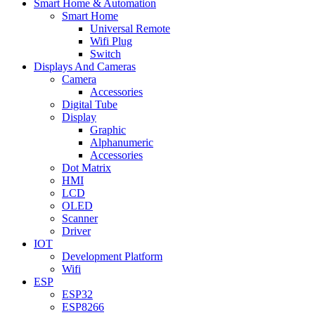
Smart Home & Automation
Smart Home
Universal Remote
Wifi Plug
Switch
Displays And Cameras
Camera
Accessories
Digital Tube
Display
Graphic
Alphanumeric
Accessories
Dot Matrix
HMI
LCD
OLED
Scanner
Driver
IOT
Development Platform
Wifi
ESP
ESP32
ESP8266