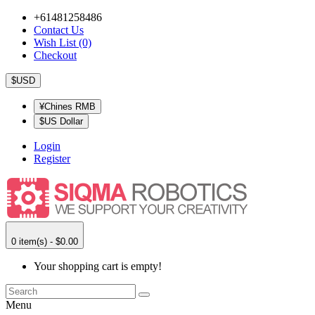
+61481258486
Contact Us
Wish List (0)
Checkout
$USD
¥Chines RMB
$US Dollar
Login
Register
0 item(s) - $0.00
Your shopping cart is empty!
Menu