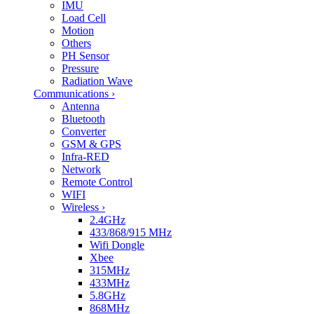
IMU
Load Cell
Motion
Others
PH Sensor
Pressure
Radiation Wave
Communications
›
Antenna
Bluetooth
Converter
GSM & GPS
Infra-RED
Network
Remote Control
WIFI
Wireless
›
2.4GHz
433/868/915 MHz
Wifi Dongle
Xbee
315MHz
433MHz
5.8GHz
868MHz