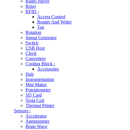
Radio Player
Relay
RFID
›
Access Control
Reader And Writer
Tag
Rotation
Signal Generator
Switch
USB Host
Clock
Converters
Cooling Block
›
Accessories
Hub
Instrumentation
Mist Maker
Potentiometer
SD Card
Tesla Coil
Thermal Printer
Sensors
›
Accelerator
Anemometer
Brain Wave