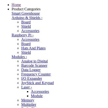
Home
Product Categories
Smart Greenhouse
Arduino & Shields
›
Board
Shield
Accessories
Raspberry Pi
›
Accessories
Board
Hats And Plates
Shield
Modules
›
Analog to Digital
Barcode Scanner
Data Logger
Frequency Counter
I/O Expander
JoyStick and Keypad
Laser
›
Accessories
Module
Memory
Multiplier