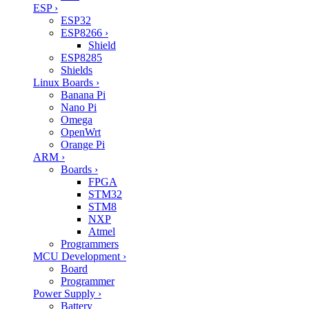
ESP
›
ESP32
ESP8266
›
Shield
ESP8285
Shields
Linux Boards
›
Banana Pi
Nano Pi
Omega
OpenWrt
Orange Pi
ARM
›
Boards
›
FPGA
STM32
STM8
NXP
Atmel
Programmers
MCU Development
›
Board
Programmer
Power Supply
›
Battery