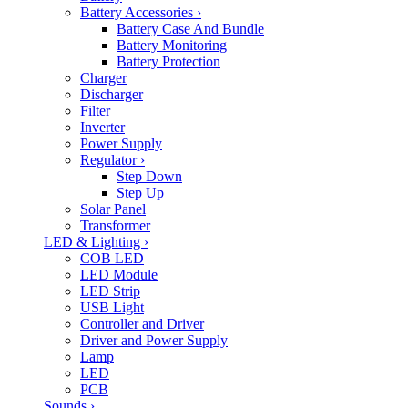
Battery Accessories
›
Battery Case And Bundle
Battery Monitoring
Battery Protection
Charger
Discharger
Filter
Inverter
Power Supply
Regulator
›
Step Down
Step Up
Solar Panel
Transformer
LED & Lighting
›
COB LED
LED Module
LED Strip
USB Light
Controller and Driver
Driver and Power Supply
Lamp
LED
PCB
Sounds
›