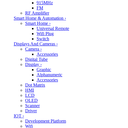
915MHz
FM
RF Amplifier
Smart Home & Automation
›
Smart Home
›
Universal Remote
Wifi Plug
Switch
Displays And Cameras
›
Camera
›
Accessories
Digital Tube
Display
›
Graphic
Alphanumeric
Accessories
Dot Matrix
HMI
LCD
OLED
Scanner
Driver
IOT
›
Development Platform
Wifi