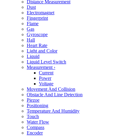
Distance Measurement
Dust
Electromagnet
Fingerprint
Flame
Gas
Gyroscope
Hall
Heart Rate
Light and Color
Liquid
Liquid Level Switch
Measurement
›
Current
Power
Voltage
Movement And Collision
Obstacle And Line Detection
Piezoe
Positioning
Temperature And Humidity
Touch
Water Flow
Compass
Encoder