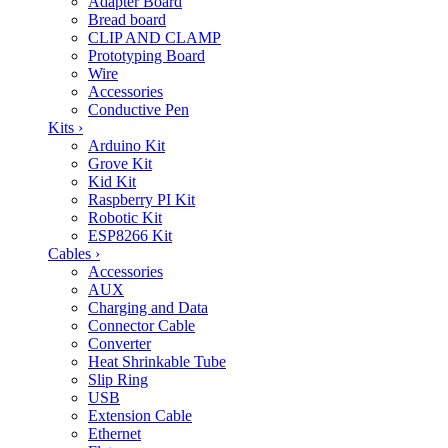
Adapter Board
Bread board
CLIP AND CLAMP
Prototyping Board
Wire
Accessories
Conductive Pen
Kits
›
Arduino Kit
Grove Kit
Kid Kit
Raspberry PI Kit
Robotic Kit
ESP8266 Kit
Cables
›
Accessories
AUX
Charging and Data
Connector Cable
Converter
Heat Shrinkable Tube
Slip Ring
USB
Extension Cable
Ethernet