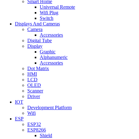
Smart Home
Universal Remote
Wifi Plug
Switch
Displays And Cameras
Camera
Accessories
Digital Tube
Display
Graphic
Alphanumeric
Accessories
Dot Matrix
HMI
LCD
OLED
Scanner
Driver
IOT
Development Platform
Wifi
ESP
ESP32
ESP8266
Shield