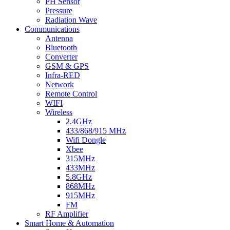
PH Sensor
Pressure
Radiation Wave
Communications
Antenna
Bluetooth
Converter
GSM & GPS
Infra-RED
Network
Remote Control
WIFI
Wireless
2.4GHz
433/868/915 MHz
Wifi Dongle
Xbee
315MHz
433MHz
5.8GHz
868MHz
915MHz
FM
RF Amplifier
Smart Home & Automation