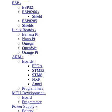
ESP
›
ESP32
ESP8266
›
Shield
ESP8285
Shields
Linux Boards
›
Banana Pi
Nano Pi
Omega
OpenWrt
Orange Pi
ARM
›
Boards
›
FPGA
STM32
STM8
NXP
Atmel
Programmers
MCU Development
›
Board
Programmer
Power Supply
›
Battery