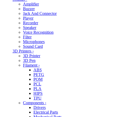
Amplifier
Buzzer
Jack And Connector
Player
Recorder
Speaker
Voice Recognition
Filter
Microphones
Sound Card
3D Printers
›
3D Printer
3D Pen
Filament
›
ABS
PETG
POM
PCL
PLA
HIPS
TPU
Components
›
Drivers
Electrical Parts
Mechanical Parts