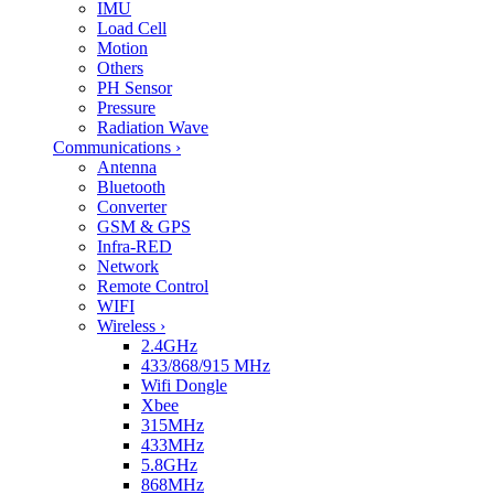
IMU
Load Cell
Motion
Others
PH Sensor
Pressure
Radiation Wave
Communications
›
Antenna
Bluetooth
Converter
GSM & GPS
Infra-RED
Network
Remote Control
WIFI
Wireless
›
2.4GHz
433/868/915 MHz
Wifi Dongle
Xbee
315MHz
433MHz
5.8GHz
868MHz