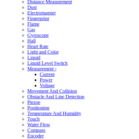
Distance Measurement
Dust
Electromagnet
Fingerprint
Flame
Gas
Gyroscope
Hall
Heart Rate
Light and Color
Liquid
Liquid Level Switch
Measurement
›
Current
Power
Voltage
Movement And Collision
Obstacle And Line Detection
Piezoe
Positioning
Temperature And Humidity
Touch
Water Flow
Compass
Encoder