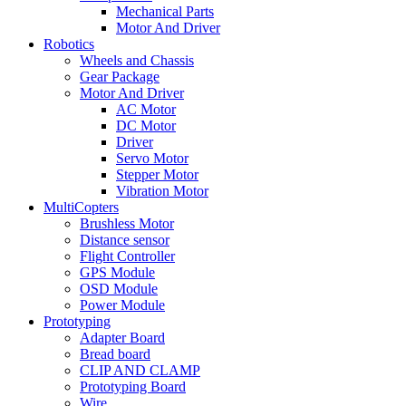
Mechanical Parts
Motor And Driver
Robotics
Wheels and Chassis
Gear Package
Motor And Driver
AC Motor
DC Motor
Driver
Servo Motor
Stepper Motor
Vibration Motor
MultiCopters
Brushless Motor
Distance sensor
Flight Controller
GPS Module
OSD Module
Power Module
Prototyping
Adapter Board
Bread board
CLIP AND CLAMP
Prototyping Board
Wire