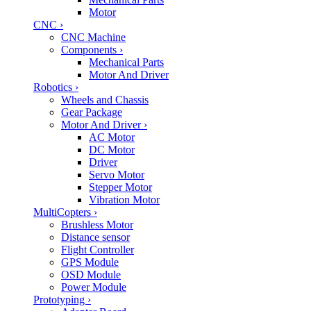
Motor
CNC
›
CNC Machine
Components
›
Mechanical Parts
Motor And Driver
Robotics
›
Wheels and Chassis
Gear Package
Motor And Driver
›
AC Motor
DC Motor
Driver
Servo Motor
Stepper Motor
Vibration Motor
MultiCopters
›
Brushless Motor
Distance sensor
Flight Controller
GPS Module
OSD Module
Power Module
Prototyping
›