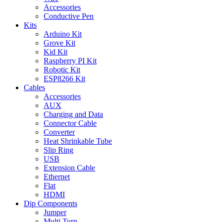
Accessories
Conductive Pen
Kits
Arduino Kit
Grove Kit
Kid Kit
Raspberry PI Kit
Robotic Kit
ESP8266 Kit
Cables
Accessories
AUX
Charging and Data
Connector Cable
Converter
Heat Shrinkable Tube
Slip Ring
USB
Extension Cable
Ethernet
Flat
HDMI
Dip Components
Jumper
Multi Turn