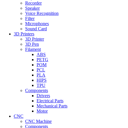
Recorder
Speaker
Voice Recognition
Filter
Microphones
Sound Card
3D Printers
3D Printer
3D Pen
Filament
ABS
PETG
POM
PCL
PLA
HIPS
TPU
Components
Drivers
Electrical Parts
Mechanical Parts
Motor
CNC
CNC Machine
Components