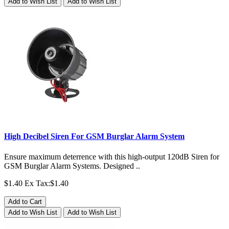
Add to Wish List
Add to Wish List
High Decibel Siren For GSM Burglar Alarm System
Ensure maximum deterrence with this high-output 120dB Siren for
GSM Burglar Alarm Systems. Designed ..
$1.40
Ex Tax:$1.40
Add to Cart
Add to Wish List
Add to Wish List