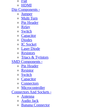
Flat
HDMI
Dip Components
›
Jumper
Multi Turn
Pin Header
Relay
Switch
Capacitor
Diodes
IC Socket
Laser Diode
Resistors
Triacs & Tyristors
SMD Components
›
Pin Header
Resistor
Switch
Capacitor
Connectors
Microcontroller
Connectors And Sockets
›
Antenna
Audio Jack
Banana Connector