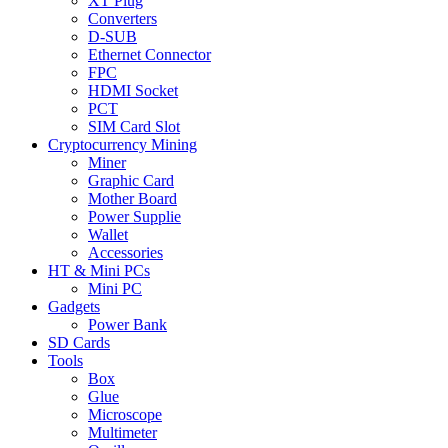
XT Plug
Converters
D-SUB
Ethernet Connector
FPC
HDMI Socket
PCT
SIM Card Slot
Cryptocurrency Mining
Miner
Graphic Card
Mother Board
Power Supplie
Wallet
Accessories
HT & Mini PCs
Mini PC
Gadgets
Power Bank
SD Cards
Tools
Box
Glue
Microscope
Multimeter