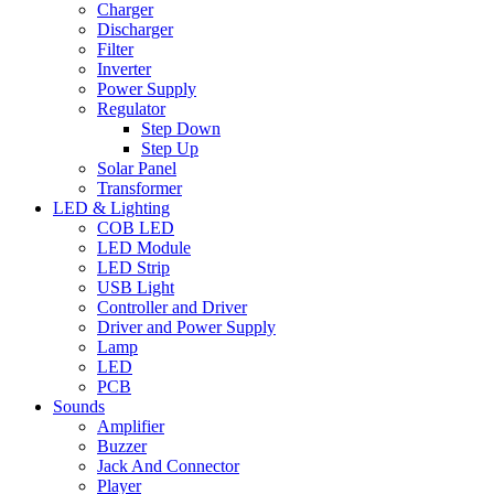
Charger
Discharger
Filter
Inverter
Power Supply
Regulator
Step Down
Step Up
Solar Panel
Transformer
LED & Lighting
COB LED
LED Module
LED Strip
USB Light
Controller and Driver
Driver and Power Supply
Lamp
LED
PCB
Sounds
Amplifier
Buzzer
Jack And Connector
Player