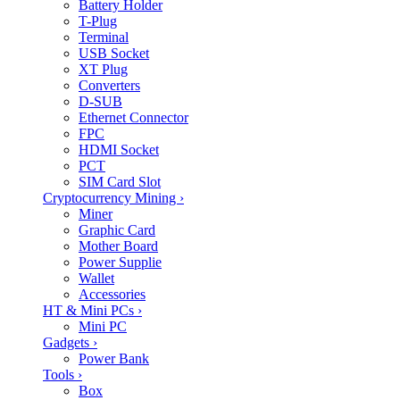
Battery Holder
T-Plug
Terminal
USB Socket
XT Plug
Converters
D-SUB
Ethernet Connector
FPC
HDMI Socket
PCT
SIM Card Slot
Cryptocurrency Mining
›
Miner
Graphic Card
Mother Board
Power Supplie
Wallet
Accessories
HT & Mini PCs
›
Mini PC
Gadgets
›
Power Bank
Tools
›
Box