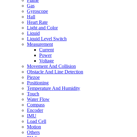
Flame
Gas
Gyroscope
Hall
Heart Rate
Light and Color
Liquid
Liquid Level Switch
Measurement
Current
Power
Voltage
Movement And Collision
Obstacle And Line Detection
Piezoe
Positioning
Temperature And Humidity
Touch
Water Flow
Compass
Encoder
IMU
Load Cell
Motion
Others