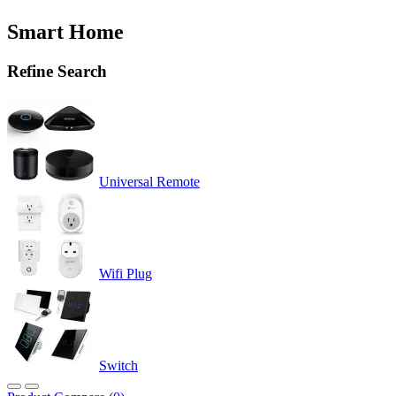
Smart Home
Refine Search
Universal Remote
Wifi Plug
Switch