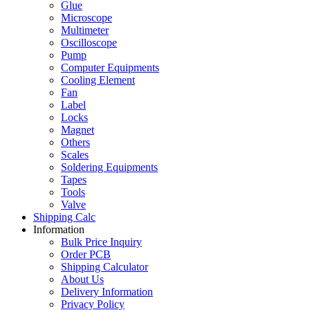
Glue
Microscope
Multimeter
Oscilloscope
Pump
Computer Equipments
Cooling Element
Fan
Label
Locks
Magnet
Others
Scales
Soldering Equipments
Tapes
Tools
Valve
Shipping Calc
Information
Bulk Price Inquiry
Order PCB
Shipping Calculator
About Us
Delivery Information
Privacy Policy