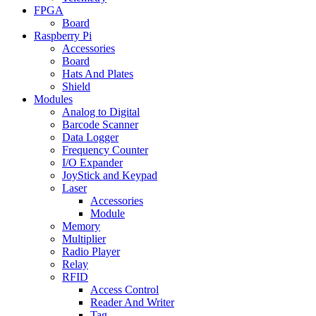
FPGA
Board
Raspberry Pi
Accessories
Board
Hats And Plates
Shield
Modules
Analog to Digital
Barcode Scanner
Data Logger
Frequency Counter
I/O Expander
JoyStick and Keypad
Laser
Accessories
Module
Memory
Multiplier
Radio Player
Relay
RFID
Access Control
Reader And Writer
Tag