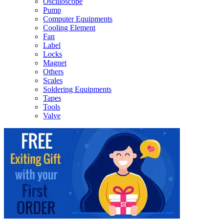
Oscilloscope
Pump
Computer Equipments
Cooling Element
Fan
Label
Locks
Magnet
Others
Scales
Soldering Equipments
Tapes
Tools
Valve