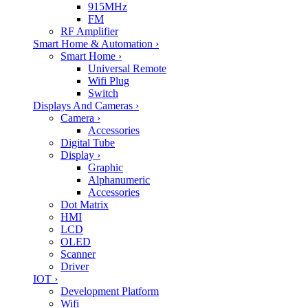
915MHz
FM
RF Amplifier
Smart Home & Automation
›
Smart Home
›
Universal Remote
Wifi Plug
Switch
Displays And Cameras
›
Camera
›
Accessories
Digital Tube
Display
›
Graphic
Alphanumeric
Accessories
Dot Matrix
HMI
LCD
OLED
Scanner
Driver
IOT
›
Development Platform
Wifi