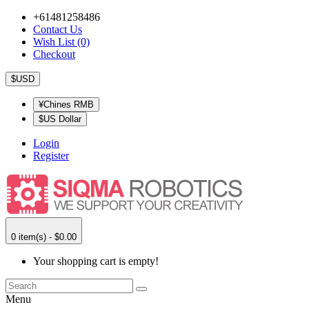
+61481258486
Contact Us
Wish List (0)
Checkout
$USD
¥Chines RMB
$US Dollar
Login
Register
0 item(s) - $0.00
Your shopping cart is empty!
Menu