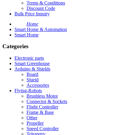
Terms & Conditions
Discount Code
Bulk Price Inquiry
Home
Smart Home & Automation
Smart Home
Categories
Electronic parts
Smart Greenhouse
Arduino & Shields
Board
Shield
Accessories
Flying-Robots
Brushless Motor
Connector & Sockets
Flight Controller
Frame & Base
Other
Propeller
Speed Controller
Telemetry