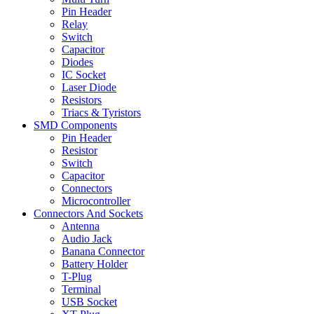
Pin Header
Relay
Switch
Capacitor
Diodes
IC Socket
Laser Diode
Resistors
Triacs & Tyristors
SMD Components
Pin Header
Resistor
Switch
Capacitor
Connectors
Microcontroller
Connectors And Sockets
Antenna
Audio Jack
Banana Connector
Battery Holder
T-Plug
Terminal
USB Socket