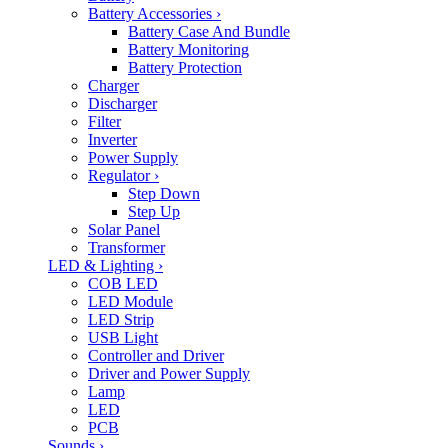
Battery Accessories
›
Battery Case And Bundle
Battery Monitoring
Battery Protection
Charger
Discharger
Filter
Inverter
Power Supply
Regulator
›
Step Down
Step Up
Solar Panel
Transformer
LED & Lighting
›
COB LED
LED Module
LED Strip
USB Light
Controller and Driver
Driver and Power Supply
Lamp
LED
PCB
Sounds
›