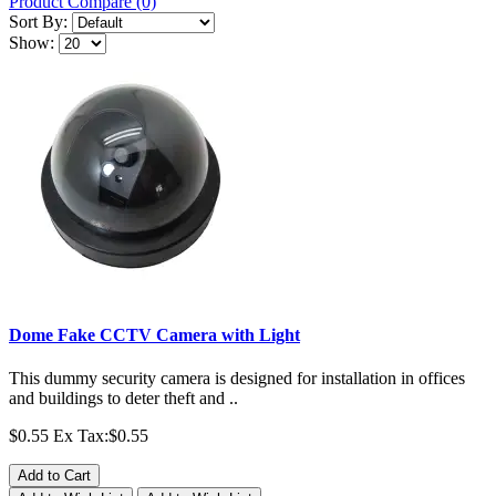
Product Compare (0)
Sort By:
Show:
Dome Fake CCTV Camera with Light
This dummy security camera is designed for installation in offices
and buildings to deter theft and ..
$0.55
Ex Tax:$0.55
Add to Cart