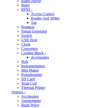
Radio Player
Relay
RFID
›
Access Control
Reader And Writer
Tag
Rotation
Signal Generator
Switch
USB Host
Clock
Converters
Cooling Block
›
Accessories
Hub
Instrumentation
Mist Maker
Potentiometer
SD Card
Tesla Coil
Thermal Printer
Sensors
›
Accelerator
Anemometer
Brain Wave