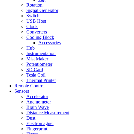
Rotation
Signal Generator
Switch
USB Host
Clock
Converters
Cooling Block
Accessories
Hub
Instrumentation
Mist Maker
Potentiometer
SD Card
Tesla Coil
Thermal Printer
Remote Control
Sensors
Accelerator
Anemometer
Brain Wave
Distance Measurement
Dust
Electromagnet
Fingerprint