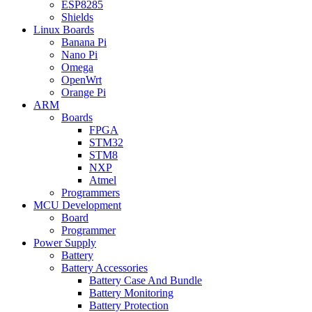
ESP8285
Shields
Linux Boards
Banana Pi
Nano Pi
Omega
OpenWrt
Orange Pi
ARM
Boards
FPGA
STM32
STM8
NXP
Atmel
Programmers
MCU Development
Board
Programmer
Power Supply
Battery
Battery Accessories
Battery Case And Bundle
Battery Monitoring
Battery Protection