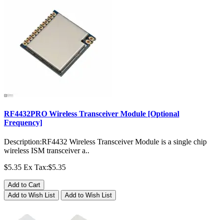
RF4432PRO Wireless Transceiver Module [Optional
Frequency]
Description:RF4432 Wireless Transceiver Module is a single chip
wireless ISM transceiver a..
$5.35
Ex Tax:$5.35
Add to Cart
Add to Wish List
Add to Wish List