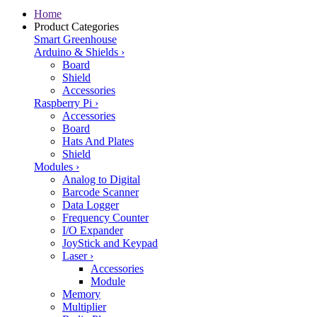
Home
Product Categories
Smart Greenhouse
Arduino & Shields
›
Board
Shield
Accessories
Raspberry Pi
›
Accessories
Board
Hats And Plates
Shield
Modules
›
Analog to Digital
Barcode Scanner
Data Logger
Frequency Counter
I/O Expander
JoyStick and Keypad
Laser
›
Accessories
Module
Memory
Multiplier