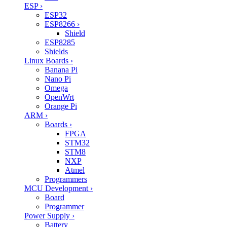
ESP
›
ESP32
ESP8266
›
Shield
ESP8285
Shields
Linux Boards
›
Banana Pi
Nano Pi
Omega
OpenWrt
Orange Pi
ARM
›
Boards
›
FPGA
STM32
STM8
NXP
Atmel
Programmers
MCU Development
›
Board
Programmer
Power Supply
›
Battery