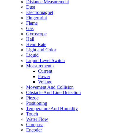
Distance Measurement
Dust
Electromagnet
Fingerprint
Flame
Gas
Gyroscope
Hall
Heart Rate
Light and Color
Liquid
Liquid Level Switch
Measurement
›
Current
Power
Voltage
Movement And Collision
Obstacle And Line Detection
Piezoe
Positioning
Temperature And Humidity
Touch
Water Flow
Compass
Encoder