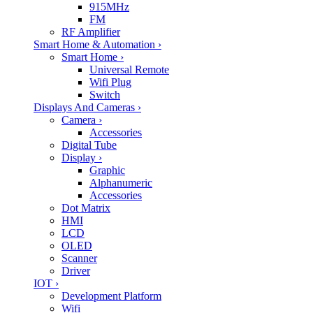
915MHz
FM
RF Amplifier
Smart Home & Automation
›
Smart Home
›
Universal Remote
Wifi Plug
Switch
Displays And Cameras
›
Camera
›
Accessories
Digital Tube
Display
›
Graphic
Alphanumeric
Accessories
Dot Matrix
HMI
LCD
OLED
Scanner
Driver
IOT
›
Development Platform
Wifi