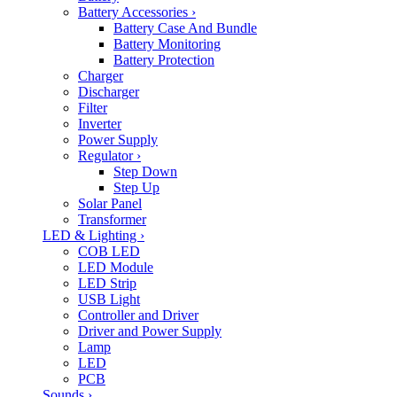
Battery Accessories
›
Battery Case And Bundle
Battery Monitoring
Battery Protection
Charger
Discharger
Filter
Inverter
Power Supply
Regulator
›
Step Down
Step Up
Solar Panel
Transformer
LED & Lighting
›
COB LED
LED Module
LED Strip
USB Light
Controller and Driver
Driver and Power Supply
Lamp
LED
PCB
Sounds
›