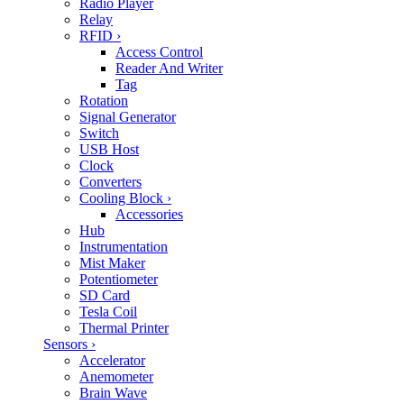
Radio Player
Relay
RFID
›
Access Control
Reader And Writer
Tag
Rotation
Signal Generator
Switch
USB Host
Clock
Converters
Cooling Block
›
Accessories
Hub
Instrumentation
Mist Maker
Potentiometer
SD Card
Tesla Coil
Thermal Printer
Sensors
›
Accelerator
Anemometer
Brain Wave