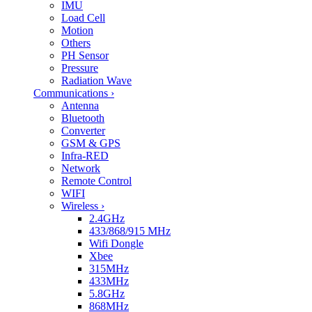
IMU
Load Cell
Motion
Others
PH Sensor
Pressure
Radiation Wave
Communications
›
Antenna
Bluetooth
Converter
GSM & GPS
Infra-RED
Network
Remote Control
WIFI
Wireless
›
2.4GHz
433/868/915 MHz
Wifi Dongle
Xbee
315MHz
433MHz
5.8GHz
868MHz