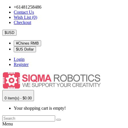
+61481258486
Contact Us
Wish List (0)
Checkout
$USD
¥Chines RMB
$US Dollar
Login
Register
0 item(s) - $0.00
Your shopping cart is empty!
Menu