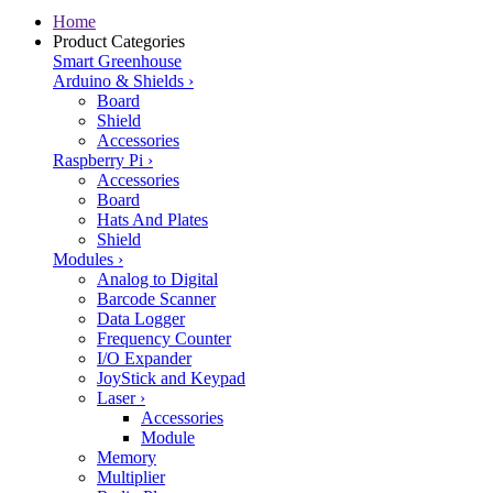
Home
Product Categories
Smart Greenhouse
Arduino & Shields
›
Board
Shield
Accessories
Raspberry Pi
›
Accessories
Board
Hats And Plates
Shield
Modules
›
Analog to Digital
Barcode Scanner
Data Logger
Frequency Counter
I/O Expander
JoyStick and Keypad
Laser
›
Accessories
Module
Memory
Multiplier