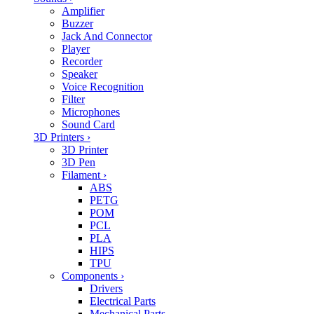
Amplifier
Buzzer
Jack And Connector
Player
Recorder
Speaker
Voice Recognition
Filter
Microphones
Sound Card
3D Printers
›
3D Printer
3D Pen
Filament
›
ABS
PETG
POM
PCL
PLA
HIPS
TPU
Components
›
Drivers
Electrical Parts
Mechanical Parts