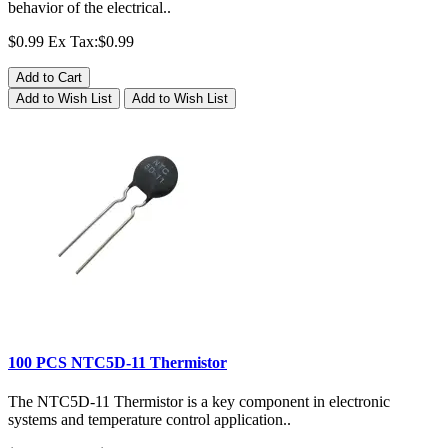
behavior of the electrical..
$0.99
Ex Tax:$0.99
Add to Cart
Add to Wish List
Add to Wish List
100 PCS NTC5D-11 Thermistor
The NTC5D-11 Thermistor is a key component in electronic
systems and temperature control application..