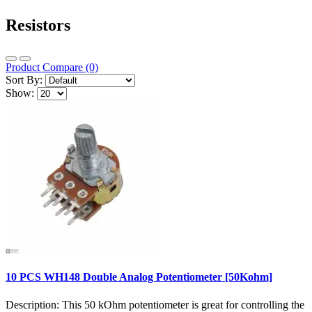
Resistors
Product Compare (0)
Sort By:
Show:
10 PCS WH148 Double Analog Potentiometer [50Kohm]
Description: This 50 kOhm potentiometer is great for controlling the