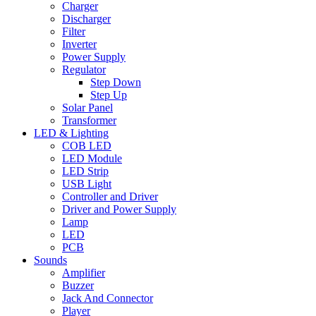
Charger
Discharger
Filter
Inverter
Power Supply
Regulator
Step Down
Step Up
Solar Panel
Transformer
LED & Lighting
COB LED
LED Module
LED Strip
USB Light
Controller and Driver
Driver and Power Supply
Lamp
LED
PCB
Sounds
Amplifier
Buzzer
Jack And Connector
Player