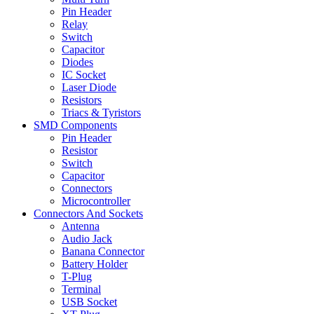
Pin Header
Relay
Switch
Capacitor
Diodes
IC Socket
Laser Diode
Resistors
Triacs & Tyristors
SMD Components
Pin Header
Resistor
Switch
Capacitor
Connectors
Microcontroller
Connectors And Sockets
Antenna
Audio Jack
Banana Connector
Battery Holder
T-Plug
Terminal
USB Socket