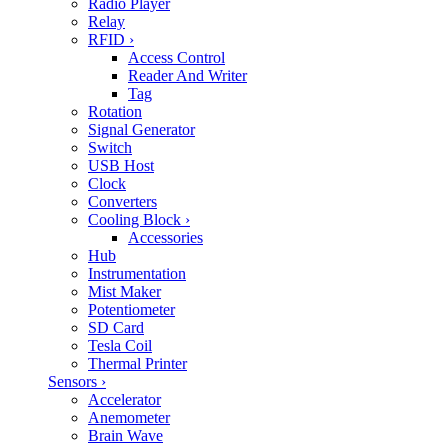
Radio Player
Relay
RFID
›
Access Control
Reader And Writer
Tag
Rotation
Signal Generator
Switch
USB Host
Clock
Converters
Cooling Block
›
Accessories
Hub
Instrumentation
Mist Maker
Potentiometer
SD Card
Tesla Coil
Thermal Printer
Sensors
›
Accelerator
Anemometer
Brain Wave