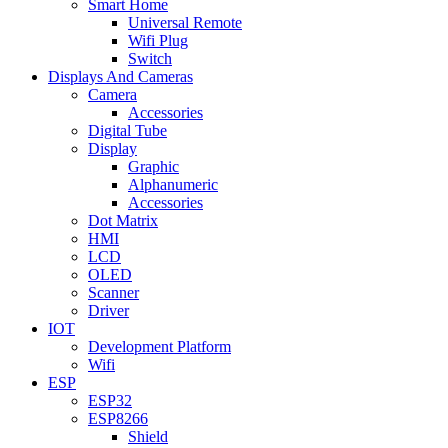
Smart Home
Universal Remote
Wifi Plug
Switch
Displays And Cameras
Camera
Accessories
Digital Tube
Display
Graphic
Alphanumeric
Accessories
Dot Matrix
HMI
LCD
OLED
Scanner
Driver
IOT
Development Platform
Wifi
ESP
ESP32
ESP8266
Shield