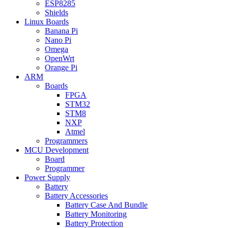
ESP8285
Shields
Linux Boards
Banana Pi
Nano Pi
Omega
OpenWrt
Orange Pi
ARM
Boards
FPGA
STM32
STM8
NXP
Atmel
Programmers
MCU Development
Board
Programmer
Power Supply
Battery
Battery Accessories
Battery Case And Bundle
Battery Monitoring
Battery Protection