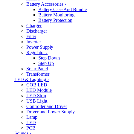
Battery Accessories
›
Battery Case And Bundle
Battery Monitoring
Battery Protection
Charger
Discharger
Filter
Inverter
Power Supply
Regulator
›
Step Down
Step Up
Solar Panel
Transformer
LED & Lighting
›
COB LED
LED Module
LED Strip
USB Light
Controller and Driver
Driver and Power Supply
Lamp
LED
PCB
Sounds
›