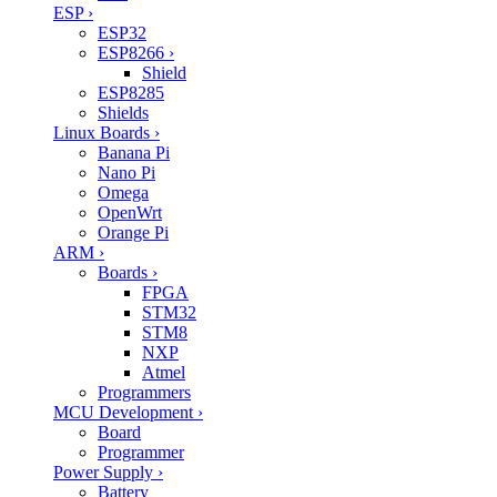
ESP
›
ESP32
ESP8266
›
Shield
ESP8285
Shields
Linux Boards
›
Banana Pi
Nano Pi
Omega
OpenWrt
Orange Pi
ARM
›
Boards
›
FPGA
STM32
STM8
NXP
Atmel
Programmers
MCU Development
›
Board
Programmer
Power Supply
›
Battery