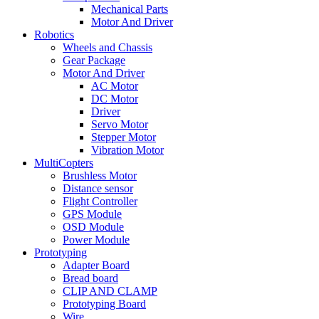
Mechanical Parts
Motor And Driver
Robotics
Wheels and Chassis
Gear Package
Motor And Driver
AC Motor
DC Motor
Driver
Servo Motor
Stepper Motor
Vibration Motor
MultiCopters
Brushless Motor
Distance sensor
Flight Controller
GPS Module
OSD Module
Power Module
Prototyping
Adapter Board
Bread board
CLIP AND CLAMP
Prototyping Board
Wire