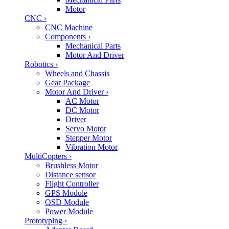
Motor
CNC
›
CNC Machine
Components
›
Mechanical Parts
Motor And Driver
Robotics
›
Wheels and Chassis
Gear Package
Motor And Driver
›
AC Motor
DC Motor
Driver
Servo Motor
Stepper Motor
Vibration Motor
MultiCopters
›
Brushless Motor
Distance sensor
Flight Controller
GPS Module
OSD Module
Power Module
Prototyping
›