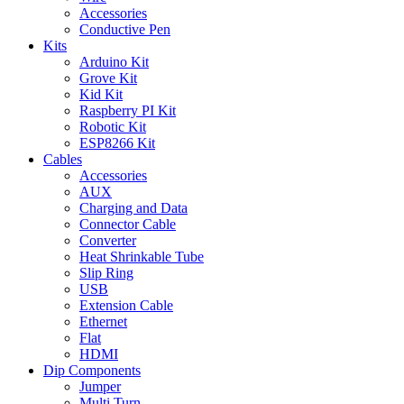
Accessories
Conductive Pen
Kits
Arduino Kit
Grove Kit
Kid Kit
Raspberry PI Kit
Robotic Kit
ESP8266 Kit
Cables
Accessories
AUX
Charging and Data
Connector Cable
Converter
Heat Shrinkable Tube
Slip Ring
USB
Extension Cable
Ethernet
Flat
HDMI
Dip Components
Jumper
Multi Turn