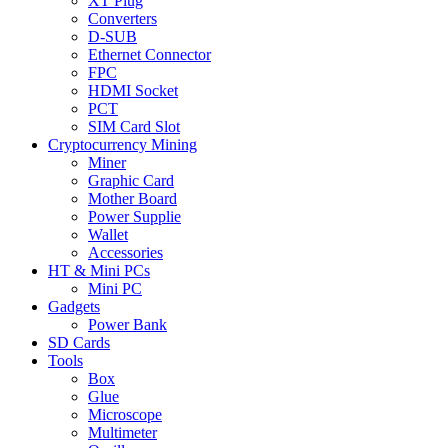
XT Plug
Converters
D-SUB
Ethernet Connector
FPC
HDMI Socket
PCT
SIM Card Slot
Cryptocurrency Mining
Miner
Graphic Card
Mother Board
Power Supplie
Wallet
Accessories
HT & Mini PCs
Mini PC
Gadgets
Power Bank
SD Cards
Tools
Box
Glue
Microscope
Multimeter