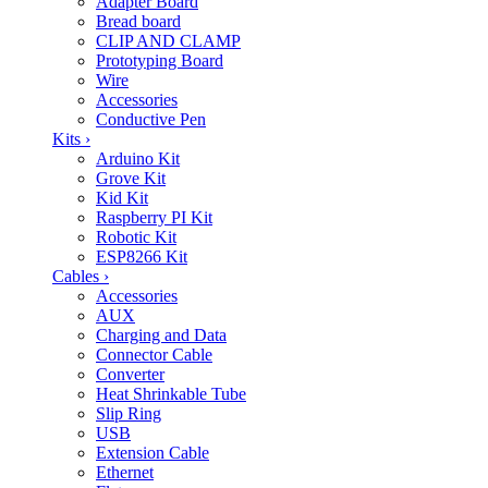
Adapter Board
Bread board
CLIP AND CLAMP
Prototyping Board
Wire
Accessories
Conductive Pen
Kits
›
Arduino Kit
Grove Kit
Kid Kit
Raspberry PI Kit
Robotic Kit
ESP8266 Kit
Cables
›
Accessories
AUX
Charging and Data
Connector Cable
Converter
Heat Shrinkable Tube
Slip Ring
USB
Extension Cable
Ethernet