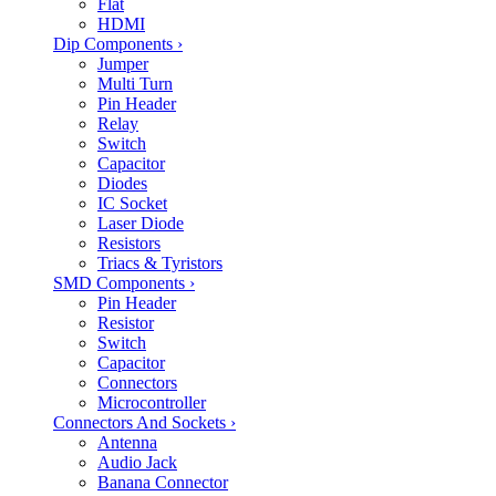
Flat
HDMI
Dip Components
›
Jumper
Multi Turn
Pin Header
Relay
Switch
Capacitor
Diodes
IC Socket
Laser Diode
Resistors
Triacs & Tyristors
SMD Components
›
Pin Header
Resistor
Switch
Capacitor
Connectors
Microcontroller
Connectors And Sockets
›
Antenna
Audio Jack
Banana Connector