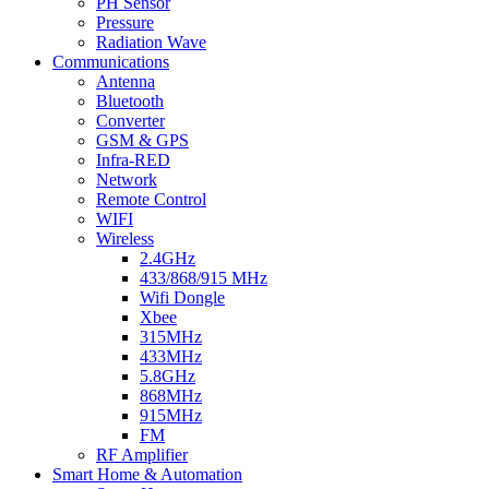
PH Sensor
Pressure
Radiation Wave
Communications
Antenna
Bluetooth
Converter
GSM & GPS
Infra-RED
Network
Remote Control
WIFI
Wireless
2.4GHz
433/868/915 MHz
Wifi Dongle
Xbee
315MHz
433MHz
5.8GHz
868MHz
915MHz
FM
RF Amplifier
Smart Home & Automation