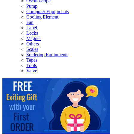
Oscilloscope
Pump
Computer Equipments
Cooling Element
Fan
Label
Locks
Magnet
Others
Scales
Soldering Equipments
Tapes
Tools
Valve