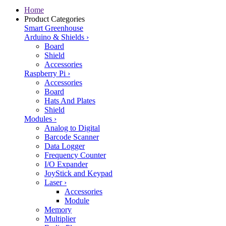
Home
Product Categories
Smart Greenhouse
Arduino & Shields
›
Board
Shield
Accessories
Raspberry Pi
›
Accessories
Board
Hats And Plates
Shield
Modules
›
Analog to Digital
Barcode Scanner
Data Logger
Frequency Counter
I/O Expander
JoyStick and Keypad
Laser
›
Accessories
Module
Memory
Multiplier