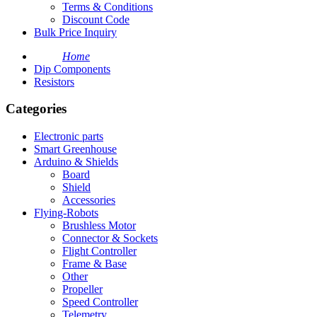
Terms & Conditions
Discount Code
Bulk Price Inquiry
Home
Dip Components
Resistors
Categories
Electronic parts
Smart Greenhouse
Arduino & Shields
Board
Shield
Accessories
Flying-Robots
Brushless Motor
Connector & Sockets
Flight Controller
Frame & Base
Other
Propeller
Speed Controller
Telemetry