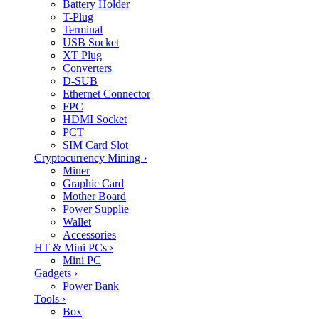
Battery Holder
T-Plug
Terminal
USB Socket
XT Plug
Converters
D-SUB
Ethernet Connector
FPC
HDMI Socket
PCT
SIM Card Slot
Cryptocurrency Mining
›
Miner
Graphic Card
Mother Board
Power Supplie
Wallet
Accessories
HT & Mini PCs
›
Mini PC
Gadgets
›
Power Bank
Tools
›
Box