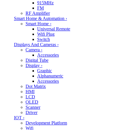
915MHz
FM
RF Amplifier
Smart Home & Automation
›
Smart Home
›
Universal Remote
Wifi Plug
Switch
Displays And Cameras
›
Camera
›
Accessories
Digital Tube
Display
›
Graphic
Alphanumeric
Accessories
Dot Matrix
HMI
LCD
OLED
Scanner
Driver
IOT
›
Development Platform
Wifi