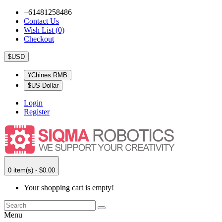
+61481258486
Contact Us
Wish List (0)
Checkout
$USD
¥Chines RMB
$US Dollar
Login
Register
0 item(s) - $0.00
Your shopping cart is empty!
Menu