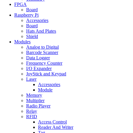
FPGA
Board
Raspberry Pi
Accessories
Board
Hats And Plates
Shield
Modules
Analog to Digital
Barcode Scanner
Data Logger
Frequency Counter
I/O Expander
JoyStick and Keypad
Laser
Accessories
Module
Memory
Multiplier
Radio Player
Relay
RFID
Access Control
Reader And Writer
Tag