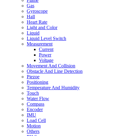
Flame
Gas
Gyroscope
Hall
Heart Rate
Light and Color
Liquid
Liquid Level Switch
Measurement
Current
Power
Voltage
Movement And Collision
Obstacle And Line Detection
Piezoe
Positioning
Temperature And Humidity
Touch
Water Flow
Compass
Encoder
IMU
Load Cell
Motion
Others