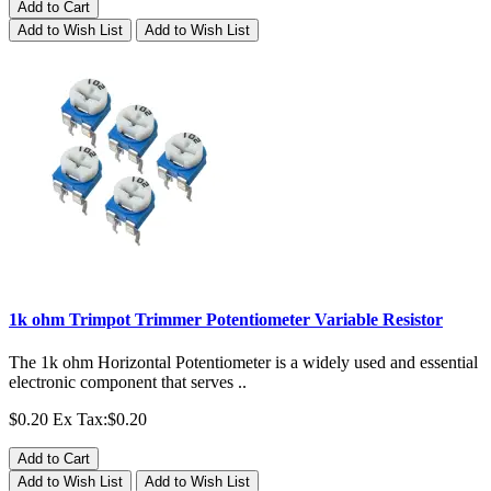
Add to Cart
Add to Wish List
Add to Wish List
1k ohm Trimpot Trimmer Potentiometer Variable Resistor
The 1k ohm Horizontal Potentiometer is a widely used and essential
electronic component that serves ..
$0.20
Ex Tax:$0.20
Add to Cart
Add to Wish List
Add to Wish List