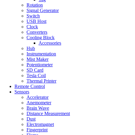
Rotation
Signal Generator
Switch
USB Host
Clock
Converters
Cooling Block
Accessories
Hub
Instrumentation
Mist Maker
Potentiometer
SD Card
Tesla Coil
Thermal Printer
Remote Control
Sensors
Accelerator
Anemometer
Brain Wave
Distance Measurement
Dust
Electromagnet
Fingerprint