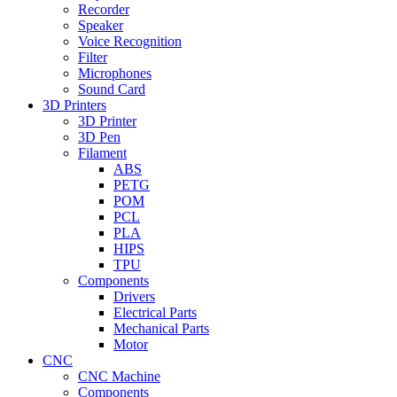
Recorder
Speaker
Voice Recognition
Filter
Microphones
Sound Card
3D Printers
3D Printer
3D Pen
Filament
ABS
PETG
POM
PCL
PLA
HIPS
TPU
Components
Drivers
Electrical Parts
Mechanical Parts
Motor
CNC
CNC Machine
Components