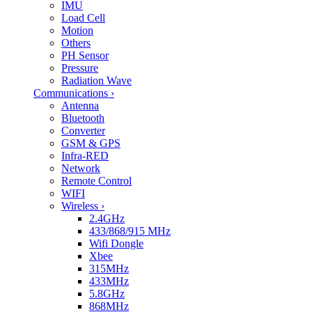
IMU
Load Cell
Motion
Others
PH Sensor
Pressure
Radiation Wave
Communications
›
Antenna
Bluetooth
Converter
GSM & GPS
Infra-RED
Network
Remote Control
WIFI
Wireless
›
2.4GHz
433/868/915 MHz
Wifi Dongle
Xbee
315MHz
433MHz
5.8GHz
868MHz