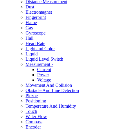
Distance Measurement
Dust
Electromagnet
Fingerprint
Flame
Gas
Gyroscope
Hall
Heart Rate
Light and Color
Liquid
Liquid Level Switch
Measurement
›
Current
Power
Voltage
Movement And Collision
Obstacle And Line Detection
Piezoe
Positioning
Temperature And Humidity
Touch
Water Flow
Compass
Encoder