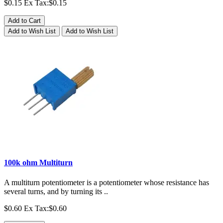
$0.15
Ex Tax:$0.15
Add to Cart
Add to Wish List
Add to Wish List
100k ohm Multiturn
A multiturn potentiometer is a potentiometer whose resistance has
several turns, and by turning its ..
$0.60
Ex Tax:$0.60