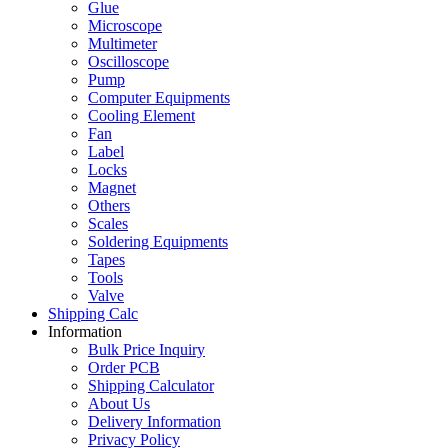
Glue
Microscope
Multimeter
Oscilloscope
Pump
Computer Equipments
Cooling Element
Fan
Label
Locks
Magnet
Others
Scales
Soldering Equipments
Tapes
Tools
Valve
Shipping Calc
Information
Bulk Price Inquiry
Order PCB
Shipping Calculator
About Us
Delivery Information
Privacy Policy