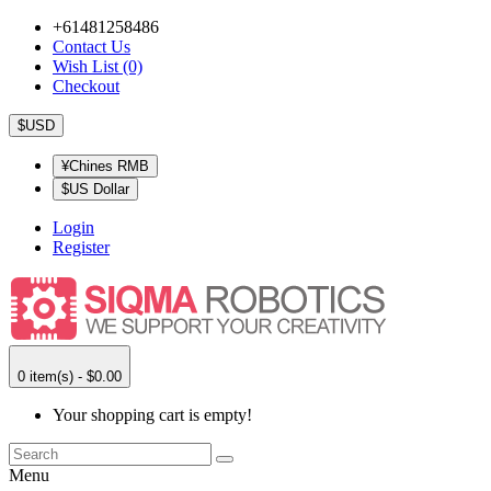
+61481258486
Contact Us
Wish List (0)
Checkout
$USD
¥Chines RMB
$US Dollar
Login
Register
0 item(s) - $0.00
Your shopping cart is empty!
Menu