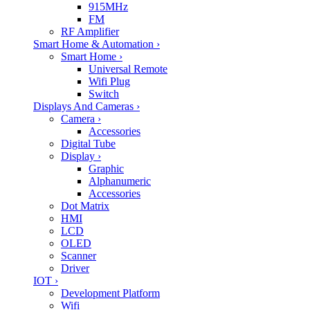
915MHz
FM
RF Amplifier
Smart Home & Automation
›
Smart Home
›
Universal Remote
Wifi Plug
Switch
Displays And Cameras
›
Camera
›
Accessories
Digital Tube
Display
›
Graphic
Alphanumeric
Accessories
Dot Matrix
HMI
LCD
OLED
Scanner
Driver
IOT
›
Development Platform
Wifi