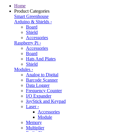
Home
Product Categories
Smart Greenhouse
Arduino & Shields
›
Board
Shield
Accessories
Raspberry Pi
›
Accessories
Board
Hats And Plates
Shield
Modules
›
Analog to Digital
Barcode Scanner
Data Logger
Frequency Counter
I/O Expander
JoyStick and Keypad
Laser
›
Accessories
Module
Memory
Multiplier