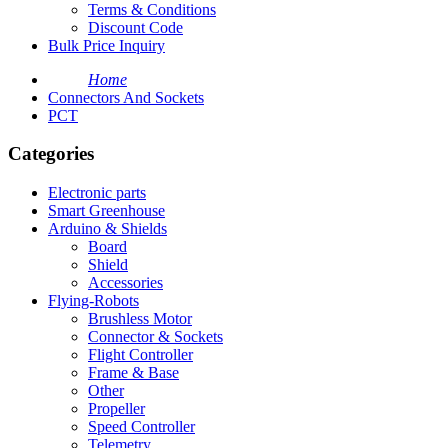
Terms & Conditions
Discount Code
Bulk Price Inquiry
Home
Connectors And Sockets
PCT
Categories
Electronic parts
Smart Greenhouse
Arduino & Shields
Board
Shield
Accessories
Flying-Robots
Brushless Motor
Connector & Sockets
Flight Controller
Frame & Base
Other
Propeller
Speed Controller
Telemetry