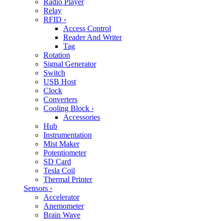
Radio Player
Relay
RFID
›
Access Control
Reader And Writer
Tag
Rotation
Signal Generator
Switch
USB Host
Clock
Converters
Cooling Block
›
Accessories
Hub
Instrumentation
Mist Maker
Potentiometer
SD Card
Tesla Coil
Thermal Printer
Sensors
›
Accelerator
Anemometer
Brain Wave