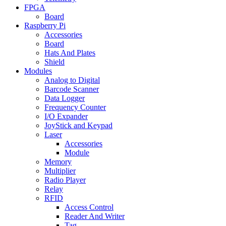
FPGA
Board
Raspberry Pi
Accessories
Board
Hats And Plates
Shield
Modules
Analog to Digital
Barcode Scanner
Data Logger
Frequency Counter
I/O Expander
JoyStick and Keypad
Laser
Accessories
Module
Memory
Multiplier
Radio Player
Relay
RFID
Access Control
Reader And Writer
Tag