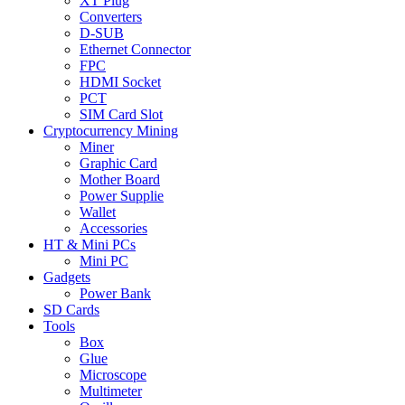
XT Plug
Converters
D-SUB
Ethernet Connector
FPC
HDMI Socket
PCT
SIM Card Slot
Cryptocurrency Mining
Miner
Graphic Card
Mother Board
Power Supplie
Wallet
Accessories
HT & Mini PCs
Mini PC
Gadgets
Power Bank
SD Cards
Tools
Box
Glue
Microscope
Multimeter