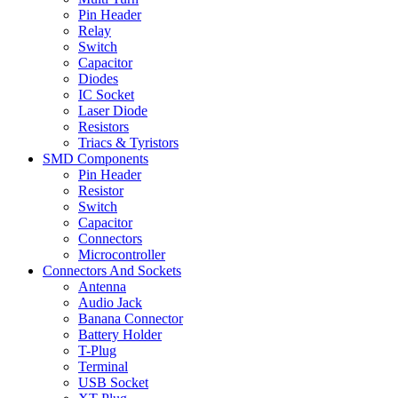
Pin Header
Relay
Switch
Capacitor
Diodes
IC Socket
Laser Diode
Resistors
Triacs & Tyristors
SMD Components
Pin Header
Resistor
Switch
Capacitor
Connectors
Microcontroller
Connectors And Sockets
Antenna
Audio Jack
Banana Connector
Battery Holder
T-Plug
Terminal
USB Socket