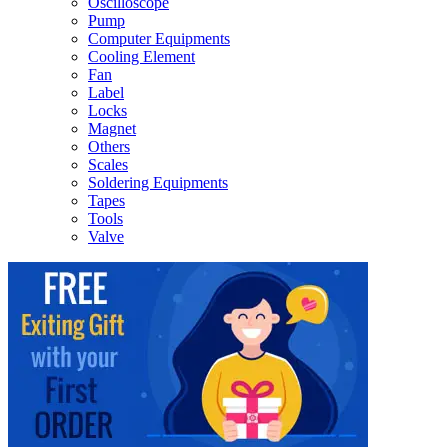
Oscilloscope
Pump
Computer Equipments
Cooling Element
Fan
Label
Locks
Magnet
Others
Scales
Soldering Equipments
Tapes
Tools
Valve