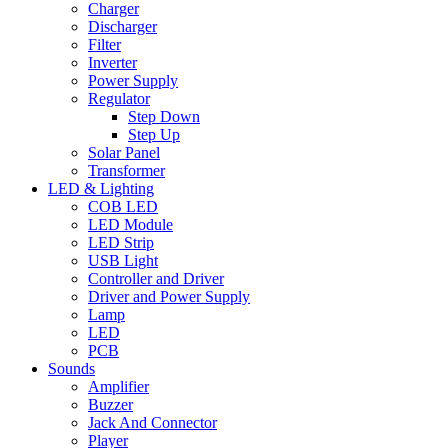
Charger
Discharger
Filter
Inverter
Power Supply
Regulator
Step Down
Step Up
Solar Panel
Transformer
LED & Lighting
COB LED
LED Module
LED Strip
USB Light
Controller and Driver
Driver and Power Supply
Lamp
LED
PCB
Sounds
Amplifier
Buzzer
Jack And Connector
Player