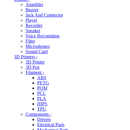
Amplifier
Buzzer
Jack And Connector
Player
Recorder
Speaker
Voice Recognition
Filter
Microphones
Sound Card
3D Printers
›
3D Printer
3D Pen
Filament
›
ABS
PETG
POM
PCL
PLA
HIPS
TPU
Components
›
Drivers
Electrical Parts
Mechanical Parts