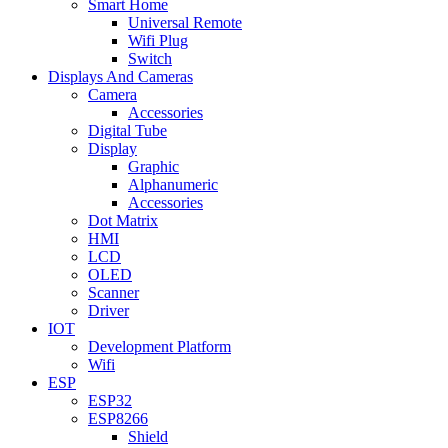
Smart Home
Universal Remote
Wifi Plug
Switch
Displays And Cameras
Camera
Accessories
Digital Tube
Display
Graphic
Alphanumeric
Accessories
Dot Matrix
HMI
LCD
OLED
Scanner
Driver
IOT
Development Platform
Wifi
ESP
ESP32
ESP8266
Shield