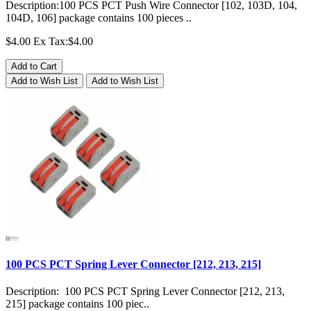
Description:100 PCS PCT Push Wire Connector [102, 103D, 104,
104D, 106] package contains 100 pieces ..
$4.00
Ex Tax:$4.00
Add to Cart
Add to Wish List
Add to Wish List
100 PCS PCT Spring Lever Connector [212, 213, 215]
Description: 100 PCS PCT Spring Lever Connector [212, 213,
215] package contains 100 piec..