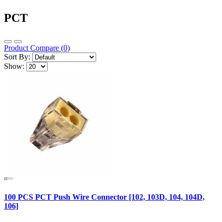
PCT
Product Compare (0)
Sort By:
Show:
100 PCS PCT Push Wire Connector [102, 103D, 104, 104D,
106]