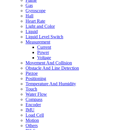
Flame
Gas
Gyroscope
Hall
Heart Rate
Light and Color
Liquid
Liquid Level Switch
Measurement
Current
Power
Voltage
Movement And Collision
Obstacle And Line Detection
Piezoe
Positioning
Temperature And Humidity
Touch
Water Flow
Compass
Encoder
IMU
Load Cell
Motion
Others