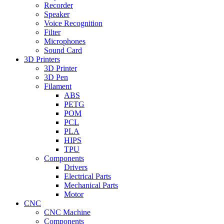
Recorder
Speaker
Voice Recognition
Filter
Microphones
Sound Card
3D Printers
3D Printer
3D Pen
Filament
ABS
PETG
POM
PCL
PLA
HIPS
TPU
Components
Drivers
Electrical Parts
Mechanical Parts
Motor
CNC
CNC Machine
Components