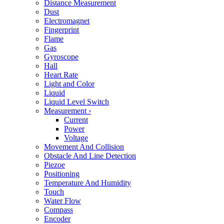
Distance Measurement
Dust
Electromagnet
Fingerprint
Flame
Gas
Gyroscope
Hall
Heart Rate
Light and Color
Liquid
Liquid Level Switch
Measurement
›
Current
Power
Voltage
Movement And Collision
Obstacle And Line Detection
Piezoe
Positioning
Temperature And Humidity
Touch
Water Flow
Compass
Encoder