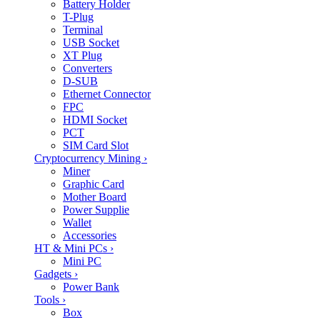
Battery Holder
T-Plug
Terminal
USB Socket
XT Plug
Converters
D-SUB
Ethernet Connector
FPC
HDMI Socket
PCT
SIM Card Slot
Cryptocurrency Mining
›
Miner
Graphic Card
Mother Board
Power Supplie
Wallet
Accessories
HT & Mini PCs
›
Mini PC
Gadgets
›
Power Bank
Tools
›
Box