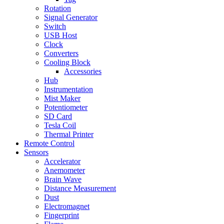
Rotation
Signal Generator
Switch
USB Host
Clock
Converters
Cooling Block
Accessories
Hub
Instrumentation
Mist Maker
Potentiometer
SD Card
Tesla Coil
Thermal Printer
Remote Control
Sensors
Accelerator
Anemometer
Brain Wave
Distance Measurement
Dust
Electromagnet
Fingerprint