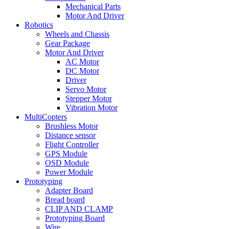
Mechanical Parts
Motor And Driver
Robotics
Wheels and Chassis
Gear Package
Motor And Driver
AC Motor
DC Motor
Driver
Servo Motor
Stepper Motor
Vibration Motor
MultiCopters
Brushless Motor
Distance sensor
Flight Controller
GPS Module
OSD Module
Power Module
Prototyping
Adapter Board
Bread board
CLIP AND CLAMP
Prototyping Board
Wire