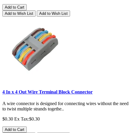
Add to Cart
Add to Wish List
Add to Wish List
4 In x 4 Out Wire Terminal Block Connector
A wire connector is designed for connecting wires without the need
to twist multiple strands togethe..
$0.30
Ex Tax:$0.30
Add to Cart