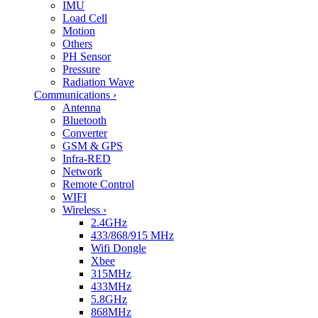
IMU
Load Cell
Motion
Others
PH Sensor
Pressure
Radiation Wave
Communications
›
Antenna
Bluetooth
Converter
GSM & GPS
Infra-RED
Network
Remote Control
WIFI
Wireless
›
2.4GHz
433/868/915 MHz
Wifi Dongle
Xbee
315MHz
433MHz
5.8GHz
868MHz