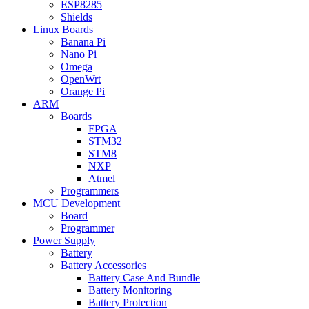
ESP8285
Shields
Linux Boards
Banana Pi
Nano Pi
Omega
OpenWrt
Orange Pi
ARM
Boards
FPGA
STM32
STM8
NXP
Atmel
Programmers
MCU Development
Board
Programmer
Power Supply
Battery
Battery Accessories
Battery Case And Bundle
Battery Monitoring
Battery Protection