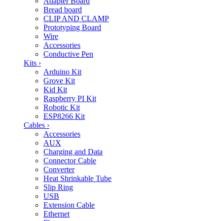
Adapter Board
Bread board
CLIP AND CLAMP
Prototyping Board
Wire
Accessories
Conductive Pen
Kits
›
Arduino Kit
Grove Kit
Kid Kit
Raspberry PI Kit
Robotic Kit
ESP8266 Kit
Cables
›
Accessories
AUX
Charging and Data
Connector Cable
Converter
Heat Shrinkable Tube
Slip Ring
USB
Extension Cable
Ethernet