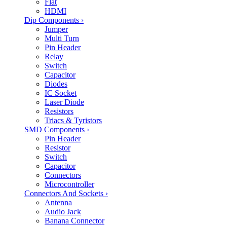
Flat
HDMI
Dip Components
›
Jumper
Multi Turn
Pin Header
Relay
Switch
Capacitor
Diodes
IC Socket
Laser Diode
Resistors
Triacs & Tyristors
SMD Components
›
Pin Header
Resistor
Switch
Capacitor
Connectors
Microcontroller
Connectors And Sockets
›
Antenna
Audio Jack
Banana Connector