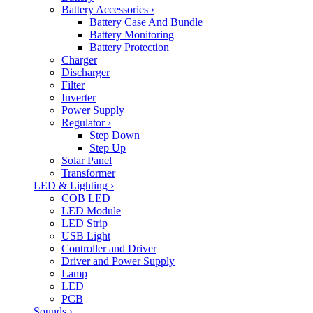
Battery Accessories
›
Battery Case And Bundle
Battery Monitoring
Battery Protection
Charger
Discharger
Filter
Inverter
Power Supply
Regulator
›
Step Down
Step Up
Solar Panel
Transformer
LED & Lighting
›
COB LED
LED Module
LED Strip
USB Light
Controller and Driver
Driver and Power Supply
Lamp
LED
PCB
Sounds
›