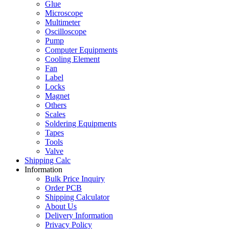
Glue
Microscope
Multimeter
Oscilloscope
Pump
Computer Equipments
Cooling Element
Fan
Label
Locks
Magnet
Others
Scales
Soldering Equipments
Tapes
Tools
Valve
Shipping Calc
Information
Bulk Price Inquiry
Order PCB
Shipping Calculator
About Us
Delivery Information
Privacy Policy