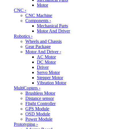
Motor
CNC
›
CNC Machine
Components
›
Mechanical Parts
Motor And Driver
Robotics
›
Wheels and Chassis
Gear Package
Motor And Driver
›
AC Motor
DC Motor
Driver
Servo Motor
Stepper Motor
Vibration Motor
MultiCopters
›
Brushless Motor
Distance sensor
Flight Controller
GPS Module
OSD Module
Power Module
Prototyping
›