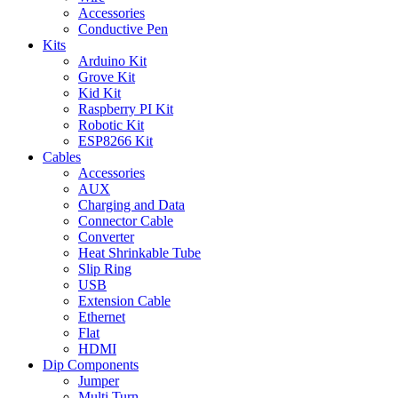
Accessories
Conductive Pen
Kits
Arduino Kit
Grove Kit
Kid Kit
Raspberry PI Kit
Robotic Kit
ESP8266 Kit
Cables
Accessories
AUX
Charging and Data
Connector Cable
Converter
Heat Shrinkable Tube
Slip Ring
USB
Extension Cable
Ethernet
Flat
HDMI
Dip Components
Jumper
Multi Turn