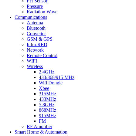
PH Sensor
Pressure
Radiation Wave
Communications
Antenna
Bluetooth
Converter
GSM & GPS
Infra-RED
Network
Remote Control
WIFI
Wireless
2.4GHz
433/868/915 MHz
Wifi Dongle
Xbee
315MHz
433MHz
5.8GHz
868MHz
915MHz
FM
RF Amplifier
Smart Home & Automation