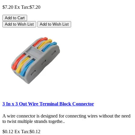
$7.20
Ex Tax:$7.20
Add to Cart
Add to Wish List
Add to Wish List
3 In x 3 Out Wire Terminal Block Connector
A wire connector is designed for connecting wires without the need
to twist multiple strands togethe..
$0.12
Ex Tax:$0.12