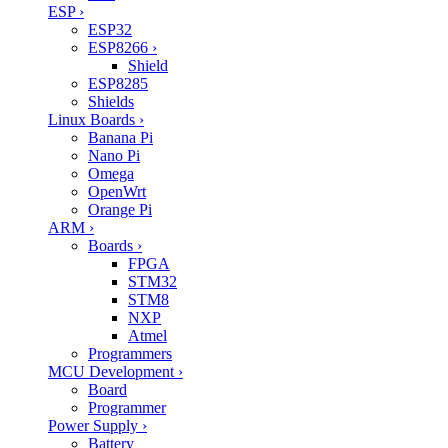
ESP
›
ESP32
ESP8266
›
Shield
ESP8285
Shields
Linux Boards
›
Banana Pi
Nano Pi
Omega
OpenWrt
Orange Pi
ARM
›
Boards
›
FPGA
STM32
STM8
NXP
Atmel
Programmers
MCU Development
›
Board
Programmer
Power Supply
›
Battery