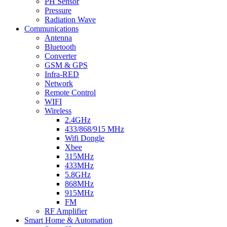
PH Sensor
Pressure
Radiation Wave
Communications
Antenna
Bluetooth
Converter
GSM & GPS
Infra-RED
Network
Remote Control
WIFI
Wireless
2.4GHz
433/868/915 MHz
Wifi Dongle
Xbee
315MHz
433MHz
5.8GHz
868MHz
915MHz
FM
RF Amplifier
Smart Home & Automation