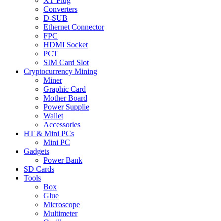
XT Plug
Converters
D-SUB
Ethernet Connector
FPC
HDMI Socket
PCT
SIM Card Slot
Cryptocurrency Mining
Miner
Graphic Card
Mother Board
Power Supplie
Wallet
Accessories
HT & Mini PCs
Mini PC
Gadgets
Power Bank
SD Cards
Tools
Box
Glue
Microscope
Multimeter