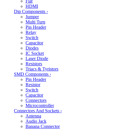
Flat
HDMI
Dip Components
›
Jumper
Multi Turn
Pin Header
Relay
Switch
Capacitor
Diodes
IC Socket
Laser Diode
Resistors
Triacs & Tyristors
SMD Components
›
Pin Header
Resistor
Switch
Capacitor
Connectors
Microcontroller
Connectors And Sockets
›
Antenna
Audio Jack
Banana Connector