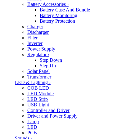
Battery Accessories
›
Battery Case And Bundle
Battery Monitoring
Battery Protection
Charger
Discharger
Filter
Inverter
Power Supply
Regulator
›
Step Down
Step Up
Solar Panel
Transformer
LED & Lighting
›
COB LED
LED Module
LED Strip
USB Light
Controller and Driver
Driver and Power Supply
Lamp
LED
PCB
Sounds
›