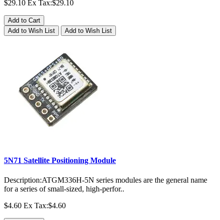
$29.10
Ex Tax:$29.10
Add to Cart
Add to Wish List
Add to Wish List
5N71 Satellite Positioning Module
Description:ATGM336H-5N series modules are the general name
for a series of small-sized, high-perfor..
$4.60
Ex Tax:$4.60