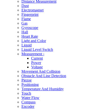
Distance Measurement
Dust
Electromagnet
Fingerprint
Flame
Gas
Gyroscope
Hall
Heart Rate
Light and Color
Liquid
Liquid Level Switch
Measurement
›
Current
Power
Voltage
Movement And Collision
Obstacle And Line Detection
Piezoe
Positioning
Temperature And Humidity
Touch
Water Flow
Compass
Encoder