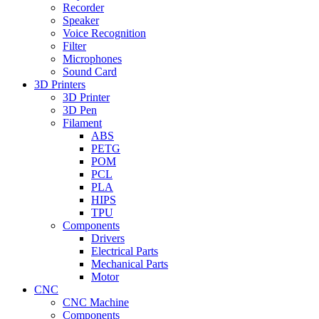
Recorder
Speaker
Voice Recognition
Filter
Microphones
Sound Card
3D Printers
3D Printer
3D Pen
Filament
ABS
PETG
POM
PCL
PLA
HIPS
TPU
Components
Drivers
Electrical Parts
Mechanical Parts
Motor
CNC
CNC Machine
Components