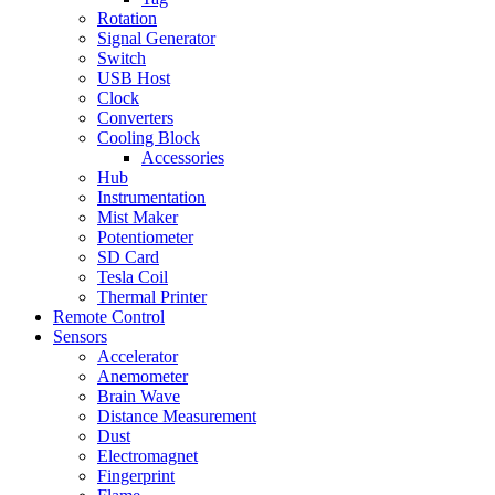
Rotation
Signal Generator
Switch
USB Host
Clock
Converters
Cooling Block
Accessories
Hub
Instrumentation
Mist Maker
Potentiometer
SD Card
Tesla Coil
Thermal Printer
Remote Control
Sensors
Accelerator
Anemometer
Brain Wave
Distance Measurement
Dust
Electromagnet
Fingerprint