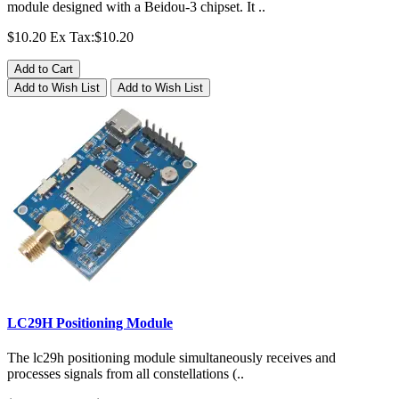
module designed with a Beidou-3 chipset. It ..
$10.20
Ex Tax:$10.20
Add to Cart
Add to Wish List
Add to Wish List
LC29H Positioning Module
The lc29h positioning module simultaneously receives and
processes signals from all constellations (..