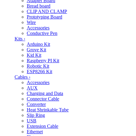
Adapter Board
Bread board
CLIP AND CLAMP
Prototyping Board
Wire
Accessories
Conductive Pen
Kits
›
Arduino Kit
Grove Kit
Kid Kit
Raspberry PI Kit
Robotic Kit
ESP8266 Kit
Cables
›
Accessories
AUX
Charging and Data
Connector Cable
Converter
Heat Shrinkable Tube
Slip Ring
USB
Extension Cable
Ethernet