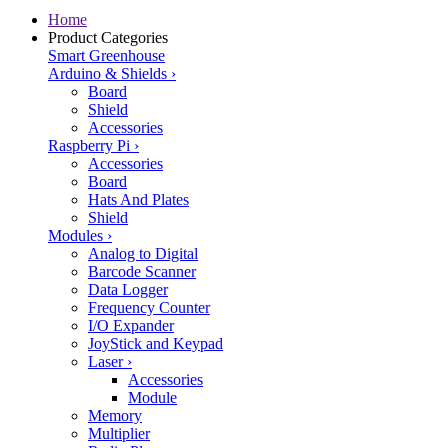
Home
Product Categories
Smart Greenhouse
Arduino & Shields
›
Board
Shield
Accessories
Raspberry Pi
›
Accessories
Board
Hats And Plates
Shield
Modules
›
Analog to Digital
Barcode Scanner
Data Logger
Frequency Counter
I/O Expander
JoyStick and Keypad
Laser
›
Accessories
Module
Memory
Multiplier