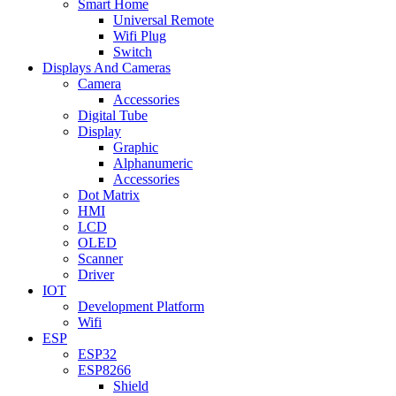
Smart Home
Universal Remote
Wifi Plug
Switch
Displays And Cameras
Camera
Accessories
Digital Tube
Display
Graphic
Alphanumeric
Accessories
Dot Matrix
HMI
LCD
OLED
Scanner
Driver
IOT
Development Platform
Wifi
ESP
ESP32
ESP8266
Shield