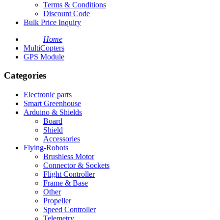
Terms & Conditions
Discount Code
Bulk Price Inquiry
Home
MultiCopters
GPS Module
Categories
Electronic parts
Smart Greenhouse
Arduino & Shields
Board
Shield
Accessories
Flying-Robots
Brushless Motor
Connector & Sockets
Flight Controller
Frame & Base
Other
Propeller
Speed Controller
Telemetry