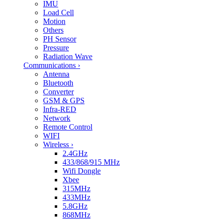
IMU
Load Cell
Motion
Others
PH Sensor
Pressure
Radiation Wave
Communications
›
Antenna
Bluetooth
Converter
GSM & GPS
Infra-RED
Network
Remote Control
WIFI
Wireless
›
2.4GHz
433/868/915 MHz
Wifi Dongle
Xbee
315MHz
433MHz
5.8GHz
868MHz