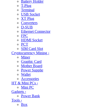
Battery Holder
T-Plug
Terminal
USB Socket
XT Plug
Converters
D-SUB
Ethernet Connector
FPC
HDMI Socket
PCT
SIM Card Slot
Cryptocurrency Mining
›
Miner
Graphic Card
Mother Board
Power Supplie
Wallet
Accessories
HT & Mini PCs
›
Mini PC
Gadgets
›
Power Bank
Tools
›
Box