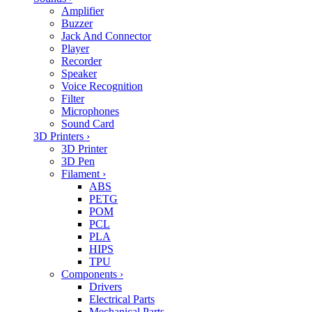
Amplifier
Buzzer
Jack And Connector
Player
Recorder
Speaker
Voice Recognition
Filter
Microphones
Sound Card
3D Printers
›
3D Printer
3D Pen
Filament
›
ABS
PETG
POM
PCL
PLA
HIPS
TPU
Components
›
Drivers
Electrical Parts
Mechanical Parts