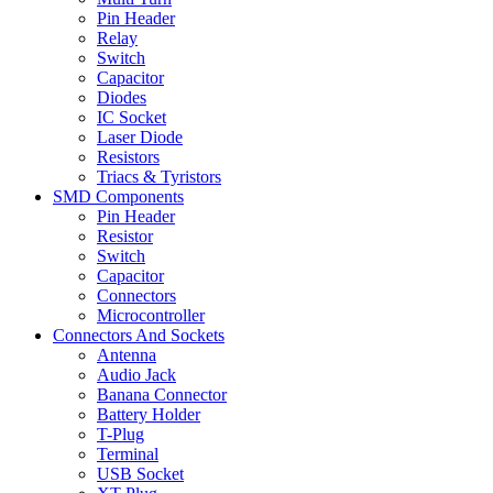
Pin Header
Relay
Switch
Capacitor
Diodes
IC Socket
Laser Diode
Resistors
Triacs & Tyristors
SMD Components
Pin Header
Resistor
Switch
Capacitor
Connectors
Microcontroller
Connectors And Sockets
Antenna
Audio Jack
Banana Connector
Battery Holder
T-Plug
Terminal
USB Socket