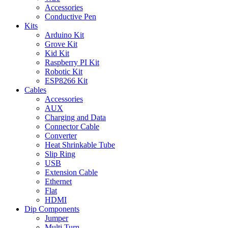
Accessories
Conductive Pen
Kits
Arduino Kit
Grove Kit
Kid Kit
Raspberry PI Kit
Robotic Kit
ESP8266 Kit
Cables
Accessories
AUX
Charging and Data
Connector Cable
Converter
Heat Shrinkable Tube
Slip Ring
USB
Extension Cable
Ethernet
Flat
HDMI
Dip Components
Jumper
Multi Turn