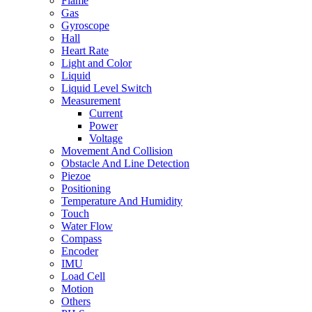
Flame
Gas
Gyroscope
Hall
Heart Rate
Light and Color
Liquid
Liquid Level Switch
Measurement
Current
Power
Voltage
Movement And Collision
Obstacle And Line Detection
Piezoe
Positioning
Temperature And Humidity
Touch
Water Flow
Compass
Encoder
IMU
Load Cell
Motion
Others