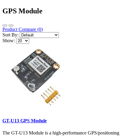
GPS Module
Product Compare (0)
Sort By:
Show:
GT-U13 GPS Module
The GT-U13 Module is a high-performance GPS/positioning