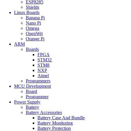
ESP8285
Shields
Linux Boards
Banana Pi
Nano Pi
Omega
OpenWrt
Orange Pi
ARM
Boards
FPGA
STM32
STM8
NXP
Atmel
Programmers
MCU Development
Board
Programmer
Power Supply
Battery
Battery Accessories
Battery Case And Bundle
Battery Monitoring
Battery Protection