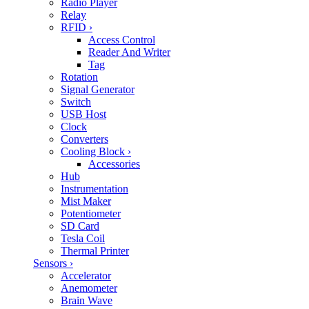
Radio Player
Relay
RFID
›
Access Control
Reader And Writer
Tag
Rotation
Signal Generator
Switch
USB Host
Clock
Converters
Cooling Block
›
Accessories
Hub
Instrumentation
Mist Maker
Potentiometer
SD Card
Tesla Coil
Thermal Printer
Sensors
›
Accelerator
Anemometer
Brain Wave