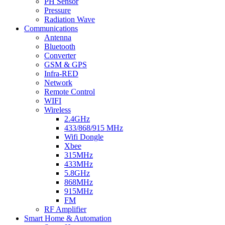
PH Sensor
Pressure
Radiation Wave
Communications
Antenna
Bluetooth
Converter
GSM & GPS
Infra-RED
Network
Remote Control
WIFI
Wireless
2.4GHz
433/868/915 MHz
Wifi Dongle
Xbee
315MHz
433MHz
5.8GHz
868MHz
915MHz
FM
RF Amplifier
Smart Home & Automation