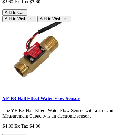
$3.60
Ex Tax:$3.60
Add to Cart
Add to Wish List
Add to Wish List
YF-B3 Hall Effect Water Flow Sensor
The YF-B3 Hall Effect Water Flow Sensor with a 25 L/min
Measurement Capacity is an electronic sensor..
$4.30
Ex Tax:$4.30