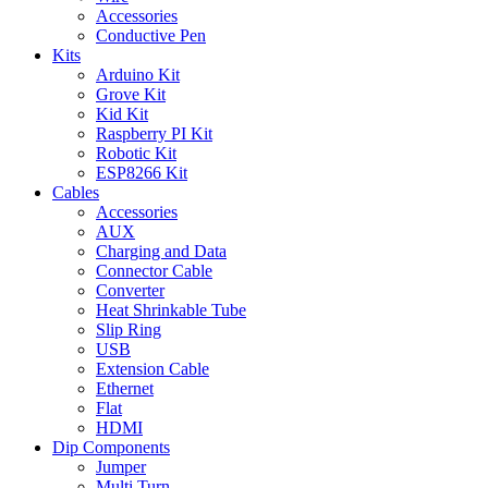
Accessories
Conductive Pen
Kits
Arduino Kit
Grove Kit
Kid Kit
Raspberry PI Kit
Robotic Kit
ESP8266 Kit
Cables
Accessories
AUX
Charging and Data
Connector Cable
Converter
Heat Shrinkable Tube
Slip Ring
USB
Extension Cable
Ethernet
Flat
HDMI
Dip Components
Jumper
Multi Turn