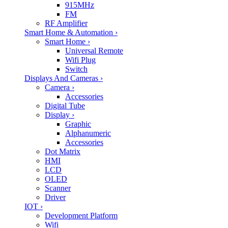
915MHz
FM
RF Amplifier
Smart Home & Automation
›
Smart Home
›
Universal Remote
Wifi Plug
Switch
Displays And Cameras
›
Camera
›
Accessories
Digital Tube
Display
›
Graphic
Alphanumeric
Accessories
Dot Matrix
HMI
LCD
OLED
Scanner
Driver
IOT
›
Development Platform
Wifi