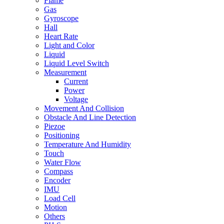
Flame
Gas
Gyroscope
Hall
Heart Rate
Light and Color
Liquid
Liquid Level Switch
Measurement
Current
Power
Voltage
Movement And Collision
Obstacle And Line Detection
Piezoe
Positioning
Temperature And Humidity
Touch
Water Flow
Compass
Encoder
IMU
Load Cell
Motion
Others