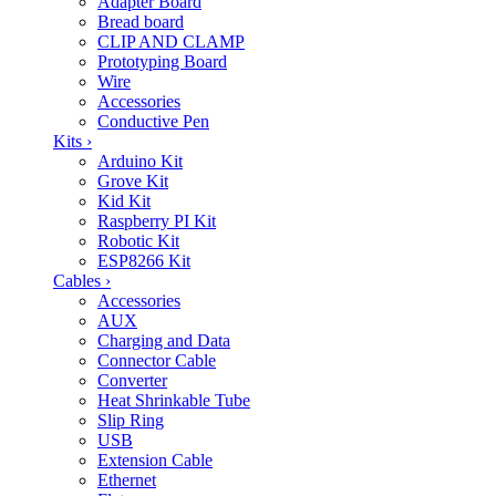
Adapter Board
Bread board
CLIP AND CLAMP
Prototyping Board
Wire
Accessories
Conductive Pen
Kits
›
Arduino Kit
Grove Kit
Kid Kit
Raspberry PI Kit
Robotic Kit
ESP8266 Kit
Cables
›
Accessories
AUX
Charging and Data
Connector Cable
Converter
Heat Shrinkable Tube
Slip Ring
USB
Extension Cable
Ethernet