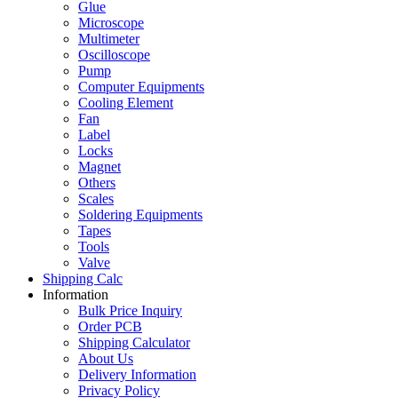
Glue
Microscope
Multimeter
Oscilloscope
Pump
Computer Equipments
Cooling Element
Fan
Label
Locks
Magnet
Others
Scales
Soldering Equipments
Tapes
Tools
Valve
Shipping Calc
Information
Bulk Price Inquiry
Order PCB
Shipping Calculator
About Us
Delivery Information
Privacy Policy