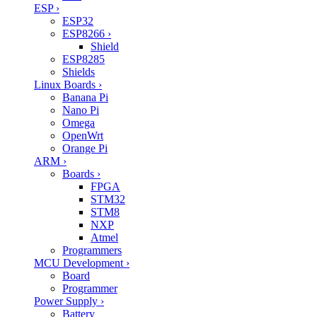
ESP
›
ESP32
ESP8266
›
Shield
ESP8285
Shields
Linux Boards
›
Banana Pi
Nano Pi
Omega
OpenWrt
Orange Pi
ARM
›
Boards
›
FPGA
STM32
STM8
NXP
Atmel
Programmers
MCU Development
›
Board
Programmer
Power Supply
›
Battery