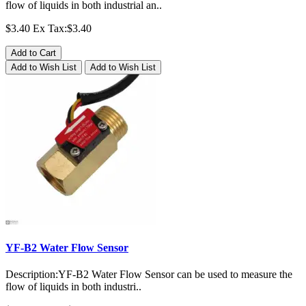
flow of liquids in both industrial an..
$3.40
Ex Tax:$3.40
Add to Cart
Add to Wish List
Add to Wish List
YF-B2 Water Flow Sensor
Description:YF-B2 Water Flow Sensor can be used to measure the
flow of liquids in both industri..