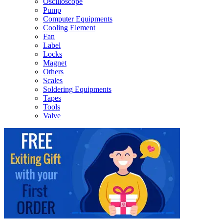
Oscilloscope
Pump
Computer Equipments
Cooling Element
Fan
Label
Locks
Magnet
Others
Scales
Soldering Equipments
Tapes
Tools
Valve