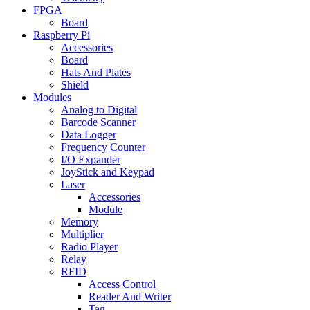
FPGA
Board
Raspberry Pi
Accessories
Board
Hats And Plates
Shield
Modules
Analog to Digital
Barcode Scanner
Data Logger
Frequency Counter
I/O Expander
JoyStick and Keypad
Laser
Accessories
Module
Memory
Multiplier
Radio Player
Relay
RFID
Access Control
Reader And Writer
Tag