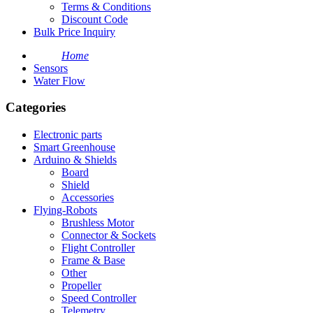
Terms & Conditions
Discount Code
Bulk Price Inquiry
Home
Sensors
Water Flow
Categories
Electronic parts
Smart Greenhouse
Arduino & Shields
Board
Shield
Accessories
Flying-Robots
Brushless Motor
Connector & Sockets
Flight Controller
Frame & Base
Other
Propeller
Speed Controller
Telemetry