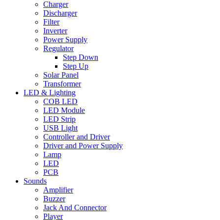
Charger
Discharger
Filter
Inverter
Power Supply
Regulator
Step Down
Step Up
Solar Panel
Transformer
LED & Lighting
COB LED
LED Module
LED Strip
USB Light
Controller and Driver
Driver and Power Supply
Lamp
LED
PCB
Sounds
Amplifier
Buzzer
Jack And Connector
Player