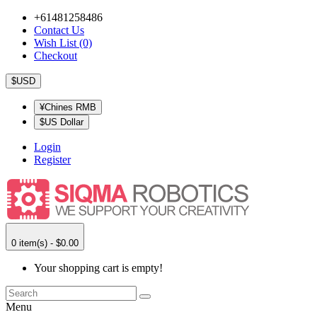
+61481258486
Contact Us
Wish List (0)
Checkout
$USD
¥Chines RMB
$US Dollar
Login
Register
0 item(s) - $0.00
Your shopping cart is empty!
Menu