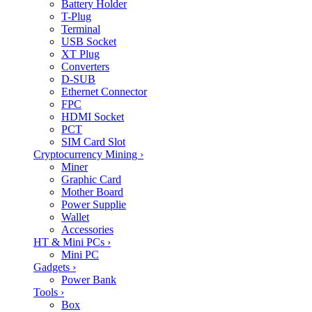
Battery Holder
T-Plug
Terminal
USB Socket
XT Plug
Converters
D-SUB
Ethernet Connector
FPC
HDMI Socket
PCT
SIM Card Slot
Cryptocurrency Mining
›
Miner
Graphic Card
Mother Board
Power Supplie
Wallet
Accessories
HT & Mini PCs
›
Mini PC
Gadgets
›
Power Bank
Tools
›
Box