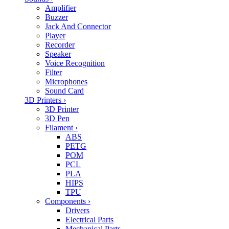
Amplifier
Buzzer
Jack And Connector
Player
Recorder
Speaker
Voice Recognition
Filter
Microphones
Sound Card
3D Printers
›
3D Printer
3D Pen
Filament
›
ABS
PETG
POM
PCL
PLA
HIPS
TPU
Components
›
Drivers
Electrical Parts
Mechanical Parts