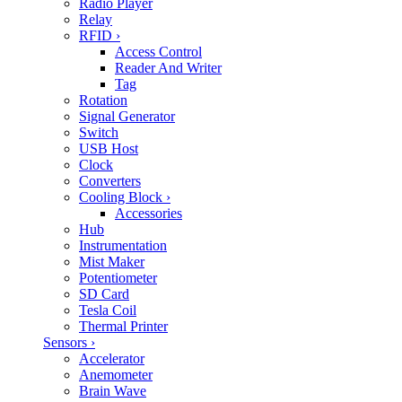
Radio Player
Relay
RFID
›
Access Control
Reader And Writer
Tag
Rotation
Signal Generator
Switch
USB Host
Clock
Converters
Cooling Block
›
Accessories
Hub
Instrumentation
Mist Maker
Potentiometer
SD Card
Tesla Coil
Thermal Printer
Sensors
›
Accelerator
Anemometer
Brain Wave