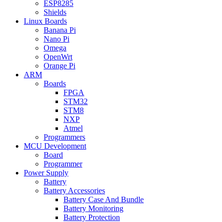
ESP8285
Shields
Linux Boards
Banana Pi
Nano Pi
Omega
OpenWrt
Orange Pi
ARM
Boards
FPGA
STM32
STM8
NXP
Atmel
Programmers
MCU Development
Board
Programmer
Power Supply
Battery
Battery Accessories
Battery Case And Bundle
Battery Monitoring
Battery Protection