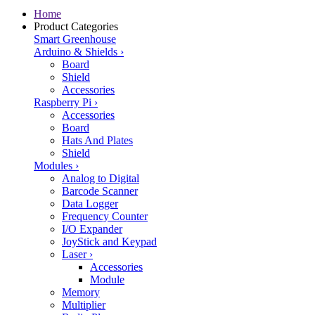
Home
Product Categories
Smart Greenhouse
Arduino & Shields
›
Board
Shield
Accessories
Raspberry Pi
›
Accessories
Board
Hats And Plates
Shield
Modules
›
Analog to Digital
Barcode Scanner
Data Logger
Frequency Counter
I/O Expander
JoyStick and Keypad
Laser
›
Accessories
Module
Memory
Multiplier