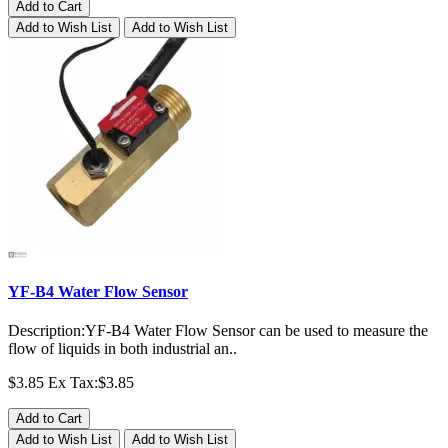
Add to Cart
Add to Wish List
Add to Wish List
YF-B4 Water Flow Sensor
Description:YF-B4 Water Flow Sensor can be used to measure the
flow of liquids in both industrial an..
$3.85
Ex Tax:$3.85
Add to Cart
Add to Wish List
Add to Wish List