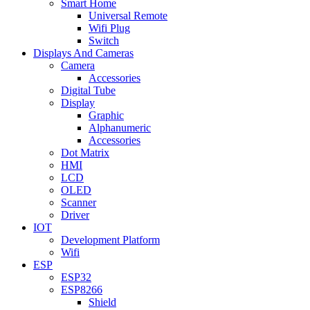
Smart Home
Universal Remote
Wifi Plug
Switch
Displays And Cameras
Camera
Accessories
Digital Tube
Display
Graphic
Alphanumeric
Accessories
Dot Matrix
HMI
LCD
OLED
Scanner
Driver
IOT
Development Platform
Wifi
ESP
ESP32
ESP8266
Shield