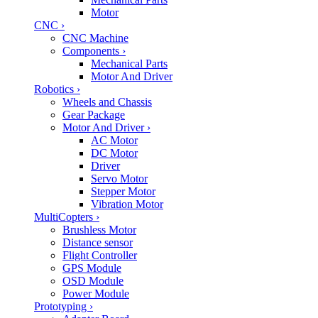
Motor
CNC
›
CNC Machine
Components
›
Mechanical Parts
Motor And Driver
Robotics
›
Wheels and Chassis
Gear Package
Motor And Driver
›
AC Motor
DC Motor
Driver
Servo Motor
Stepper Motor
Vibration Motor
MultiCopters
›
Brushless Motor
Distance sensor
Flight Controller
GPS Module
OSD Module
Power Module
Prototyping
›