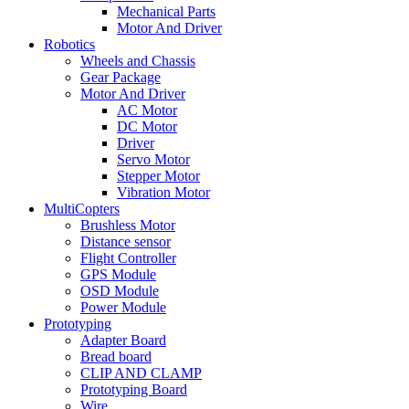
Mechanical Parts
Motor And Driver
Robotics
Wheels and Chassis
Gear Package
Motor And Driver
AC Motor
DC Motor
Driver
Servo Motor
Stepper Motor
Vibration Motor
MultiCopters
Brushless Motor
Distance sensor
Flight Controller
GPS Module
OSD Module
Power Module
Prototyping
Adapter Board
Bread board
CLIP AND CLAMP
Prototyping Board
Wire