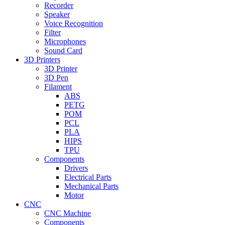
Recorder
Speaker
Voice Recognition
Filter
Microphones
Sound Card
3D Printers
3D Printer
3D Pen
Filament
ABS
PETG
POM
PCL
PLA
HIPS
TPU
Components
Drivers
Electrical Parts
Mechanical Parts
Motor
CNC
CNC Machine
Components