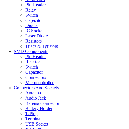
Pin Header
Relay
Switch
Capacitor
Diodes
IC Socket
Laser Diode
Resistors
Triacs & Tyristors
SMD Components
Pin Header
Resistor
Switch
Capacitor
Connectors
Microcontroller
Connectors And Sockets
Antenna
Audio Jack
Banana Connector
Battery Holder
T-Plug
Terminal
USB Socket