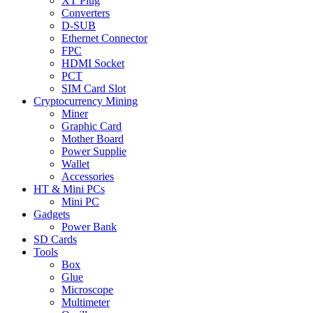
XT Plug
Converters
D-SUB
Ethernet Connector
FPC
HDMI Socket
PCT
SIM Card Slot
Cryptocurrency Mining
Miner
Graphic Card
Mother Board
Power Supplie
Wallet
Accessories
HT & Mini PCs
Mini PC
Gadgets
Power Bank
SD Cards
Tools
Box
Glue
Microscope
Multimeter