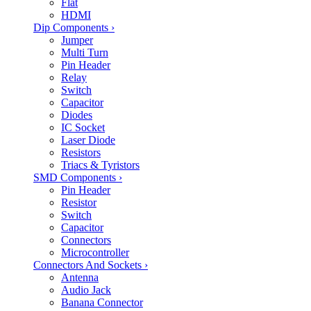
Flat
HDMI
Dip Components
›
Jumper
Multi Turn
Pin Header
Relay
Switch
Capacitor
Diodes
IC Socket
Laser Diode
Resistors
Triacs & Tyristors
SMD Components
›
Pin Header
Resistor
Switch
Capacitor
Connectors
Microcontroller
Connectors And Sockets
›
Antenna
Audio Jack
Banana Connector