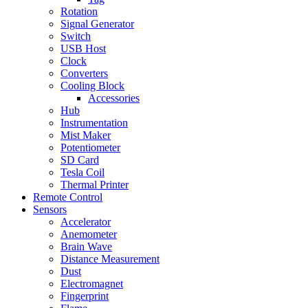
Rotation
Signal Generator
Switch
USB Host
Clock
Converters
Cooling Block
Accessories
Hub
Instrumentation
Mist Maker
Potentiometer
SD Card
Tesla Coil
Thermal Printer
Remote Control
Sensors
Accelerator
Anemometer
Brain Wave
Distance Measurement
Dust
Electromagnet
Fingerprint