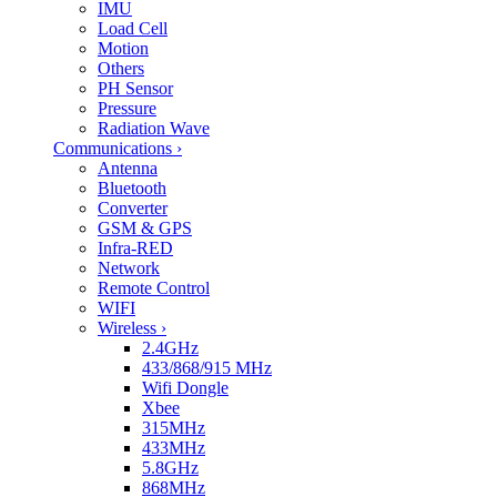
IMU
Load Cell
Motion
Others
PH Sensor
Pressure
Radiation Wave
Communications
›
Antenna
Bluetooth
Converter
GSM & GPS
Infra-RED
Network
Remote Control
WIFI
Wireless
›
2.4GHz
433/868/915 MHz
Wifi Dongle
Xbee
315MHz
433MHz
5.8GHz
868MHz