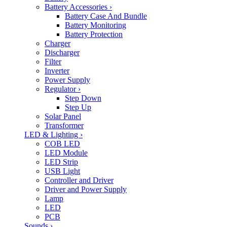
Battery Accessories
›
Battery Case And Bundle
Battery Monitoring
Battery Protection
Charger
Discharger
Filter
Inverter
Power Supply
Regulator
›
Step Down
Step Up
Solar Panel
Transformer
LED & Lighting
›
COB LED
LED Module
LED Strip
USB Light
Controller and Driver
Driver and Power Supply
Lamp
LED
PCB
Sounds
›