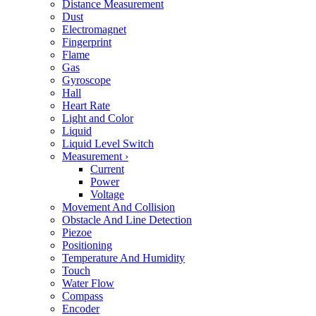
Distance Measurement
Dust
Electromagnet
Fingerprint
Flame
Gas
Gyroscope
Hall
Heart Rate
Light and Color
Liquid
Liquid Level Switch
Measurement
›
Current
Power
Voltage
Movement And Collision
Obstacle And Line Detection
Piezoe
Positioning
Temperature And Humidity
Touch
Water Flow
Compass
Encoder