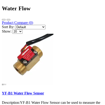
Water Flow
Product Compare (0)
Sort By:
Show:
YF-B1 Water Flow Sensor
Description:YF-B1 Water Flow Sensor can be used to measure the