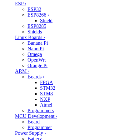
ESP
›
ESP32
ESP8266
›
Shield
ESP8285
Shields
Linux Boards
›
Banana Pi
Nano Pi
Omega
OpenWrt
Orange Pi
ARM
›
Boards
›
FPGA
STM32
STM8
NXP
Atmel
Programmers
MCU Development
›
Board
Programmer
Power Supply
›
Battery