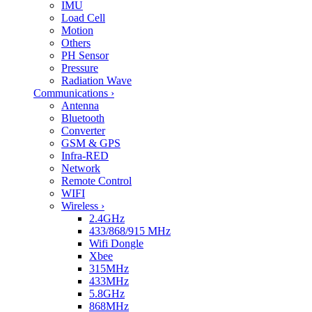
IMU
Load Cell
Motion
Others
PH Sensor
Pressure
Radiation Wave
Communications
›
Antenna
Bluetooth
Converter
GSM & GPS
Infra-RED
Network
Remote Control
WIFI
Wireless
›
2.4GHz
433/868/915 MHz
Wifi Dongle
Xbee
315MHz
433MHz
5.8GHz
868MHz