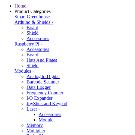
Home
Product Categories
Smart Greenhouse
Arduino & Shields
›
Board
Shield
Accessories
Raspberry Pi
›
Accessories
Board
Hats And Plates
Shield
Modules
›
Analog to Digital
Barcode Scanner
Data Logger
Frequency Counter
I/O Expander
JoyStick and Keypad
Laser
›
Accessories
Module
Memory
Multiplier