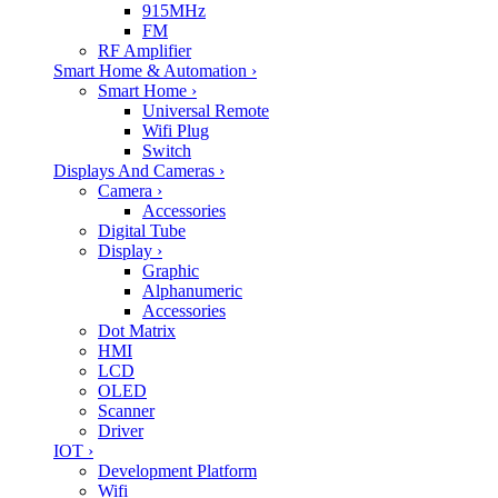
915MHz
FM
RF Amplifier
Smart Home & Automation
›
Smart Home
›
Universal Remote
Wifi Plug
Switch
Displays And Cameras
›
Camera
›
Accessories
Digital Tube
Display
›
Graphic
Alphanumeric
Accessories
Dot Matrix
HMI
LCD
OLED
Scanner
Driver
IOT
›
Development Platform
Wifi