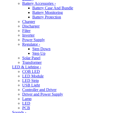
Battery Accessories
›
Battery Case And Bundle
Battery Monitoring
Battery Protection
Charger
Discharger
Filter
Inverter
Power Supply
Regulator
›
Step Down
Step Up
Solar Panel
Transformer
LED & Lighting
›
COB LED
LED Module
LED Strip
USB Light
Controller and Driver
Driver and Power Supply
Lamp
LED
PCB
Sounds
›