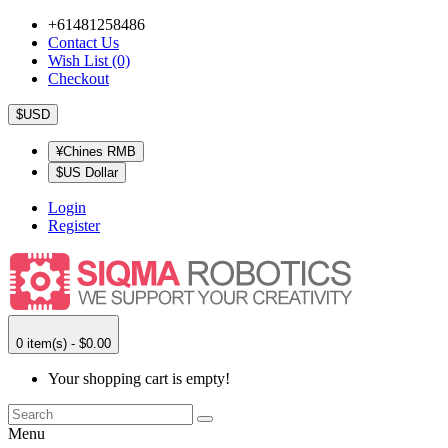
+61481258486
Contact Us
Wish List (0)
Checkout
$USD
¥Chines RMB
$US Dollar
Login
Register
0 item(s) - $0.00
Your shopping cart is empty!
Menu