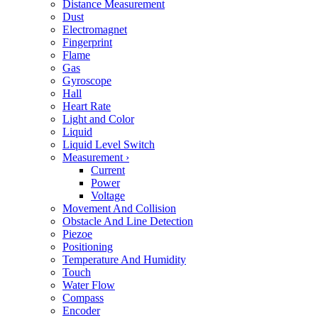
Distance Measurement
Dust
Electromagnet
Fingerprint
Flame
Gas
Gyroscope
Hall
Heart Rate
Light and Color
Liquid
Liquid Level Switch
Measurement
›
Current
Power
Voltage
Movement And Collision
Obstacle And Line Detection
Piezoe
Positioning
Temperature And Humidity
Touch
Water Flow
Compass
Encoder