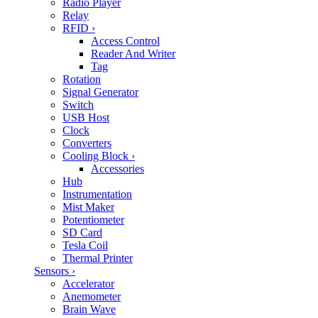
Radio Player
Relay
RFID
›
Access Control
Reader And Writer
Tag
Rotation
Signal Generator
Switch
USB Host
Clock
Converters
Cooling Block
›
Accessories
Hub
Instrumentation
Mist Maker
Potentiometer
SD Card
Tesla Coil
Thermal Printer
Sensors
›
Accelerator
Anemometer
Brain Wave