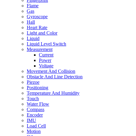
Fingerprint
Flame
Gas
Gyroscope
Hall
Heart Rate
Light and Color
Liquid
Liquid Level Switch
Measurement
Current
Power
Voltage
Movement And Collision
Obstacle And Line Detection
Piezoe
Positioning
Temperature And Humidity
Touch
Water Flow
Compass
Encoder
IMU
Load Cell
Motion