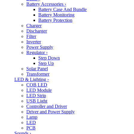
Battery Accessories
›
Battery Case And Bundle
Battery Monitoring
Battery Protection
Charger
Discharger
Filter
Inverter
Power Supply
Regulator
›
Step Down
Step Up
Solar Panel
Transformer
LED & Lighting
›
COB LED
LED Module
LED Strip
USB Light
Controller and Driver
Driver and Power Supply
Lamp
LED
PCB
Sounds
›