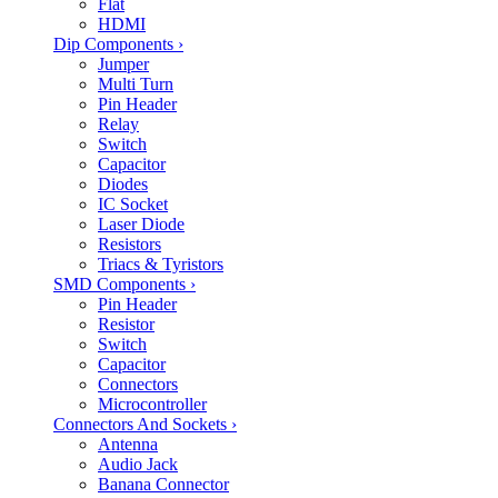
Flat
HDMI
Dip Components
›
Jumper
Multi Turn
Pin Header
Relay
Switch
Capacitor
Diodes
IC Socket
Laser Diode
Resistors
Triacs & Tyristors
SMD Components
›
Pin Header
Resistor
Switch
Capacitor
Connectors
Microcontroller
Connectors And Sockets
›
Antenna
Audio Jack
Banana Connector