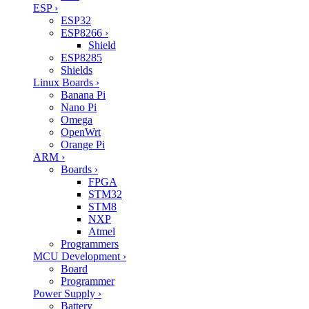
ESP
›
ESP32
ESP8266
›
Shield
ESP8285
Shields
Linux Boards
›
Banana Pi
Nano Pi
Omega
OpenWrt
Orange Pi
ARM
›
Boards
›
FPGA
STM32
STM8
NXP
Atmel
Programmers
MCU Development
›
Board
Programmer
Power Supply
›
Battery