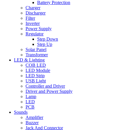
Battery Protection
Charger
Discharger
Filter
Inverter
Power Supply
Regulator
Step Down
Step Up
Solar Panel
Transformer
LED & Lighting
COB LED
LED Module
LED Strip
USB Light
Controller and Driver
Driver and Power Supply
Lamp
LED
PCB
Sounds
Amplifier
Buzzer
Jack And Connector