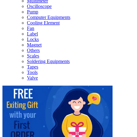
Multimeter
Oscilloscope
Pump
Computer Equipments
Cooling Element
Fan
Label
Locks
Magnet
Others
Scales
Soldering Equipments
Tapes
Tools
Valve