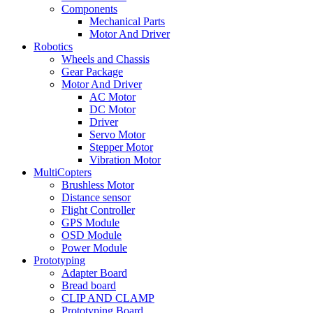
Components
Mechanical Parts
Motor And Driver
Robotics
Wheels and Chassis
Gear Package
Motor And Driver
AC Motor
DC Motor
Driver
Servo Motor
Stepper Motor
Vibration Motor
MultiCopters
Brushless Motor
Distance sensor
Flight Controller
GPS Module
OSD Module
Power Module
Prototyping
Adapter Board
Bread board
CLIP AND CLAMP
Prototyping Board