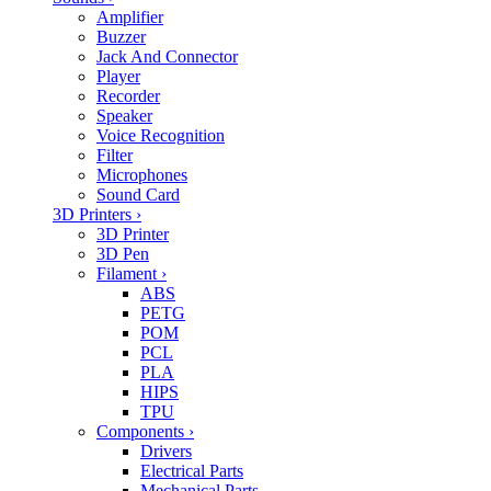
Amplifier
Buzzer
Jack And Connector
Player
Recorder
Speaker
Voice Recognition
Filter
Microphones
Sound Card
3D Printers
›
3D Printer
3D Pen
Filament
›
ABS
PETG
POM
PCL
PLA
HIPS
TPU
Components
›
Drivers
Electrical Parts
Mechanical Parts