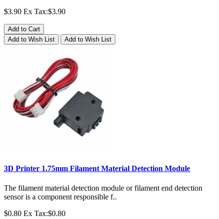
$3.90
Ex Tax:$3.90
Add to Cart
Add to Wish List
Add to Wish List
3D Printer 1.75mm Filament Material Detection Module
The filament material detection module or filament end detection
sensor is a component responsible f..
$0.80
Ex Tax:$0.80