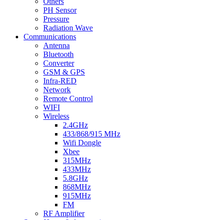
Others
PH Sensor
Pressure
Radiation Wave
Communications
Antenna
Bluetooth
Converter
GSM & GPS
Infra-RED
Network
Remote Control
WIFI
Wireless
2.4GHz
433/868/915 MHz
Wifi Dongle
Xbee
315MHz
433MHz
5.8GHz
868MHz
915MHz
FM
RF Amplifier