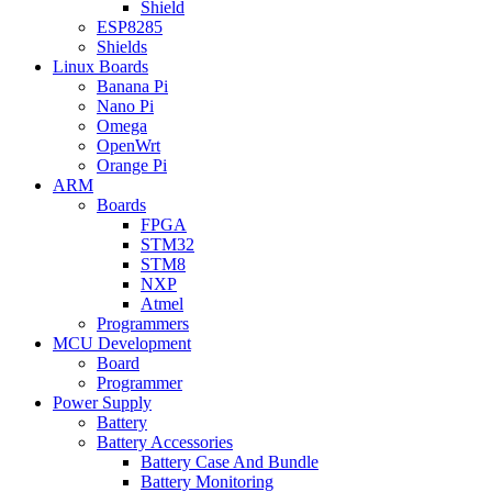
Shield
ESP8285
Shields
Linux Boards
Banana Pi
Nano Pi
Omega
OpenWrt
Orange Pi
ARM
Boards
FPGA
STM32
STM8
NXP
Atmel
Programmers
MCU Development
Board
Programmer
Power Supply
Battery
Battery Accessories
Battery Case And Bundle
Battery Monitoring