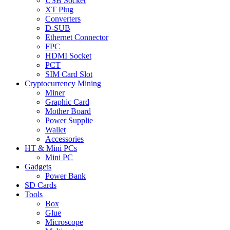
USB Socket
XT Plug
Converters
D-SUB
Ethernet Connector
FPC
HDMI Socket
PCT
SIM Card Slot
Cryptocurrency Mining
Miner
Graphic Card
Mother Board
Power Supplie
Wallet
Accessories
HT & Mini PCs
Mini PC
Gadgets
Power Bank
SD Cards
Tools
Box
Glue
Microscope