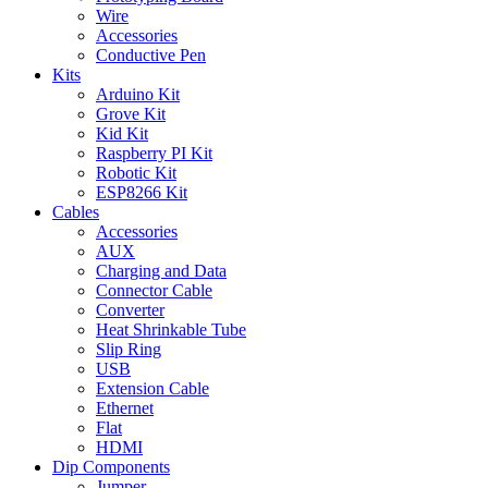
Wire
Accessories
Conductive Pen
Kits
Arduino Kit
Grove Kit
Kid Kit
Raspberry PI Kit
Robotic Kit
ESP8266 Kit
Cables
Accessories
AUX
Charging and Data
Connector Cable
Converter
Heat Shrinkable Tube
Slip Ring
USB
Extension Cable
Ethernet
Flat
HDMI
Dip Components
Jumper