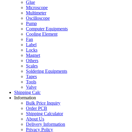
Glue
Microscope
Multimeter
Oscilloscope
Pump
Computer Equipments
Cooling Element
Fan
Label
Locks
Magnet
Others
Scales
Soldering Equipments
Tapes
Tools
Valve
Shipping Calc
Information
Bulk Price Inquiry
Order PCB
Shipping Calculator
About Us
Delivery Information
Privacy Policy