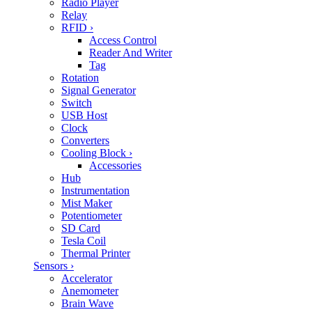
Radio Player
Relay
RFID
›
Access Control
Reader And Writer
Tag
Rotation
Signal Generator
Switch
USB Host
Clock
Converters
Cooling Block
›
Accessories
Hub
Instrumentation
Mist Maker
Potentiometer
SD Card
Tesla Coil
Thermal Printer
Sensors
›
Accelerator
Anemometer
Brain Wave