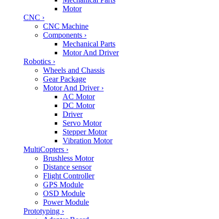
Motor
CNC
›
CNC Machine
Components
›
Mechanical Parts
Motor And Driver
Robotics
›
Wheels and Chassis
Gear Package
Motor And Driver
›
AC Motor
DC Motor
Driver
Servo Motor
Stepper Motor
Vibration Motor
MultiCopters
›
Brushless Motor
Distance sensor
Flight Controller
GPS Module
OSD Module
Power Module
Prototyping
›