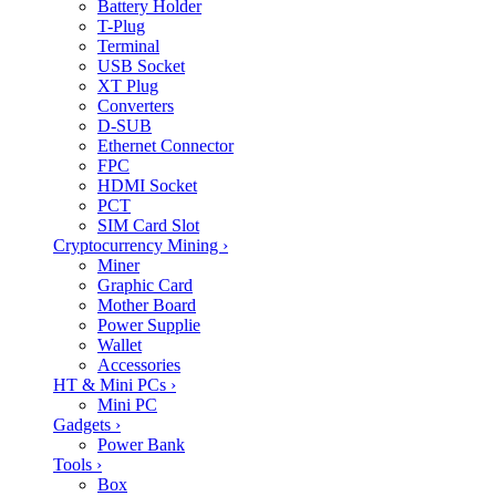
Battery Holder
T-Plug
Terminal
USB Socket
XT Plug
Converters
D-SUB
Ethernet Connector
FPC
HDMI Socket
PCT
SIM Card Slot
Cryptocurrency Mining
›
Miner
Graphic Card
Mother Board
Power Supplie
Wallet
Accessories
HT & Mini PCs
›
Mini PC
Gadgets
›
Power Bank
Tools
›
Box