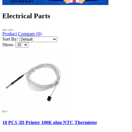
Electrical Parts
Product Compare (0)
Sort By:
Show:
10 PCS 3D Printer 100K ohm NTC Thermistor