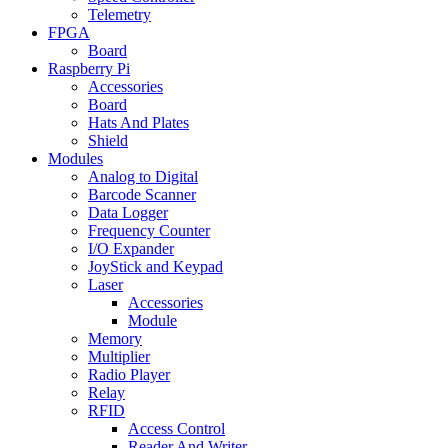
Telemetry
FPGA
Board
Raspberry Pi
Accessories
Board
Hats And Plates
Shield
Modules
Analog to Digital
Barcode Scanner
Data Logger
Frequency Counter
I/O Expander
JoyStick and Keypad
Laser
Accessories
Module
Memory
Multiplier
Radio Player
Relay
RFID
Access Control
Reader And Writer