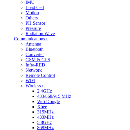
IMU
Load Cell
Motion
Others
PH Sensor
Pressure
Radiation Wave
Communications
›
Antenna
Bluetooth
Converter
GSM & GPS
Infra-RED
Network
Remote Control
WIFI
Wireless
›
2.4GHz
433/868/915 MHz
Wifi Dongle
Xbee
315MHz
433MHz
5.8GHz
868MHz