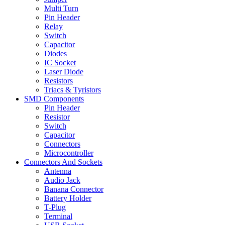
Multi Turn
Pin Header
Relay
Switch
Capacitor
Diodes
IC Socket
Laser Diode
Resistors
Triacs & Tyristors
SMD Components
Pin Header
Resistor
Switch
Capacitor
Connectors
Microcontroller
Connectors And Sockets
Antenna
Audio Jack
Banana Connector
Battery Holder
T-Plug
Terminal