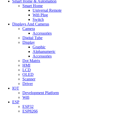
Smart Home & Automation
Smart Home
Universal Remote
Wifi Plug
Switch
Displays And Cameras
Camera
Accessories
Digital Tube
Display
Graphic
Alphanumeric
Accessories
Dot Matrix
HMI
LCD
OLED
Scanner
Driver
IOT
Development Platform
Wifi
ESP
ESP32
ESP8266