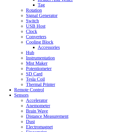
Tag
Rotation
Signal Generator
Switch
USB Host
Clock
Converters
Cooling Block
Accessories
Hub
Instrumentation
Mist Maker
Potentiometer
SD Card
Tesla Coil
Thermal Printer
Remote Control
Sensors
Accelerator
Anemometer
Brain Wave
Distance Measurement
Dust
Electromagnet