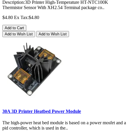
Description:3D Printer High-Temperature HT-NTC100K
Thermistor Sensor With XH2.54 Terminal package co..
$4.80
Ex Tax:$4.80
Add to Cart
Add to Wish List
Add to Wish List
30A 3D Printer Heatbed Power Module
The high-power heat bed module is based on a power mosfet and a
pid controller, which is used in the..