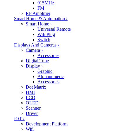
915MHz
FM
RF Amplifier
Smart Home & Automation
›
Smart Home
›
Universal Remote
Wifi Plug
Switch
Displays And Cameras
›
Camera
›
Accessories
Digital Tube
Display
›
Graphic
Alphanumeric
Accessories
Dot Matrix
HMI
LCD
OLED
Scanner
Driver
IOT
›
Development Platform
Wifi