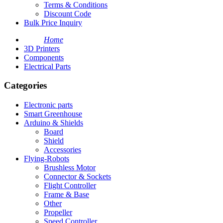
Terms & Conditions
Discount Code
Bulk Price Inquiry
Home
3D Printers
Components
Electrical Parts
Categories
Electronic parts
Smart Greenhouse
Arduino & Shields
Board
Shield
Accessories
Flying-Robots
Brushless Motor
Connector & Sockets
Flight Controller
Frame & Base
Other
Propeller
Speed Controller