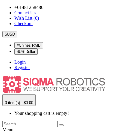
+61481258486
Contact Us
Wish List (0)
Checkout
$USD
¥Chines RMB
$US Dollar
Login
Register
0 item(s) - $0.00
Your shopping cart is empty!
Menu