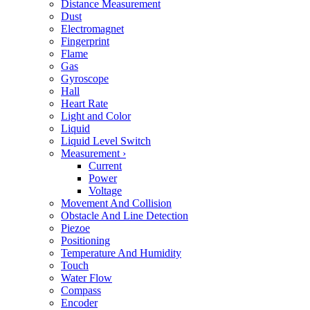
Distance Measurement
Dust
Electromagnet
Fingerprint
Flame
Gas
Gyroscope
Hall
Heart Rate
Light and Color
Liquid
Liquid Level Switch
Measurement
›
Current
Power
Voltage
Movement And Collision
Obstacle And Line Detection
Piezoe
Positioning
Temperature And Humidity
Touch
Water Flow
Compass
Encoder