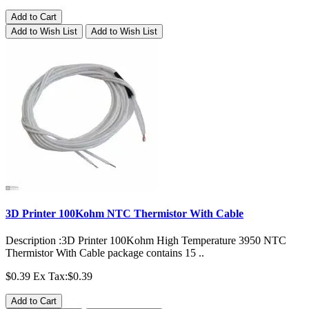
Add to Cart
Add to Wish List
Add to Wish List
3D Printer 100Kohm NTC Thermistor With Cable
Description :3D Printer 100Kohm High Temperature 3950 NTC
Thermistor With Cable package contains 15 ..
$0.39
Ex Tax:$0.39
Add to Cart