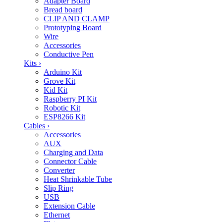
Adapter Board
Bread board
CLIP AND CLAMP
Prototyping Board
Wire
Accessories
Conductive Pen
Kits
›
Arduino Kit
Grove Kit
Kid Kit
Raspberry PI Kit
Robotic Kit
ESP8266 Kit
Cables
›
Accessories
AUX
Charging and Data
Connector Cable
Converter
Heat Shrinkable Tube
Slip Ring
USB
Extension Cable
Ethernet