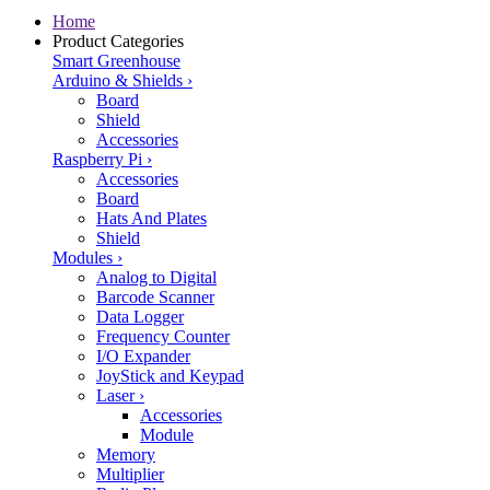
Home
Product Categories
Smart Greenhouse
Arduino & Shields
›
Board
Shield
Accessories
Raspberry Pi
›
Accessories
Board
Hats And Plates
Shield
Modules
›
Analog to Digital
Barcode Scanner
Data Logger
Frequency Counter
I/O Expander
JoyStick and Keypad
Laser
›
Accessories
Module
Memory
Multiplier