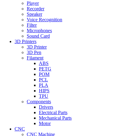
Player
Recorder
Speaker
Voice Recognition
Filter
Microphones
Sound Card
3D Printers
3D Printer
3D Pen
Filament
ABS
PETG
POM
PCL
PLA
HIPS
TPU
Components
Drivers
Electrical Parts
Mechanical Parts
Motor
CNC
CNC Machine