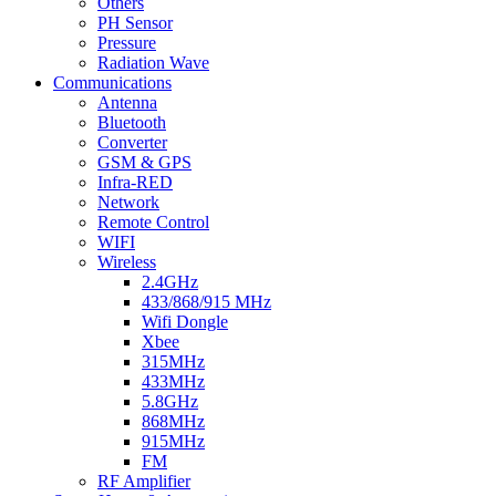
Others
PH Sensor
Pressure
Radiation Wave
Communications
Antenna
Bluetooth
Converter
GSM & GPS
Infra-RED
Network
Remote Control
WIFI
Wireless
2.4GHz
433/868/915 MHz
Wifi Dongle
Xbee
315MHz
433MHz
5.8GHz
868MHz
915MHz
FM
RF Amplifier