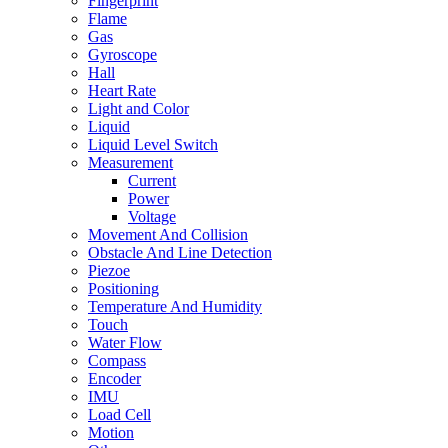
Fingerprint
Flame
Gas
Gyroscope
Hall
Heart Rate
Light and Color
Liquid
Liquid Level Switch
Measurement
Current
Power
Voltage
Movement And Collision
Obstacle And Line Detection
Piezoe
Positioning
Temperature And Humidity
Touch
Water Flow
Compass
Encoder
IMU
Load Cell
Motion