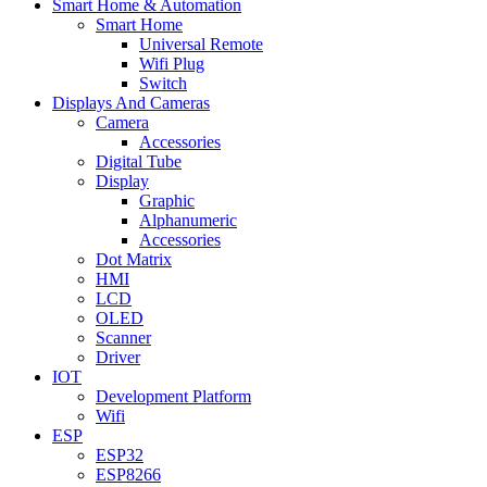
Smart Home & Automation
Smart Home
Universal Remote
Wifi Plug
Switch
Displays And Cameras
Camera
Accessories
Digital Tube
Display
Graphic
Alphanumeric
Accessories
Dot Matrix
HMI
LCD
OLED
Scanner
Driver
IOT
Development Platform
Wifi
ESP
ESP32
ESP8266