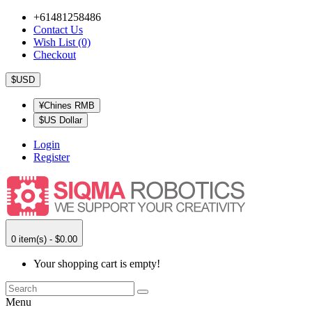
+61481258486
Contact Us
Wish List (0)
Checkout
$USD
¥Chines RMB
$US Dollar
Login
Register
0 item(s) - $0.00
Your shopping cart is empty!
Menu