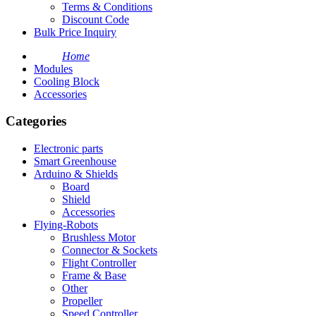
Terms & Conditions
Discount Code
Bulk Price Inquiry
Home
Modules
Cooling Block
Accessories
Categories
Electronic parts
Smart Greenhouse
Arduino & Shields
Board
Shield
Accessories
Flying-Robots
Brushless Motor
Connector & Sockets
Flight Controller
Frame & Base
Other
Propeller
Speed Controller