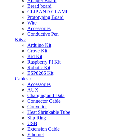
Adapter Board
Bread board
CLIP AND CLAMP
Prototyping Board
Wire
Accessories
Conductive Pen
Kits
›
Arduino Kit
Grove Kit
Kid Kit
Raspberry PI Kit
Robotic Kit
ESP8266 Kit
Cables
›
Accessories
AUX
Charging and Data
Connector Cable
Converter
Heat Shrinkable Tube
Slip Ring
USB
Extension Cable
Ethernet