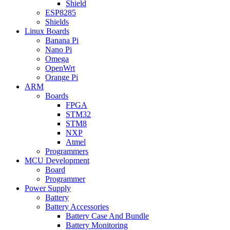
Shield
ESP8285
Shields
Linux Boards
Banana Pi
Nano Pi
Omega
OpenWrt
Orange Pi
ARM
Boards
FPGA
STM32
STM8
NXP
Atmel
Programmers
MCU Development
Board
Programmer
Power Supply
Battery
Battery Accessories
Battery Case And Bundle
Battery Monitoring