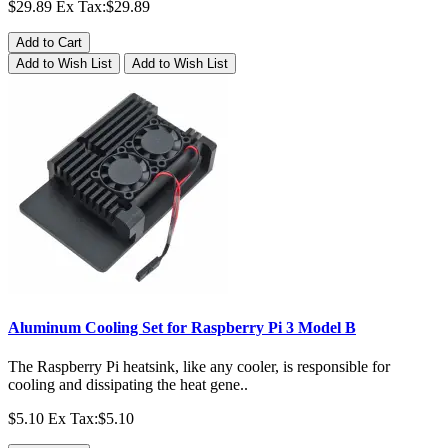
$29.89
Ex Tax:$29.89
Add to Cart
Add to Wish List
Add to Wish List
Aluminum Cooling Set for Raspberry Pi 3 Model B
The Raspberry Pi heatsink, like any cooler, is responsible for
cooling and dissipating the heat gene..
$5.10
Ex Tax:$5.10