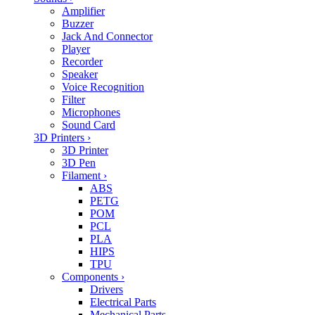
Amplifier
Buzzer
Jack And Connector
Player
Recorder
Speaker
Voice Recognition
Filter
Microphones
Sound Card
3D Printers
›
3D Printer
3D Pen
Filament
›
ABS
PETG
POM
PCL
PLA
HIPS
TPU
Components
›
Drivers
Electrical Parts
Mechanical Parts