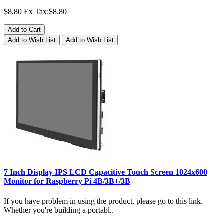
$8.80
Ex Tax:$8.80
Add to Cart
Add to Wish List
Add to Wish List
7 Inch Display IPS LCD Capacitive Touch Screen 1024x600
Monitor for Raspberry Pi 4B/3B+/3B
If you have problem in using the product, please go to this link.
Whether you're building a portabl..