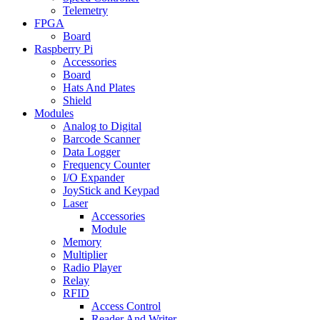
Telemetry
FPGA
Board
Raspberry Pi
Accessories
Board
Hats And Plates
Shield
Modules
Analog to Digital
Barcode Scanner
Data Logger
Frequency Counter
I/O Expander
JoyStick and Keypad
Laser
Accessories
Module
Memory
Multiplier
Radio Player
Relay
RFID
Access Control
Reader And Writer