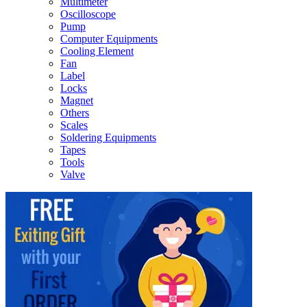
Multimeter
Oscilloscope
Pump
Computer Equipments
Cooling Element
Fan
Label
Locks
Magnet
Others
Scales
Soldering Equipments
Tapes
Tools
Valve