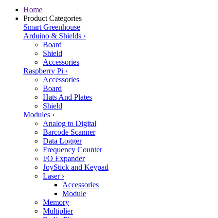
Home
Product Categories
Smart Greenhouse
Arduino & Shields
›
Board
Shield
Accessories
Raspberry Pi
›
Accessories
Board
Hats And Plates
Shield
Modules
›
Analog to Digital
Barcode Scanner
Data Logger
Frequency Counter
I/O Expander
JoyStick and Keypad
Laser
›
Accessories
Module
Memory
Multiplier