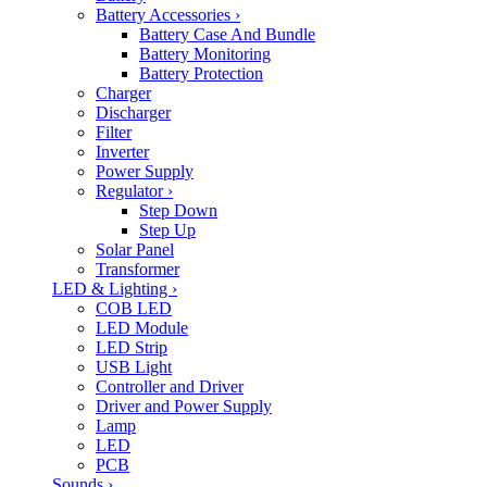
Battery Accessories
›
Battery Case And Bundle
Battery Monitoring
Battery Protection
Charger
Discharger
Filter
Inverter
Power Supply
Regulator
›
Step Down
Step Up
Solar Panel
Transformer
LED & Lighting
›
COB LED
LED Module
LED Strip
USB Light
Controller and Driver
Driver and Power Supply
Lamp
LED
PCB
Sounds
›