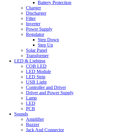
Battery Protection
Charger
Discharger
Filter
Inverter
Power Supply
Regulator
Step Down
Step Up
Solar Panel
Transformer
LED & Lighting
COB LED
LED Module
LED Strip
USB Light
Controller and Driver
Driver and Power Supply
Lamp
LED
PCB
Sounds
Amplifier
Buzzer
Jack And Connector