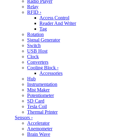
Radio Player
Relay
RFID
›
Access Control
Reader And Writer
Tag
Rotation
Signal Generator
Switch
USB Host
Clock
Converters
Cooling Block
›
Accessories
Hub
Instrumentation
Mist Maker
Potentiometer
SD Card
Tesla Coil
Thermal Printer
Sensors
›
Accelerator
Anemometer
Brain Wave