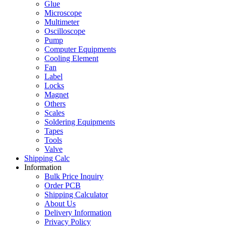
Glue
Microscope
Multimeter
Oscilloscope
Pump
Computer Equipments
Cooling Element
Fan
Label
Locks
Magnet
Others
Scales
Soldering Equipments
Tapes
Tools
Valve
Shipping Calc
Information
Bulk Price Inquiry
Order PCB
Shipping Calculator
About Us
Delivery Information
Privacy Policy