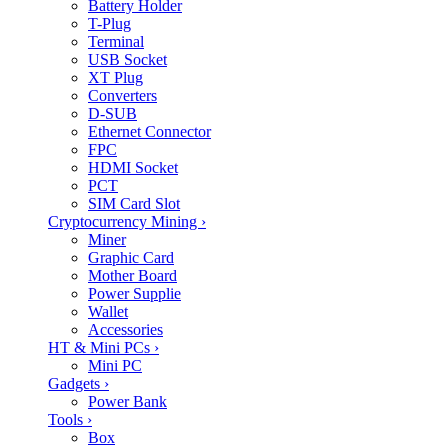
Battery Holder
T-Plug
Terminal
USB Socket
XT Plug
Converters
D-SUB
Ethernet Connector
FPC
HDMI Socket
PCT
SIM Card Slot
Cryptocurrency Mining
›
Miner
Graphic Card
Mother Board
Power Supplie
Wallet
Accessories
HT & Mini PCs
›
Mini PC
Gadgets
›
Power Bank
Tools
›
Box