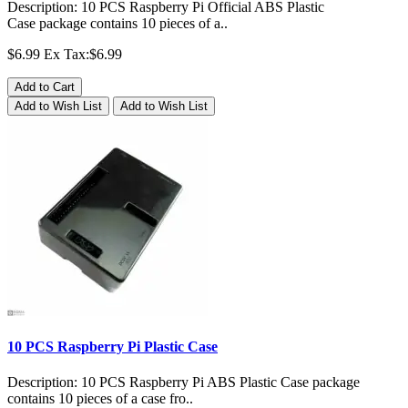
Description: 10 PCS Raspberry Pi Official ABS Plastic
Case package contains 10 pieces of a..
$6.99
Ex Tax:$6.99
Add to Cart
Add to Wish List
Add to Wish List
10 PCS Raspberry Pi Plastic Case
Description: 10 PCS Raspberry Pi ABS Plastic Case package
contains 10 pieces of a case fro..