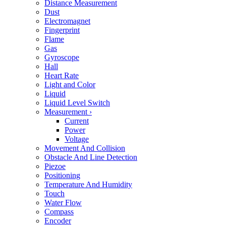
Distance Measurement
Dust
Electromagnet
Fingerprint
Flame
Gas
Gyroscope
Hall
Heart Rate
Light and Color
Liquid
Liquid Level Switch
Measurement
›
Current
Power
Voltage
Movement And Collision
Obstacle And Line Detection
Piezoe
Positioning
Temperature And Humidity
Touch
Water Flow
Compass
Encoder