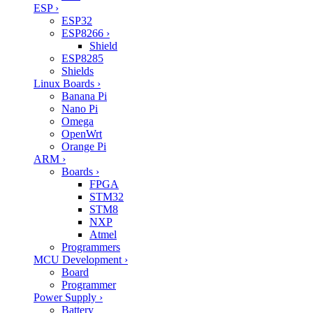
ESP
›
ESP32
ESP8266
›
Shield
ESP8285
Shields
Linux Boards
›
Banana Pi
Nano Pi
Omega
OpenWrt
Orange Pi
ARM
›
Boards
›
FPGA
STM32
STM8
NXP
Atmel
Programmers
MCU Development
›
Board
Programmer
Power Supply
›
Battery