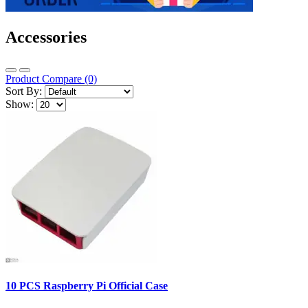
Accessories
Product Compare (0)
Sort By:
Show:
10 PCS Raspberry Pi Official Case