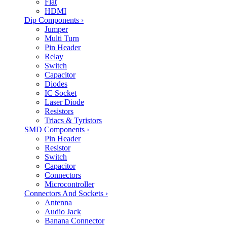
Flat
HDMI
Dip Components
›
Jumper
Multi Turn
Pin Header
Relay
Switch
Capacitor
Diodes
IC Socket
Laser Diode
Resistors
Triacs & Tyristors
SMD Components
›
Pin Header
Resistor
Switch
Capacitor
Connectors
Microcontroller
Connectors And Sockets
›
Antenna
Audio Jack
Banana Connector