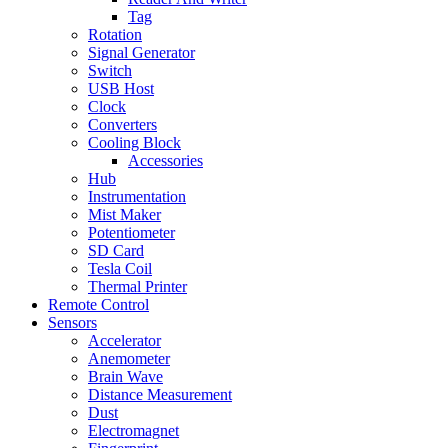
Tag
Rotation
Signal Generator
Switch
USB Host
Clock
Converters
Cooling Block
Accessories
Hub
Instrumentation
Mist Maker
Potentiometer
SD Card
Tesla Coil
Thermal Printer
Remote Control
Sensors
Accelerator
Anemometer
Brain Wave
Distance Measurement
Dust
Electromagnet