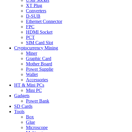
USB Socket
XT Plug
Converters
D-SUB
Ethernet Connector
FPC
HDMI Socket
PCT
SIM Card Slot
Cryptocurrency Mining
Miner
Graphic Card
Mother Board
Power Supplie
Wallet
Accessories
HT & Mini PCs
Mini PC
Gadgets
Power Bank
SD Cards
Tools
Box
Glue
Microscope