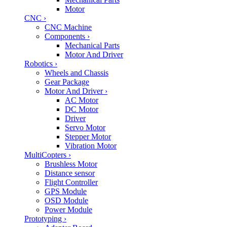
Motor
CNC
›
CNC Machine
Components
›
Mechanical Parts
Motor And Driver
Robotics
›
Wheels and Chassis
Gear Package
Motor And Driver
›
AC Motor
DC Motor
Driver
Servo Motor
Stepper Motor
Vibration Motor
MultiCopters
›
Brushless Motor
Distance sensor
Flight Controller
GPS Module
OSD Module
Power Module
Prototyping
›