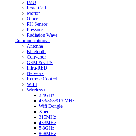
IMU
Load Cell
Motion
Others
PH Sensor
Pressure
Radiation Wave
Communications
›
Antenna
Bluetooth
Converter
GSM & GPS
Infra-RED
Network
Remote Control
WIFI
Wireless
›
2.4GHz
433/868/915 MHz
Wifi Dongle
Xbee
315MHz
433MHz
5.8GHz
868MHz