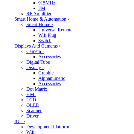
915MHz
FM
RF Amplifier
Smart Home & Automation
›
Smart Home
›
Universal Remote
Wifi Plug
Switch
Displays And Cameras
›
Camera
›
Accessories
Digital Tube
Display
›
Graphic
Alphanumeric
Accessories
Dot Matrix
HMI
LCD
OLED
Scanner
Driver
IOT
›
Development Platform
Wifi