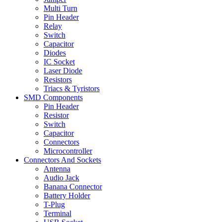
Multi Turn
Pin Header
Relay
Switch
Capacitor
Diodes
IC Socket
Laser Diode
Resistors
Triacs & Tyristors
SMD Components
Pin Header
Resistor
Switch
Capacitor
Connectors
Microcontroller
Connectors And Sockets
Antenna
Audio Jack
Banana Connector
Battery Holder
T-Plug
Terminal