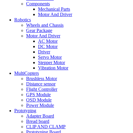
Components
Mechanical Parts
Motor And Driver
Robotics
Wheels and Chassis
Gear Package
Motor And Driver
AC Motor
DC Motor
Driver
Servo Motor
Stepper Motor
Vibration Motor
MultiCopters
Brushless Motor
Distance sensor
Flight Controller
GPS Module
OSD Module
Power Module
Prototyping
Adapter Board
Bread board
CLIP AND CLAMP
Prototyping Board