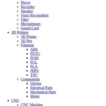
Player
Recorder
Speaker
Voice Recognition
Filter
Microphones
Sound Card
3D Printers
3D Printer
3D Pen
Filament
ABS
PETG
POM
PCL
PLA
HIPS
TPU
Components
Drivers
Electrical Parts
Mechanical Parts
Motor
CNC
CNC Machine