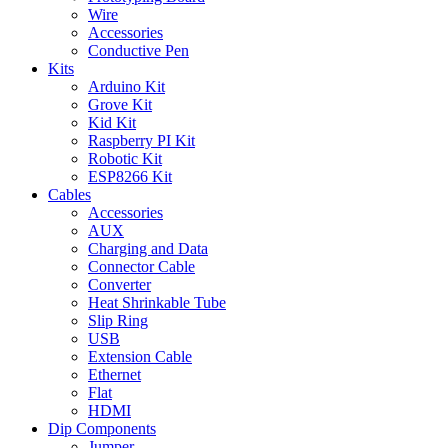
Wire
Accessories
Conductive Pen
Kits
Arduino Kit
Grove Kit
Kid Kit
Raspberry PI Kit
Robotic Kit
ESP8266 Kit
Cables
Accessories
AUX
Charging and Data
Connector Cable
Converter
Heat Shrinkable Tube
Slip Ring
USB
Extension Cable
Ethernet
Flat
HDMI
Dip Components
Jumper