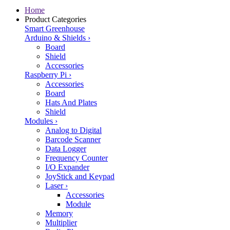
Home
Product Categories
Smart Greenhouse
Arduino & Shields
›
Board
Shield
Accessories
Raspberry Pi
›
Accessories
Board
Hats And Plates
Shield
Modules
›
Analog to Digital
Barcode Scanner
Data Logger
Frequency Counter
I/O Expander
JoyStick and Keypad
Laser
›
Accessories
Module
Memory
Multiplier