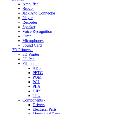
Amplifier
Buzzer
Jack And Connector
Player
Recorder
Speaker
Voice Recognition
Filter
Microphones
Sound Card
3D Printers
›
3D Printer
3D Pen
Filament
›
ABS
PETG
POM
PCL
PLA
HIPS
TPU
Components
›
Drivers
Electrical Parts
Mechanical Parts