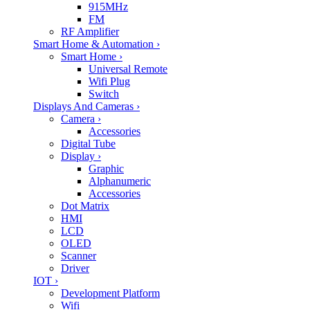
915MHz
FM
RF Amplifier
Smart Home & Automation
›
Smart Home
›
Universal Remote
Wifi Plug
Switch
Displays And Cameras
›
Camera
›
Accessories
Digital Tube
Display
›
Graphic
Alphanumeric
Accessories
Dot Matrix
HMI
LCD
OLED
Scanner
Driver
IOT
›
Development Platform
Wifi