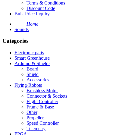
Terms & Conditions
Discount Code
Bulk Price Inquiry
Home
Sounds
Categories
Electronic parts
Smart Greenhouse
Arduino & Shields
Board
Shield
Accessories
Flying-Robots
Brushless Motor
Connector & Sockets
Flight Controller
Frame & Base
Other
Propeller
Speed Controller
Telemetry
FPGA