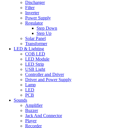
Discharger
Filter
Inverter
Power Supply
Regulator
Step Down
Step Up
Solar Panel
Transformer
LED & Lighting
COB LED
LED Module
LED Strip
USB Light
Controller and Driver
Driver and Power Supply
Lamp
LED
PCB
Sounds
Amplifier
Buzzer
Jack And Connector
Player
Recorder