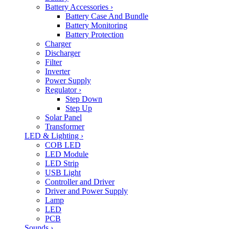
Battery Accessories
›
Battery Case And Bundle
Battery Monitoring
Battery Protection
Charger
Discharger
Filter
Inverter
Power Supply
Regulator
›
Step Down
Step Up
Solar Panel
Transformer
LED & Lighting
›
COB LED
LED Module
LED Strip
USB Light
Controller and Driver
Driver and Power Supply
Lamp
LED
PCB
Sounds
›