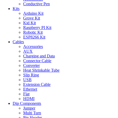
Conductive Pen
Kits
Arduino Kit
Grove Kit
Kid Kit
Raspberry PI Kit
Robotic Kit
ESP8266 Kit
Cables
Accessories
AUX
Charging and Data
Connector Cable
Converter
Heat Shrinkable Tube
Slip Ring
USB
Extension Cable
Ethernet
Flat
HDMI
Dip Components
Jumper
Multi Turn
Pin Header