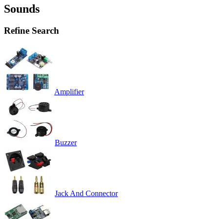
Sounds
Refine Search
Amplifier
Buzzer
Jack And Connector