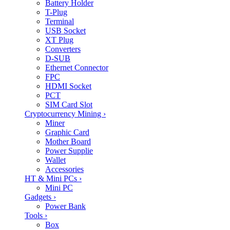
Battery Holder
T-Plug
Terminal
USB Socket
XT Plug
Converters
D-SUB
Ethernet Connector
FPC
HDMI Socket
PCT
SIM Card Slot
Cryptocurrency Mining
›
Miner
Graphic Card
Mother Board
Power Supplie
Wallet
Accessories
HT & Mini PCs
›
Mini PC
Gadgets
›
Power Bank
Tools
›
Box