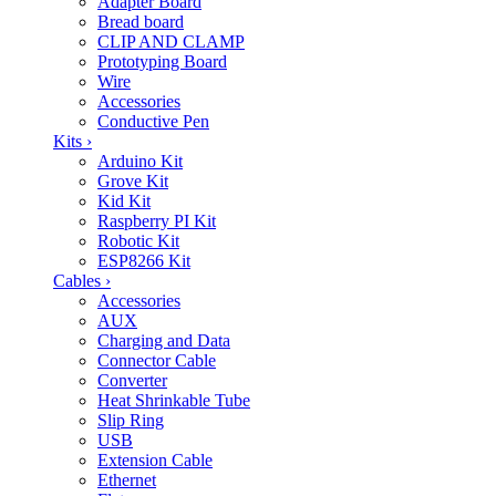
Adapter Board
Bread board
CLIP AND CLAMP
Prototyping Board
Wire
Accessories
Conductive Pen
Kits
›
Arduino Kit
Grove Kit
Kid Kit
Raspberry PI Kit
Robotic Kit
ESP8266 Kit
Cables
›
Accessories
AUX
Charging and Data
Connector Cable
Converter
Heat Shrinkable Tube
Slip Ring
USB
Extension Cable
Ethernet