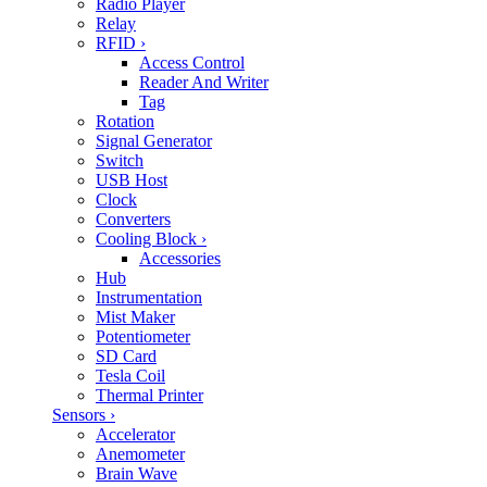
Radio Player
Relay
RFID
›
Access Control
Reader And Writer
Tag
Rotation
Signal Generator
Switch
USB Host
Clock
Converters
Cooling Block
›
Accessories
Hub
Instrumentation
Mist Maker
Potentiometer
SD Card
Tesla Coil
Thermal Printer
Sensors
›
Accelerator
Anemometer
Brain Wave