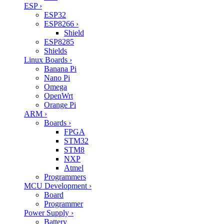
ESP
›
ESP32
ESP8266
›
Shield
ESP8285
Shields
Linux Boards
›
Banana Pi
Nano Pi
Omega
OpenWrt
Orange Pi
ARM
›
Boards
›
FPGA
STM32
STM8
NXP
Atmel
Programmers
MCU Development
›
Board
Programmer
Power Supply
›
Battery