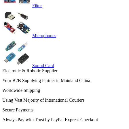
Filter
Microphones
Sound Card
Electronic & Robotic Supplier
Your B2B Supplying Partner in Mainland China
Worldwide Shipping
Using Vast Majority of International Couriers
Secure Payments
Always Pay with Trust by PayPal Express Checkout