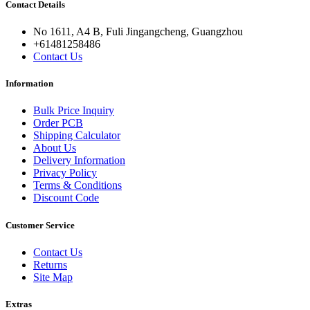
Contact Details
No 1611, A4 B, Fuli Jingangcheng, Guangzhou
+61481258486
Contact Us
Information
Bulk Price Inquiry
Order PCB
Shipping Calculator
About Us
Delivery Information
Privacy Policy
Terms & Conditions
Discount Code
Customer Service
Contact Us
Returns
Site Map
Extras