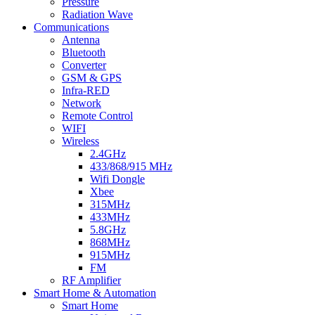
Pressure
Radiation Wave
Communications
Antenna
Bluetooth
Converter
GSM & GPS
Infra-RED
Network
Remote Control
WIFI
Wireless
2.4GHz
433/868/915 MHz
Wifi Dongle
Xbee
315MHz
433MHz
5.8GHz
868MHz
915MHz
FM
RF Amplifier
Smart Home & Automation
Smart Home