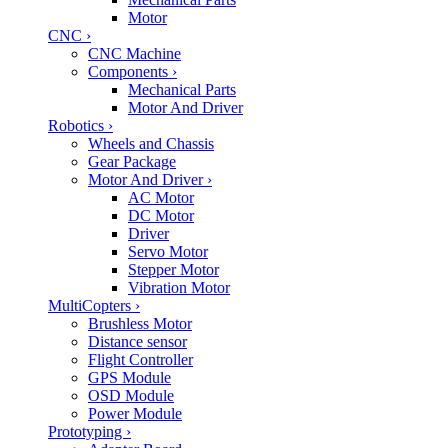
Motor
CNC
›
CNC Machine
Components
›
Mechanical Parts
Motor And Driver
Robotics
›
Wheels and Chassis
Gear Package
Motor And Driver
›
AC Motor
DC Motor
Driver
Servo Motor
Stepper Motor
Vibration Motor
MultiCopters
›
Brushless Motor
Distance sensor
Flight Controller
GPS Module
OSD Module
Power Module
Prototyping
›