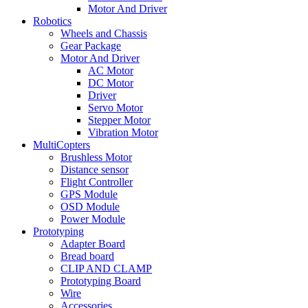
Motor And Driver
Robotics
Wheels and Chassis
Gear Package
Motor And Driver
AC Motor
DC Motor
Driver
Servo Motor
Stepper Motor
Vibration Motor
MultiCopters
Brushless Motor
Distance sensor
Flight Controller
GPS Module
OSD Module
Power Module
Prototyping
Adapter Board
Bread board
CLIP AND CLAMP
Prototyping Board
Wire
Accessories