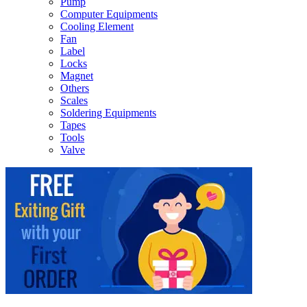
Pump
Computer Equipments
Cooling Element
Fan
Label
Locks
Magnet
Others
Scales
Soldering Equipments
Tapes
Tools
Valve