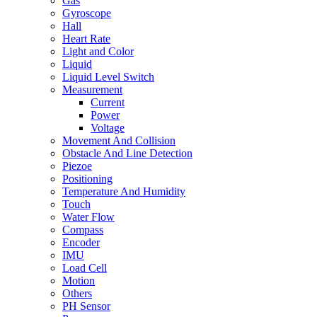
Gas
Gyroscope
Hall
Heart Rate
Light and Color
Liquid
Liquid Level Switch
Measurement
Current
Power
Voltage
Movement And Collision
Obstacle And Line Detection
Piezoe
Positioning
Temperature And Humidity
Touch
Water Flow
Compass
Encoder
IMU
Load Cell
Motion
Others
PH Sensor