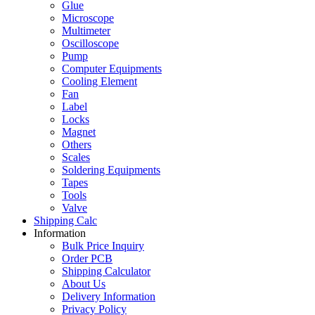
Glue
Microscope
Multimeter
Oscilloscope
Pump
Computer Equipments
Cooling Element
Fan
Label
Locks
Magnet
Others
Scales
Soldering Equipments
Tapes
Tools
Valve
Shipping Calc
Information
Bulk Price Inquiry
Order PCB
Shipping Calculator
About Us
Delivery Information
Privacy Policy