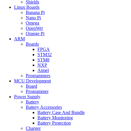
Shields
Linux Boards
Banana Pi
Nano Pi
Omega
OpenWrt
Orange Pi
ARM
Boards
FPGA
STM32
STM8
NXP
Atmel
Programmers
MCU Development
Board
Programmer
Power Supply
Battery
Battery Accessories
Battery Case And Bundle
Battery Monitoring
Battery Protection
Charger