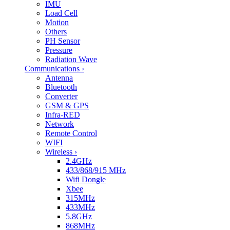
IMU
Load Cell
Motion
Others
PH Sensor
Pressure
Radiation Wave
Communications
›
Antenna
Bluetooth
Converter
GSM & GPS
Infra-RED
Network
Remote Control
WIFI
Wireless
›
2.4GHz
433/868/915 MHz
Wifi Dongle
Xbee
315MHz
433MHz
5.8GHz
868MHz