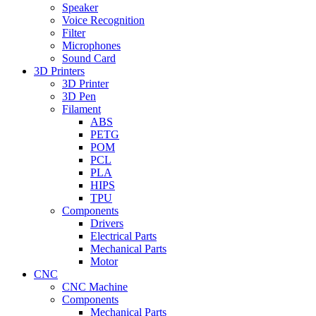
Speaker
Voice Recognition
Filter
Microphones
Sound Card
3D Printers
3D Printer
3D Pen
Filament
ABS
PETG
POM
PCL
PLA
HIPS
TPU
Components
Drivers
Electrical Parts
Mechanical Parts
Motor
CNC
CNC Machine
Components
Mechanical Parts