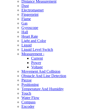
Distance Measurement
Dust
Electromagnet
Fingerprint
Flame
Gas
Gyroscope
Hall
Heart Rate
Light and Color
Liquid
Liquid Level Switch
Measurement
›
Current
Power
Voltage
Movement And Collision
Obstacle And Line Detection
Piezoe
Positioning
Temperature And Humidity
Touch
Water Flow
Compass
Encoder