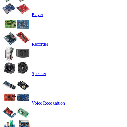
Player
Recorder
Speaker
Voice Recognition