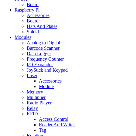
Board
Raspberry Pi
Accessories
Board
Hats And Plates
Shield
Modules
Analog to Digital
Barcode Scanner
Data Logger
Frequency Counter
I/O Expander
JoyStick and Keypad
Laser
Accessories
Module
Memory
Multiplier
Radio Player
Relay
RFID
Access Control
Reader And Writer
Tag
Rotation