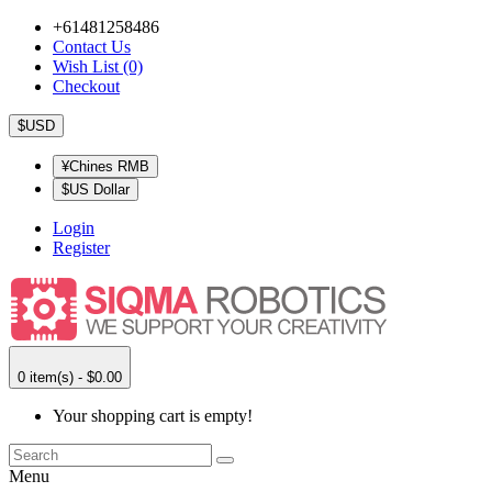
+61481258486
Contact Us
Wish List (0)
Checkout
$USD
¥Chines RMB
$US Dollar
Login
Register
0 item(s) - $0.00
Your shopping cart is empty!
Menu