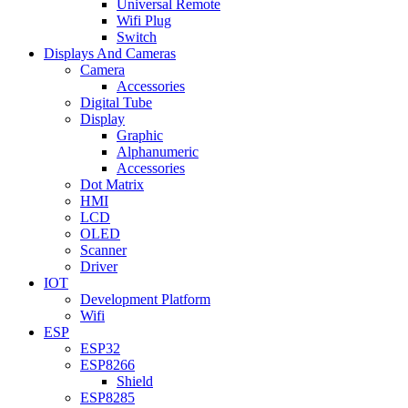
Universal Remote
Wifi Plug
Switch
Displays And Cameras
Camera
Accessories
Digital Tube
Display
Graphic
Alphanumeric
Accessories
Dot Matrix
HMI
LCD
OLED
Scanner
Driver
IOT
Development Platform
Wifi
ESP
ESP32
ESP8266
Shield
ESP8285