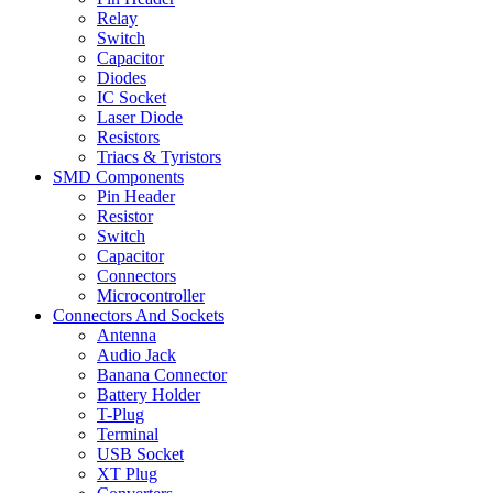
Relay
Switch
Capacitor
Diodes
IC Socket
Laser Diode
Resistors
Triacs & Tyristors
SMD Components
Pin Header
Resistor
Switch
Capacitor
Connectors
Microcontroller
Connectors And Sockets
Antenna
Audio Jack
Banana Connector
Battery Holder
T-Plug
Terminal
USB Socket
XT Plug