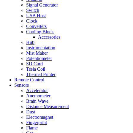
Signal Generator
Switch
USB Host
Clock
Converters
Cooling Block
Accessories
Hub
Instrumentation
Mist Maker
Potentiometer
SD Card
Tesla Coil
Thermal Printer
Remote Control
Sensors
Accelerator
Anemometer
Brain Wave
Distance Measurement
Dust
Electromagnet
Fingerprint
Flame