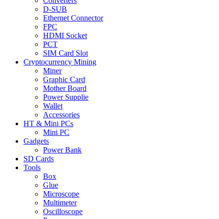
Converters
D-SUB
Ethernet Connector
FPC
HDMI Socket
PCT
SIM Card Slot
Cryptocurrency Mining
Miner
Graphic Card
Mother Board
Power Supplie
Wallet
Accessories
HT & Mini PCs
Mini PC
Gadgets
Power Bank
SD Cards
Tools
Box
Glue
Microscope
Multimeter
Oscilloscope