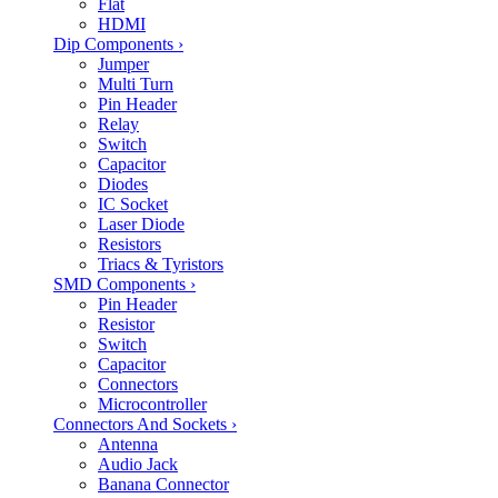
Flat
HDMI
Dip Components
›
Jumper
Multi Turn
Pin Header
Relay
Switch
Capacitor
Diodes
IC Socket
Laser Diode
Resistors
Triacs & Tyristors
SMD Components
›
Pin Header
Resistor
Switch
Capacitor
Connectors
Microcontroller
Connectors And Sockets
›
Antenna
Audio Jack
Banana Connector