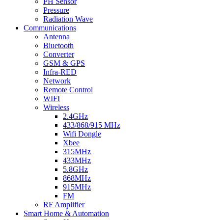
PH Sensor
Pressure
Radiation Wave
Communications
Antenna
Bluetooth
Converter
GSM & GPS
Infra-RED
Network
Remote Control
WIFI
Wireless
2.4GHz
433/868/915 MHz
Wifi Dongle
Xbee
315MHz
433MHz
5.8GHz
868MHz
915MHz
FM
RF Amplifier
Smart Home & Automation