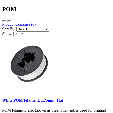
POM
Product Compare (0)
Sort By:
Show:
White POM Filament, 1.75mm, 1kg
POM Filament, also known as Steel Filament, is used for printing