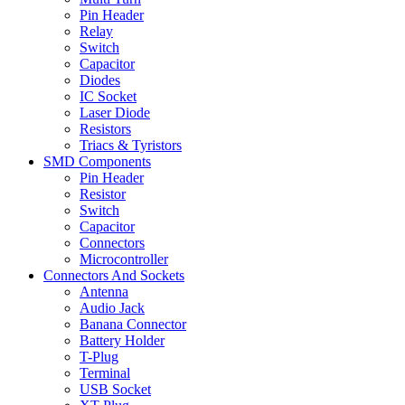
Pin Header
Relay
Switch
Capacitor
Diodes
IC Socket
Laser Diode
Resistors
Triacs & Tyristors
SMD Components
Pin Header
Resistor
Switch
Capacitor
Connectors
Microcontroller
Connectors And Sockets
Antenna
Audio Jack
Banana Connector
Battery Holder
T-Plug
Terminal
USB Socket