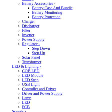
Battery Accessories
›
Battery Case And Bundle
Battery Monitoring
Battery Protection
Charger
Discharger
Filter
Inverter
Power Supply
Regulator
›
Step Down
Step Up
Solar Panel
Transformer
LED & Lighting
›
COB LED
LED Module
LED Strip
USB Light
Controller and Driver
Driver and Power Supply
Lamp
LED
PCB
Sounds
›