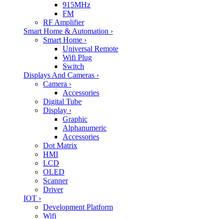
915MHz
FM
RF Amplifier
Smart Home & Automation
›
Smart Home
›
Universal Remote
Wifi Plug
Switch
Displays And Cameras
›
Camera
›
Accessories
Digital Tube
Display
›
Graphic
Alphanumeric
Accessories
Dot Matrix
HMI
LCD
OLED
Scanner
Driver
IOT
›
Development Platform
Wifi