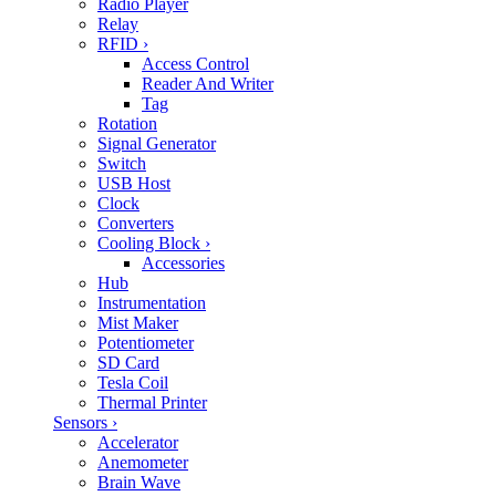
Radio Player
Relay
RFID
›
Access Control
Reader And Writer
Tag
Rotation
Signal Generator
Switch
USB Host
Clock
Converters
Cooling Block
›
Accessories
Hub
Instrumentation
Mist Maker
Potentiometer
SD Card
Tesla Coil
Thermal Printer
Sensors
›
Accelerator
Anemometer
Brain Wave