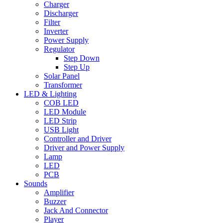
Charger
Discharger
Filter
Inverter
Power Supply
Regulator
Step Down
Step Up
Solar Panel
Transformer
LED & Lighting
COB LED
LED Module
LED Strip
USB Light
Controller and Driver
Driver and Power Supply
Lamp
LED
PCB
Sounds
Amplifier
Buzzer
Jack And Connector
Player