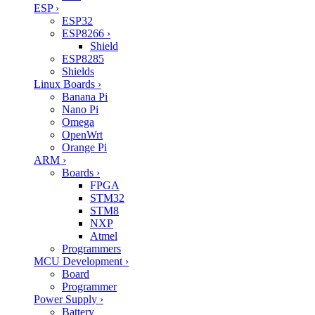
ESP
›
ESP32
ESP8266
›
Shield
ESP8285
Shields
Linux Boards
›
Banana Pi
Nano Pi
Omega
OpenWrt
Orange Pi
ARM
›
Boards
›
FPGA
STM32
STM8
NXP
Atmel
Programmers
MCU Development
›
Board
Programmer
Power Supply
›
Battery