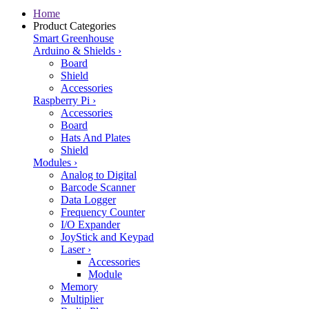
Home
Product Categories
Smart Greenhouse
Arduino & Shields
›
Board
Shield
Accessories
Raspberry Pi
›
Accessories
Board
Hats And Plates
Shield
Modules
›
Analog to Digital
Barcode Scanner
Data Logger
Frequency Counter
I/O Expander
JoyStick and Keypad
Laser
›
Accessories
Module
Memory
Multiplier