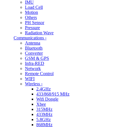
IMU
Load Cell
Motion
Others
PH Sensor
Pressure
Radiation Wave
Communications
›
Antenna
Bluetooth
Converter
GSM & GPS
Infra-RED
Network
Remote Control
WIFI
Wireless
›
2.4GHz
433/868/915 MHz
Wifi Dongle
Xbee
315MHz
433MHz
5.8GHz
868MHz