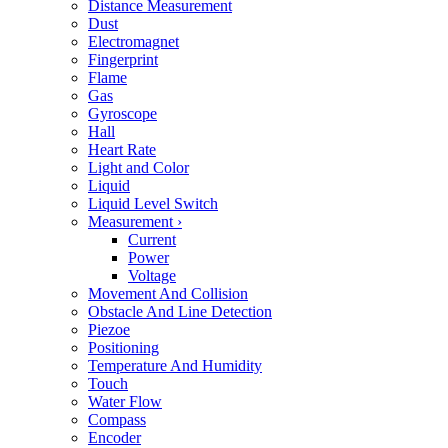
Distance Measurement
Dust
Electromagnet
Fingerprint
Flame
Gas
Gyroscope
Hall
Heart Rate
Light and Color
Liquid
Liquid Level Switch
Measurement
›
Current
Power
Voltage
Movement And Collision
Obstacle And Line Detection
Piezoe
Positioning
Temperature And Humidity
Touch
Water Flow
Compass
Encoder