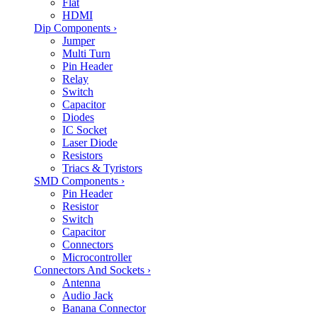
Flat
HDMI
Dip Components
›
Jumper
Multi Turn
Pin Header
Relay
Switch
Capacitor
Diodes
IC Socket
Laser Diode
Resistors
Triacs & Tyristors
SMD Components
›
Pin Header
Resistor
Switch
Capacitor
Connectors
Microcontroller
Connectors And Sockets
›
Antenna
Audio Jack
Banana Connector