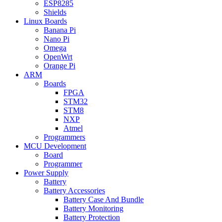
ESP8285
Shields
Linux Boards
Banana Pi
Nano Pi
Omega
OpenWrt
Orange Pi
ARM
Boards
FPGA
STM32
STM8
NXP
Atmel
Programmers
MCU Development
Board
Programmer
Power Supply
Battery
Battery Accessories
Battery Case And Bundle
Battery Monitoring
Battery Protection