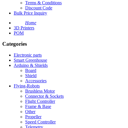
Terms & Conditions
Discount Code
Bulk Price Inquiry
Home
3D Printers
POM
Categories
Electronic parts
Smart Greenhouse
Arduino & Shields
Board
Shield
Accessories
Flying-Robots
Brushless Motor
Connector & Sockets
Flight Controller
Frame & Base
Other
Propeller
Speed Controller
Telemetry