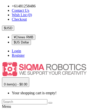
+61481258486
Contact Us
Wish List (0)
Checkout
$USD
¥Chines RMB
$US Dollar
Login
Register
0 item(s) - $0.00
Your shopping cart is empty!
Menu