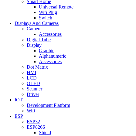
Smart Home
Universal Remote
Wifi Plug
Switch
Displays And Cameras
Camera
Accessories
Digital Tube
Display
Graphic
Alphanumeric
Accessories
Dot Matrix
HMI
LCD
OLED
Scanner
Driver
IOT
Development Platform
Wifi
ESP
ESP32
ESP8266
Shield