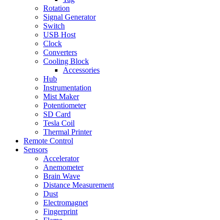
Rotation
Signal Generator
Switch
USB Host
Clock
Converters
Cooling Block
Accessories
Hub
Instrumentation
Mist Maker
Potentiometer
SD Card
Tesla Coil
Thermal Printer
Remote Control
Sensors
Accelerator
Anemometer
Brain Wave
Distance Measurement
Dust
Electromagnet
Fingerprint