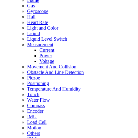
Flame
Gas
Gyroscope
Hall
Heart Rate
Light and Color
Liquid
Liquid Level Switch
Measurement
Current
Power
Voltage
Movement And Collision
Obstacle And Line Detection
Piezoe
Positioning
Temperature And Humidity
Touch
Water Flow
Compass
Encoder
IMU
Load Cell
Motion
Others