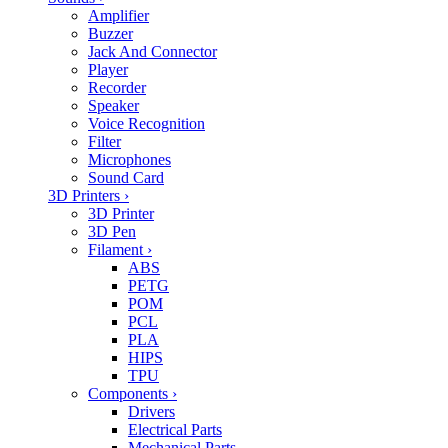
Amplifier
Buzzer
Jack And Connector
Player
Recorder
Speaker
Voice Recognition
Filter
Microphones
Sound Card
3D Printers
›
3D Printer
3D Pen
Filament
›
ABS
PETG
POM
PCL
PLA
HIPS
TPU
Components
›
Drivers
Electrical Parts
Mechanical Parts