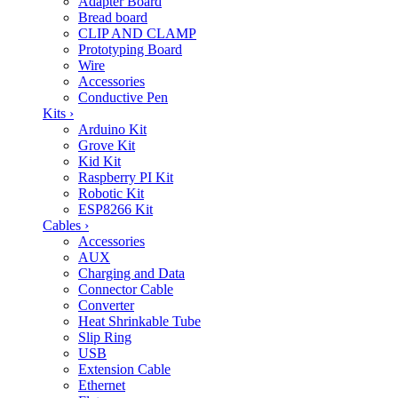
Adapter Board
Bread board
CLIP AND CLAMP
Prototyping Board
Wire
Accessories
Conductive Pen
Kits
›
Arduino Kit
Grove Kit
Kid Kit
Raspberry PI Kit
Robotic Kit
ESP8266 Kit
Cables
›
Accessories
AUX
Charging and Data
Connector Cable
Converter
Heat Shrinkable Tube
Slip Ring
USB
Extension Cable
Ethernet