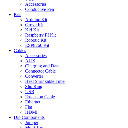
Accessories
Conductive Pen
Kits
Arduino Kit
Grove Kit
Kid Kit
Raspberry PI Kit
Robotic Kit
ESP8266 Kit
Cables
Accessories
AUX
Charging and Data
Connector Cable
Converter
Heat Shrinkable Tube
Slip Ring
USB
Extension Cable
Ethernet
Flat
HDMI
Dip Components
Jumper
Multi Turn