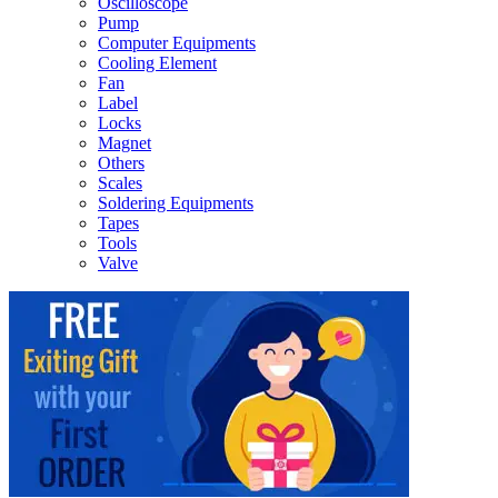
Oscilloscope
Pump
Computer Equipments
Cooling Element
Fan
Label
Locks
Magnet
Others
Scales
Soldering Equipments
Tapes
Tools
Valve