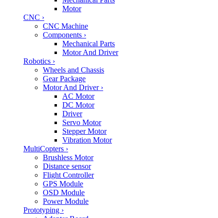
Motor
CNC
›
CNC Machine
Components
›
Mechanical Parts
Motor And Driver
Robotics
›
Wheels and Chassis
Gear Package
Motor And Driver
›
AC Motor
DC Motor
Driver
Servo Motor
Stepper Motor
Vibration Motor
MultiCopters
›
Brushless Motor
Distance sensor
Flight Controller
GPS Module
OSD Module
Power Module
Prototyping
›