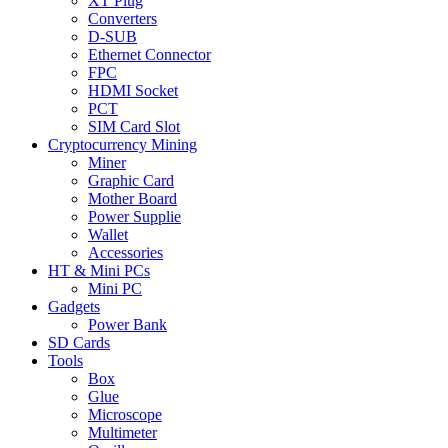
XT Plug
Converters
D-SUB
Ethernet Connector
FPC
HDMI Socket
PCT
SIM Card Slot
Cryptocurrency Mining
Miner
Graphic Card
Mother Board
Power Supplie
Wallet
Accessories
HT & Mini PCs
Mini PC
Gadgets
Power Bank
SD Cards
Tools
Box
Glue
Microscope
Multimeter