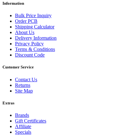
Information
Bulk Price Inquiry
Order PCB
Shipping Calculator
About Us
Delivery Information
Privacy Policy
Terms & Conditions
Discount Code
Customer Service
Contact Us
Returns
Site Map
Extras
Brands
Gift Certificates
Affiliate
Specials