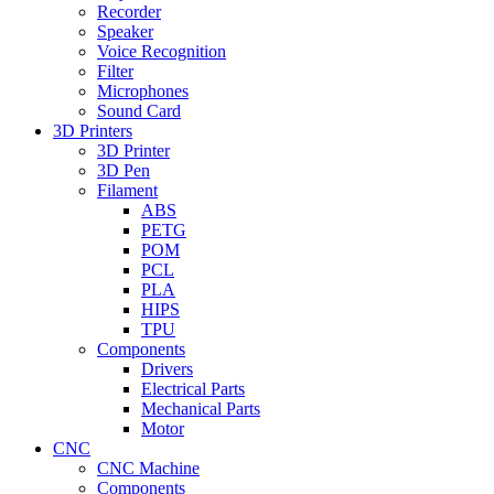
Recorder
Speaker
Voice Recognition
Filter
Microphones
Sound Card
3D Printers
3D Printer
3D Pen
Filament
ABS
PETG
POM
PCL
PLA
HIPS
TPU
Components
Drivers
Electrical Parts
Mechanical Parts
Motor
CNC
CNC Machine
Components