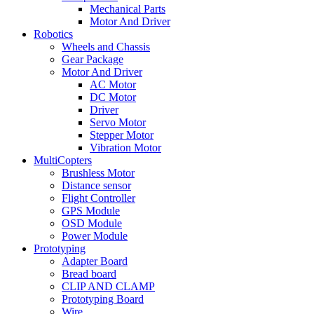
Mechanical Parts
Motor And Driver
Robotics
Wheels and Chassis
Gear Package
Motor And Driver
AC Motor
DC Motor
Driver
Servo Motor
Stepper Motor
Vibration Motor
MultiCopters
Brushless Motor
Distance sensor
Flight Controller
GPS Module
OSD Module
Power Module
Prototyping
Adapter Board
Bread board
CLIP AND CLAMP
Prototyping Board
Wire