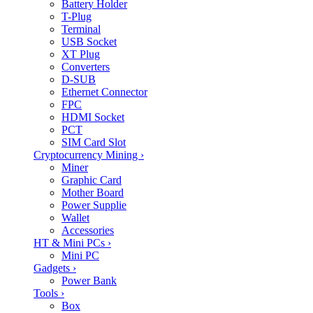
Battery Holder
T-Plug
Terminal
USB Socket
XT Plug
Converters
D-SUB
Ethernet Connector
FPC
HDMI Socket
PCT
SIM Card Slot
Cryptocurrency Mining
›
Miner
Graphic Card
Mother Board
Power Supplie
Wallet
Accessories
HT & Mini PCs
›
Mini PC
Gadgets
›
Power Bank
Tools
›
Box