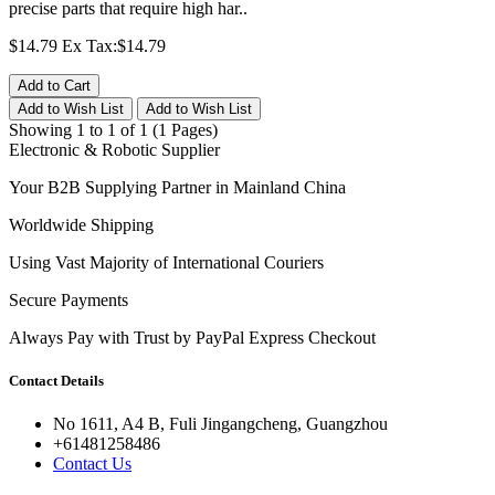
precise parts that require high har..
$14.79
Ex Tax:$14.79
Add to Cart
Add to Wish List
Add to Wish List
Showing 1 to 1 of 1 (1 Pages)
Electronic & Robotic Supplier
Your B2B Supplying Partner in Mainland China
Worldwide Shipping
Using Vast Majority of International Couriers
Secure Payments
Always Pay with Trust by PayPal Express Checkout
Contact Details
No 1611, A4 B, Fuli Jingangcheng, Guangzhou
+61481258486
Contact Us