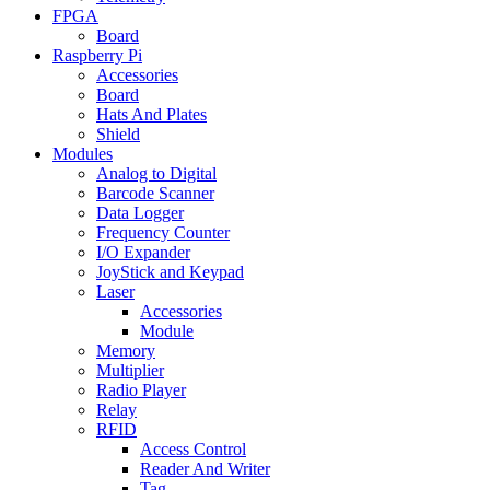
FPGA
Board
Raspberry Pi
Accessories
Board
Hats And Plates
Shield
Modules
Analog to Digital
Barcode Scanner
Data Logger
Frequency Counter
I/O Expander
JoyStick and Keypad
Laser
Accessories
Module
Memory
Multiplier
Radio Player
Relay
RFID
Access Control
Reader And Writer
Tag