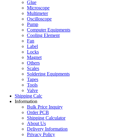
Glue
Microscope
Multimeter
Oscilloscope
Pump
Computer Equipments
Cooling Element
Fan
Label
Locks
Magnet
Others
Scales
Soldering Equipments
Tapes
Tools
Valve
Shipping Calc
Information
Bulk Price Inquiry
Order PCB
Shipping Calculator
About Us
Delivery Information
Privacy Policy