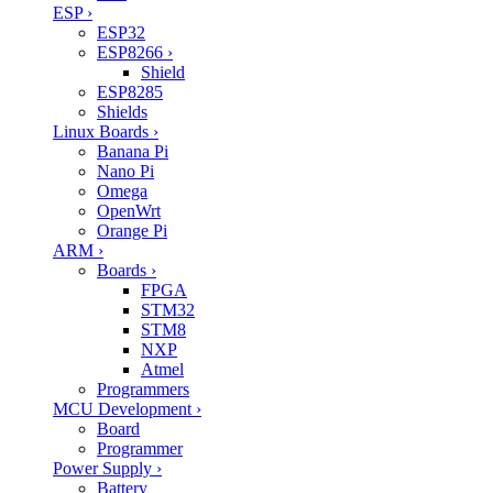
ESP
›
ESP32
ESP8266
›
Shield
ESP8285
Shields
Linux Boards
›
Banana Pi
Nano Pi
Omega
OpenWrt
Orange Pi
ARM
›
Boards
›
FPGA
STM32
STM8
NXP
Atmel
Programmers
MCU Development
›
Board
Programmer
Power Supply
›
Battery