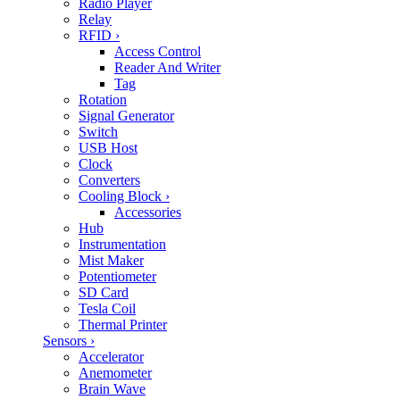
Radio Player
Relay
RFID
›
Access Control
Reader And Writer
Tag
Rotation
Signal Generator
Switch
USB Host
Clock
Converters
Cooling Block
›
Accessories
Hub
Instrumentation
Mist Maker
Potentiometer
SD Card
Tesla Coil
Thermal Printer
Sensors
›
Accelerator
Anemometer
Brain Wave