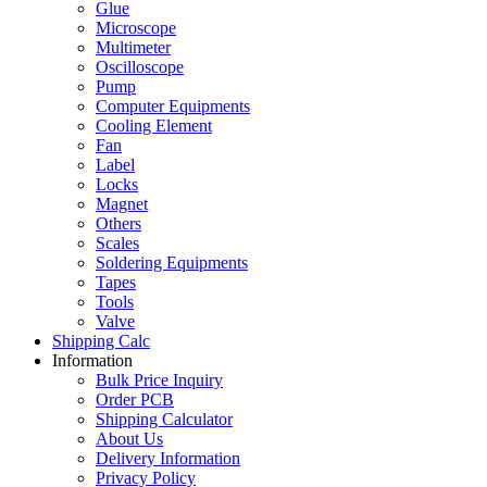
Glue
Microscope
Multimeter
Oscilloscope
Pump
Computer Equipments
Cooling Element
Fan
Label
Locks
Magnet
Others
Scales
Soldering Equipments
Tapes
Tools
Valve
Shipping Calc
Information
Bulk Price Inquiry
Order PCB
Shipping Calculator
About Us
Delivery Information
Privacy Policy