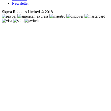
Newsletter
Siqma Robotics Limited © 2018