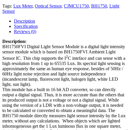
Tags:
Lux Meter
,
Optical Sensor
,
CJMCU1750
,
BH1750
,
Light
Sensor
Description
Specification
Reviews (0)
Description:
BH1750FVI Digital Light Sensor Module is a digital light intensity
sensor module which is based on BH1750FVI Ambient Light
2
Sensor IC. This chip supports the I
C inteface and can sense with a
high resolution from 1 up to 65535 Lux. Its spectral light sensing is
approximately the same as human eye response, besides of 50Hz /
60Hz light noise rejection and light source independence
(incandescent lamp, fluorescent light, halogen light, white LED
light, sun light).
This module has a built in 1
6 bit AD converter, so can directly
output a digital signal. Thus, it is more accurate than the others that
its
produced output is not a voltage or not a digital signal. While
using the version of a LDR with a non-voltage output, it is needed
to be calculated or converted to obtain a meaningful data. The
BH1750 module directly measures ​​​​​​​light sensor intensity by the Lux
meter, without any calculations. When objects which are lighted
inhomogeneous get the 1 Lux luminous flux in one square meter,