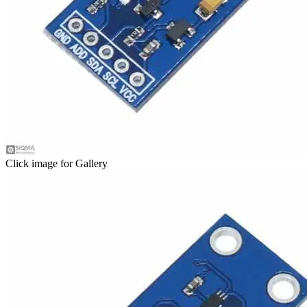
Click image for Gallery