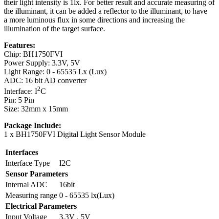
their light intensity is 1lx. For better result and accurate measuring of
the illuminant, it can be added a reflector to the illuminant, to have
a more luminous flux in some directions and increasing the
illumination of the target surface.
Features:
Chip: BH1750FVI
Power Supply: 3.3V, 5V
Light Range: 0 - 65535 Lx (Lux)
ADC: 16 bit AD converter
2
Interface: I
C
Pin: 5 Pin
Size: 32mm x 15mm
Package Include:
1 x BH1750FVI Digital Light Sensor Module
Interfaces
Interface Type
I2C
Sensor Parameters
Internal ADC
16bit
Measuring range
0 - 65535 lx(Lux)
Electrical Parameters
Input Voltage
3.3V , 5V