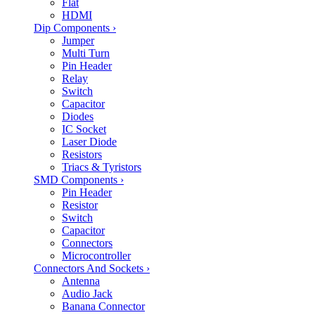
Flat
HDMI
Dip Components
›
Jumper
Multi Turn
Pin Header
Relay
Switch
Capacitor
Diodes
IC Socket
Laser Diode
Resistors
Triacs & Tyristors
SMD Components
›
Pin Header
Resistor
Switch
Capacitor
Connectors
Microcontroller
Connectors And Sockets
›
Antenna
Audio Jack
Banana Connector