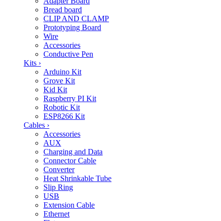
Adapter Board
Bread board
CLIP AND CLAMP
Prototyping Board
Wire
Accessories
Conductive Pen
Kits
›
Arduino Kit
Grove Kit
Kid Kit
Raspberry PI Kit
Robotic Kit
ESP8266 Kit
Cables
›
Accessories
AUX
Charging and Data
Connector Cable
Converter
Heat Shrinkable Tube
Slip Ring
USB
Extension Cable
Ethernet