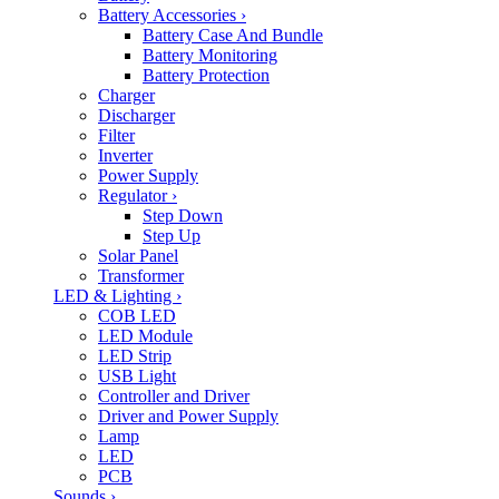
Battery Accessories
›
Battery Case And Bundle
Battery Monitoring
Battery Protection
Charger
Discharger
Filter
Inverter
Power Supply
Regulator
›
Step Down
Step Up
Solar Panel
Transformer
LED & Lighting
›
COB LED
LED Module
LED Strip
USB Light
Controller and Driver
Driver and Power Supply
Lamp
LED
PCB
Sounds
›