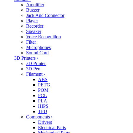
Amplifier
Buzzer
Jack And Connector
Player
Recorder
Speaker
Voice Recognition
Filter
Microphones
Sound Card
3D Printers
›
3D Printer
3D Pen
Filament
›
ABS
PETG
POM
PCL
PLA
HIPS
TPU
Components
›
Drivers
Electrical Parts
Mechanical Parts