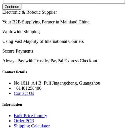
Continue
Electronic & Robotic Supplier
Your B2B Supplying Partner in Mainland China
Worldwide Shipping
Using Vast Majority of International Couriers
Secure Payments
Always Pay with Trust by PayPal Express Checkout
Contact Details
No 1611, A4 B, Fuli Jingangcheng, Guangzhou
+61481258486
Contact Us
Information
Bulk Price Inquiry
Order PCB
Shipping Calculator