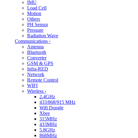
IMU
Load Cell
Motion
Others
PH Sensor
Pressure
Radiation Wave
Communications
›
Antenna
Bluetooth
Converter
GSM & GPS
Infra-RED
Network
Remote Control
WIFI
Wireless
›
2.4GHz
433/868/915 MHz
Wifi Dongle
Xbee
315MHz
433MHz
5.8GHz
868MHz