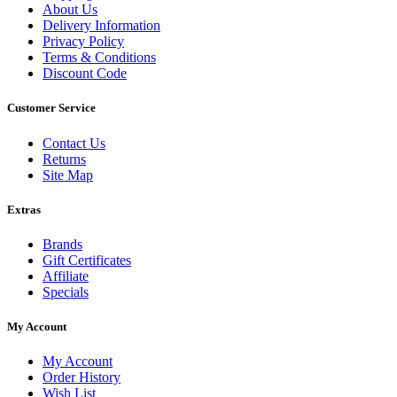
About Us
Delivery Information
Privacy Policy
Terms & Conditions
Discount Code
Customer Service
Contact Us
Returns
Site Map
Extras
Brands
Gift Certificates
Affiliate
Specials
My Account
My Account
Order History
Wish List