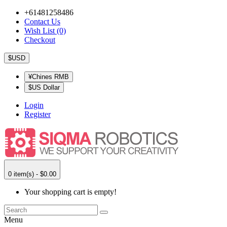
+61481258486
Contact Us
Wish List (0)
Checkout
$USD
¥Chines RMB
$US Dollar
Login
Register
0 item(s) - $0.00
Your shopping cart is empty!
Menu