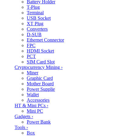
Battery Holder
T-Plug
Terminal
USB Socket
XT Plug
Converters
D-SUB
Ethernet Connector
FPC
HDMI Socket
PCT
SIM Card Slot
Cryptocurrency Mining
›
Miner
Graphic Card
Mother Board
Power Supplie
Wallet
Accessories
HT & Mini PCs
›
Mini PC
Gadgets
›
Power Bank
Tools
›
Box