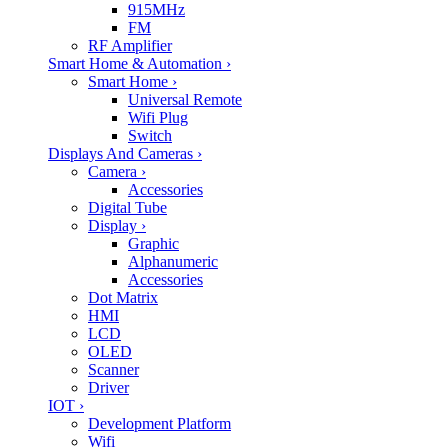
915MHz
FM
RF Amplifier
Smart Home & Automation
›
Smart Home
›
Universal Remote
Wifi Plug
Switch
Displays And Cameras
›
Camera
›
Accessories
Digital Tube
Display
›
Graphic
Alphanumeric
Accessories
Dot Matrix
HMI
LCD
OLED
Scanner
Driver
IOT
›
Development Platform
Wifi