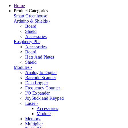
Home
Product Categories
Smart Greenhouse
Arduino & Shields
›
Board
Shield
Accessories
Raspberry Pi
›
Accessories
Board
Hats And Plates
Shield
Modules
›
Analog to Digital
Barcode Scanner
Data Logger
Frequency Counter
I/O Expander
JoyStick and Keypad
Laser
›
Accessories
Module
Memory
Multiplier