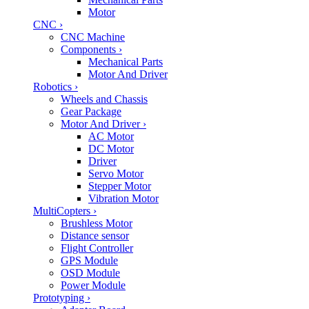
Motor
CNC
›
CNC Machine
Components
›
Mechanical Parts
Motor And Driver
Robotics
›
Wheels and Chassis
Gear Package
Motor And Driver
›
AC Motor
DC Motor
Driver
Servo Motor
Stepper Motor
Vibration Motor
MultiCopters
›
Brushless Motor
Distance sensor
Flight Controller
GPS Module
OSD Module
Power Module
Prototyping
›