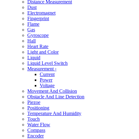
Distance Measurement
Dust
Electromagnet
Fingerprint
Flame
Gas
Gyroscope
Hall
Heart Rate
Light and Color
Liquid
Liquid Level Switch
Measurement
›
Current
Power
Voltage
Movement And Collision
Obstacle And Line Detection
Piezoe
Positioning
Temperature And Humidity
Touch
Water Flow
Compass
Encoder