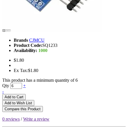
Brands
CJMCU
Product Code:
SQ1233
Availability:
1000
$1.80
Ex Tax:$1.80
This product has a minimum quantity of 6
Qty
+
-
Add to Cart
Add to Wish List
Compare this Product
0 reviews
/
Write a review