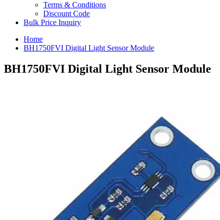
Terms & Conditions
Discount Code
Bulk Price Inquiry
Home
BH1750FVI Digital Light Sensor Module
BH1750FVI Digital Light Sensor Module