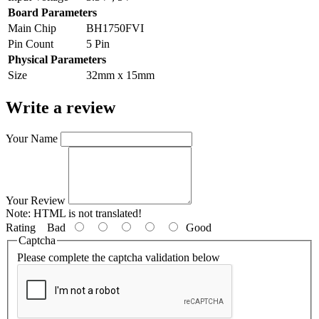
Board Parameters
Main Chip
BH1750FVI
Pin Count
5 Pin
Physical Parameters
Size
32mm x 15mm
Write a review
Your Name
Your Review
Note:
HTML is not translated!
Rating
Bad
Good
Captcha
Please complete the captcha validation below