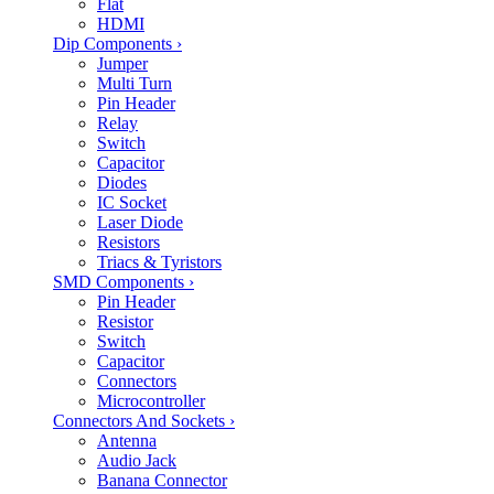
Flat
HDMI
Dip Components
›
Jumper
Multi Turn
Pin Header
Relay
Switch
Capacitor
Diodes
IC Socket
Laser Diode
Resistors
Triacs & Tyristors
SMD Components
›
Pin Header
Resistor
Switch
Capacitor
Connectors
Microcontroller
Connectors And Sockets
›
Antenna
Audio Jack
Banana Connector