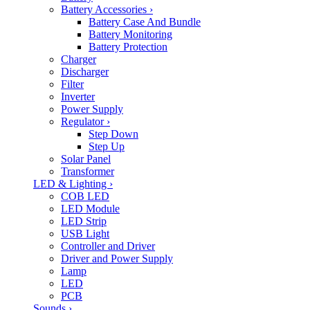
Battery Accessories
›
Battery Case And Bundle
Battery Monitoring
Battery Protection
Charger
Discharger
Filter
Inverter
Power Supply
Regulator
›
Step Down
Step Up
Solar Panel
Transformer
LED & Lighting
›
COB LED
LED Module
LED Strip
USB Light
Controller and Driver
Driver and Power Supply
Lamp
LED
PCB
Sounds
›