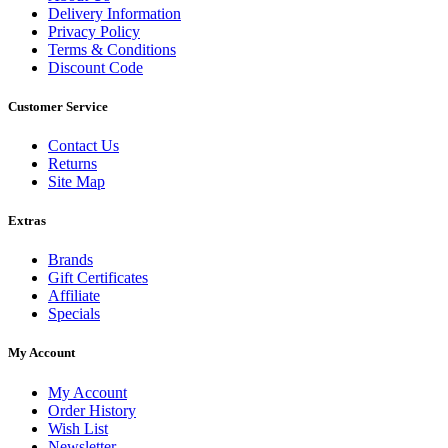
Delivery Information
Privacy Policy
Terms & Conditions
Discount Code
Customer Service
Contact Us
Returns
Site Map
Extras
Brands
Gift Certificates
Affiliate
Specials
My Account
My Account
Order History
Wish List
Newsletter