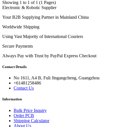
Showing 1 to 1 of 1 (1 Pages)
Electronic & Robotic Supplier
Your B2B Supplying Partner in Mainland China
Worldwide Shipping
Using Vast Majority of International Couriers
Secure Payments
Always Pay with Trust by PayPal Express Checkout
Contact Details
No 1611, A4 B, Fuli Jingangcheng, Guangzhou
+61481258486
Contact Us
Information
Bulk Price Inquiry
Order PCB
Shipping Calculator
About Us