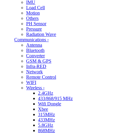
IMU
Load Cell
Motion
Others
PH Sensor
Pressure
Radiation Wave
Communications
›
Antenna
Bluetooth
Converter
GSM & GPS
Infra-RED
Network
Remote Control
WIFI
Wireless
›
2.4GHz
433/868/915 MHz
Wifi Dongle
Xbee
315MHz
433MHz
5.8GHz
868MHz