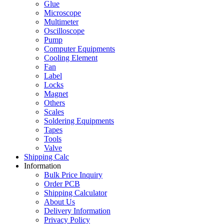
Glue
Microscope
Multimeter
Oscilloscope
Pump
Computer Equipments
Cooling Element
Fan
Label
Locks
Magnet
Others
Scales
Soldering Equipments
Tapes
Tools
Valve
Shipping Calc
Information
Bulk Price Inquiry
Order PCB
Shipping Calculator
About Us
Delivery Information
Privacy Policy