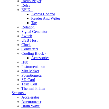
Radio Player
Relay
RFID
›
Access Control
Reader And Writer
Tag
Rotation
Signal Generator
Switch
USB Host
Clock
Converters
Cooling Block
›
Accessories
Hub
Instrumentation
Mist Maker
Potentiometer
SD Card
Tesla Coil
Thermal Printer
Sensors
›
Accelerator
Anemometer
Brain Wave