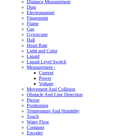
Distance Measurement
Dust
Electromagnet
Fingerprint
Flame
Gas
Gyroscope
Hall
Heart Rate
Light and Color
Liquid
Liquid Level Switch
Measurement
›
Current
Power
Voltage
Movement And Collision
Obstacle And Line Detection
Piezoe
Positioning
Temperature And Humidity
Touch
Water Flow
Compass
Encoder