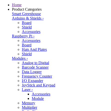
Home
Product Categories
Smart Greenhouse
Arduino & Shields
›
Board
Shield
Accessories
Raspberry Pi
›
Accessories
Board
Hats And Plates
Shield
Modules
›
Analog to Digital
Barcode Scanner
Data Logger
Frequency Counter
I/O Expander
JoyStick and Keypad
Laser
›
Accessories
Module
Memory
Multiplier