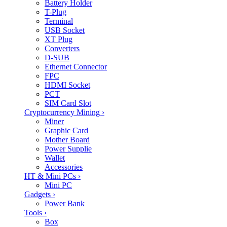
Battery Holder
T-Plug
Terminal
USB Socket
XT Plug
Converters
D-SUB
Ethernet Connector
FPC
HDMI Socket
PCT
SIM Card Slot
Cryptocurrency Mining
›
Miner
Graphic Card
Mother Board
Power Supplie
Wallet
Accessories
HT & Mini PCs
›
Mini PC
Gadgets
›
Power Bank
Tools
›
Box