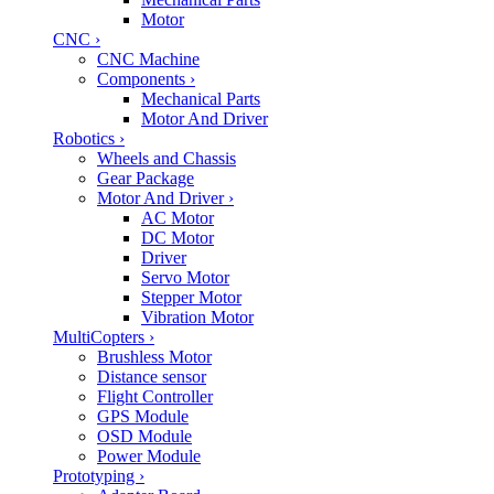
Motor
CNC
›
CNC Machine
Components
›
Mechanical Parts
Motor And Driver
Robotics
›
Wheels and Chassis
Gear Package
Motor And Driver
›
AC Motor
DC Motor
Driver
Servo Motor
Stepper Motor
Vibration Motor
MultiCopters
›
Brushless Motor
Distance sensor
Flight Controller
GPS Module
OSD Module
Power Module
Prototyping
›