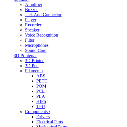
Amplifier
Buzzer
Jack And Connector
Player
Recorder
Speaker
Voice Recognition
Filter
Microphones
Sound Card
3D Printers
›
3D Printer
3D Pen
Filament
›
ABS
PETG
POM
PCL
PLA
HIPS
TPU
Components
›
Drivers
Electrical Parts
Mechanical Parts