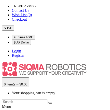
+61481258486
Contact Us
Wish List (0)
Checkout
$USD
¥Chines RMB
$US Dollar
Login
Register
0 item(s) - $0.00
Your shopping cart is empty!
Menu