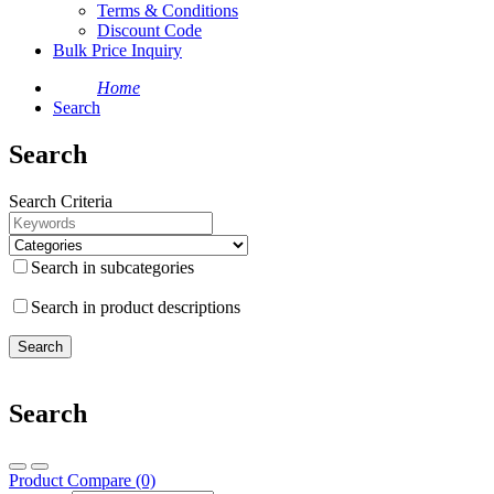
Terms & Conditions
Discount Code
Bulk Price Inquiry
Home
Search
Search
Search Criteria
Search in subcategories
Search in product descriptions
Search
Product Compare (0)