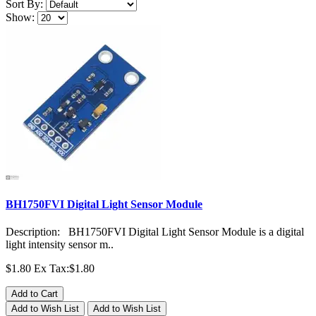
Sort By:
Show:
BH1750FVI Digital Light Sensor Module
Description: BH1750FVI Digital Light Sensor Module is a digital
light intensity sensor m..
$1.80
Ex Tax:$1.80
Add to Cart
Add to Wish List
Add to Wish List