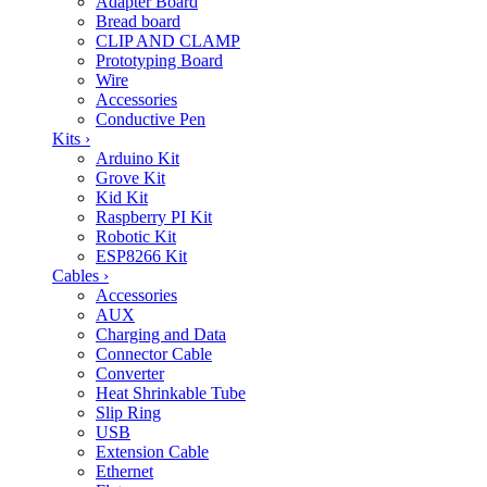
Adapter Board
Bread board
CLIP AND CLAMP
Prototyping Board
Wire
Accessories
Conductive Pen
Kits
›
Arduino Kit
Grove Kit
Kid Kit
Raspberry PI Kit
Robotic Kit
ESP8266 Kit
Cables
›
Accessories
AUX
Charging and Data
Connector Cable
Converter
Heat Shrinkable Tube
Slip Ring
USB
Extension Cable
Ethernet