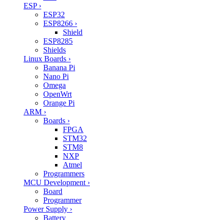
ESP
›
ESP32
ESP8266
›
Shield
ESP8285
Shields
Linux Boards
›
Banana Pi
Nano Pi
Omega
OpenWrt
Orange Pi
ARM
›
Boards
›
FPGA
STM32
STM8
NXP
Atmel
Programmers
MCU Development
›
Board
Programmer
Power Supply
›
Battery