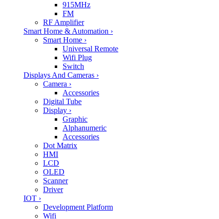
915MHz
FM
RF Amplifier
Smart Home & Automation
›
Smart Home
›
Universal Remote
Wifi Plug
Switch
Displays And Cameras
›
Camera
›
Accessories
Digital Tube
Display
›
Graphic
Alphanumeric
Accessories
Dot Matrix
HMI
LCD
OLED
Scanner
Driver
IOT
›
Development Platform
Wifi