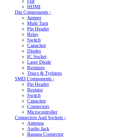
Flat
HDMI
Dip Components
›
Jumper
Multi Turn
Pin Header
Relay
Switch
Capacitor
Diodes
IC Socket
Laser Diode
Resistors
Triacs & Tyristors
SMD Components
›
Pin Header
Resistor
Switch
Capacitor
Connectors
Microcontroller
Connectors And Sockets
›
Antenna
Audio Jack
Banana Connector