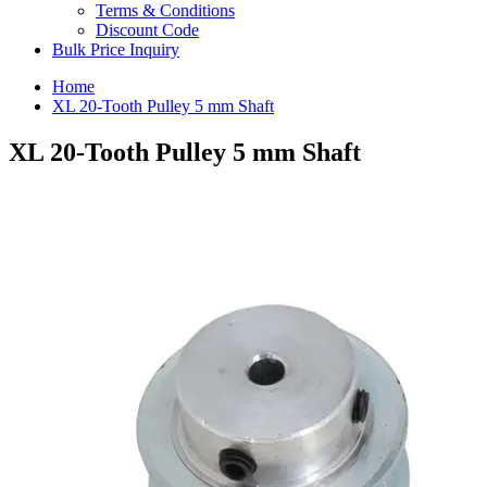
Terms & Conditions
Discount Code
Bulk Price Inquiry
Home
XL 20-Tooth Pulley 5 mm Shaft
XL 20-Tooth Pulley 5 mm Shaft