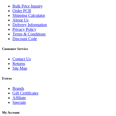
Bulk Price Inquiry
Order PCB
Shipping Calculator
About Us
Delivery Information
Privacy Policy
Terms & Conditions
Discount Code
Customer Service
Contact Us
Returns
Site Map
Extras
Brands
Gift Certificates
Affiliate
Specials
My Account