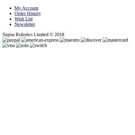
My Account
Order History
Wish List
Newsletter
Siqma Robotics Limited © 2018