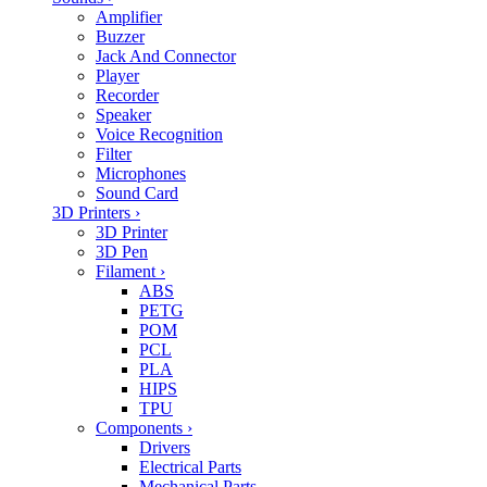
Amplifier
Buzzer
Jack And Connector
Player
Recorder
Speaker
Voice Recognition
Filter
Microphones
Sound Card
3D Printers
›
3D Printer
3D Pen
Filament
›
ABS
PETG
POM
PCL
PLA
HIPS
TPU
Components
›
Drivers
Electrical Parts
Mechanical Parts