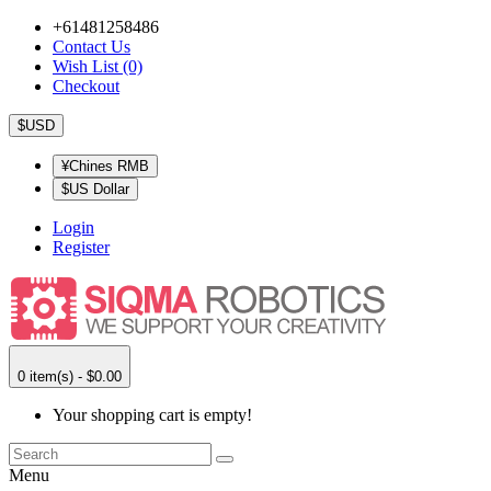
+61481258486
Contact Us
Wish List (0)
Checkout
$USD
¥Chines RMB
$US Dollar
Login
Register
0 item(s) - $0.00
Your shopping cart is empty!
Menu