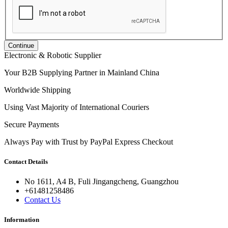
Continue
Electronic & Robotic Supplier
Your B2B Supplying Partner in Mainland China
Worldwide Shipping
Using Vast Majority of International Couriers
Secure Payments
Always Pay with Trust by PayPal Express Checkout
Contact Details
No 1611, A4 B, Fuli Jingangcheng, Guangzhou
+61481258486
Contact Us
Information