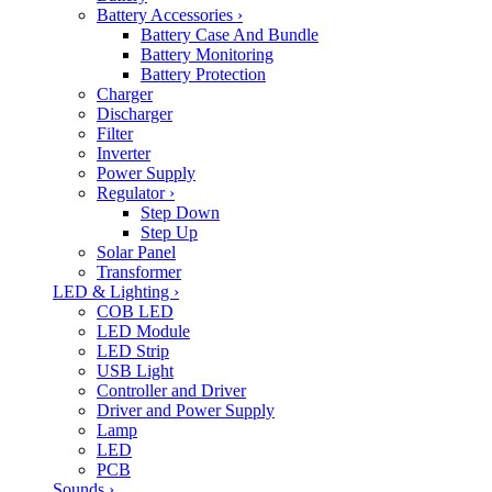
Battery Accessories
›
Battery Case And Bundle
Battery Monitoring
Battery Protection
Charger
Discharger
Filter
Inverter
Power Supply
Regulator
›
Step Down
Step Up
Solar Panel
Transformer
LED & Lighting
›
COB LED
LED Module
LED Strip
USB Light
Controller and Driver
Driver and Power Supply
Lamp
LED
PCB
Sounds
›