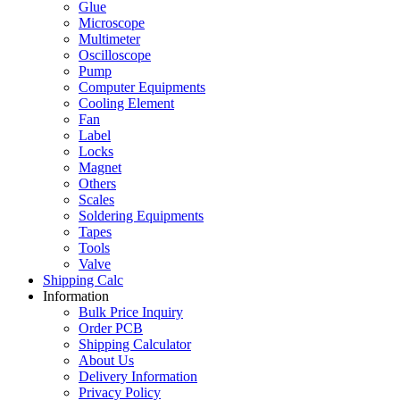
Glue
Microscope
Multimeter
Oscilloscope
Pump
Computer Equipments
Cooling Element
Fan
Label
Locks
Magnet
Others
Scales
Soldering Equipments
Tapes
Tools
Valve
Shipping Calc
Information
Bulk Price Inquiry
Order PCB
Shipping Calculator
About Us
Delivery Information
Privacy Policy