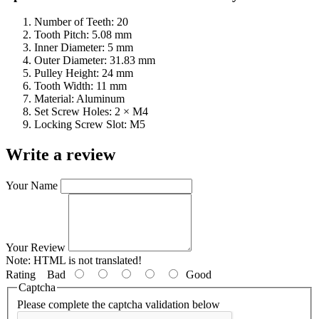
Number of Teeth: 20
Tooth Pitch: 5.08 mm
Inner Diameter: 5 mm
Outer Diameter: 31.83 mm
Pulley Height: 24 mm
Tooth Width: 11 mm
Material: Aluminum
Set Screw Holes: 2 × M4
Locking Screw Slot: M5
Write a review
Your Name
Your Review
Note:
HTML is not translated!
Rating
Bad
Good
Captcha
Please complete the captcha validation below