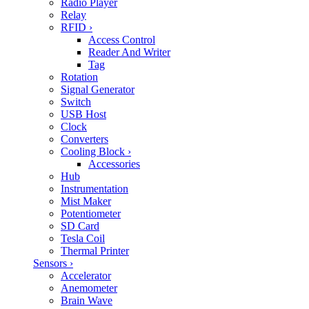
Radio Player
Relay
RFID
›
Access Control
Reader And Writer
Tag
Rotation
Signal Generator
Switch
USB Host
Clock
Converters
Cooling Block
›
Accessories
Hub
Instrumentation
Mist Maker
Potentiometer
SD Card
Tesla Coil
Thermal Printer
Sensors
›
Accelerator
Anemometer
Brain Wave