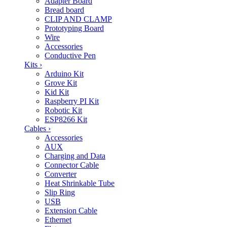
Adapter Board
Bread board
CLIP AND CLAMP
Prototyping Board
Wire
Accessories
Conductive Pen
Kits
›
Arduino Kit
Grove Kit
Kid Kit
Raspberry PI Kit
Robotic Kit
ESP8266 Kit
Cables
›
Accessories
AUX
Charging and Data
Connector Cable
Converter
Heat Shrinkable Tube
Slip Ring
USB
Extension Cable
Ethernet