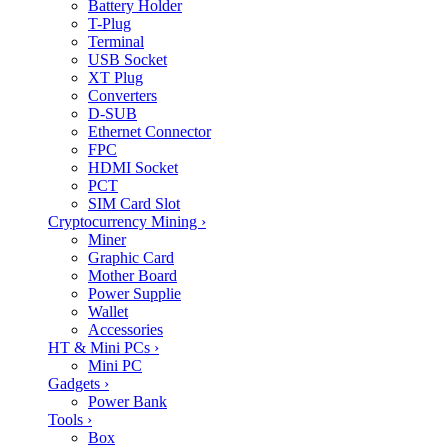
Battery Holder
T-Plug
Terminal
USB Socket
XT Plug
Converters
D-SUB
Ethernet Connector
FPC
HDMI Socket
PCT
SIM Card Slot
Cryptocurrency Mining
›
Miner
Graphic Card
Mother Board
Power Supplie
Wallet
Accessories
HT & Mini PCs
›
Mini PC
Gadgets
›
Power Bank
Tools
›
Box