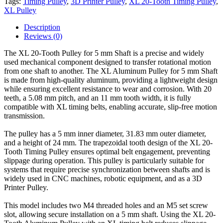
Tags:
Timing Pulley
,
3D Printer Pulley
,
XL 20-Tooth Timing Pulley
,
XL Pulley
Description
Reviews (0)
The XL 20-Tooth Pulley for 5 mm Shaft is a precise and widely
used mechanical component designed to transfer rotational motion
from one shaft to another. The XL Aluminum Pulley for 5 mm Shaft
is made from high-quality aluminum, providing a lightweight design
while ensuring excellent resistance to wear and corrosion. With 20
teeth, a 5.08 mm pitch, and an 11 mm tooth width, it is fully
compatible with XL timing belts, enabling accurate, slip-free motion
transmission.
The pulley has a 5 mm inner diameter, 31.83 mm outer diameter,
and a height of 24 mm. The trapezoidal tooth design of the XL 20-
Tooth Timing Pulley ensures optimal belt engagement, preventing
slippage during operation. This pulley is particularly suitable for
systems that require precise synchronization between shafts and is
widely used in CNC machines, robotic equipment, and as a 3D
Printer Pulley.
This model includes two M4 threaded holes and an M5 set screw
slot, allowing secure installation on a 5 mm shaft. Using the XL 20-