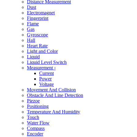
Distance Measurement
Dust
Electromagnet
Fingerprint
Flame
Gas
Gyroscope
Hall
Heart Rate
Light and Color
Liquid
Liquid Level Switch
Measurement
›
Current
Power
Voltage
Movement And Collision
Obstacle And Line Detection
Piezoe
Positioning
Temperature And Humidity
Touch
Water Flow
Compass
Encoder