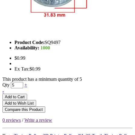
Product Code:
SQ9497
Availability:
1000
$0.99
Ex Tax:$0.99
This product has a minimum quantity of 5
Qty
+
-
Add to Cart
Add to Wish List
Compare this Product
0 reviews
/
Write a review