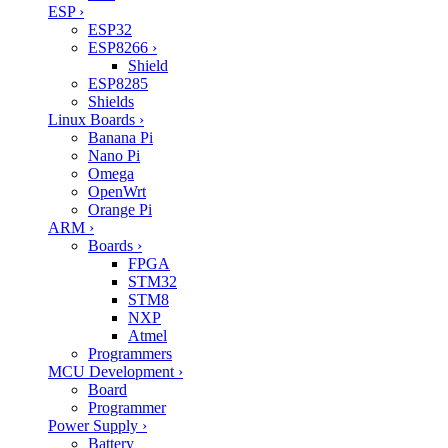
ESP
›
ESP32
ESP8266
›
Shield
ESP8285
Shields
Linux Boards
›
Banana Pi
Nano Pi
Omega
OpenWrt
Orange Pi
ARM
›
Boards
›
FPGA
STM32
STM8
NXP
Atmel
Programmers
MCU Development
›
Board
Programmer
Power Supply
›
Battery