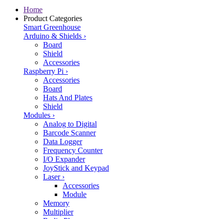
Home
Product Categories
Smart Greenhouse
Arduino & Shields
›
Board
Shield
Accessories
Raspberry Pi
›
Accessories
Board
Hats And Plates
Shield
Modules
›
Analog to Digital
Barcode Scanner
Data Logger
Frequency Counter
I/O Expander
JoyStick and Keypad
Laser
›
Accessories
Module
Memory
Multiplier