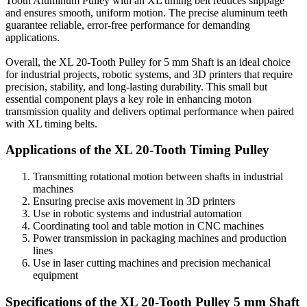
Tooth Aluminum Pulley with an XL timing belt reduces slippage
and ensures smooth, uniform motion. The precise aluminum teeth
guarantee reliable, error-free performance for demanding
applications.
Overall, the XL 20-Tooth Pulley for 5 mm Shaft is an ideal choice
for industrial projects, robotic systems, and 3D printers that require
precision, stability, and long-lasting durability. This small but
essential component plays a key role in enhancing moton
transmission quality and delivers optimal performance when paired
with XL timing belts.
Applications of the XL 20-Tooth Timing Pulley
Transmitting rotational motion between shafts in industrial
machines
Ensuring precise axis movement in 3D printers
Use in robotic systems and industrial automation
Coordinating tool and table motion in CNC machines
Power transmission in packaging machines and production
lines
Use in laser cutting machines and precision mechanical
equipment
Specifications of the XL 20-Tooth Pulley 5 mm Shaft