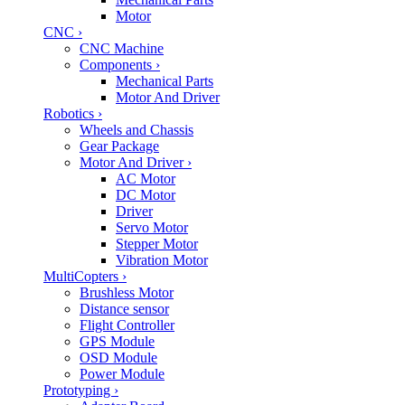
Motor
CNC
›
CNC Machine
Components
›
Mechanical Parts
Motor And Driver
Robotics
›
Wheels and Chassis
Gear Package
Motor And Driver
›
AC Motor
DC Motor
Driver
Servo Motor
Stepper Motor
Vibration Motor
MultiCopters
›
Brushless Motor
Distance sensor
Flight Controller
GPS Module
OSD Module
Power Module
Prototyping
›