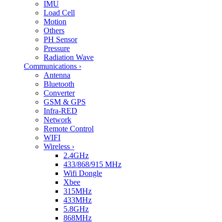
IMU
Load Cell
Motion
Others
PH Sensor
Pressure
Radiation Wave
Communications
›
Antenna
Bluetooth
Converter
GSM & GPS
Infra-RED
Network
Remote Control
WIFI
Wireless
›
2.4GHz
433/868/915 MHz
Wifi Dongle
Xbee
315MHz
433MHz
5.8GHz
868MHz