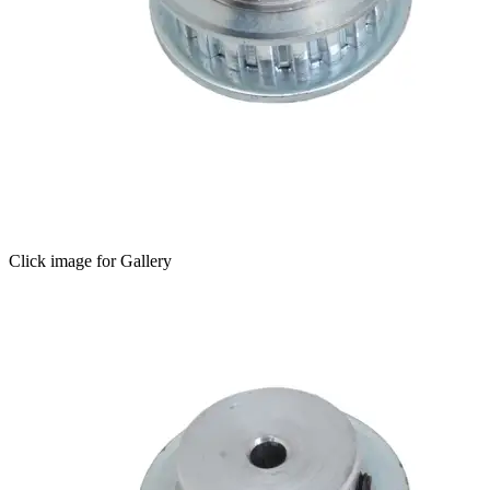
Click image for Gallery