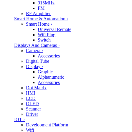
915MHz
FM
RF Amplifier
Smart Home & Automation
›
Smart Home
›
Universal Remote
Wifi Plug
Switch
Displays And Cameras
›
Camera
›
Accessories
Digital Tube
Display
›
Graphic
Alphanumeric
Accessories
Dot Matrix
HMI
LCD
OLED
Scanner
Driver
IOT
›
Development Platform
Wifi