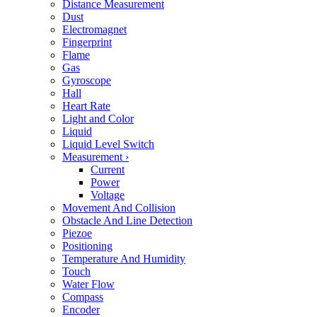
Distance Measurement
Dust
Electromagnet
Fingerprint
Flame
Gas
Gyroscope
Hall
Heart Rate
Light and Color
Liquid
Liquid Level Switch
Measurement
›
Current
Power
Voltage
Movement And Collision
Obstacle And Line Detection
Piezoe
Positioning
Temperature And Humidity
Touch
Water Flow
Compass
Encoder