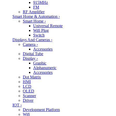
915MHz
FM
RF Amplifier
Smart Home & Automation
›
Smart Home
›
Universal Remote
Wifi Plug
Switch
Displays And Cameras
›
Camera
›
Accessories
Digital Tube
Display
›
Graphic
Alphanumeric
Accessories
Dot Matrix
HMI
LCD
OLED
Scanner
Driver
IOT
›
Development Platform
Wifi