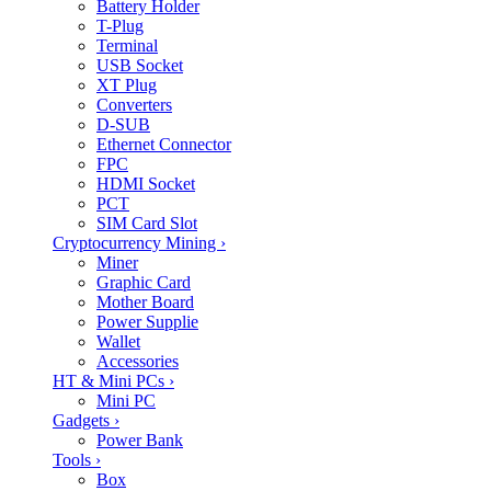
Battery Holder
T-Plug
Terminal
USB Socket
XT Plug
Converters
D-SUB
Ethernet Connector
FPC
HDMI Socket
PCT
SIM Card Slot
Cryptocurrency Mining
›
Miner
Graphic Card
Mother Board
Power Supplie
Wallet
Accessories
HT & Mini PCs
›
Mini PC
Gadgets
›
Power Bank
Tools
›
Box