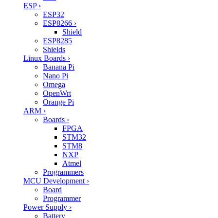
ESP
›
ESP32
ESP8266
›
Shield
ESP8285
Shields
Linux Boards
›
Banana Pi
Nano Pi
Omega
OpenWrt
Orange Pi
ARM
›
Boards
›
FPGA
STM32
STM8
NXP
Atmel
Programmers
MCU Development
›
Board
Programmer
Power Supply
›
Battery