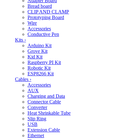
Adapter Board
Bread board
CLIP AND CLAMP
Prototyping Board
Wire
Accessories
Conductive Pen
Kits
›
Arduino Kit
Grove Kit
Kid Kit
Raspberry PI Kit
Robotic Kit
ESP8266 Kit
Cables
›
Accessories
AUX
Charging and Data
Connector Cable
Converter
Heat Shrinkable Tube
Slip Ring
USB
Extension Cable
Ethernet