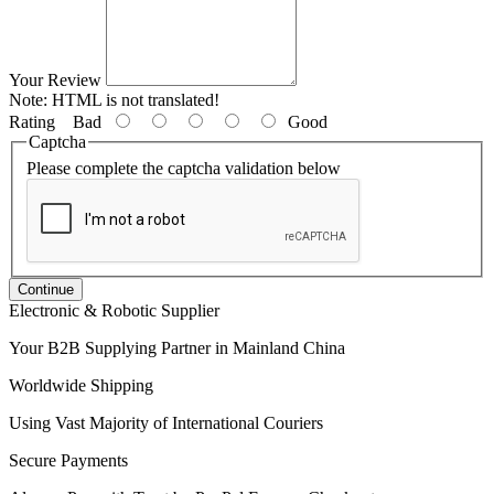
Your Review
Note:
HTML is not translated!
Rating
Bad
Good
Captcha
Please complete the captcha validation below
Continue
Electronic & Robotic Supplier
Your B2B Supplying Partner in Mainland China
Worldwide Shipping
Using Vast Majority of International Couriers
Secure Payments