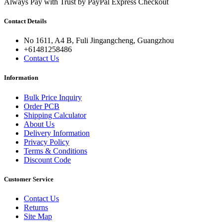
Always Pay with Trust by PayPal Express Checkout
Contact Details
No 1611, A4 B, Fuli Jingangcheng, Guangzhou
+61481258486
Contact Us
Information
Bulk Price Inquiry
Order PCB
Shipping Calculator
About Us
Delivery Information
Privacy Policy
Terms & Conditions
Discount Code
Customer Service
Contact Us
Returns
Site Map