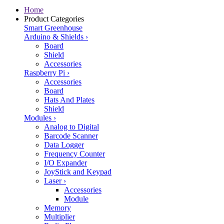
Home
Product Categories
Smart Greenhouse
Arduino & Shields
›
Board
Shield
Accessories
Raspberry Pi
›
Accessories
Board
Hats And Plates
Shield
Modules
›
Analog to Digital
Barcode Scanner
Data Logger
Frequency Counter
I/O Expander
JoyStick and Keypad
Laser
›
Accessories
Module
Memory
Multiplier