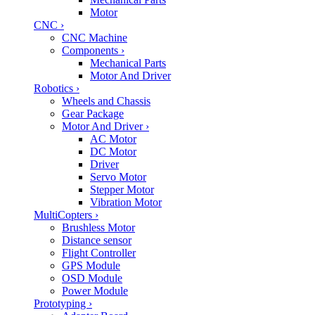
Motor
CNC
›
CNC Machine
Components
›
Mechanical Parts
Motor And Driver
Robotics
›
Wheels and Chassis
Gear Package
Motor And Driver
›
AC Motor
DC Motor
Driver
Servo Motor
Stepper Motor
Vibration Motor
MultiCopters
›
Brushless Motor
Distance sensor
Flight Controller
GPS Module
OSD Module
Power Module
Prototyping
›