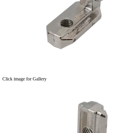
Click image for Gallery