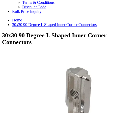
Terms & Conditions
Discount Code
Bulk Price Inquiry
Home
30x30 90 Degree L Shaped Inner Corner Connectors
30x30 90 Degree L Shaped Inner Corner
Connectors