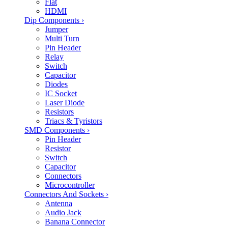
Flat
HDMI
Dip Components
›
Jumper
Multi Turn
Pin Header
Relay
Switch
Capacitor
Diodes
IC Socket
Laser Diode
Resistors
Triacs & Tyristors
SMD Components
›
Pin Header
Resistor
Switch
Capacitor
Connectors
Microcontroller
Connectors And Sockets
›
Antenna
Audio Jack
Banana Connector