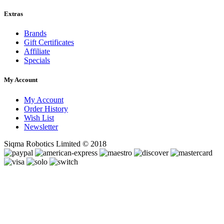
Extras
Brands
Gift Certificates
Affiliate
Specials
My Account
My Account
Order History
Wish List
Newsletter
Siqma Robotics Limited © 2018