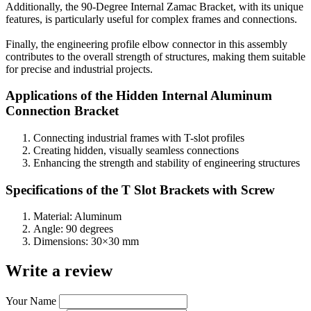
Additionally, the 90-Degree Internal Zamac Bracket, with its unique
features, is particularly useful for complex frames and connections.
Finally, the engineering profile elbow connector in this assembly
contributes to the overall strength of structures, making them suitable
for precise and industrial projects.
Applications of the Hidden Internal Aluminum
Connection Bracket
Connecting industrial frames with T-slot profiles
Creating hidden, visually seamless connections
Enhancing the strength and stability of engineering structures
Specifications of the T Slot Brackets with Screw
Material: Aluminum
Angle: 90 degrees
Dimensions: 30×30 mm
Write a review
Your Name