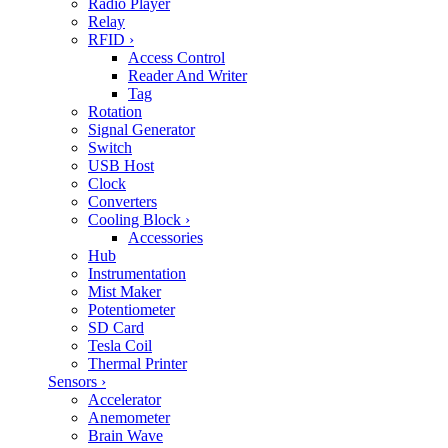
Radio Player
Relay
RFID
›
Access Control
Reader And Writer
Tag
Rotation
Signal Generator
Switch
USB Host
Clock
Converters
Cooling Block
›
Accessories
Hub
Instrumentation
Mist Maker
Potentiometer
SD Card
Tesla Coil
Thermal Printer
Sensors
›
Accelerator
Anemometer
Brain Wave