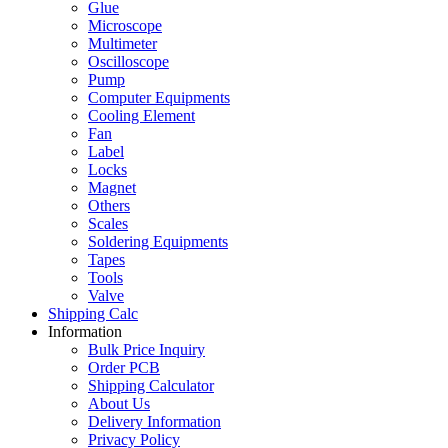
Glue
Microscope
Multimeter
Oscilloscope
Pump
Computer Equipments
Cooling Element
Fan
Label
Locks
Magnet
Others
Scales
Soldering Equipments
Tapes
Tools
Valve
Shipping Calc
Information
Bulk Price Inquiry
Order PCB
Shipping Calculator
About Us
Delivery Information
Privacy Policy