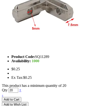
Product Code:
SQ11289
Availability:
1000
$0.25
Ex Tax:$0.25
This product has a minimum quantity of 20
Qty
+
-
Add to Cart
Add to Wish List