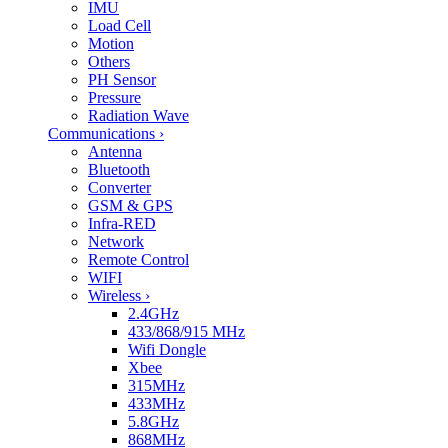
IMU
Load Cell
Motion
Others
PH Sensor
Pressure
Radiation Wave
Communications
›
Antenna
Bluetooth
Converter
GSM & GPS
Infra-RED
Network
Remote Control
WIFI
Wireless
›
2.4GHz
433/868/915 MHz
Wifi Dongle
Xbee
315MHz
433MHz
5.8GHz
868MHz