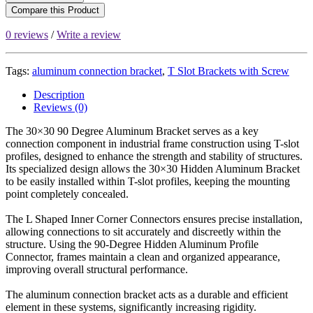
Compare this Product
0 reviews
/
Write a review
Tags:
aluminum connection bracket
,
T Slot Brackets with Screw
Description
Reviews (0)
The 30×30 90 Degree Aluminum Bracket serves as a key
connection component in industrial frame construction using T-slot
profiles, designed to enhance the strength and stability of structures.
Its specialized design allows the 30×30 Hidden Aluminum Bracket
to be easily installed within T-slot profiles, keeping the mounting
point completely concealed.
The L Shaped Inner Corner Connectors ensures precise installation,
allowing connections to sit accurately and discreetly within the
structure. Using the 90-Degree Hidden Aluminum Profile
Connector, frames maintain a clean and organized appearance,
improving overall structural performance.
The aluminum connection bracket acts as a durable and efficient
element in these systems, significantly increasing rigidity.