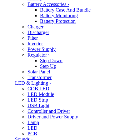
Battery Accessories
›
Battery Case And Bundle
Battery Monitoring
Battery Protection
Charger
Discharger
Filter
Inverter
Power Supply
Regulator
›
Step Down
Step Up
Solar Panel
Transformer
LED & Lighting
›
COB LED
LED Module
LED Strip
USB Light
Controller and Driver
Driver and Power Supply
Lamp
LED
PCB
Sounds
›