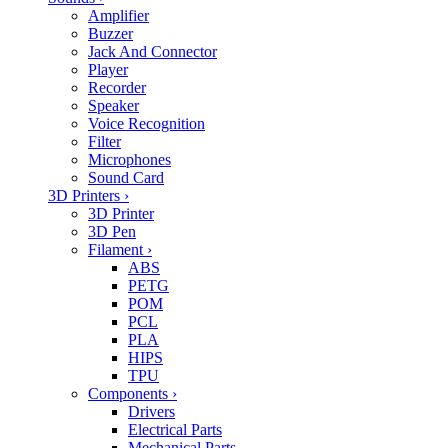
Amplifier
Buzzer
Jack And Connector
Player
Recorder
Speaker
Voice Recognition
Filter
Microphones
Sound Card
3D Printers
›
3D Printer
3D Pen
Filament
›
ABS
PETG
POM
PCL
PLA
HIPS
TPU
Components
›
Drivers
Electrical Parts
Mechanical Parts