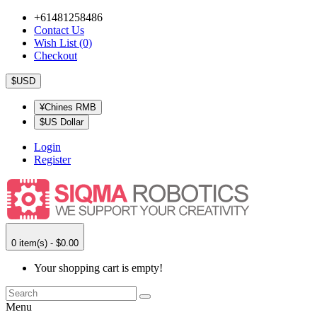
+61481258486
Contact Us
Wish List (0)
Checkout
$USD
¥Chines RMB
$US Dollar
Login
Register
0 item(s) - $0.00
Your shopping cart is empty!
Menu