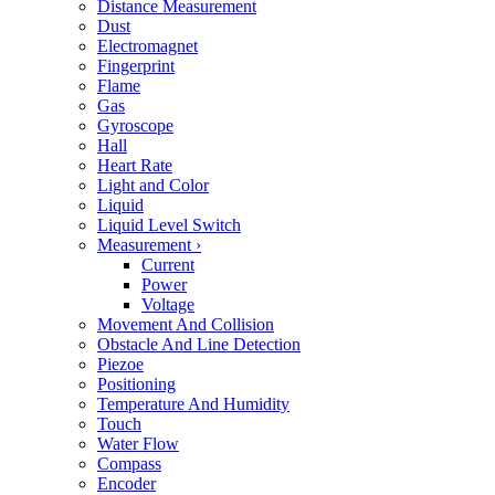
Distance Measurement
Dust
Electromagnet
Fingerprint
Flame
Gas
Gyroscope
Hall
Heart Rate
Light and Color
Liquid
Liquid Level Switch
Measurement
›
Current
Power
Voltage
Movement And Collision
Obstacle And Line Detection
Piezoe
Positioning
Temperature And Humidity
Touch
Water Flow
Compass
Encoder