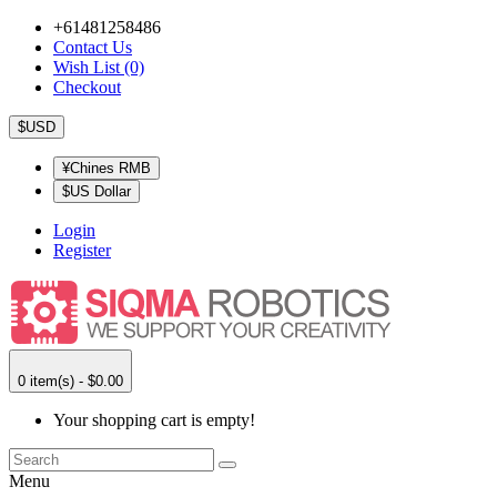
+61481258486
Contact Us
Wish List (0)
Checkout
$USD
¥Chines RMB
$US Dollar
Login
Register
0 item(s) - $0.00
Your shopping cart is empty!
Menu