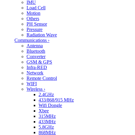
IMU
Load Cell
Motion
Others
PH Sensor
Pressure
Radiation Wave
Communications
›
Antenna
Bluetooth
Converter
GSM & GPS
Infra-RED
Network
Remote Control
WIFI
Wireless
›
2.4GHz
433/868/915 MHz
Wifi Dongle
Xbee
315MHz
433MHz
5.8GHz
868MHz