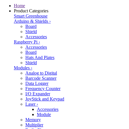
Home
Product Categories
Smart Greenhouse
Arduino & Shields
›
Board
Shield
Accessories
Raspberry Pi
›
Accessories
Board
Hats And Plates
Shield
Modules
›
Analog to Digital
Barcode Scanner
Data Logger
Frequency Counter
I/O Expander
JoyStick and Keypad
Laser
›
Accessories
Module
Memory
Multiplier