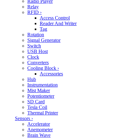
Radio Player
Relay
RFID
›
Access Control
Reader And Writer
Tag
Rotation
Signal Generator
Switch
USB Host
Clock
Converters
Cooling Block
›
Accessories
Hub
Instrumentation
Mist Maker
Potentiometer
SD Card
Tesla Coil
Thermal Printer
Sensors
›
Accelerator
Anemometer
Brain Wave