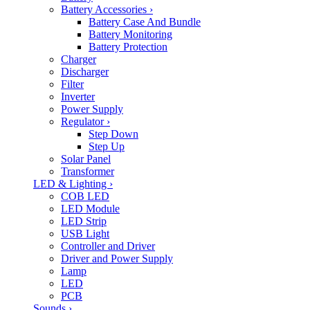
Battery Accessories
›
Battery Case And Bundle
Battery Monitoring
Battery Protection
Charger
Discharger
Filter
Inverter
Power Supply
Regulator
›
Step Down
Step Up
Solar Panel
Transformer
LED & Lighting
›
COB LED
LED Module
LED Strip
USB Light
Controller and Driver
Driver and Power Supply
Lamp
LED
PCB
Sounds
›