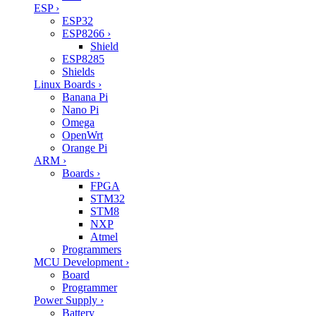
ESP
›
ESP32
ESP8266
›
Shield
ESP8285
Shields
Linux Boards
›
Banana Pi
Nano Pi
Omega
OpenWrt
Orange Pi
ARM
›
Boards
›
FPGA
STM32
STM8
NXP
Atmel
Programmers
MCU Development
›
Board
Programmer
Power Supply
›
Battery