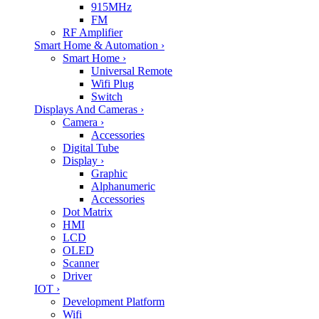
915MHz
FM
RF Amplifier
Smart Home & Automation
›
Smart Home
›
Universal Remote
Wifi Plug
Switch
Displays And Cameras
›
Camera
›
Accessories
Digital Tube
Display
›
Graphic
Alphanumeric
Accessories
Dot Matrix
HMI
LCD
OLED
Scanner
Driver
IOT
›
Development Platform
Wifi