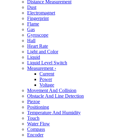
Distance Measurement
Dust
Electromagnet
Fingerprint
Flame
Gas
Gyroscope
Hall
Heart Rate
Light and Color
Liquid
Liquid Level Switch
Measurement
›
Current
Power
Voltage
Movement And Collision
Obstacle And Line Detection
Piezoe
Positioning
Temperature And Humidity
Touch
Water Flow
Compass
Encoder