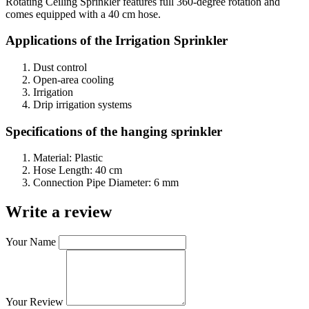
Rotating Ceiling Sprinkler features full 360-degree rotation and
comes equipped with a 40 cm hose.
Applications of the
Irrigation Sprinkler
Dust control
Open-area cooling
Irrigation
Drip irrigation systems
Specifications of the hanging sprinkler
Material: Plastic
Hose Length: 40 cm
Connection Pipe Diameter: 6 mm
Write a review
Your Name
Your Review