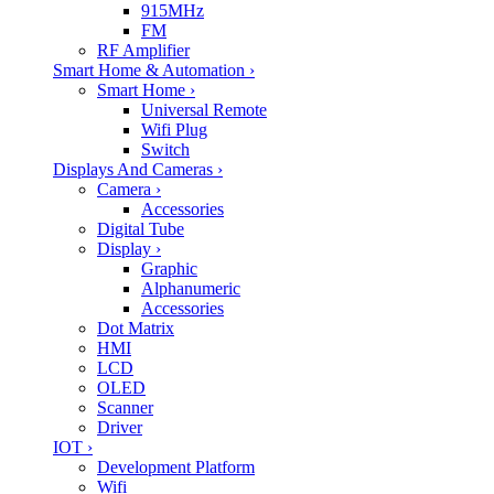
915MHz
FM
RF Amplifier
Smart Home & Automation
›
Smart Home
›
Universal Remote
Wifi Plug
Switch
Displays And Cameras
›
Camera
›
Accessories
Digital Tube
Display
›
Graphic
Alphanumeric
Accessories
Dot Matrix
HMI
LCD
OLED
Scanner
Driver
IOT
›
Development Platform
Wifi