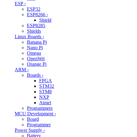
ESP
›
ESP32
ESP8266
›
Shield
ESP8285
Shields
Linux Boards
›
Banana Pi
Nano Pi
Omega
OpenWrt
Orange Pi
ARM
›
Boards
›
FPGA
STM32
STM8
NXP
Atmel
Programmers
MCU Development
›
Board
Programmer
Power Supply
›
Battery