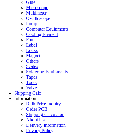
Glue
Microscope
Multimeter
Oscilloscope
Pump
Computer Equipments
Cooling Element
Fan
Label
Locks
Magnet
Others
Scales
Soldering Equipments
Tapes
Tools
Valve
Shipping Calc
Information
Bulk Price Inquiry
Order PCB
Shipping Calculator
About Us
Delivery Information
Privacy Policy