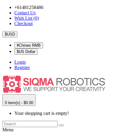
+61481258486
Contact Us
Wish List (0)
Checkout
$USD
¥Chines RMB
$US Dollar
Login
Register
0 item(s) - $0.00
Your shopping cart is empty!
Menu