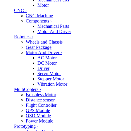
Motor
CNC
›
CNC Machine
Components
›
Mechanical Parts
Motor And Driver
Robotics
›
Wheels and Chassis
Gear Package
Motor And Driver
›
AC Motor
DC Motor
Driver
Servo Motor
Stepper Motor
Vibration Motor
MultiCopters
›
Brushless Motor
Distance sensor
Flight Controller
GPS Module
OSD Module
Power Module
Prototyping
›