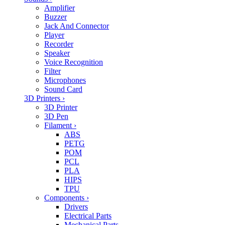
Amplifier
Buzzer
Jack And Connector
Player
Recorder
Speaker
Voice Recognition
Filter
Microphones
Sound Card
3D Printers
›
3D Printer
3D Pen
Filament
›
ABS
PETG
POM
PCL
PLA
HIPS
TPU
Components
›
Drivers
Electrical Parts
Mechanical Parts