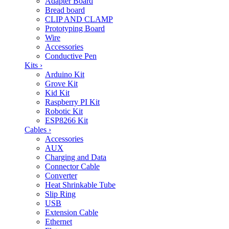
Adapter Board
Bread board
CLIP AND CLAMP
Prototyping Board
Wire
Accessories
Conductive Pen
Kits
›
Arduino Kit
Grove Kit
Kid Kit
Raspberry PI Kit
Robotic Kit
ESP8266 Kit
Cables
›
Accessories
AUX
Charging and Data
Connector Cable
Converter
Heat Shrinkable Tube
Slip Ring
USB
Extension Cable
Ethernet