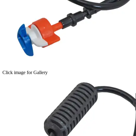
Click image for Gallery