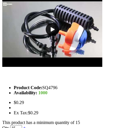
Product Code:
SQ4796
Availability:
1000
$0.29
Ex Tax:$0.29
This product has a minimum quantity of 15
Qty
+