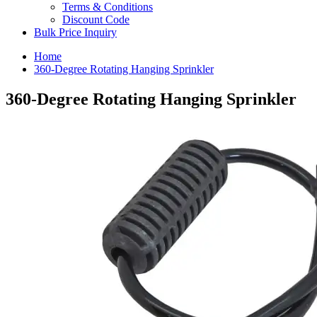
Terms & Conditions
Discount Code
Bulk Price Inquiry
Home
360-Degree Rotating Hanging Sprinkler
360-Degree Rotating Hanging Sprinkler