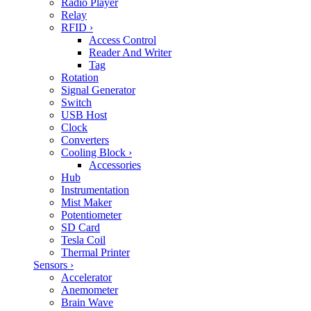
Radio Player
Relay
RFID
›
Access Control
Reader And Writer
Tag
Rotation
Signal Generator
Switch
USB Host
Clock
Converters
Cooling Block
›
Accessories
Hub
Instrumentation
Mist Maker
Potentiometer
SD Card
Tesla Coil
Thermal Printer
Sensors
›
Accelerator
Anemometer
Brain Wave