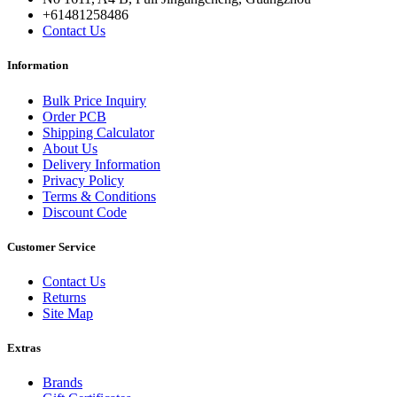
+61481258486
Contact Us
Information
Bulk Price Inquiry
Order PCB
Shipping Calculator
About Us
Delivery Information
Privacy Policy
Terms & Conditions
Discount Code
Customer Service
Contact Us
Returns
Site Map
Extras
Brands