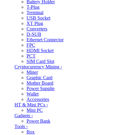
Battery Holder
T-Plug
Terminal
USB Socket
XT Plug
Converters
D-SUB
Ethernet Connector
FPC
HDMI Socket
PCT
SIM Card Slot
Cryptocurrency Mining
›
Miner
Graphic Card
Mother Board
Power Supplie
Wallet
Accessories
HT & Mini PCs
›
Mini PC
Gadgets
›
Power Bank
Tools
›
Box