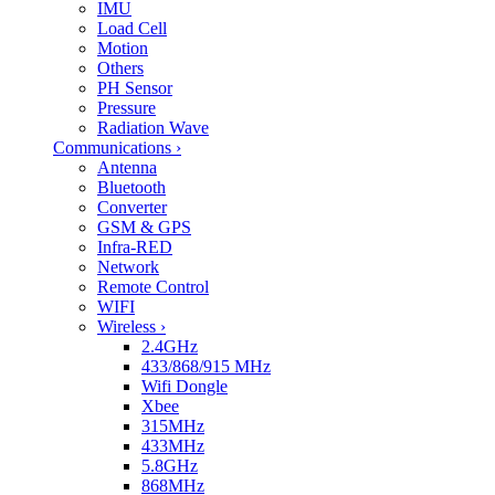
IMU
Load Cell
Motion
Others
PH Sensor
Pressure
Radiation Wave
Communications
›
Antenna
Bluetooth
Converter
GSM & GPS
Infra-RED
Network
Remote Control
WIFI
Wireless
›
2.4GHz
433/868/915 MHz
Wifi Dongle
Xbee
315MHz
433MHz
5.8GHz
868MHz