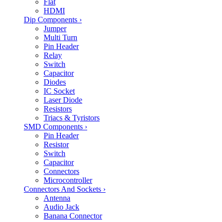
Flat
HDMI
Dip Components
›
Jumper
Multi Turn
Pin Header
Relay
Switch
Capacitor
Diodes
IC Socket
Laser Diode
Resistors
Triacs & Tyristors
SMD Components
›
Pin Header
Resistor
Switch
Capacitor
Connectors
Microcontroller
Connectors And Sockets
›
Antenna
Audio Jack
Banana Connector