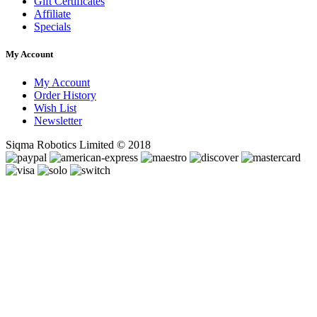
Gift Certificates
Affiliate
Specials
My Account
My Account
Order History
Wish List
Newsletter
Siqma Robotics Limited © 2018