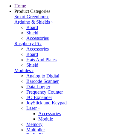
Home
Product Categories
Smart Greenhouse
Arduino & Shields
›
Board
Shield
Accessories
Raspberry Pi
›
Accessories
Board
Hats And Plates
Shield
Modules
›
Analog to Digital
Barcode Scanner
Data Logger
Frequency Counter
I/O Expander
JoyStick and Keypad
Laser
›
Accessories
Module
Memory
Multiplier