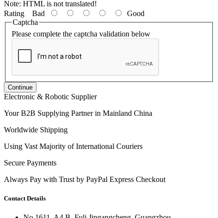
Note:
HTML is not translated!
Rating
Bad
Good
Captcha
Please complete the captcha validation below
Continue
Electronic & Robotic Supplier
Your B2B Supplying Partner in Mainland China
Worldwide Shipping
Using Vast Majority of International Couriers
Secure Payments
Always Pay with Trust by PayPal Express Checkout
Contact Details
No 1611, A4 B, Fuli Jingangcheng, Guangzhou