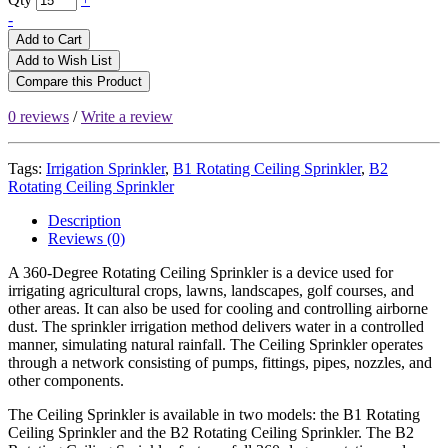
-
Add to Cart
Add to Wish List
Compare this Product
0 reviews
/
Write a review
Tags:
Irrigation Sprinkler
,
B1 Rotating Ceiling Sprinkler
,
B2
Rotating Ceiling Sprinkler
Description
Reviews (0)
A 360-Degree Rotating Ceiling Sprinkler is a device used for
irrigating agricultural crops, lawns, landscapes, golf courses, and
other areas. It can also be used for cooling and controlling airborne
dust. The sprinkler irrigation method delivers water in a controlled
manner, simulating natural rainfall. The Ceiling Sprinkler operates
through a network consisting of pumps, fittings, pipes, nozzles, and
other components.
The Ceiling Sprinkler is available in two models: the B1 Rotating
Ceiling Sprinkler and the B2 Rotating Ceiling Sprinkler. The B2