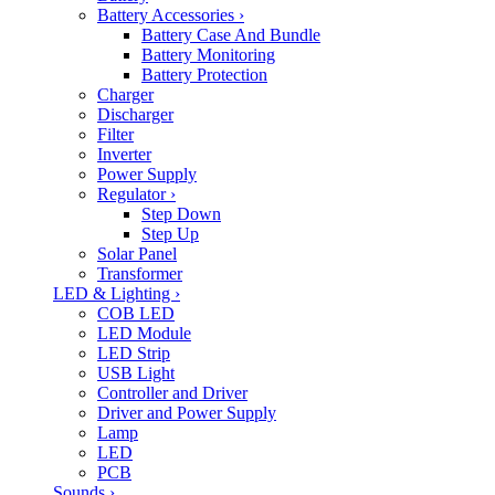
Battery Accessories
›
Battery Case And Bundle
Battery Monitoring
Battery Protection
Charger
Discharger
Filter
Inverter
Power Supply
Regulator
›
Step Down
Step Up
Solar Panel
Transformer
LED & Lighting
›
COB LED
LED Module
LED Strip
USB Light
Controller and Driver
Driver and Power Supply
Lamp
LED
PCB
Sounds
›