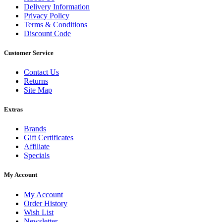
Delivery Information
Privacy Policy
Terms & Conditions
Discount Code
Customer Service
Contact Us
Returns
Site Map
Extras
Brands
Gift Certificates
Affiliate
Specials
My Account
My Account
Order History
Wish List
Newsletter