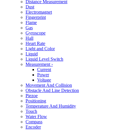
Distance Measurement
Dust
Electromagnet
Fingerprint
Flame
Gas
Gyroscope
Hall
Heart Rate
Light and Color
Liquid
Liquid Level Switch
Measurement
›
Current
Power
Voltage
Movement And Collision
Obstacle And Line Detection
Piezoe
Positioning
Temperature And Humidity
Touch
Water Flow
Compass
Encoder