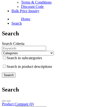
Terms & Conditions
Discount Code
Bulk Price Inquiry
Home
Search
Search
Search Criteria
Search in subcategories
Search in product descriptions
Search
Product Compare (0)