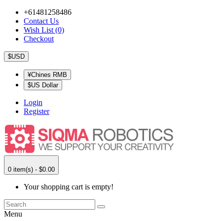
+61481258486
Contact Us
Wish List (0)
Checkout
$USD
¥Chines RMB
$US Dollar
Login
Register
0 item(s) - $0.00
Your shopping cart is empty!
Menu