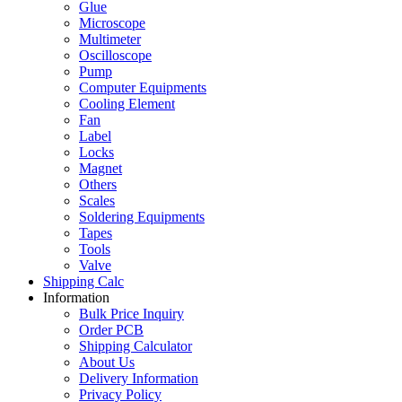
Glue
Microscope
Multimeter
Oscilloscope
Pump
Computer Equipments
Cooling Element
Fan
Label
Locks
Magnet
Others
Scales
Soldering Equipments
Tapes
Tools
Valve
Shipping Calc
Information
Bulk Price Inquiry
Order PCB
Shipping Calculator
About Us
Delivery Information
Privacy Policy