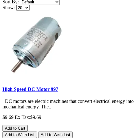
Sort By:
Show:
High Speed DC Motor 997
DC motors are electric machines that convert electrical energy into
mechanical energy. The..
$9.69
Ex Tax:$9.69
Add to Cart
Add to Wish List
Add to Wish List