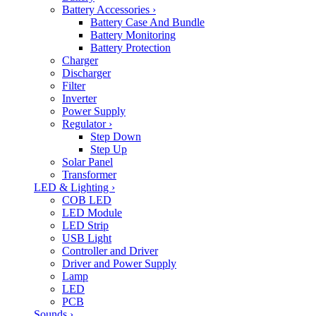
Battery Accessories
›
Battery Case And Bundle
Battery Monitoring
Battery Protection
Charger
Discharger
Filter
Inverter
Power Supply
Regulator
›
Step Down
Step Up
Solar Panel
Transformer
LED & Lighting
›
COB LED
LED Module
LED Strip
USB Light
Controller and Driver
Driver and Power Supply
Lamp
LED
PCB
Sounds
›