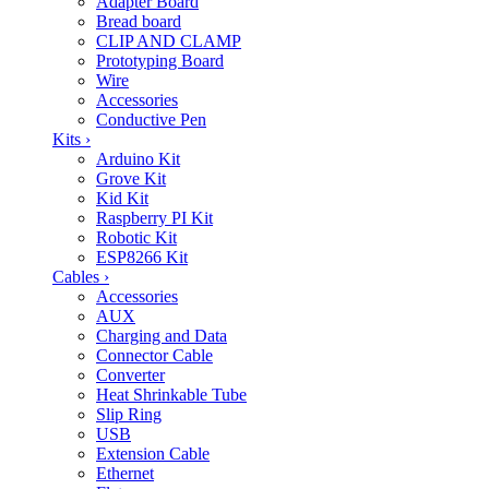
Adapter Board
Bread board
CLIP AND CLAMP
Prototyping Board
Wire
Accessories
Conductive Pen
Kits
›
Arduino Kit
Grove Kit
Kid Kit
Raspberry PI Kit
Robotic Kit
ESP8266 Kit
Cables
›
Accessories
AUX
Charging and Data
Connector Cable
Converter
Heat Shrinkable Tube
Slip Ring
USB
Extension Cable
Ethernet