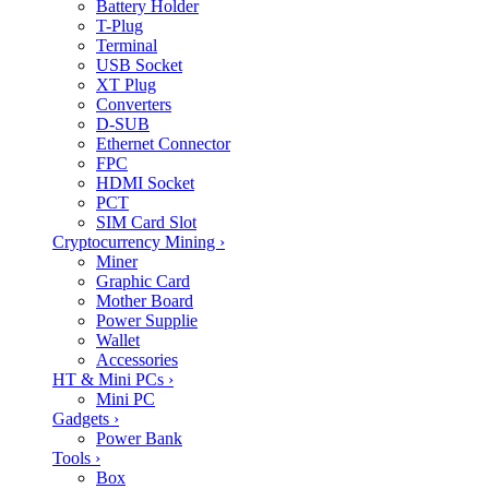
Battery Holder
T-Plug
Terminal
USB Socket
XT Plug
Converters
D-SUB
Ethernet Connector
FPC
HDMI Socket
PCT
SIM Card Slot
Cryptocurrency Mining
›
Miner
Graphic Card
Mother Board
Power Supplie
Wallet
Accessories
HT & Mini PCs
›
Mini PC
Gadgets
›
Power Bank
Tools
›
Box