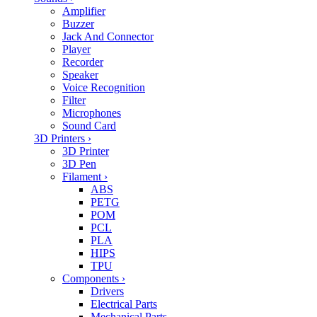
Amplifier
Buzzer
Jack And Connector
Player
Recorder
Speaker
Voice Recognition
Filter
Microphones
Sound Card
3D Printers
›
3D Printer
3D Pen
Filament
›
ABS
PETG
POM
PCL
PLA
HIPS
TPU
Components
›
Drivers
Electrical Parts
Mechanical Parts