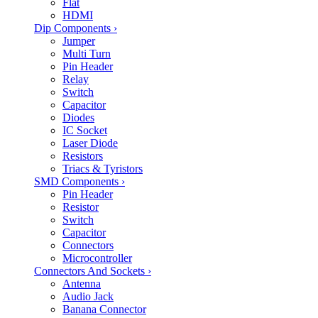
Flat
HDMI
Dip Components
›
Jumper
Multi Turn
Pin Header
Relay
Switch
Capacitor
Diodes
IC Socket
Laser Diode
Resistors
Triacs & Tyristors
SMD Components
›
Pin Header
Resistor
Switch
Capacitor
Connectors
Microcontroller
Connectors And Sockets
›
Antenna
Audio Jack
Banana Connector