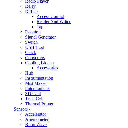
Radio Player
Relay
RFID
›
Access Control
Reader And Writer
Tag
Rotation
Signal Generator
Switch
USB Host
Clock
Converters
Cooling Block
›
Accessories
Hub
Instrumentation
Mist Maker
Potentiometer
SD Card
Tesla Coil
Thermal Printer
Sensors
›
Accelerator
Anemometer
Brain Wave