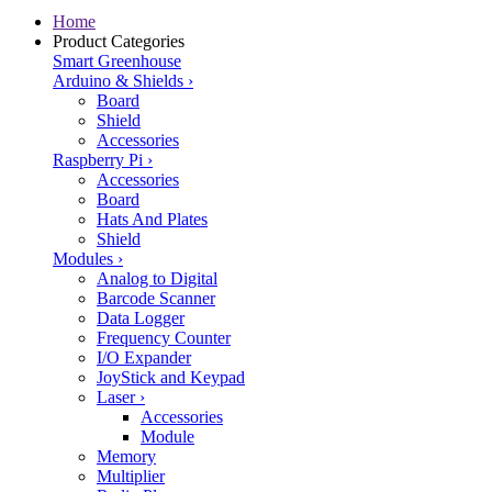
Home
Product Categories
Smart Greenhouse
Arduino & Shields
›
Board
Shield
Accessories
Raspberry Pi
›
Accessories
Board
Hats And Plates
Shield
Modules
›
Analog to Digital
Barcode Scanner
Data Logger
Frequency Counter
I/O Expander
JoyStick and Keypad
Laser
›
Accessories
Module
Memory
Multiplier