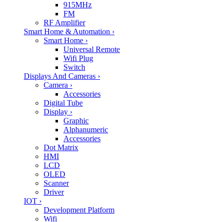
915MHz
FM
RF Amplifier
Smart Home & Automation
›
Smart Home
›
Universal Remote
Wifi Plug
Switch
Displays And Cameras
›
Camera
›
Accessories
Digital Tube
Display
›
Graphic
Alphanumeric
Accessories
Dot Matrix
HMI
LCD
OLED
Scanner
Driver
IOT
›
Development Platform
Wifi