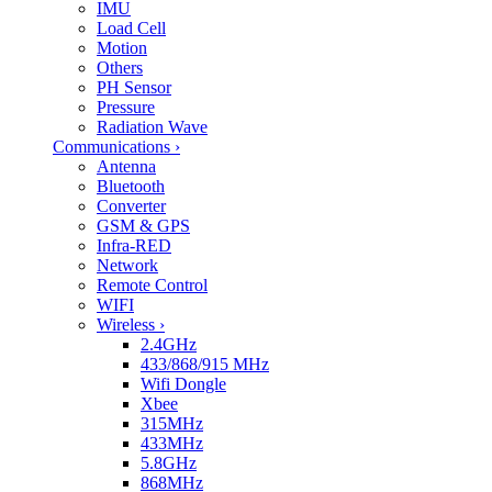
IMU
Load Cell
Motion
Others
PH Sensor
Pressure
Radiation Wave
Communications
›
Antenna
Bluetooth
Converter
GSM & GPS
Infra-RED
Network
Remote Control
WIFI
Wireless
›
2.4GHz
433/868/915 MHz
Wifi Dongle
Xbee
315MHz
433MHz
5.8GHz
868MHz