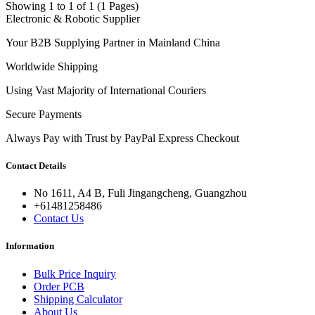
Showing 1 to 1 of 1 (1 Pages)
Electronic & Robotic Supplier
Your B2B Supplying Partner in Mainland China
Worldwide Shipping
Using Vast Majority of International Couriers
Secure Payments
Always Pay with Trust by PayPal Express Checkout
Contact Details
No 1611, A4 B, Fuli Jingangcheng, Guangzhou
+61481258486
Contact Us
Information
Bulk Price Inquiry
Order PCB
Shipping Calculator
About Us