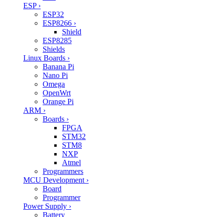
ESP
›
ESP32
ESP8266
›
Shield
ESP8285
Shields
Linux Boards
›
Banana Pi
Nano Pi
Omega
OpenWrt
Orange Pi
ARM
›
Boards
›
FPGA
STM32
STM8
NXP
Atmel
Programmers
MCU Development
›
Board
Programmer
Power Supply
›
Battery