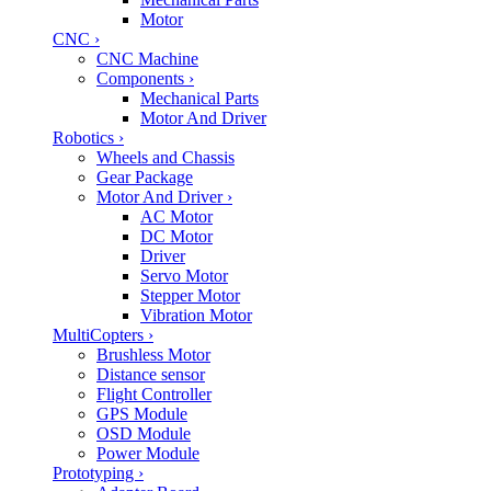
Motor
CNC
›
CNC Machine
Components
›
Mechanical Parts
Motor And Driver
Robotics
›
Wheels and Chassis
Gear Package
Motor And Driver
›
AC Motor
DC Motor
Driver
Servo Motor
Stepper Motor
Vibration Motor
MultiCopters
›
Brushless Motor
Distance sensor
Flight Controller
GPS Module
OSD Module
Power Module
Prototyping
›