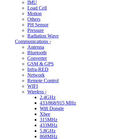
IMU
Load Cell
Motion
Others
PH Sensor
Pressure
Radiation Wave
Communications
›
Antenna
Bluetooth
Converter
GSM & GPS
Infra-RED
Network
Remote Control
WIFI
Wireless
›
2.4GHz
433/868/915 MHz
Wifi Dongle
Xbee
315MHz
433MHz
5.8GHz
868MHz