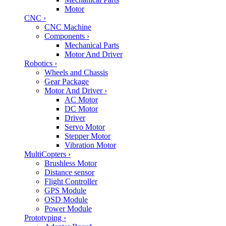
Motor
CNC
›
CNC Machine
Components
›
Mechanical Parts
Motor And Driver
Robotics
›
Wheels and Chassis
Gear Package
Motor And Driver
›
AC Motor
DC Motor
Driver
Servo Motor
Stepper Motor
Vibration Motor
MultiCopters
›
Brushless Motor
Distance sensor
Flight Controller
GPS Module
OSD Module
Power Module
Prototyping
›