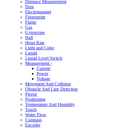
Distance Measurement
Dust
Electromagnet
Fingerprint
Flame
Gas
Gyroscope
Hall
Heart Rate
Light and Color
Liquid
Liquid Level Switch
Measurement
›
Current
Power
Voltage
Movement And Collision
Obstacle And Line Detection
Piezoe
Positioning
Temperature And Humidity
Touch
Water Flow
Compass
Encoder