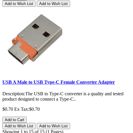
Add to Wish List
Add to Wish List
USB A Male to USB Type-C Female Converter Adapter
Description:The USB to Type-C converter is a quality and tested
product designed to connect a Type-C..
$0.70
Ex Tax:$0.70
Add to Cart
Add to Wish List
Add to Wish List
Showing 1 to 15 of 15 (1 Pages)