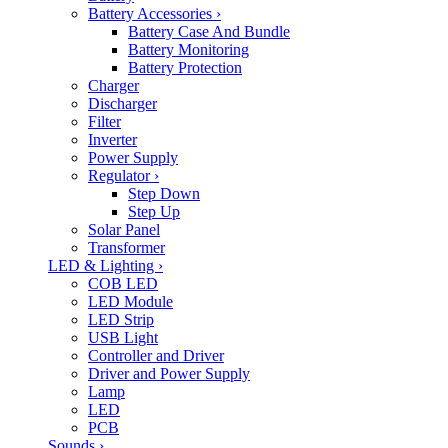
Battery Accessories
›
Battery Case And Bundle
Battery Monitoring
Battery Protection
Charger
Discharger
Filter
Inverter
Power Supply
Regulator
›
Step Down
Step Up
Solar Panel
Transformer
LED & Lighting
›
COB LED
LED Module
LED Strip
USB Light
Controller and Driver
Driver and Power Supply
Lamp
LED
PCB
Sounds
›