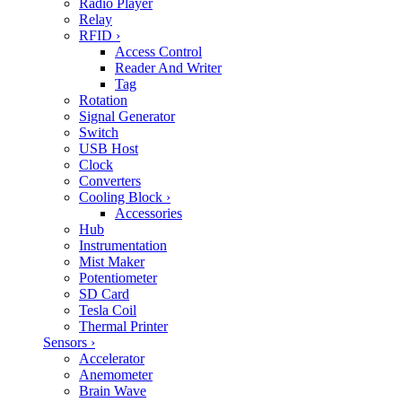
Radio Player
Relay
RFID
›
Access Control
Reader And Writer
Tag
Rotation
Signal Generator
Switch
USB Host
Clock
Converters
Cooling Block
›
Accessories
Hub
Instrumentation
Mist Maker
Potentiometer
SD Card
Tesla Coil
Thermal Printer
Sensors
›
Accelerator
Anemometer
Brain Wave