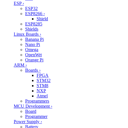
ESP
›
ESP32
ESP8266
›
Shield
ESP8285
Shields
Linux Boards
›
Banana Pi
Nano Pi
Omega
OpenWrt
Orange Pi
ARM
›
Boards
›
FPGA
STM32
STM8
NXP
Atmel
Programmers
MCU Development
›
Board
Programmer
Power Supply
›
Battery