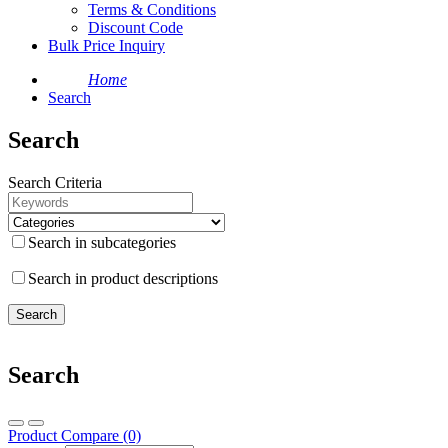
Terms & Conditions
Discount Code
Bulk Price Inquiry
Home
Search
Search
Search Criteria
Search in subcategories
Search in product descriptions
Search
Product Compare (0)