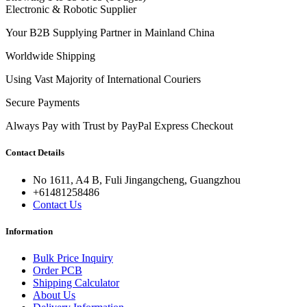
Electronic & Robotic Supplier
Your B2B Supplying Partner in Mainland China
Worldwide Shipping
Using Vast Majority of International Couriers
Secure Payments
Always Pay with Trust by PayPal Express Checkout
Contact Details
No 1611, A4 B, Fuli Jingangcheng, Guangzhou
+61481258486
Contact Us
Information
Bulk Price Inquiry
Order PCB
Shipping Calculator
About Us