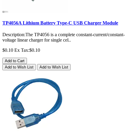
TP4056A Lithium Battery Type-C USB Charger Module
Description:The TP4056 is a complete constant-current/constant-
voltage linear charger for single cel..
$0.10
Ex Tax:$0.10
Add to Cart
Add to Wish List
Add to Wish List