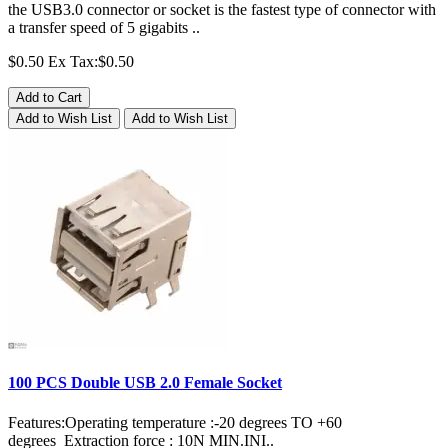
the USB3.0 connector or socket is the fastest type of connector with
a transfer speed of 5 gigabits ..
$0.50
Ex Tax:$0.50
Add to Cart
Add to Wish List
Add to Wish List
100 PCS Double USB 2.0 Female Socket
Features:Operating temperature :-20 degrees TO +60
degrees Extraction force : 10N MIN.INI..