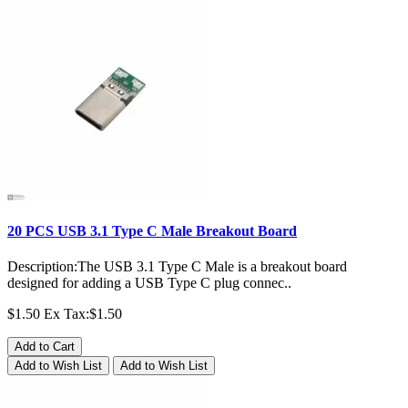
20 PCS USB 3.1 Type C Male Breakout Board
Description:The USB 3.1 Type C Male is a breakout board
designed for adding a USB Type C plug connec..
$1.50
Ex Tax:$1.50
Add to Cart
Add to Wish List
Add to Wish List