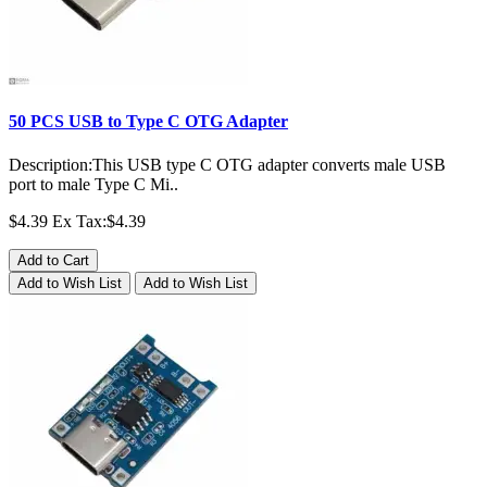
50 PCS USB to Type C OTG Adapter
Description:This USB type C OTG adapter converts male USB
port to male Type C Mi..
$4.39
Ex Tax:$4.39
Add to Cart
Add to Wish List
Add to Wish List