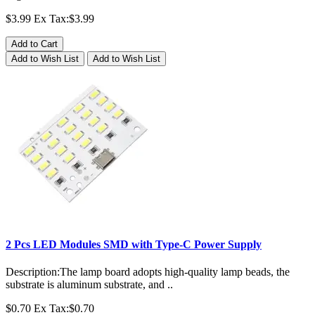
$3.99
Ex Tax:$3.99
Add to Cart
Add to Wish List
Add to Wish List
2 Pcs LED Modules SMD with Type-C Power Supply
Description:The lamp board adopts high-quality lamp beads, the
substrate is aluminum substrate, and ..
$0.70
Ex Tax:$0.70