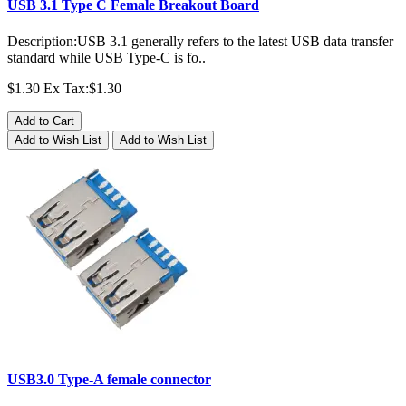
USB 3.1 Type C Female Breakout Board
Description:USB 3.1 generally refers to the latest USB data transfer
standard while USB Type-C is fo..
$1.30
Ex Tax:$1.30
Add to Cart
Add to Wish List
Add to Wish List
USB3.0 Type-A female connector