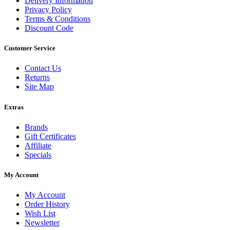
Delivery Information
Privacy Policy
Terms & Conditions
Discount Code
Customer Service
Contact Us
Returns
Site Map
Extras
Brands
Gift Certificates
Affiliate
Specials
My Account
My Account
Order History
Wish List
Newsletter