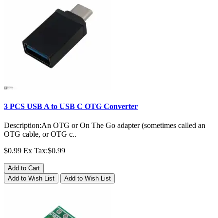
3 PCS USB A to USB C OTG Converter
Description:An OTG or On The Go adapter (sometimes called an
OTG cable, or OTG c..
$0.99
Ex Tax:$0.99
Add to Cart
Add to Wish List
Add to Wish List