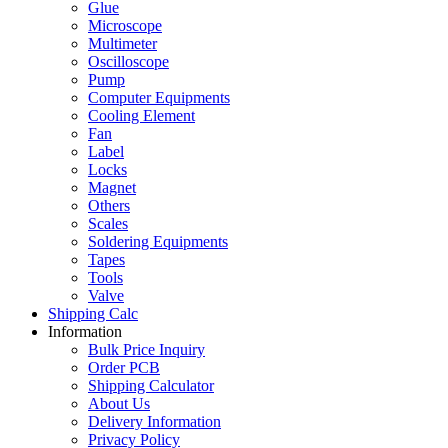
Glue
Microscope
Multimeter
Oscilloscope
Pump
Computer Equipments
Cooling Element
Fan
Label
Locks
Magnet
Others
Scales
Soldering Equipments
Tapes
Tools
Valve
Shipping Calc
Information
Bulk Price Inquiry
Order PCB
Shipping Calculator
About Us
Delivery Information
Privacy Policy