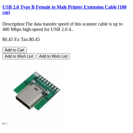
USB 2.0 Type B Female to Male Printer Extension Cable [100
cm]
Description:The data transfer speed of this scanner cable is up to
480 Mbps high-speed for USB 2.0 d..
$0.45
Ex Tax:$0.45
Add to Cart
Add to Wish List
Add to Wish List