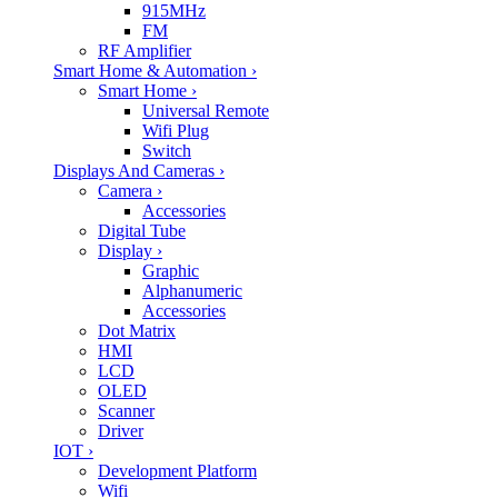
915MHz
FM
RF Amplifier
Smart Home & Automation
›
Smart Home
›
Universal Remote
Wifi Plug
Switch
Displays And Cameras
›
Camera
›
Accessories
Digital Tube
Display
›
Graphic
Alphanumeric
Accessories
Dot Matrix
HMI
LCD
OLED
Scanner
Driver
IOT
›
Development Platform
Wifi