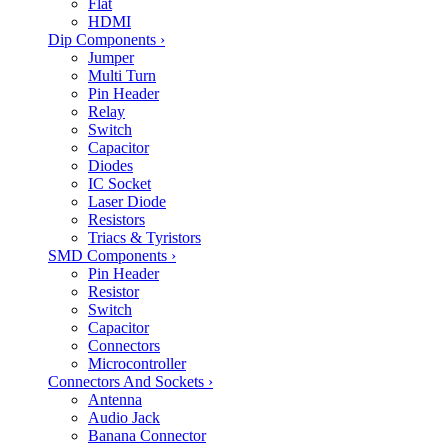
Flat
HDMI
Dip Components
›
Jumper
Multi Turn
Pin Header
Relay
Switch
Capacitor
Diodes
IC Socket
Laser Diode
Resistors
Triacs & Tyristors
SMD Components
›
Pin Header
Resistor
Switch
Capacitor
Connectors
Microcontroller
Connectors And Sockets
›
Antenna
Audio Jack
Banana Connector