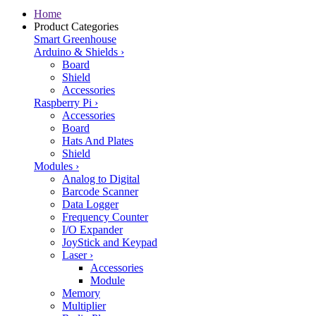
Home
Product Categories
Smart Greenhouse
Arduino & Shields
›
Board
Shield
Accessories
Raspberry Pi
›
Accessories
Board
Hats And Plates
Shield
Modules
›
Analog to Digital
Barcode Scanner
Data Logger
Frequency Counter
I/O Expander
JoyStick and Keypad
Laser
›
Accessories
Module
Memory
Multiplier