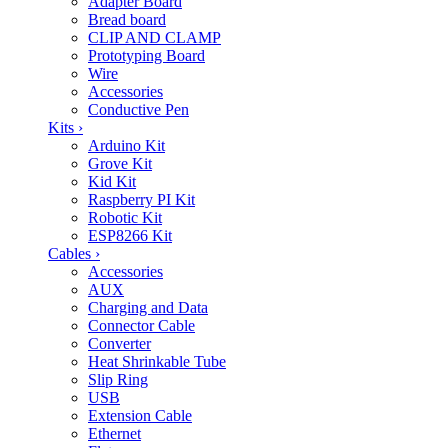
Adapter Board
Bread board
CLIP AND CLAMP
Prototyping Board
Wire
Accessories
Conductive Pen
Kits
›
Arduino Kit
Grove Kit
Kid Kit
Raspberry PI Kit
Robotic Kit
ESP8266 Kit
Cables
›
Accessories
AUX
Charging and Data
Connector Cable
Converter
Heat Shrinkable Tube
Slip Ring
USB
Extension Cable
Ethernet