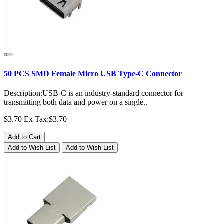
50 PCS SMD Female Micro USB Type-C Connector
Description:USB-C is an industry-standard connector for
transmitting both data and power on a single..
$3.70
Ex Tax:$3.70
Add to Cart
Add to Wish List
Add to Wish List