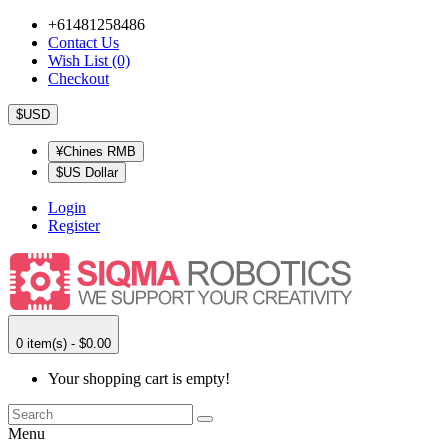
+61481258486
Contact Us
Wish List (0)
Checkout
$USD
¥Chines RMB
$US Dollar
Login
Register
0 item(s) - $0.00
Your shopping cart is empty!
Menu