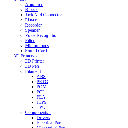
Amplifier
Buzzer
Jack And Connector
Player
Recorder
Speaker
Voice Recognition
Filter
Microphones
Sound Card
3D Printers
›
3D Printer
3D Pen
Filament
›
ABS
PETG
POM
PCL
PLA
HIPS
TPU
Components
›
Drivers
Electrical Parts
Mechanical Parts