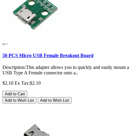
50 PCS Micro USB Female Breakout Board
Description:This adapter allows you to quickly and easily mount a
USB Type A Female connector onto a..
$2.10
Ex Tax:$2.10
Add to Cart
Add to Wish List
Add to Wish List