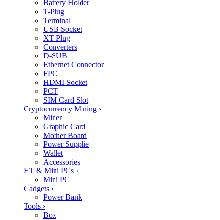
Battery Holder
T-Plug
Terminal
USB Socket
XT Plug
Converters
D-SUB
Ethernet Connector
FPC
HDMI Socket
PCT
SIM Card Slot
Cryptocurrency Mining
›
Miner
Graphic Card
Mother Board
Power Supplie
Wallet
Accessories
HT & Mini PCs
›
Mini PC
Gadgets
›
Power Bank
Tools
›
Box