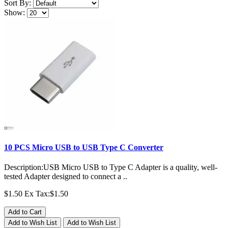
Sort By:
Show:
10 PCS Micro USB to USB Type C Converter
Description:USB Micro USB to Type C Adapter is a quality, well-
tested Adapter designed to connect a ..
$1.50
Ex Tax:$1.50
Add to Cart
Add to Wish List
Add to Wish List