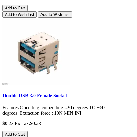
Add to Cart
Add to Wish List
Add to Wish List
Double USB 3.0 Female Socket
Features:Operating temperature :-20 degrees TO +60
degrees Extraction force : 10N MIN.INI..
$0.23
Ex Tax:$0.23
Add to Cart