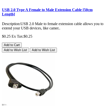
USB 2.0 Type A Female to Male Extension Cable [50cm
Length]
Description:USB 2.0 Male to female extension cable allows you to
extend your USB devices, like camer..
$0.25
Ex Tax:$0.25
Add to Cart
Add to Wish List
Add to Wish List