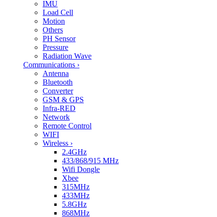
IMU
Load Cell
Motion
Others
PH Sensor
Pressure
Radiation Wave
Communications
›
Antenna
Bluetooth
Converter
GSM & GPS
Infra-RED
Network
Remote Control
WIFI
Wireless
›
2.4GHz
433/868/915 MHz
Wifi Dongle
Xbee
315MHz
433MHz
5.8GHz
868MHz