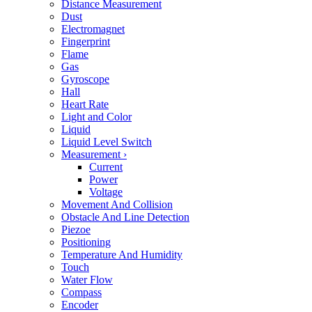
Distance Measurement
Dust
Electromagnet
Fingerprint
Flame
Gas
Gyroscope
Hall
Heart Rate
Light and Color
Liquid
Liquid Level Switch
Measurement
›
Current
Power
Voltage
Movement And Collision
Obstacle And Line Detection
Piezoe
Positioning
Temperature And Humidity
Touch
Water Flow
Compass
Encoder