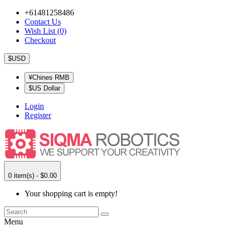
+61481258486
Contact Us
Wish List (0)
Checkout
$USD
¥Chines RMB
$US Dollar
Login
Register
0 item(s) - $0.00
Your shopping cart is empty!
Menu