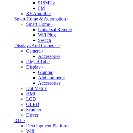
915MHz
FM
RF Amplifier
Smart Home & Automation
›
Smart Home
›
Universal Remote
Wifi Plug
Switch
Displays And Cameras
›
Camera
›
Accessories
Digital Tube
Display
›
Graphic
Alphanumeric
Accessories
Dot Matrix
HMI
LCD
OLED
Scanner
Driver
IOT
›
Development Platform
Wifi