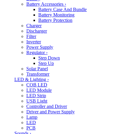
Battery Accessories
›
Battery Case And Bundle
Battery Monitoring
Battery Protection
Charger
Discharger
Filter
Inverter
Power Supply
Regulator
›
Step Down
Step Up
Solar Panel
Transformer
LED & Lighting
›
COB LED
LED Module
LED Strip
USB Light
Controller and Driver
Driver and Power Supply
Lamp
LED
PCB
Sounds
›