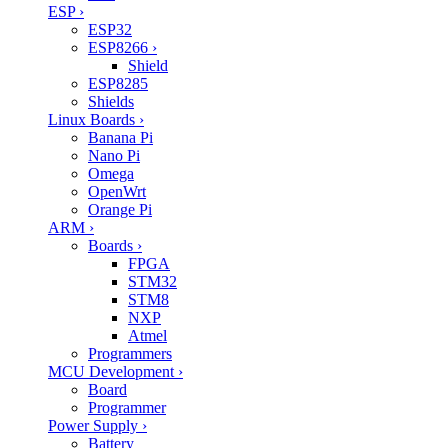
ESP
›
ESP32
ESP8266
›
Shield
ESP8285
Shields
Linux Boards
›
Banana Pi
Nano Pi
Omega
OpenWrt
Orange Pi
ARM
›
Boards
›
FPGA
STM32
STM8
NXP
Atmel
Programmers
MCU Development
›
Board
Programmer
Power Supply
›
Battery