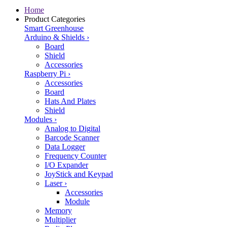
Home
Product Categories
Smart Greenhouse
Arduino & Shields
›
Board
Shield
Accessories
Raspberry Pi
›
Accessories
Board
Hats And Plates
Shield
Modules
›
Analog to Digital
Barcode Scanner
Data Logger
Frequency Counter
I/O Expander
JoyStick and Keypad
Laser
›
Accessories
Module
Memory
Multiplier