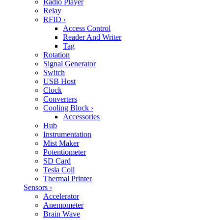
Radio Player
Relay
RFID
›
Access Control
Reader And Writer
Tag
Rotation
Signal Generator
Switch
USB Host
Clock
Converters
Cooling Block
›
Accessories
Hub
Instrumentation
Mist Maker
Potentiometer
SD Card
Tesla Coil
Thermal Printer
Sensors
›
Accelerator
Anemometer
Brain Wave