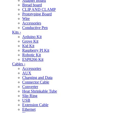
Adapter Board
Bread board
CLIP AND CLAMP
Prototyping Board
Wire
Accessories
Conductive Pen
Kits
›
Arduino Kit
Grove Kit
Kid Kit
Raspberry PI Kit
Robotic Kit
ESP8266 Kit
Cables
›
Accessories
AUX
Charging and Data
Connector Cable
Converter
Heat Shrinkable Tube
Slip Ring
USB
Extension Cable
Ethernet