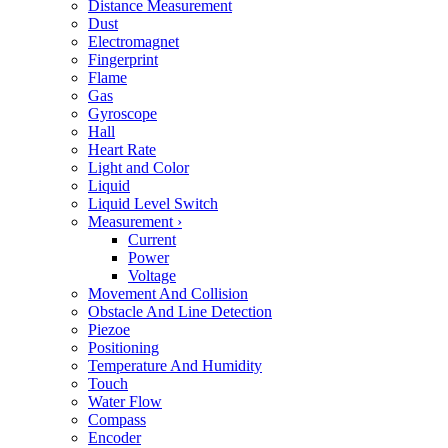
Distance Measurement
Dust
Electromagnet
Fingerprint
Flame
Gas
Gyroscope
Hall
Heart Rate
Light and Color
Liquid
Liquid Level Switch
Measurement
›
Current
Power
Voltage
Movement And Collision
Obstacle And Line Detection
Piezoe
Positioning
Temperature And Humidity
Touch
Water Flow
Compass
Encoder