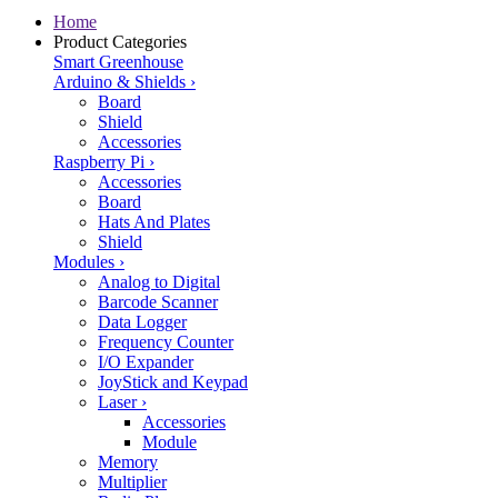
Home
Product Categories
Smart Greenhouse
Arduino & Shields
›
Board
Shield
Accessories
Raspberry Pi
›
Accessories
Board
Hats And Plates
Shield
Modules
›
Analog to Digital
Barcode Scanner
Data Logger
Frequency Counter
I/O Expander
JoyStick and Keypad
Laser
›
Accessories
Module
Memory
Multiplier