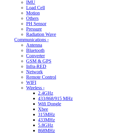
IMU
Load Cell
Motion
Others
PH Sensor
Pressure
Radiation Wave
Communications
›
Antenna
Bluetooth
Converter
GSM & GPS
Infra-RED
Network
Remote Control
WIFI
Wireless
›
2.4GHz
433/868/915 MHz
Wifi Dongle
Xbee
315MHz
433MHz
5.8GHz
868MHz