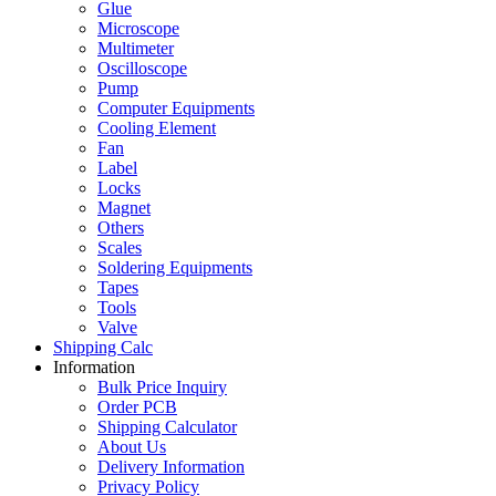
Glue
Microscope
Multimeter
Oscilloscope
Pump
Computer Equipments
Cooling Element
Fan
Label
Locks
Magnet
Others
Scales
Soldering Equipments
Tapes
Tools
Valve
Shipping Calc
Information
Bulk Price Inquiry
Order PCB
Shipping Calculator
About Us
Delivery Information
Privacy Policy