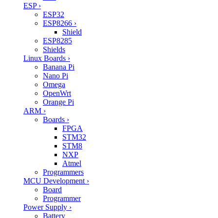
ESP
›
ESP32
ESP8266
›
Shield
ESP8285
Shields
Linux Boards
›
Banana Pi
Nano Pi
Omega
OpenWrt
Orange Pi
ARM
›
Boards
›
FPGA
STM32
STM8
NXP
Atmel
Programmers
MCU Development
›
Board
Programmer
Power Supply
›
Battery