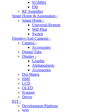
915MHz
FM
RF Amplifier
Smart Home & Automation
›
Smart Home
›
Universal Remote
Wifi Plug
Switch
Displays And Cameras
›
Camera
›
Accessories
Digital Tube
Display
›
Graphic
Alphanumeric
Accessories
Dot Matrix
HMI
LCD
OLED
Scanner
Driver
IOT
›
Development Platform
Wifi