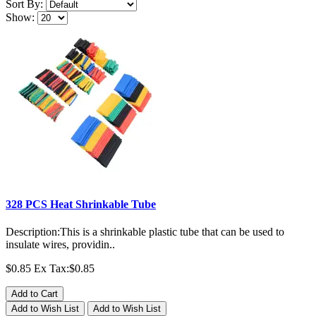
Sort By:
Show:
328 PCS Heat Shrinkable Tube
Description:This is a shrinkable plastic tube that can be used to
insulate wires, providin..
$0.85
Ex Tax:$0.85
Add to Cart
Add to Wish List
Add to Wish List