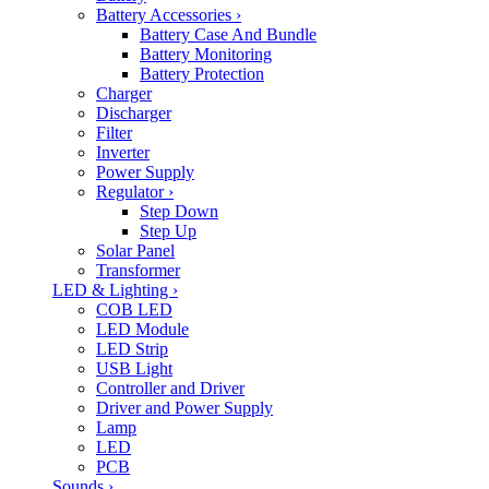
Battery Accessories
›
Battery Case And Bundle
Battery Monitoring
Battery Protection
Charger
Discharger
Filter
Inverter
Power Supply
Regulator
›
Step Down
Step Up
Solar Panel
Transformer
LED & Lighting
›
COB LED
LED Module
LED Strip
USB Light
Controller and Driver
Driver and Power Supply
Lamp
LED
PCB
Sounds
›