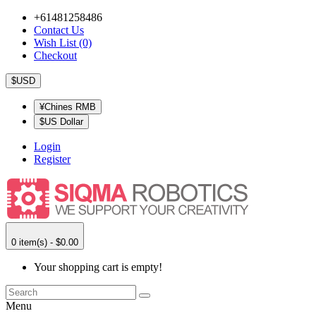
+61481258486
Contact Us
Wish List (0)
Checkout
$USD
¥Chines RMB
$US Dollar
Login
Register
0 item(s) - $0.00
Your shopping cart is empty!
Menu