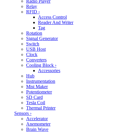
Radio Player
Relay
RFID
›
Access Control
Reader And Writer
Tag
Rotation
Signal Generator
Switch
USB Host
Clock
Converters
Cooling Block
›
Accessories
Hub
Instrumentation
Mist Maker
Potentiometer
SD Card
Tesla Coil
Thermal Printer
Sensors
›
Accelerator
Anemometer
Brain Wave