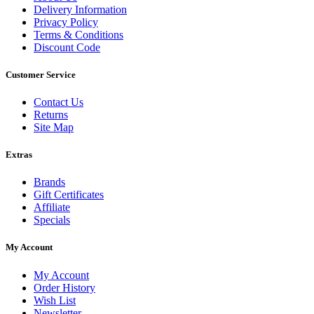
Delivery Information
Privacy Policy
Terms & Conditions
Discount Code
Customer Service
Contact Us
Returns
Site Map
Extras
Brands
Gift Certificates
Affiliate
Specials
My Account
My Account
Order History
Wish List
Newsletter