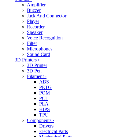
Amplifier
Buzzer
Jack And Connector
Player
Recorder
Speaker
Voice Recognition
Filter
Microphones
Sound Card
3D Printers
›
3D Printer
3D Pen
Filament
›
ABS
PETG
POM
PCL
PLA
HIPS
TPU
Components
›
Drivers
Electrical Parts
Mechanical Parts