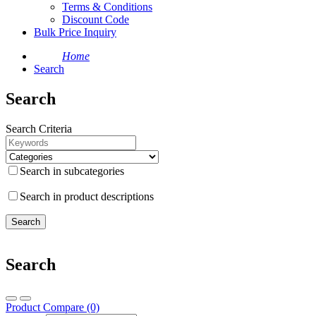
Terms & Conditions
Discount Code
Bulk Price Inquiry
Home
Search
Search
Search Criteria
Search in subcategories
Search in product descriptions
Search
Product Compare (0)