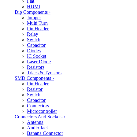
Flat
HDMI
Dip Components
›
Jumper
Multi Turn
Pin Header
Relay
Switch
Capacitor
Diodes
IC Socket
Laser Diode
Resistors
Triacs & Tyristors
SMD Components
›
Pin Header
Resistor
Switch
Capacitor
Connectors
Microcontroller
Connectors And Sockets
›
Antenna
Audio Jack
Banana Connector