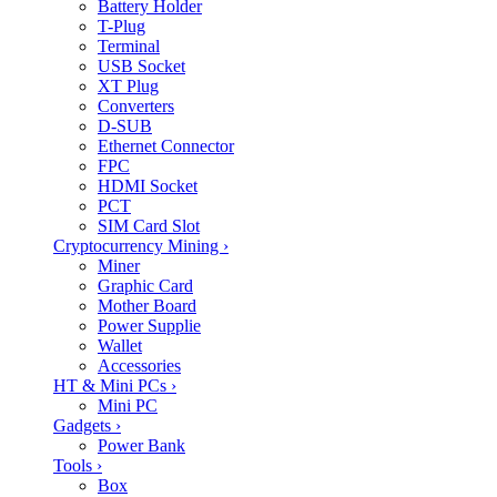
Battery Holder
T-Plug
Terminal
USB Socket
XT Plug
Converters
D-SUB
Ethernet Connector
FPC
HDMI Socket
PCT
SIM Card Slot
Cryptocurrency Mining
›
Miner
Graphic Card
Mother Board
Power Supplie
Wallet
Accessories
HT & Mini PCs
›
Mini PC
Gadgets
›
Power Bank
Tools
›
Box