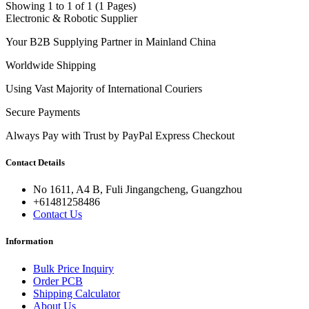
Showing 1 to 1 of 1 (1 Pages)
Electronic & Robotic Supplier
Your B2B Supplying Partner in Mainland China
Worldwide Shipping
Using Vast Majority of International Couriers
Secure Payments
Always Pay with Trust by PayPal Express Checkout
Contact Details
No 1611, A4 B, Fuli Jingangcheng, Guangzhou
+61481258486
Contact Us
Information
Bulk Price Inquiry
Order PCB
Shipping Calculator
About Us