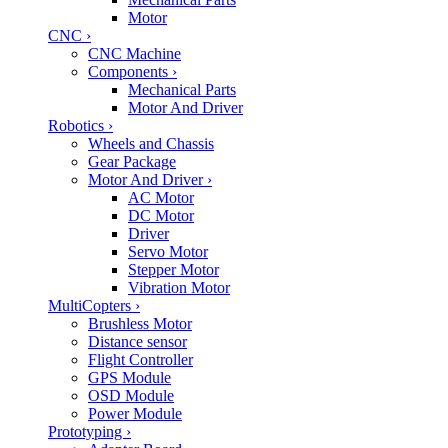
Motor
CNC
›
CNC Machine
Components
›
Mechanical Parts
Motor And Driver
Robotics
›
Wheels and Chassis
Gear Package
Motor And Driver
›
AC Motor
DC Motor
Driver
Servo Motor
Stepper Motor
Vibration Motor
MultiCopters
›
Brushless Motor
Distance sensor
Flight Controller
GPS Module
OSD Module
Power Module
Prototyping
›