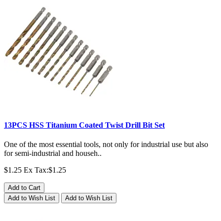
13PCS HSS Titanium Coated Twist Drill Bit Set
One of the most essential tools, not only for industrial use but also
for semi-industrial and househ..
$1.25
Ex Tax:$1.25
Add to Cart
Add to Wish List
Add to Wish List