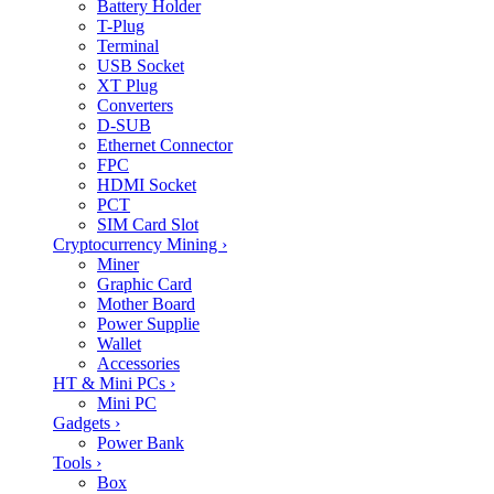
Battery Holder
T-Plug
Terminal
USB Socket
XT Plug
Converters
D-SUB
Ethernet Connector
FPC
HDMI Socket
PCT
SIM Card Slot
Cryptocurrency Mining
›
Miner
Graphic Card
Mother Board
Power Supplie
Wallet
Accessories
HT & Mini PCs
›
Mini PC
Gadgets
›
Power Bank
Tools
›
Box