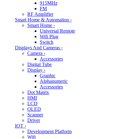
915MHz
FM
RF Amplifier
Smart Home & Automation
›
Smart Home
›
Universal Remote
Wifi Plug
Switch
Displays And Cameras
›
Camera
›
Accessories
Digital Tube
Display
›
Graphic
Alphanumeric
Accessories
Dot Matrix
HMI
LCD
OLED
Scanner
Driver
IOT
›
Development Platform
Wifi