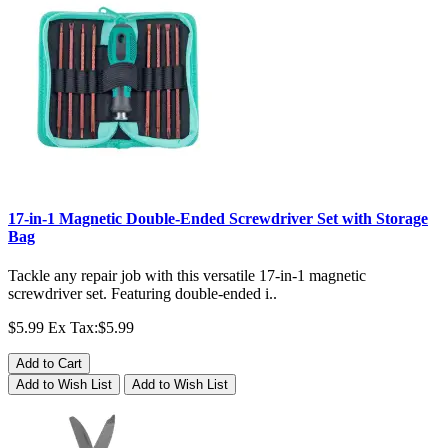
17-in-1 Magnetic Double-Ended Screwdriver Set with Storage
Bag
Tackle any repair job with this versatile 17-in-1 magnetic
screwdriver set. Featuring double-ended i..
$5.99
Ex Tax:$5.99
Add to Cart
Add to Wish List
Add to Wish List