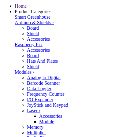
Home
Product Categories
Smart Greenhouse
Arduino & Shields
›
Board
Shield
Accessories
Raspberry Pi
›
Accessories
Board
Hats And Plates
Shield
Modules
›
Analog to Digital
Barcode Scanner
Data Logger
Frequency Counter
I/O Expander
JoyStick and Keypad
Laser
›
Accessories
Module
Memory
Multiplier