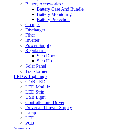
Battery Accessories
›
Battery Case And Bundle
Battery Monitoring
Battery Protection
Charger
Discharger
Filter
Inverter
Power Supply
Regulator
›
Step Down
Step Up
Solar Panel
Transformer
LED & Lighting
›
COB LED
LED Module
LED Strip
USB Light
Controller and Driver
Driver and Power Supply
Lamp
LED
PCB
Sounds
›