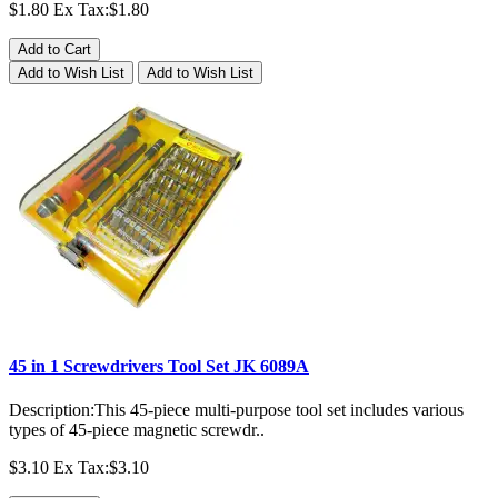
$1.80
Ex Tax:$1.80
Add to Cart
Add to Wish List
Add to Wish List
45 in 1 Screwdrivers Tool Set JK 6089A
Description:This 45-piece multi-purpose tool set includes various
types of 45-piece magnetic screwdr..
$3.10
Ex Tax:$3.10