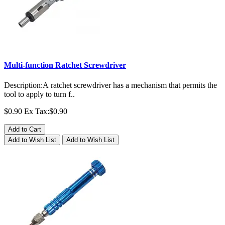
Multi-function Ratchet Screwdriver
Description:A ratchet screwdriver has a mechanism that permits the
tool to apply to turn f..
$0.90
Ex Tax:$0.90
Add to Cart
Add to Wish List
Add to Wish List