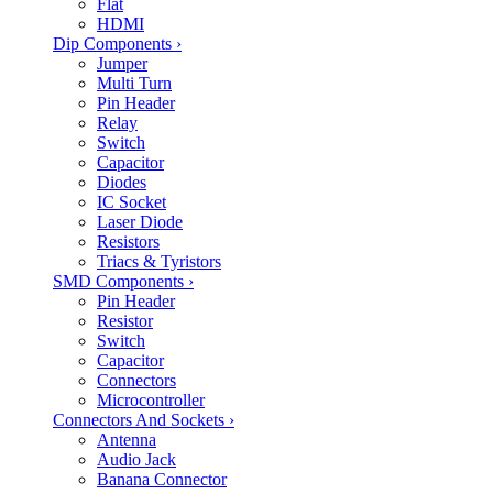
Flat
HDMI
Dip Components
›
Jumper
Multi Turn
Pin Header
Relay
Switch
Capacitor
Diodes
IC Socket
Laser Diode
Resistors
Triacs & Tyristors
SMD Components
›
Pin Header
Resistor
Switch
Capacitor
Connectors
Microcontroller
Connectors And Sockets
›
Antenna
Audio Jack
Banana Connector