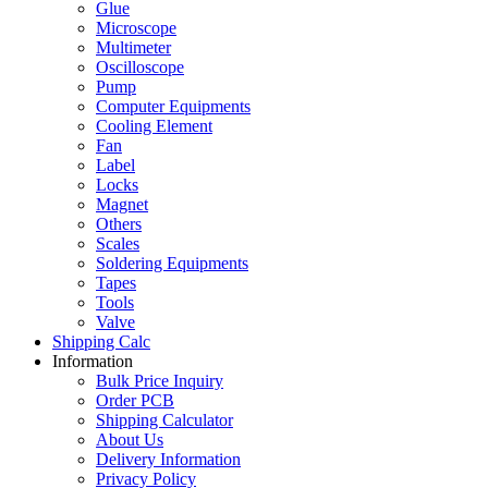
Glue
Microscope
Multimeter
Oscilloscope
Pump
Computer Equipments
Cooling Element
Fan
Label
Locks
Magnet
Others
Scales
Soldering Equipments
Tapes
Tools
Valve
Shipping Calc
Information
Bulk Price Inquiry
Order PCB
Shipping Calculator
About Us
Delivery Information
Privacy Policy