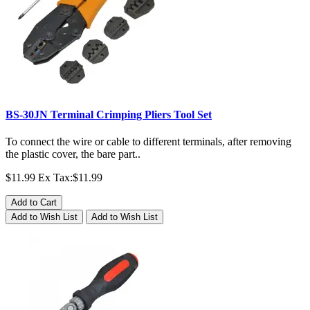
BS-30JN Terminal Crimping Pliers Tool Set
To connect the wire or cable to different terminals, after removing
the plastic cover, the bare part..
$11.99
Ex Tax:$11.99
Add to Cart
Add to Wish List
Add to Wish List