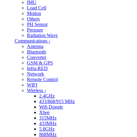
IMU
Load Cell
Motion
Others
PH Sensor
Pressure
Radiation Wave
Communications
›
Antenna
Bluetooth
Converter
GSM & GPS
Infra-RED
Network
Remote Control
WIFI
Wireless
›
2.4GHz
433/868/915 MHz
Wifi Dongle
Xbee
315MHz
433MHz
5.8GHz
868MHz