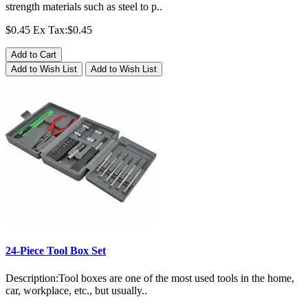
strength materials such as steel to p..
$0.45
Ex Tax:$0.45
Add to Cart
Add to Wish List
Add to Wish List
24-Piece Tool Box Set
Description:Tool boxes are one of the most used tools in the home,
car, workplace, etc., but usually..