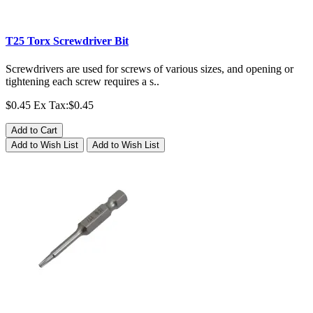
T25 Torx Screwdriver Bit
Screwdrivers are used for screws of various sizes, and opening or
tightening each screw requires a s..
$0.45
Ex Tax:$0.45
Add to Cart
Add to Wish List
Add to Wish List