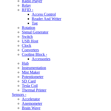
Radio Player
Relay
RFID
›
Access Control
Reader And Writer
Tag
Rotation
Signal Generator
Switch
USB Host
Clock
Converters
Cooling Block
›
Accessories
Hub
Instrumentation
Mist Maker
Potentiometer
SD Card
Tesla Coil
Thermal Printer
Sensors
›
Accelerator
Anemometer
Brain Wave