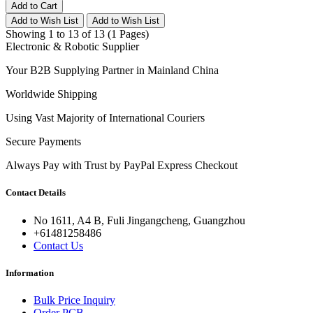
Add to Cart
Add to Wish List
Add to Wish List
Showing 1 to 13 of 13 (1 Pages)
Electronic & Robotic Supplier
Your B2B Supplying Partner in Mainland China
Worldwide Shipping
Using Vast Majority of International Couriers
Secure Payments
Always Pay with Trust by PayPal Express Checkout
Contact Details
No 1611, A4 B, Fuli Jingangcheng, Guangzhou
+61481258486
Contact Us
Information
Bulk Price Inquiry
Order PCB