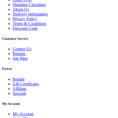
Shipping Calculator
About Us
Delivery Information
Privacy Policy
Terms & Conditions
Discount Code
Customer Service
Contact Us
Returns
Site Map
Extras
Brands
Gift Certificates
Affiliate
Specials
My Account
My Account