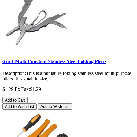
6 in 1 Multi-Function Stainless Steel Folding Pliers
Description:This is a miniature folding stainless steel multi-purpose
pliers. It is small in size, f..
$1.29
Ex Tax:$1.29
Add to Cart
Add to Wish List
Add to Wish List