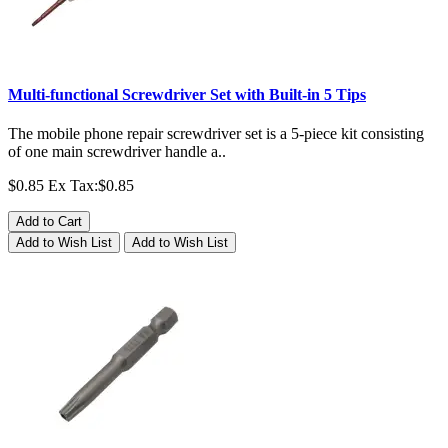
Multi-functional Screwdriver Set with Built-in 5 Tips
The mobile phone repair screwdriver set is a 5-piece kit consisting
of one main screwdriver handle a..
$0.85
Ex Tax:$0.85
Add to Cart
Add to Wish List
Add to Wish List