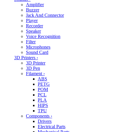
Amplifier
Buzzer
Jack And Connector
Player
Recorder
Speaker
Voice Recognition
Filter
Microphones
Sound Card
3D Printers
›
3D Printer
3D Pen
Filament
›
ABS
PETG
POM
PCL
PLA
HIPS
TPU
Components
›
Drivers
Electrical Parts
Mechanical Parts