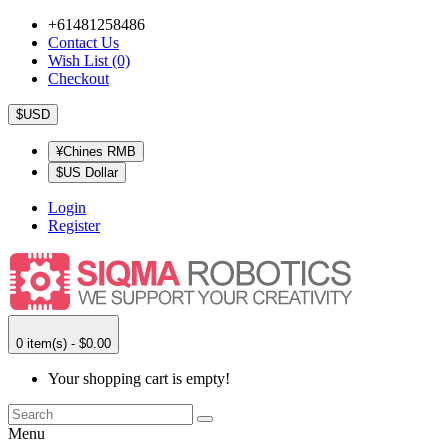
+61481258486
Contact Us
Wish List (0)
Checkout
$USD
¥Chines RMB
$US Dollar
Login
Register
0 item(s) - $0.00
Your shopping cart is empty!
Menu