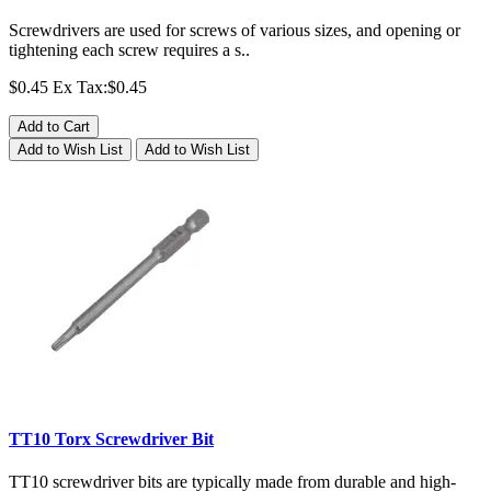
Screwdrivers are used for screws of various sizes, and opening or
tightening each screw requires a s..
$0.45
Ex Tax:$0.45
Add to Cart
Add to Wish List
Add to Wish List
TT10 Torx Screwdriver Bit
TT10 screwdriver bits are typically made from durable and high-