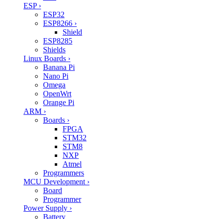
ESP
›
ESP32
ESP8266
›
Shield
ESP8285
Shields
Linux Boards
›
Banana Pi
Nano Pi
Omega
OpenWrt
Orange Pi
ARM
›
Boards
›
FPGA
STM32
STM8
NXP
Atmel
Programmers
MCU Development
›
Board
Programmer
Power Supply
›
Battery