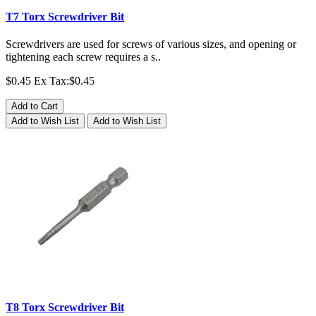
T7 Torx Screwdriver Bit
Screwdrivers are used for screws of various sizes, and opening or
tightening each screw requires a s..
$0.45
Ex Tax:$0.45
Add to Cart
Add to Wish List
Add to Wish List
T8 Torx Screwdriver Bit