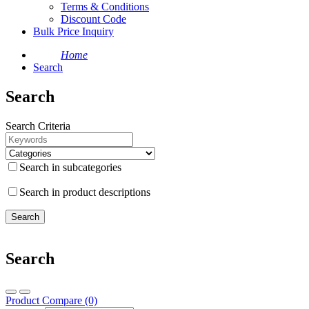
Terms & Conditions
Discount Code
Bulk Price Inquiry
Home
Search
Search
Search Criteria
Search in subcategories
Search in product descriptions
Search
Product Compare (0)