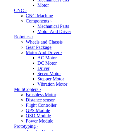
Motor
CNC
›
CNC Machine
Components
›
Mechanical Parts
Motor And Driver
Robotics
›
Wheels and Chassis
Gear Package
Motor And Driver
›
AC Motor
DC Motor
Driver
Servo Motor
Stepper Motor
Vibration Motor
MultiCopters
›
Brushless Motor
Distance sensor
Flight Controller
GPS Module
OSD Module
Power Module
Prototyping
›