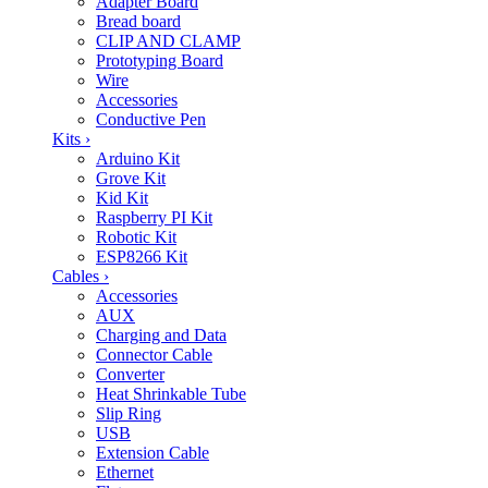
Adapter Board
Bread board
CLIP AND CLAMP
Prototyping Board
Wire
Accessories
Conductive Pen
Kits
›
Arduino Kit
Grove Kit
Kid Kit
Raspberry PI Kit
Robotic Kit
ESP8266 Kit
Cables
›
Accessories
AUX
Charging and Data
Connector Cable
Converter
Heat Shrinkable Tube
Slip Ring
USB
Extension Cable
Ethernet