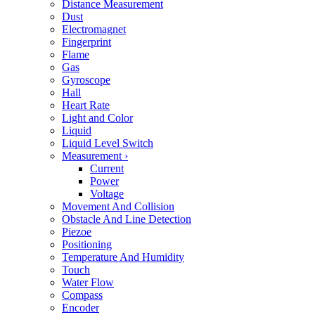
Distance Measurement
Dust
Electromagnet
Fingerprint
Flame
Gas
Gyroscope
Hall
Heart Rate
Light and Color
Liquid
Liquid Level Switch
Measurement
›
Current
Power
Voltage
Movement And Collision
Obstacle And Line Detection
Piezoe
Positioning
Temperature And Humidity
Touch
Water Flow
Compass
Encoder