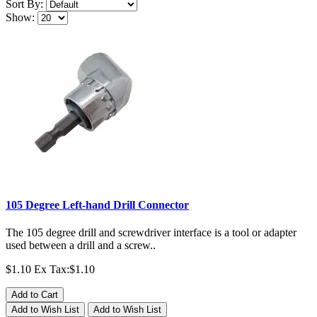
Sort By:
Show:
105 Degree Left-hand Drill Connector
The 105 degree drill and screwdriver interface is a tool or adapter
used between a drill and a screw..
$1.10
Ex Tax:$1.10
Add to Cart
Add to Wish List
Add to Wish List