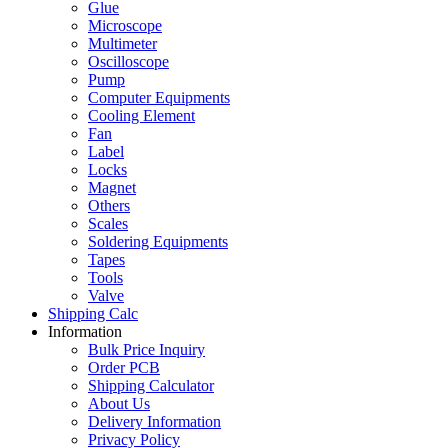
Glue
Microscope
Multimeter
Oscilloscope
Pump
Computer Equipments
Cooling Element
Fan
Label
Locks
Magnet
Others
Scales
Soldering Equipments
Tapes
Tools
Valve
Shipping Calc
Information
Bulk Price Inquiry
Order PCB
Shipping Calculator
About Us
Delivery Information
Privacy Policy