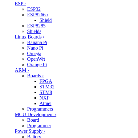
ESP
›
ESP32
ESP8266
›
Shield
ESP8285
Shields
Linux Boards
›
Banana Pi
Nano Pi
Omega
OpenWrt
Orange Pi
ARM
›
Boards
›
FPGA
STM32
STM8
NXP
Atmel
Programmers
MCU Development
›
Board
Programmer
Power Supply
›
Battery