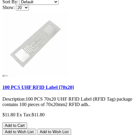
Sort By:
Show:
100 PCS UHF RFID Label [70x20]
Description:100 PCS 70x20 UHF RFID Label (RFID Tag) package
contains 100 pieces of 70x20mm2 RFID adh..
$11.80
Ex Tax:$11.80
Add to Cart
Add to Wish List
Add to Wish List