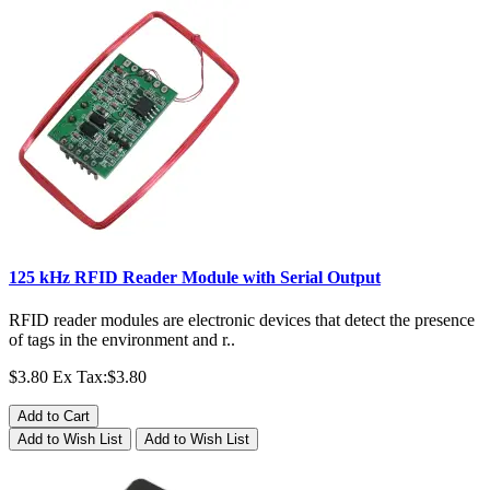
125 kHz RFID Reader Module with Serial Output
RFID reader modules are electronic devices that detect the presence
of tags in the environment and r..
$3.80
Ex Tax:$3.80
Add to Cart
Add to Wish List
Add to Wish List