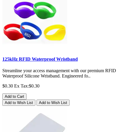
125kHz RFID Waterproof Wristband
Streamline your access management with our premium RFID
Waterproof Silicone Wristband. Engineered fo..
$0.30
Ex Tax:$0.30
Add to Cart
Add to Wish List
Add to Wish List