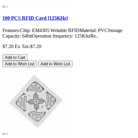
100 PCS RFID Card [125KHz]
Features:Chip: EM4305 Writable RFIDMaterial: PVCStorage
Capacity: 64bitOperation frequency: 125KhzRe..
$7.20
Ex Tax:$7.20
Add to Cart
Add to Wish List
Add to Wish List