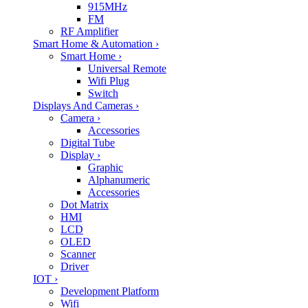
915MHz
FM
RF Amplifier
Smart Home & Automation
›
Smart Home
›
Universal Remote
Wifi Plug
Switch
Displays And Cameras
›
Camera
›
Accessories
Digital Tube
Display
›
Graphic
Alphanumeric
Accessories
Dot Matrix
HMI
LCD
OLED
Scanner
Driver
IOT
›
Development Platform
Wifi