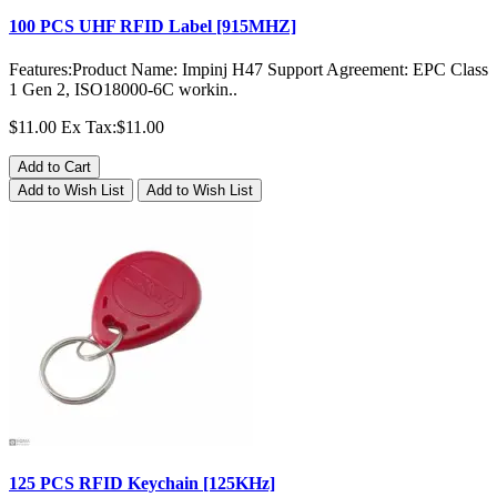
100 PCS UHF RFID Label [915MHZ]
Features:Product Name: Impinj H47 Support Agreement: EPC Class
1 Gen 2, ISO18000-6C workin..
$11.00
Ex Tax:$11.00
Add to Cart
Add to Wish List
Add to Wish List
125 PCS RFID Keychain [125KHz]