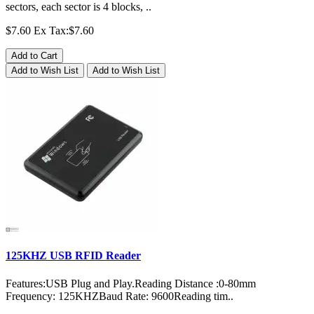
sectors, each sector is 4 blocks, ..
$7.60
Ex Tax:$7.60
Add to Cart
Add to Wish List
Add to Wish List
125KHZ USB RFID Reader
Features:USB Plug and Play.Reading Distance :0-80mm
Frequency: 125KHZBaud Rate: 9600Reading tim..