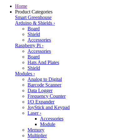
Home
Product Categories
Smart Greenhouse
Arduino & Shields
›
Board
Shield
Accessories
Raspberry Pi
›
Accessories
Board
Hats And Plates
Shield
Modules
›
Analog to Digital
Barcode Scanner
Data Logger
Frequency Counter
I/O Expander
JoyStick and Keypad
Laser
›
Accessories
Module
Memory
Multiplier