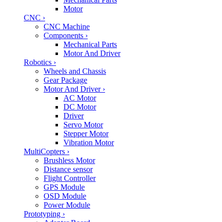
Motor
CNC
›
CNC Machine
Components
›
Mechanical Parts
Motor And Driver
Robotics
›
Wheels and Chassis
Gear Package
Motor And Driver
›
AC Motor
DC Motor
Driver
Servo Motor
Stepper Motor
Vibration Motor
MultiCopters
›
Brushless Motor
Distance sensor
Flight Controller
GPS Module
OSD Module
Power Module
Prototyping
›