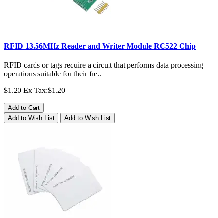
RFID 13.56MHz Reader and Writer Module RC522 Chip
RFID cards or tags require a circuit that performs data processing
operations suitable for their fre..
$1.20
Ex Tax:$1.20
Add to Cart
Add to Wish List
Add to Wish List