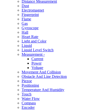
Distance Measurement
Dust
Electromagnet
Fingerprint
Flame
Gas
Gyroscope
Hall
Heart Rate
Light and Color
Liquid
Liquid Level Switch
Measurement
›
Current
Power
Voltage
Movement And Collision
Obstacle And Line Detection
Piezoe
Positioning
Temperature And Humidity
Touch
Water Flow
Compass
Encoder