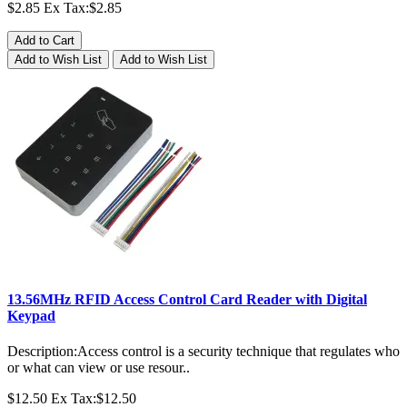
$2.85
Ex Tax:$2.85
Add to Cart
Add to Wish List
Add to Wish List
13.56MHz RFID Access Control Card Reader with Digital
Keypad
Description:Access control is a security technique that regulates who
or what can view or use resour..
$12.50
Ex Tax:$12.50