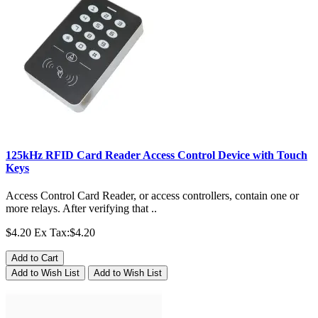
125kHz RFID Card Reader Access Control Device with Touch
Keys
Access Control Card Reader, or access controllers, contain one or
more relays. After verifying that ..
$4.20
Ex Tax:$4.20
Add to Cart
Add to Wish List
Add to Wish List