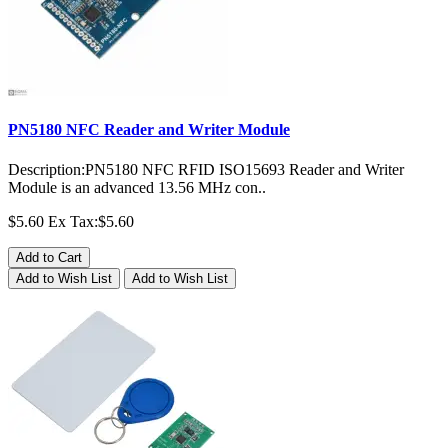
PN5180 NFC Reader and Writer Module
Description:PN5180 NFC RFID ISO15693 Reader and Writer
Module is an advanced 13.56 MHz con..
$5.60
Ex Tax:$5.60
Add to Cart
Add to Wish List
Add to Wish List