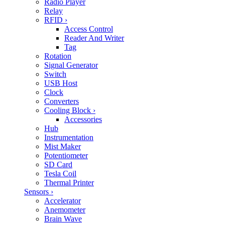
Radio Player
Relay
RFID
›
Access Control
Reader And Writer
Tag
Rotation
Signal Generator
Switch
USB Host
Clock
Converters
Cooling Block
›
Accessories
Hub
Instrumentation
Mist Maker
Potentiometer
SD Card
Tesla Coil
Thermal Printer
Sensors
›
Accelerator
Anemometer
Brain Wave