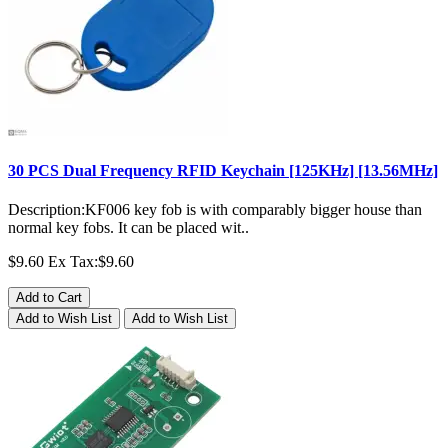
30 PCS Dual Frequency RFID Keychain [125KHz] [13.56MHz]
Description:KF006 key fob is with comparably bigger house than
normal key fobs. It can be placed wit..
$9.60
Ex Tax:$9.60
Add to Cart
Add to Wish List
Add to Wish List