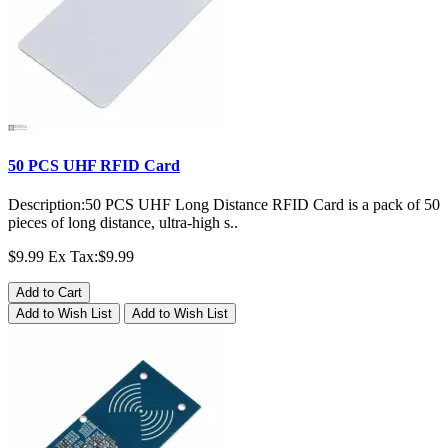
50 PCS UHF RFID Card
Description:50 PCS UHF Long Distance RFID Card is a pack of 50
pieces of long distance, ultra-high s..
$9.99
Ex Tax:$9.99
Add to Cart
Add to Wish List
Add to Wish List