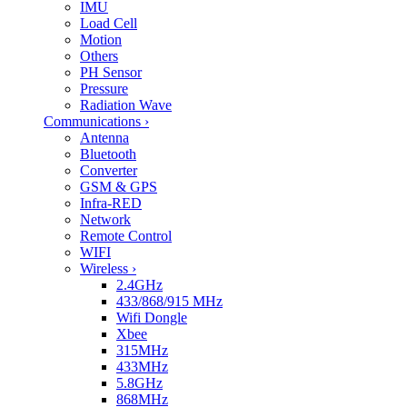
IMU
Load Cell
Motion
Others
PH Sensor
Pressure
Radiation Wave
Communications
›
Antenna
Bluetooth
Converter
GSM & GPS
Infra-RED
Network
Remote Control
WIFI
Wireless
›
2.4GHz
433/868/915 MHz
Wifi Dongle
Xbee
315MHz
433MHz
5.8GHz
868MHz