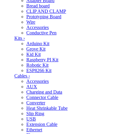
Adapter Board
Bread board
CLIP AND CLAMP
Prototyping Board
Wire
Accessories
Conductive Pen
Kits
›
Arduino Kit
Grove Kit
Kid Kit
Raspberry PI Kit
Robotic Kit
ESP8266 Kit
Cables
›
Accessories
AUX
Charging and Data
Connector Cable
Converter
Heat Shrinkable Tube
Slip Ring
USB
Extension Cable
Ethernet