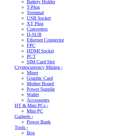
Battery Holder
T-Plug
Terminal
USB Socket
XT Plug
Converters
D-SUB
Ethernet Connector
FPC
HDMI Socket
PCT
SIM Card Slot
Cryptocurrency Mining
›
Miner
Graphic Card
Mother Board
Power Supplie
Wallet
Accessories
HT & Mini PCs
›
Mini PC
Gadgets
›
Power Bank
Tools
›
Box