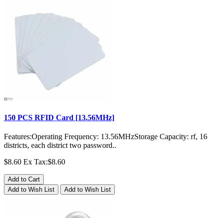
150 PCS RFID Card [13.56MHz]
Features:Operating Frequency: 13.56MHzStorage Capacity: rf, 16
districts, each district two password..
$8.60
Ex Tax:$8.60
Add to Cart
Add to Wish List
Add to Wish List