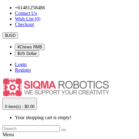
+61481258486
Contact Us
Wish List (0)
Checkout
$USD
¥Chines RMB
$US Dollar
Login
Register
0 item(s) - $0.00
Your shopping cart is empty!
Menu