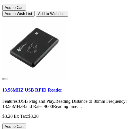
Add to Cart
Add to Wish List
Add to Wish List
13.56MHZ USB RFID Reader
Features:USB Plug and Play.Reading Distance :0-80mm Frequency:
13.56MHzBaud Rate: 9600Reading time: ..
$3.20
Ex Tax:$3.20
Add to Cart