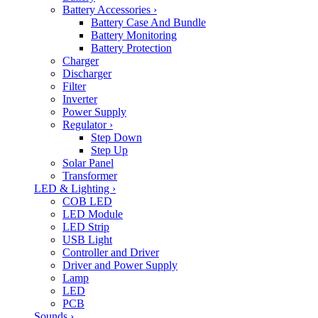
Battery Accessories
›
Battery Case And Bundle
Battery Monitoring
Battery Protection
Charger
Discharger
Filter
Inverter
Power Supply
Regulator
›
Step Down
Step Up
Solar Panel
Transformer
LED & Lighting
›
COB LED
LED Module
LED Strip
USB Light
Controller and Driver
Driver and Power Supply
Lamp
LED
PCB
Sounds
›