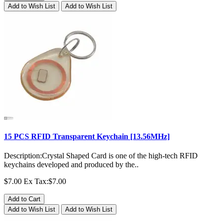
Add to Wish List
Add to Wish List
15 PCS RFID Transparent Keychain [13.56MHz]
Description:Crystal Shaped Card is one of the high-tech RFID
keychains developed and produced by the..
$7.00
Ex Tax:$7.00
Add to Cart
Add to Wish List
Add to Wish List