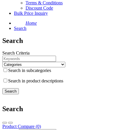
Terms & Conditions
Discount Code
Bulk Price Inquiry
Home
Search
Search
Search Criteria
Search in subcategories
Search in product descriptions
Search
Product Compare (0)