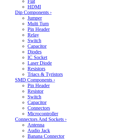
Flat
HDMI
Dip Components
›
Jumper
Multi Turn
Pin Header
Relay
Switch
Capacitor
Diodes
IC Socket
Laser Diode
Resistors
Triacs & Tyristors
SMD Components
›
Pin Header
Resistor
Switch
Capacitor
Connectors
Microcontroller
Connectors And Sockets
›
Antenna
Audio Jack
Banana Connector