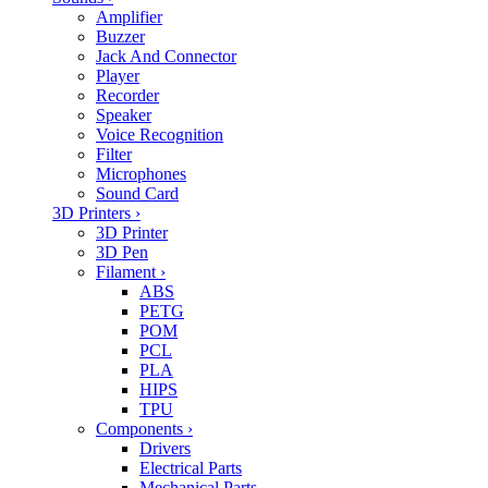
Amplifier
Buzzer
Jack And Connector
Player
Recorder
Speaker
Voice Recognition
Filter
Microphones
Sound Card
3D Printers
›
3D Printer
3D Pen
Filament
›
ABS
PETG
POM
PCL
PLA
HIPS
TPU
Components
›
Drivers
Electrical Parts
Mechanical Parts