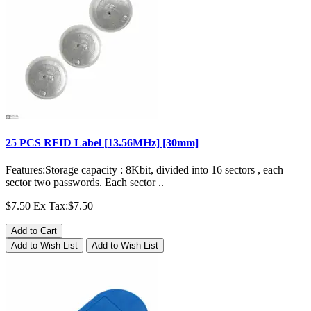
25 PCS RFID Label [13.56MHz] [30mm]
Features:Storage capacity : 8Kbit, divided into 16 sectors , each
sector two passwords. Each sector ..
$7.50
Ex Tax:$7.50
Add to Cart
Add to Wish List
Add to Wish List