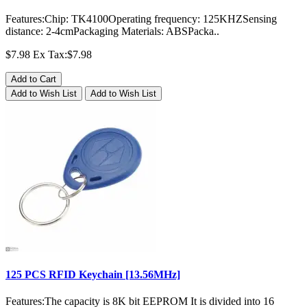
Features:Chip: TK4100Operating frequency: 125KHZSensing
distance: 2-4cmPackaging Materials: ABSPacka..
$7.98
Ex Tax:$7.98
Add to Cart
Add to Wish List
Add to Wish List
125 PCS RFID Keychain [13.56MHz]
Features:The capacity is 8K bit EEPROM It is divided into 16