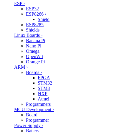
ESP
›
ESP32
ESP8266
›
Shield
ESP8285
Shields
Linux Boards
›
Banana Pi
Nano Pi
Omega
OpenWrt
Orange Pi
ARM
›
Boards
›
FPGA
STM32
STM8
NXP
Atmel
Programmers
MCU Development
›
Board
Programmer
Power Supply
›
Battery