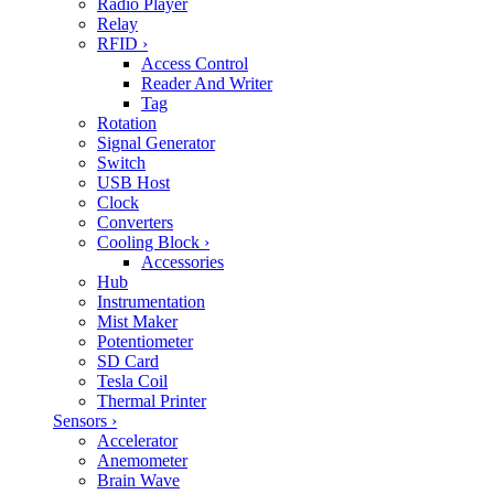
Radio Player
Relay
RFID
›
Access Control
Reader And Writer
Tag
Rotation
Signal Generator
Switch
USB Host
Clock
Converters
Cooling Block
›
Accessories
Hub
Instrumentation
Mist Maker
Potentiometer
SD Card
Tesla Coil
Thermal Printer
Sensors
›
Accelerator
Anemometer
Brain Wave