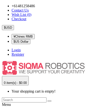
+61481258486
Contact Us
Wish List (0)
Checkout
$USD
¥Chines RMB
$US Dollar
Login
Register
0 item(s) - $0.00
Your shopping cart is empty!
Menu