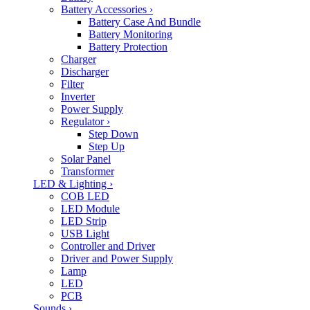
Battery Accessories
›
Battery Case And Bundle
Battery Monitoring
Battery Protection
Charger
Discharger
Filter
Inverter
Power Supply
Regulator
›
Step Down
Step Up
Solar Panel
Transformer
LED & Lighting
›
COB LED
LED Module
LED Strip
USB Light
Controller and Driver
Driver and Power Supply
Lamp
LED
PCB
Sounds
›