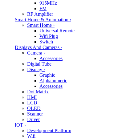
915MHz
FM
RF Amplifier
Smart Home & Automation
›
Smart Home
›
Universal Remote
Wifi Plug
Switch
Displays And Cameras
›
Camera
›
Accessories
Digital Tube
Display
›
Graphic
Alphanumeric
Accessories
Dot Matrix
HMI
LCD
OLED
Scanner
Driver
IOT
›
Development Platform
Wifi