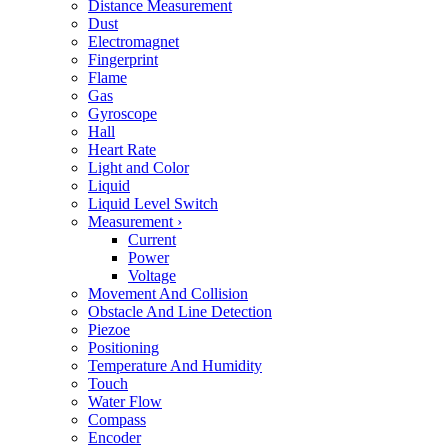
Distance Measurement
Dust
Electromagnet
Fingerprint
Flame
Gas
Gyroscope
Hall
Heart Rate
Light and Color
Liquid
Liquid Level Switch
Measurement
›
Current
Power
Voltage
Movement And Collision
Obstacle And Line Detection
Piezoe
Positioning
Temperature And Humidity
Touch
Water Flow
Compass
Encoder