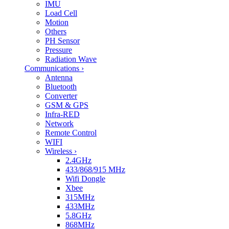
IMU
Load Cell
Motion
Others
PH Sensor
Pressure
Radiation Wave
Communications
›
Antenna
Bluetooth
Converter
GSM & GPS
Infra-RED
Network
Remote Control
WIFI
Wireless
›
2.4GHz
433/868/915 MHz
Wifi Dongle
Xbee
315MHz
433MHz
5.8GHz
868MHz