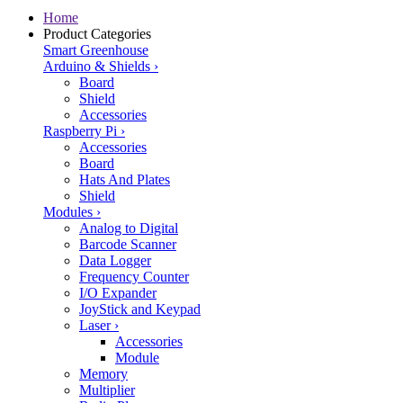
Home
Product Categories
Smart Greenhouse
Arduino & Shields
›
Board
Shield
Accessories
Raspberry Pi
›
Accessories
Board
Hats And Plates
Shield
Modules
›
Analog to Digital
Barcode Scanner
Data Logger
Frequency Counter
I/O Expander
JoyStick and Keypad
Laser
›
Accessories
Module
Memory
Multiplier