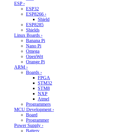
ESP
›
ESP32
ESP8266
›
Shield
ESP8285
Shields
Linux Boards
›
Banana Pi
Nano Pi
Omega
OpenWrt
Orange Pi
ARM
›
Boards
›
FPGA
STM32
STM8
NXP
Atmel
Programmers
MCU Development
›
Board
Programmer
Power Supply
›
Battery