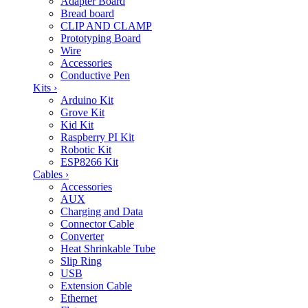
Adapter Board
Bread board
CLIP AND CLAMP
Prototyping Board
Wire
Accessories
Conductive Pen
Kits
›
Arduino Kit
Grove Kit
Kid Kit
Raspberry PI Kit
Robotic Kit
ESP8266 Kit
Cables
›
Accessories
AUX
Charging and Data
Connector Cable
Converter
Heat Shrinkable Tube
Slip Ring
USB
Extension Cable
Ethernet