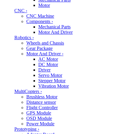
Motor
CNC
›
CNC Machine
Components
›
Mechanical Parts
Motor And Driver
Robotics
›
Wheels and Chassis
Gear Package
Motor And Driver
›
AC Motor
DC Motor
Driver
Servo Motor
Stepper Motor
Vibration Motor
MultiCopters
›
Brushless Motor
Distance sensor
Flight Controller
GPS Module
OSD Module
Power Module
Prototyping
›