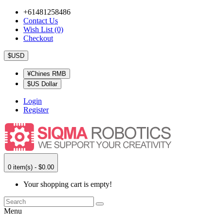
+61481258486
Contact Us
Wish List (0)
Checkout
$USD
¥Chines RMB
$US Dollar
Login
Register
0 item(s) - $0.00
Your shopping cart is empty!
Menu