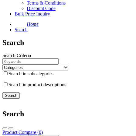
Terms & Conditions
Discount Code
Bulk Price Inquiry
Home
Search
Search
Search Criteria
Search in subcategories
Search in product descriptions
Search
Product Compare (0)