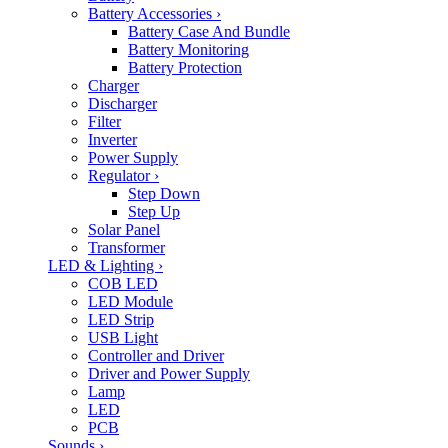
Battery Accessories
›
Battery Case And Bundle
Battery Monitoring
Battery Protection
Charger
Discharger
Filter
Inverter
Power Supply
Regulator
›
Step Down
Step Up
Solar Panel
Transformer
LED & Lighting
›
COB LED
LED Module
LED Strip
USB Light
Controller and Driver
Driver and Power Supply
Lamp
LED
PCB
Sounds
›