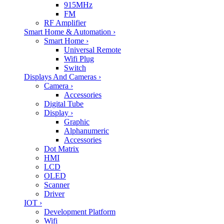
915MHz
FM
RF Amplifier
Smart Home & Automation
›
Smart Home
›
Universal Remote
Wifi Plug
Switch
Displays And Cameras
›
Camera
›
Accessories
Digital Tube
Display
›
Graphic
Alphanumeric
Accessories
Dot Matrix
HMI
LCD
OLED
Scanner
Driver
IOT
›
Development Platform
Wifi