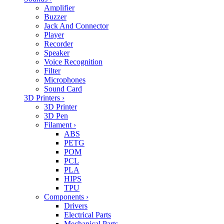
Amplifier
Buzzer
Jack And Connector
Player
Recorder
Speaker
Voice Recognition
Filter
Microphones
Sound Card
3D Printers
›
3D Printer
3D Pen
Filament
›
ABS
PETG
POM
PCL
PLA
HIPS
TPU
Components
›
Drivers
Electrical Parts
Mechanical Parts