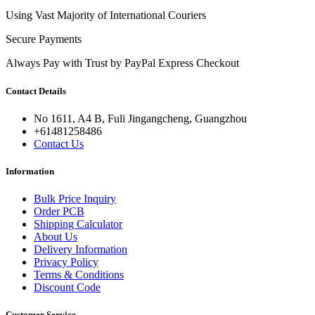
Using Vast Majority of International Couriers
Secure Payments
Always Pay with Trust by PayPal Express Checkout
Contact Details
No 1611, A4 B, Fuli Jingangcheng, Guangzhou
+61481258486
Contact Us
Information
Bulk Price Inquiry
Order PCB
Shipping Calculator
About Us
Delivery Information
Privacy Policy
Terms & Conditions
Discount Code
Customer Service