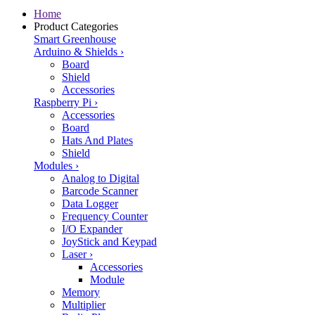
Home
Product Categories
Smart Greenhouse
Arduino & Shields
›
Board
Shield
Accessories
Raspberry Pi
›
Accessories
Board
Hats And Plates
Shield
Modules
›
Analog to Digital
Barcode Scanner
Data Logger
Frequency Counter
I/O Expander
JoyStick and Keypad
Laser
›
Accessories
Module
Memory
Multiplier