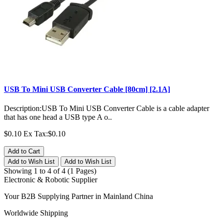
USB To Mini USB Converter Cable [80cm] [2.1A]
Description:USB To Mini USB Converter Cable is a cable adapter
that has one head a USB type A o..
$0.10
Ex Tax:$0.10
Add to Cart
Add to Wish List
Add to Wish List
Showing 1 to 4 of 4 (1 Pages)
Electronic & Robotic Supplier
Your B2B Supplying Partner in Mainland China
Worldwide Shipping