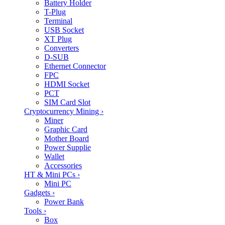
Battery Holder
T-Plug
Terminal
USB Socket
XT Plug
Converters
D-SUB
Ethernet Connector
FPC
HDMI Socket
PCT
SIM Card Slot
Cryptocurrency Mining
›
Miner
Graphic Card
Mother Board
Power Supplie
Wallet
Accessories
HT & Mini PCs
›
Mini PC
Gadgets
›
Power Bank
Tools
›
Box