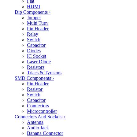
Flat
HDMI
Dip Components
›
Jumper
Multi Turn
Pin Header
Relay
Switch
Capacitor
Diodes
IC Socket
Laser Diode
Resistors
Triacs & Tyristors
SMD Components
›
Pin Header
Resistor
Switch
Capacitor
Connectors
Microcontroller
Connectors And Sockets
›
Antenna
Audio Jack
Banana Connector