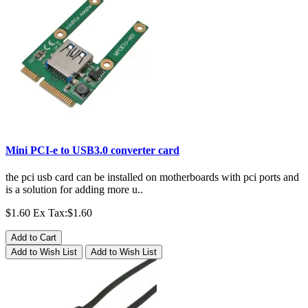
Mini PCI-e to USB3.0 converter card
the pci usb card can be installed on motherboards with pci ports and
is a solution for adding more u..
$1.60
Ex Tax:$1.60
Add to Cart
Add to Wish List
Add to Wish List