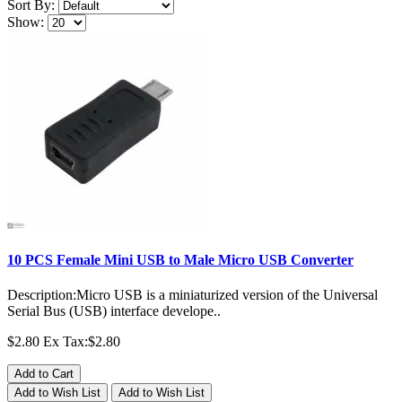
Sort By:
Show:
10 PCS Female Mini USB to Male Micro USB Converter
Description:Micro USB is a miniaturized version of the Universal
Serial Bus (USB) interface develope..
$2.80
Ex Tax:$2.80
Add to Cart
Add to Wish List
Add to Wish List