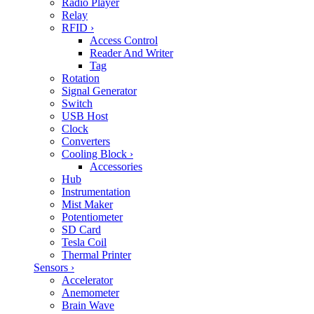
Radio Player
Relay
RFID
›
Access Control
Reader And Writer
Tag
Rotation
Signal Generator
Switch
USB Host
Clock
Converters
Cooling Block
›
Accessories
Hub
Instrumentation
Mist Maker
Potentiometer
SD Card
Tesla Coil
Thermal Printer
Sensors
›
Accelerator
Anemometer
Brain Wave