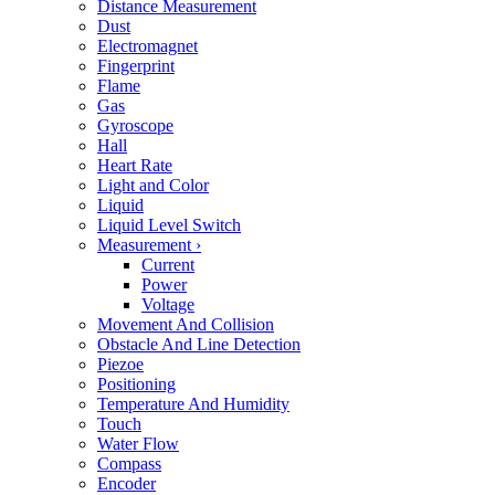
Distance Measurement
Dust
Electromagnet
Fingerprint
Flame
Gas
Gyroscope
Hall
Heart Rate
Light and Color
Liquid
Liquid Level Switch
Measurement
›
Current
Power
Voltage
Movement And Collision
Obstacle And Line Detection
Piezoe
Positioning
Temperature And Humidity
Touch
Water Flow
Compass
Encoder