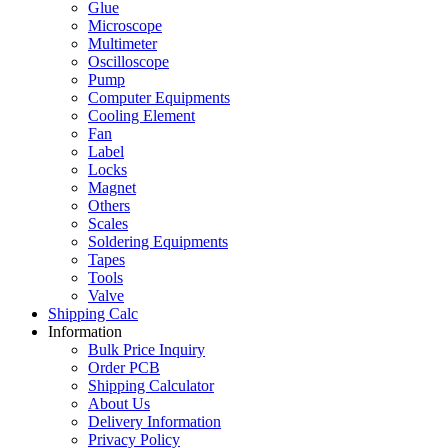
Glue
Microscope
Multimeter
Oscilloscope
Pump
Computer Equipments
Cooling Element
Fan
Label
Locks
Magnet
Others
Scales
Soldering Equipments
Tapes
Tools
Valve
Shipping Calc
Information
Bulk Price Inquiry
Order PCB
Shipping Calculator
About Us
Delivery Information
Privacy Policy