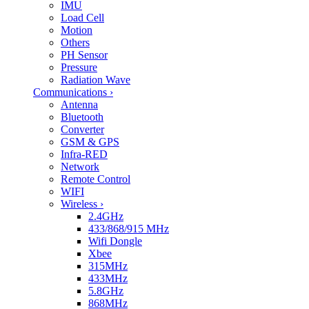
IMU
Load Cell
Motion
Others
PH Sensor
Pressure
Radiation Wave
Communications
›
Antenna
Bluetooth
Converter
GSM & GPS
Infra-RED
Network
Remote Control
WIFI
Wireless
›
2.4GHz
433/868/915 MHz
Wifi Dongle
Xbee
315MHz
433MHz
5.8GHz
868MHz