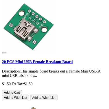
20 PCS Mini USB Female Breakout Board
Description:This simple board breaks out a Female Mini USB.A
mini USB, also know..
$1.50
Ex Tax:$1.50
Add to Cart
Add to Wish List
Add to Wish List