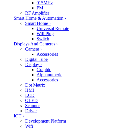
915MHz
FM
RF Amplifier
Smart Home & Automation
›
Smart Home
›
Universal Remote
Wifi Plug
Switch
Displays And Cameras
›
Camera
›
Accessories
Digital Tube
Display
›
Graphic
Alphanumeric
Accessories
Dot Matrix
HMI
LCD
OLED
Scanner
Driver
IOT
›
Development Platform
Wifi