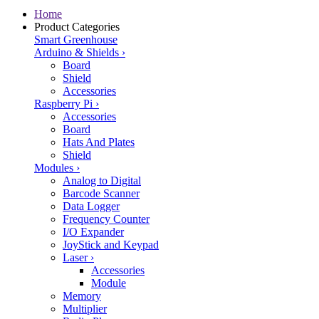
Home
Product Categories
Smart Greenhouse
Arduino & Shields
›
Board
Shield
Accessories
Raspberry Pi
›
Accessories
Board
Hats And Plates
Shield
Modules
›
Analog to Digital
Barcode Scanner
Data Logger
Frequency Counter
I/O Expander
JoyStick and Keypad
Laser
›
Accessories
Module
Memory
Multiplier