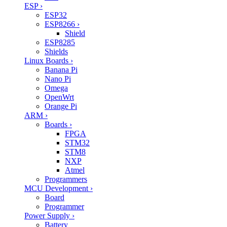
ESP
›
ESP32
ESP8266
›
Shield
ESP8285
Shields
Linux Boards
›
Banana Pi
Nano Pi
Omega
OpenWrt
Orange Pi
ARM
›
Boards
›
FPGA
STM32
STM8
NXP
Atmel
Programmers
MCU Development
›
Board
Programmer
Power Supply
›
Battery