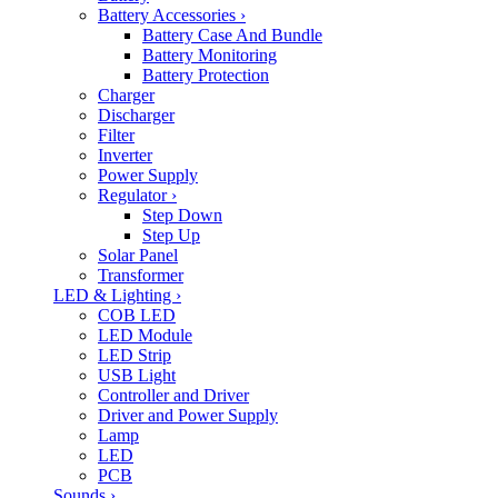
Battery Accessories
›
Battery Case And Bundle
Battery Monitoring
Battery Protection
Charger
Discharger
Filter
Inverter
Power Supply
Regulator
›
Step Down
Step Up
Solar Panel
Transformer
LED & Lighting
›
COB LED
LED Module
LED Strip
USB Light
Controller and Driver
Driver and Power Supply
Lamp
LED
PCB
Sounds
›