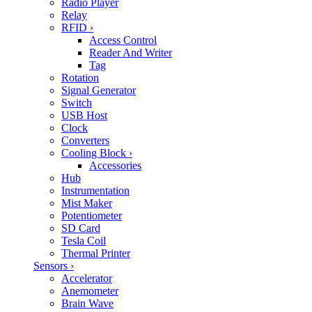
Radio Player
Relay
RFID
›
Access Control
Reader And Writer
Tag
Rotation
Signal Generator
Switch
USB Host
Clock
Converters
Cooling Block
›
Accessories
Hub
Instrumentation
Mist Maker
Potentiometer
SD Card
Tesla Coil
Thermal Printer
Sensors
›
Accelerator
Anemometer
Brain Wave