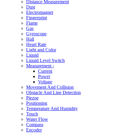
Distance Measurement
Dust
Electromagnet
Fingerprint
Flame
Gas
Gyroscope
Hall
Heart Rate
Light and Color
Liquid
Liquid Level Switch
Measurement
›
Current
Power
Voltage
Movement And Collision
Obstacle And Line Detection
Piezoe
Positioning
Temperature And Humidity
Touch
Water Flow
Compass
Encoder