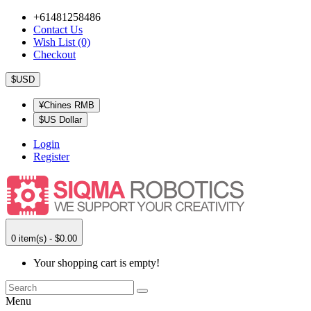
+61481258486
Contact Us
Wish List (0)
Checkout
$USD
¥Chines RMB
$US Dollar
Login
Register
0 item(s) - $0.00
Your shopping cart is empty!
Menu