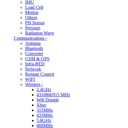
IMU
Load Cell
Motion
Others
PH Sensor
Pressure
Radiation Wave
Communications
›
Antenna
Bluetooth
Converter
GSM & GPS
Infra-RED
Network
Remote Control
WIFI
Wireless
›
2.4GHz
433/868/915 MHz
Wifi Dongle
Xbee
315MHz
433MHz
5.8GHz
868MHz