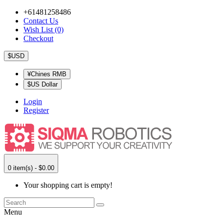
+61481258486
Contact Us
Wish List (0)
Checkout
$USD
¥Chines RMB
$US Dollar
Login
Register
0 item(s) - $0.00
Your shopping cart is empty!
Menu