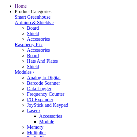
Home
Product Categories
Smart Greenhouse
Arduino & Shields
›
Board
Shield
Accessories
Raspberry Pi
›
Accessories
Board
Hats And Plates
Shield
Modules
›
Analog to Digital
Barcode Scanner
Data Logger
Frequency Counter
I/O Expander
JoyStick and Keypad
Laser
›
Accessories
Module
Memory
Multiplier