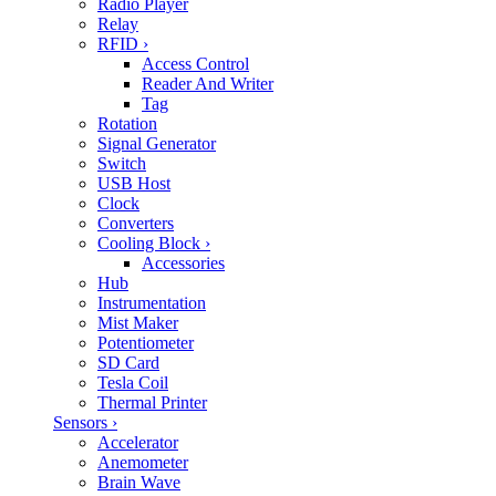
Radio Player
Relay
RFID
›
Access Control
Reader And Writer
Tag
Rotation
Signal Generator
Switch
USB Host
Clock
Converters
Cooling Block
›
Accessories
Hub
Instrumentation
Mist Maker
Potentiometer
SD Card
Tesla Coil
Thermal Printer
Sensors
›
Accelerator
Anemometer
Brain Wave