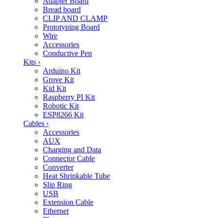
Adapter Board
Bread board
CLIP AND CLAMP
Prototyping Board
Wire
Accessories
Conductive Pen
Kits
›
Arduino Kit
Grove Kit
Kid Kit
Raspberry PI Kit
Robotic Kit
ESP8266 Kit
Cables
›
Accessories
AUX
Charging and Data
Connector Cable
Converter
Heat Shrinkable Tube
Slip Ring
USB
Extension Cable
Ethernet