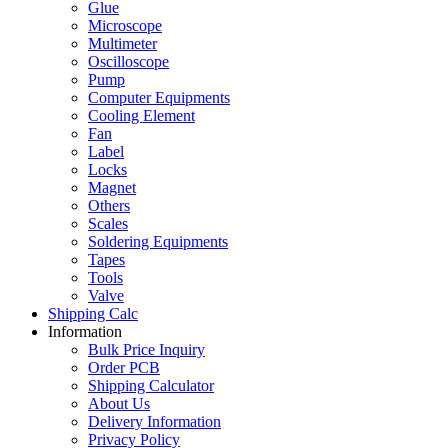
Glue
Microscope
Multimeter
Oscilloscope
Pump
Computer Equipments
Cooling Element
Fan
Label
Locks
Magnet
Others
Scales
Soldering Equipments
Tapes
Tools
Valve
Shipping Calc
Information
Bulk Price Inquiry
Order PCB
Shipping Calculator
About Us
Delivery Information
Privacy Policy