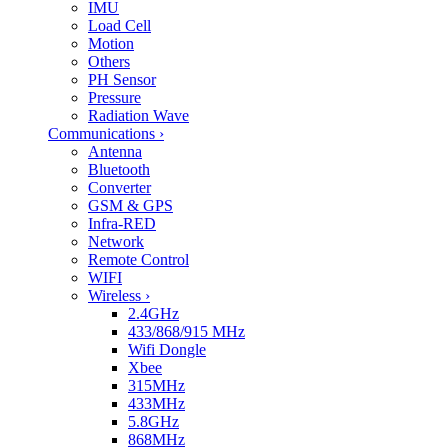
IMU
Load Cell
Motion
Others
PH Sensor
Pressure
Radiation Wave
Communications
›
Antenna
Bluetooth
Converter
GSM & GPS
Infra-RED
Network
Remote Control
WIFI
Wireless
›
2.4GHz
433/868/915 MHz
Wifi Dongle
Xbee
315MHz
433MHz
5.8GHz
868MHz