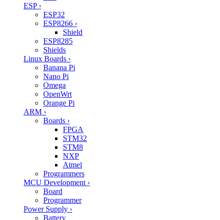
ESP
›
ESP32
ESP8266
›
Shield
ESP8285
Shields
Linux Boards
›
Banana Pi
Nano Pi
Omega
OpenWrt
Orange Pi
ARM
›
Boards
›
FPGA
STM32
STM8
NXP
Atmel
Programmers
MCU Development
›
Board
Programmer
Power Supply
›
Battery