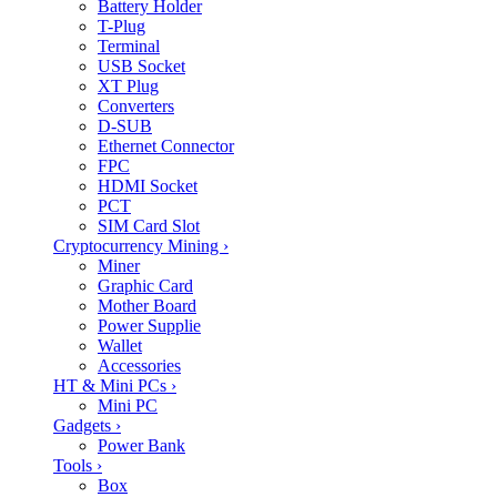
Battery Holder
T-Plug
Terminal
USB Socket
XT Plug
Converters
D-SUB
Ethernet Connector
FPC
HDMI Socket
PCT
SIM Card Slot
Cryptocurrency Mining
›
Miner
Graphic Card
Mother Board
Power Supplie
Wallet
Accessories
HT & Mini PCs
›
Mini PC
Gadgets
›
Power Bank
Tools
›
Box