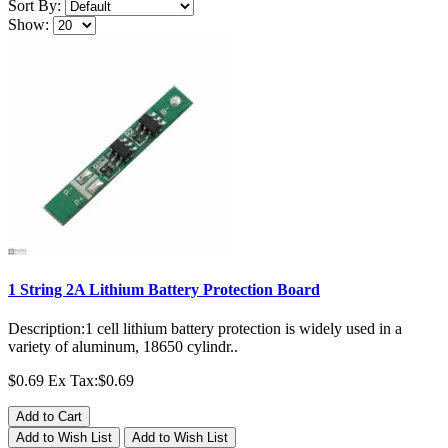
Sort By:
Show:
1 String 2A Lithium Battery Protection Board
Description:1 cell lithium battery protection is widely used in a
variety of aluminum, 18650 cylindr..
$0.69
Ex Tax:$0.69
Add to Cart
Add to Wish List
Add to Wish List