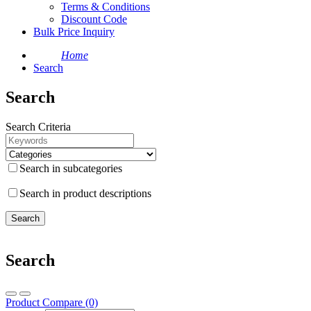
Terms & Conditions
Discount Code
Bulk Price Inquiry
Home
Search
Search
Search Criteria
Search in subcategories
Search in product descriptions
Search
Product Compare (0)