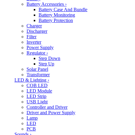
Battery Accessories
›
Battery Case And Bundle
Battery Monitoring
Battery Protection
Charger
Discharger
Filter
Inverter
Power Supply
Regulator
›
Step Down
Step Up
Solar Panel
Transformer
LED & Lighting
›
COB LED
LED Module
LED Strip
USB Light
Controller and Driver
Driver and Power Supply
Lamp
LED
PCB
Sounds
›