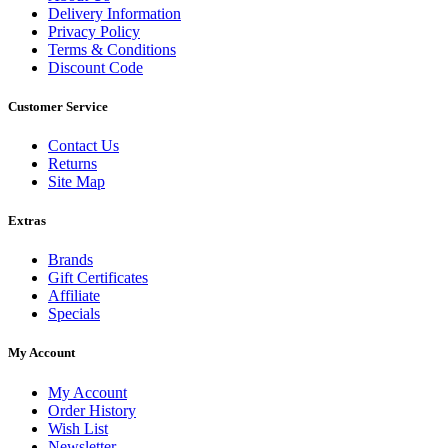
Delivery Information
Privacy Policy
Terms & Conditions
Discount Code
Customer Service
Contact Us
Returns
Site Map
Extras
Brands
Gift Certificates
Affiliate
Specials
My Account
My Account
Order History
Wish List
Newsletter