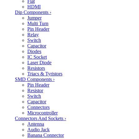
Flat
HDMI
Dip Components
›
Jumper
Multi Turn
Pin Header
Relay
Switch
Capacitor
Diodes
IC Socket
Laser Diode
Resistors
Triacs & Tyristors
SMD Components
›
Pin Header
Resistor
Switch
Capacitor
Connectors
Microcontroller
Connectors And Sockets
›
Antenna
Audio Jack
Banana Connector