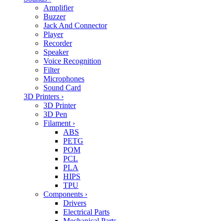
Amplifier
Buzzer
Jack And Connector
Player
Recorder
Speaker
Voice Recognition
Filter
Microphones
Sound Card
3D Printers
›
3D Printer
3D Pen
Filament
›
ABS
PETG
POM
PCL
PLA
HIPS
TPU
Components
›
Drivers
Electrical Parts
Mechanical Parts