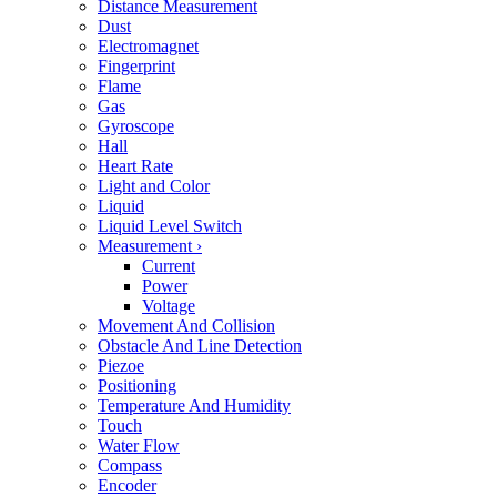
Distance Measurement
Dust
Electromagnet
Fingerprint
Flame
Gas
Gyroscope
Hall
Heart Rate
Light and Color
Liquid
Liquid Level Switch
Measurement
›
Current
Power
Voltage
Movement And Collision
Obstacle And Line Detection
Piezoe
Positioning
Temperature And Humidity
Touch
Water Flow
Compass
Encoder