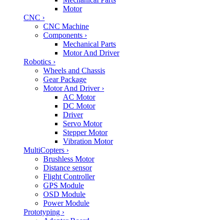
Motor
CNC
›
CNC Machine
Components
›
Mechanical Parts
Motor And Driver
Robotics
›
Wheels and Chassis
Gear Package
Motor And Driver
›
AC Motor
DC Motor
Driver
Servo Motor
Stepper Motor
Vibration Motor
MultiCopters
›
Brushless Motor
Distance sensor
Flight Controller
GPS Module
OSD Module
Power Module
Prototyping
›