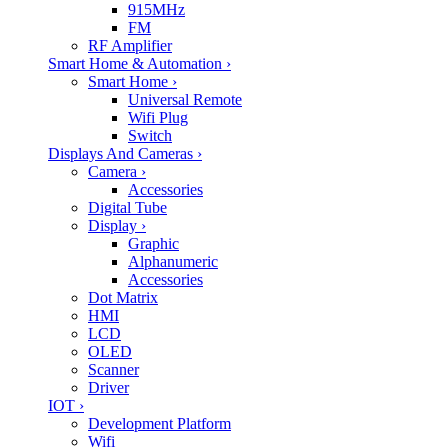
915MHz
FM
RF Amplifier
Smart Home & Automation
›
Smart Home
›
Universal Remote
Wifi Plug
Switch
Displays And Cameras
›
Camera
›
Accessories
Digital Tube
Display
›
Graphic
Alphanumeric
Accessories
Dot Matrix
HMI
LCD
OLED
Scanner
Driver
IOT
›
Development Platform
Wifi