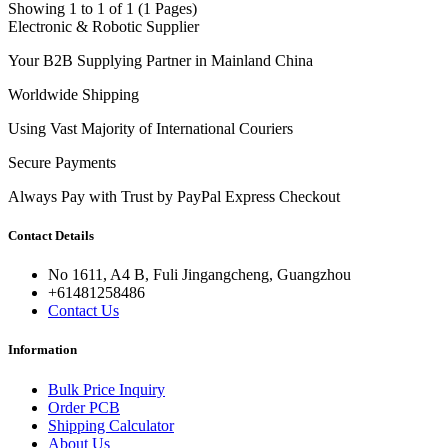
Showing 1 to 1 of 1 (1 Pages)
Electronic & Robotic Supplier
Your B2B Supplying Partner in Mainland China
Worldwide Shipping
Using Vast Majority of International Couriers
Secure Payments
Always Pay with Trust by PayPal Express Checkout
Contact Details
No 1611, A4 B, Fuli Jingangcheng, Guangzhou
+61481258486
Contact Us
Information
Bulk Price Inquiry
Order PCB
Shipping Calculator
About Us