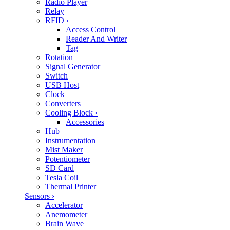
Radio Player
Relay
RFID
›
Access Control
Reader And Writer
Tag
Rotation
Signal Generator
Switch
USB Host
Clock
Converters
Cooling Block
›
Accessories
Hub
Instrumentation
Mist Maker
Potentiometer
SD Card
Tesla Coil
Thermal Printer
Sensors
›
Accelerator
Anemometer
Brain Wave