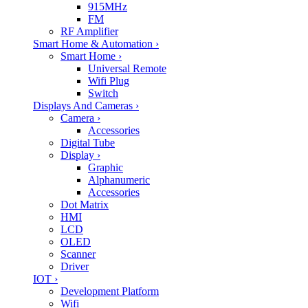
915MHz
FM
RF Amplifier
Smart Home & Automation
›
Smart Home
›
Universal Remote
Wifi Plug
Switch
Displays And Cameras
›
Camera
›
Accessories
Digital Tube
Display
›
Graphic
Alphanumeric
Accessories
Dot Matrix
HMI
LCD
OLED
Scanner
Driver
IOT
›
Development Platform
Wifi