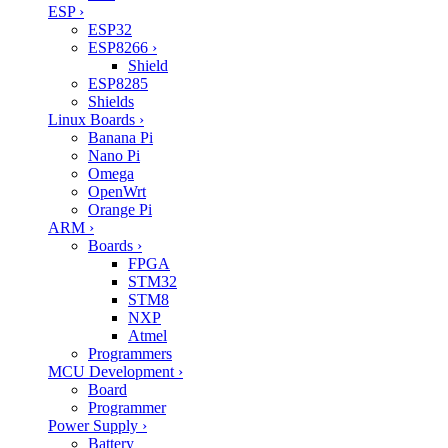
ESP
›
ESP32
ESP8266
›
Shield
ESP8285
Shields
Linux Boards
›
Banana Pi
Nano Pi
Omega
OpenWrt
Orange Pi
ARM
›
Boards
›
FPGA
STM32
STM8
NXP
Atmel
Programmers
MCU Development
›
Board
Programmer
Power Supply
›
Battery