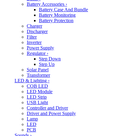
Battery Accessories
›
Battery Case And Bundle
Battery Monitoring
Battery Protection
Charger
Discharger
Filter
Inverter
Power Supply
Regulator
›
Step Down
Step Up
Solar Panel
Transformer
LED & Lighting
›
COB LED
LED Module
LED Strip
USB Light
Controller and Driver
Driver and Power Supply
Lamp
LED
PCB
Sounds
›