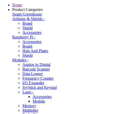
Home
Product Categories
Smart Greenhouse
Arduino & Shields
›
Board
Shield
Accessories
Raspberry Pi
›
Accessories
Board
Hats And Plates
Shield
Modules
›
Analog to Digital
Barcode Scanner
Data Logger
Frequency Counter
I/O Expander
JoyStick and Keypad
Laser
›
Accessories
Module
Memory
Multiplier