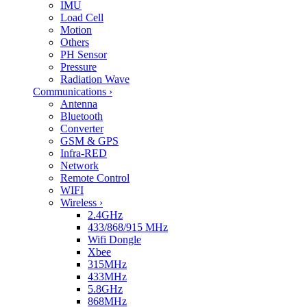
IMU
Load Cell
Motion
Others
PH Sensor
Pressure
Radiation Wave
Communications
›
Antenna
Bluetooth
Converter
GSM & GPS
Infra-RED
Network
Remote Control
WIFI
Wireless
›
2.4GHz
433/868/915 MHz
Wifi Dongle
Xbee
315MHz
433MHz
5.8GHz
868MHz