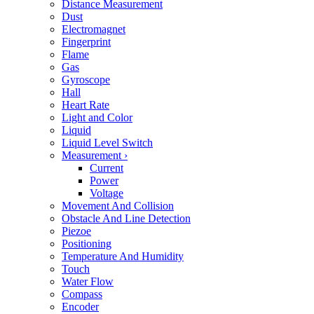
Distance Measurement
Dust
Electromagnet
Fingerprint
Flame
Gas
Gyroscope
Hall
Heart Rate
Light and Color
Liquid
Liquid Level Switch
Measurement
›
Current
Power
Voltage
Movement And Collision
Obstacle And Line Detection
Piezoe
Positioning
Temperature And Humidity
Touch
Water Flow
Compass
Encoder