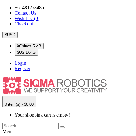
+61481258486
Contact Us
Wish List (0)
Checkout
$USD
¥Chines RMB
$US Dollar
Login
Register
0 item(s) - $0.00
Your shopping cart is empty!
Menu