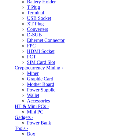
Battery Holder
T-Plug
Terminal
USB Socket
XT Plug
Converters
D-SUB
Ethernet Connector
FPC
HDMI Socket
PCT
SIM Card Slot
Cryptocurrency Mining
›
Miner
Graphic Card
Mother Board
Power Supplie
Wallet
Accessories
HT & Mini PCs
›
Mini PC
Gadgets
›
Power Bank
Tools
›
Box