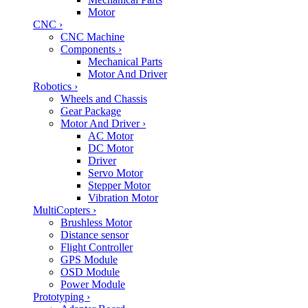
Motor
CNC
›
CNC Machine
Components
›
Mechanical Parts
Motor And Driver
Robotics
›
Wheels and Chassis
Gear Package
Motor And Driver
›
AC Motor
DC Motor
Driver
Servo Motor
Stepper Motor
Vibration Motor
MultiCopters
›
Brushless Motor
Distance sensor
Flight Controller
GPS Module
OSD Module
Power Module
Prototyping
›