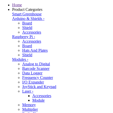
Home
Product Categories
Smart Greenhouse
Arduino & Shields
›
Board
Shield
Accessories
Raspberry Pi
›
Accessories
Board
Hats And Plates
Shield
Modules
›
Analog to Digital
Barcode Scanner
Data Logger
Frequency Counter
I/O Expander
JoyStick and Keypad
Laser
›
Accessories
Module
Memory
Multiplier