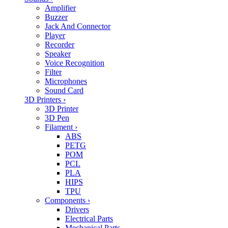
Amplifier
Buzzer
Jack And Connector
Player
Recorder
Speaker
Voice Recognition
Filter
Microphones
Sound Card
3D Printers
›
3D Printer
3D Pen
Filament
›
ABS
PETG
POM
PCL
PLA
HIPS
TPU
Components
›
Drivers
Electrical Parts
Mechanical Parts