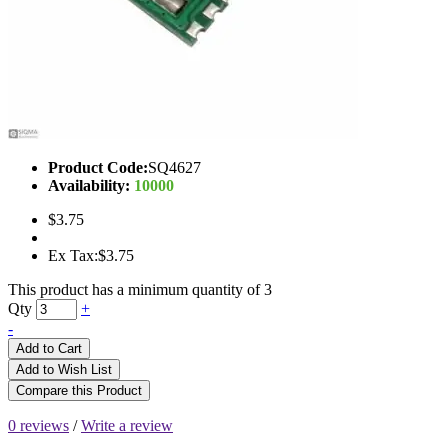
Product Code:
SQ4627
Availability:
10000
$3.75
Ex Tax:$3.75
This product has a minimum quantity of 3
Qty
+
-
Add to Cart
Add to Wish List
Compare this Product
0 reviews
/
Write a review