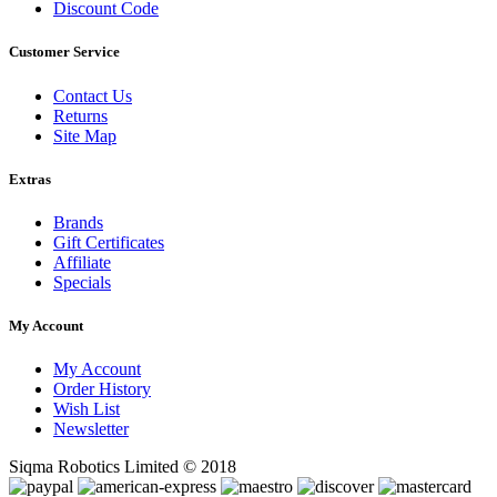
Discount Code
Customer Service
Contact Us
Returns
Site Map
Extras
Brands
Gift Certificates
Affiliate
Specials
My Account
My Account
Order History
Wish List
Newsletter
Siqma Robotics Limited © 2018