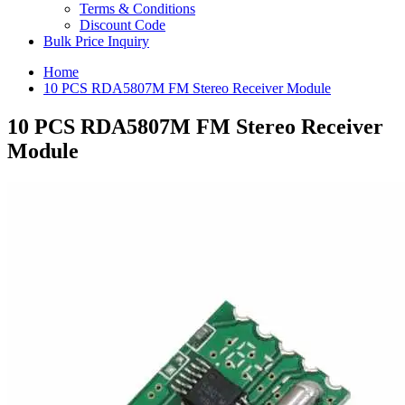
Terms & Conditions
Discount Code
Bulk Price Inquiry
Home
10 PCS RDA5807M FM Stereo Receiver Module
10 PCS RDA5807M FM Stereo Receiver
Module