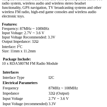
radio system, wireless audio and wireless stereo headset
functionality, GPS navigation, TV broadcasting systems and other
wireless FM radio, high-end game consoles and wireless audio
electronic toys.
Features:
Frequency: 87MHz ~ 108MHz
Input Voltage: 2.7V ~ 3.6 V
Input Voltage Recommended: 3.3V
Output Impedance: 32Ω
2
Interface: I
C
Size: 11mm x 11.2mm
Package Include:
10 x RDA5807M FM Radio Module
Interfaces
Interface Type
I2C
Electrical Parameters
Frequency
87MHz ~ 108MHz
Impedance
32Ω (Output)
Input Voltage
2.7V ~ 3.6 V
Input Voltage (recommended)
3.3V