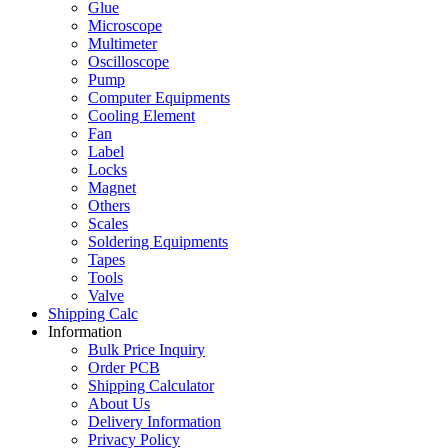
Glue
Microscope
Multimeter
Oscilloscope
Pump
Computer Equipments
Cooling Element
Fan
Label
Locks
Magnet
Others
Scales
Soldering Equipments
Tapes
Tools
Valve
Shipping Calc
Information
Bulk Price Inquiry
Order PCB
Shipping Calculator
About Us
Delivery Information
Privacy Policy