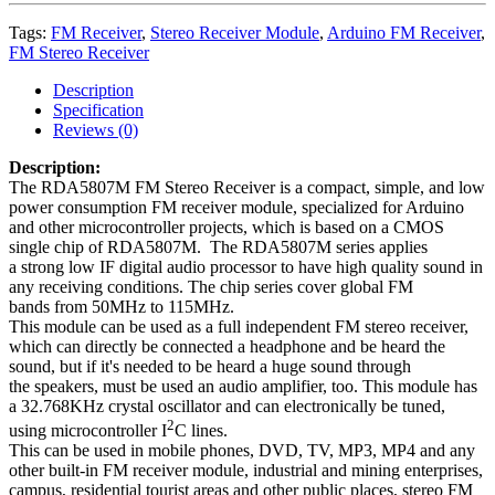
Tags:
FM Receiver
,
Stereo Receiver Module
,
Arduino FM Receiver
,
FM Stereo Receiver
Description
Specification
Reviews (0)
Description:
The RDA5807M FM Stereo Receiver is a compact, simple, and low
power consumption FM receiver module, specialized for Arduino
and other microcontroller projects, which is based on a CMOS
single chip of RDA5807M. The RDA5807M series applies
a strong low IF digital audio processor to have high quality sound in
any receiving conditions. The chip series cover global FM
bands from 50MHz to 115MHz
.
This module can be used as a full independent FM stereo receiver,
which can directly be connected a headphone and be heard the
sound, but if it's needed to be heard a huge sound
through
the
speakers, must be used an audio amplifier, too. This module has
a 32.768KHz crystal oscillator and can electronically be tuned,
2
using microcontroller I
C lines.
This can be used in mobile phones, DVD, TV, MP3, MP4 and any
other built-in FM receiver module, industrial and mining enterprises,
campus, residential tourist areas and other public places, stereo FM