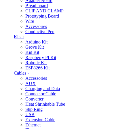
Adapter Board
Bread board
CLIP AND CLAMP
Prototyping Board
Wire
Accessories
Conductive Pen
Kits
›
Arduino Kit
Grove Kit
Kid Kit
Raspberry PI Kit
Robotic Kit
ESP8266 Kit
Cables
›
Accessories
AUX
Charging and Data
Connector Cable
Converter
Heat Shrinkable Tube
Slip Ring
USB
Extension Cable
Ethernet