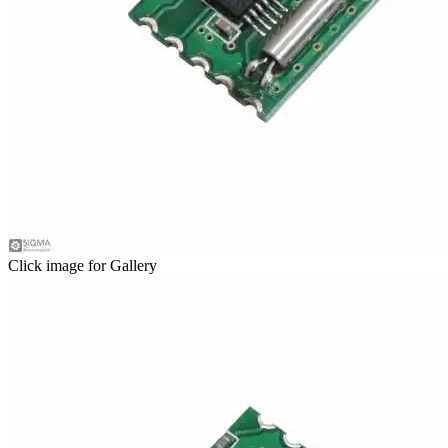
Click image for Gallery