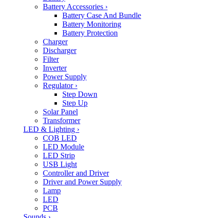
Battery Accessories
›
Battery Case And Bundle
Battery Monitoring
Battery Protection
Charger
Discharger
Filter
Inverter
Power Supply
Regulator
›
Step Down
Step Up
Solar Panel
Transformer
LED & Lighting
›
COB LED
LED Module
LED Strip
USB Light
Controller and Driver
Driver and Power Supply
Lamp
LED
PCB
Sounds
›