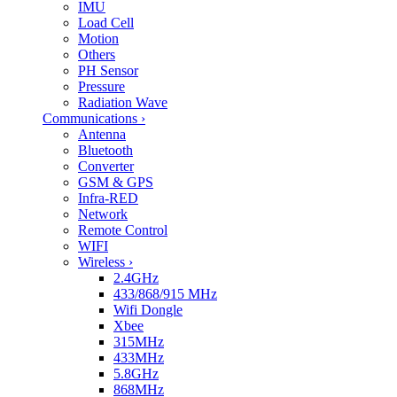
IMU
Load Cell
Motion
Others
PH Sensor
Pressure
Radiation Wave
Communications
›
Antenna
Bluetooth
Converter
GSM & GPS
Infra-RED
Network
Remote Control
WIFI
Wireless
›
2.4GHz
433/868/915 MHz
Wifi Dongle
Xbee
315MHz
433MHz
5.8GHz
868MHz