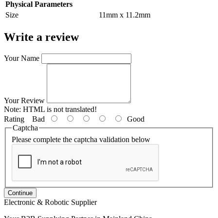
Physical Parameters
Size
11mm x 11.2mm
Write a review
Your Name
Your Review
Note:
HTML is not translated!
Rating
Bad
Good
Captcha
Please complete the captcha validation below
Continue
Electronic & Robotic Supplier