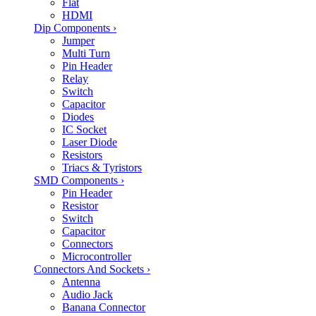
Flat
HDMI
Dip Components
›
Jumper
Multi Turn
Pin Header
Relay
Switch
Capacitor
Diodes
IC Socket
Laser Diode
Resistors
Triacs & Tyristors
SMD Components
›
Pin Header
Resistor
Switch
Capacitor
Connectors
Microcontroller
Connectors And Sockets
›
Antenna
Audio Jack
Banana Connector