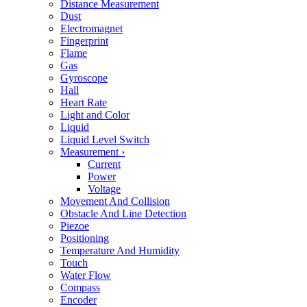
Distance Measurement
Dust
Electromagnet
Fingerprint
Flame
Gas
Gyroscope
Hall
Heart Rate
Light and Color
Liquid
Liquid Level Switch
Measurement
›
Current
Power
Voltage
Movement And Collision
Obstacle And Line Detection
Piezoe
Positioning
Temperature And Humidity
Touch
Water Flow
Compass
Encoder