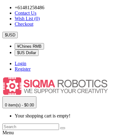
+61481258486
Contact Us
Wish List (0)
Checkout
$USD
¥Chines RMB
$US Dollar
Login
Register
0 item(s) - $0.00
Your shopping cart is empty!
Menu