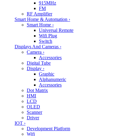
915MHz
FM
RF Amplifier
Smart Home & Automation
›
Smart Home
›
Universal Remote
Wifi Plug
Switch
Displays And Cameras
›
Camera
›
Accessories
Digital Tube
Display
›
Graphic
Alphanumeric
Accessories
Dot Matrix
HMI
LCD
OLED
Scanner
Driver
IOT
›
Development Platform
Wifi