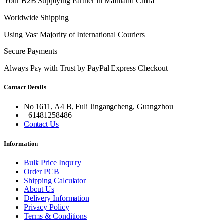
Your B2B Supplying Partner in Mainland China
Worldwide Shipping
Using Vast Majority of International Couriers
Secure Payments
Always Pay with Trust by PayPal Express Checkout
Contact Details
No 1611, A4 B, Fuli Jingangcheng, Guangzhou
+61481258486
Contact Us
Information
Bulk Price Inquiry
Order PCB
Shipping Calculator
About Us
Delivery Information
Privacy Policy
Terms & Conditions