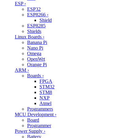
ESP
›
ESP32
ESP8266
›
Shield
ESP8285
Shields
Linux Boards
›
Banana Pi
Nano Pi
Omega
OpenWrt
Orange Pi
ARM
›
Boards
›
FPGA
STM32
STM8
NXP
Atmel
Programmers
MCU Development
›
Board
Programmer
Power Supply
›
Battery