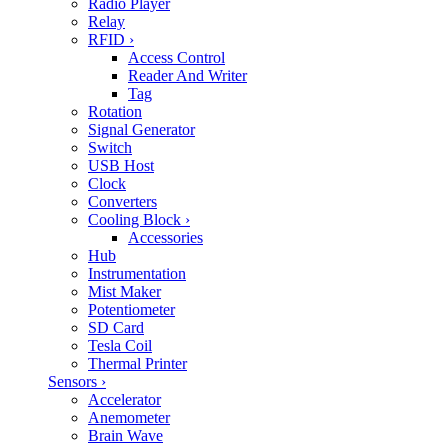
Radio Player
Relay
RFID
›
Access Control
Reader And Writer
Tag
Rotation
Signal Generator
Switch
USB Host
Clock
Converters
Cooling Block
›
Accessories
Hub
Instrumentation
Mist Maker
Potentiometer
SD Card
Tesla Coil
Thermal Printer
Sensors
›
Accelerator
Anemometer
Brain Wave