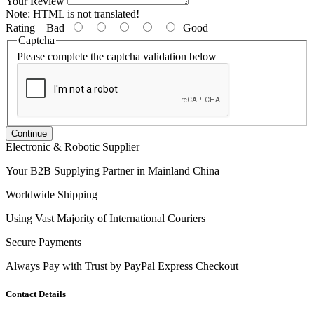
Your Review
Note:
HTML is not translated!
Rating
Bad
Good
Captcha
Please complete the captcha validation below
Continue
Electronic & Robotic Supplier
Your B2B Supplying Partner in Mainland China
Worldwide Shipping
Using Vast Majority of International Couriers
Secure Payments
Always Pay with Trust by PayPal Express Checkout
Contact Details