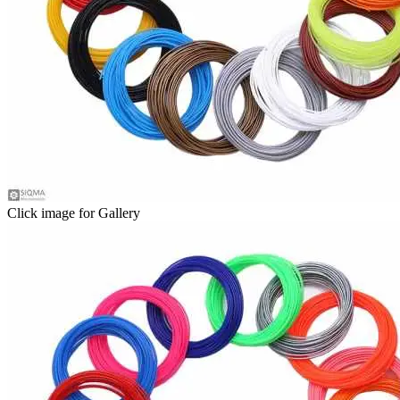
Click image for Gallery