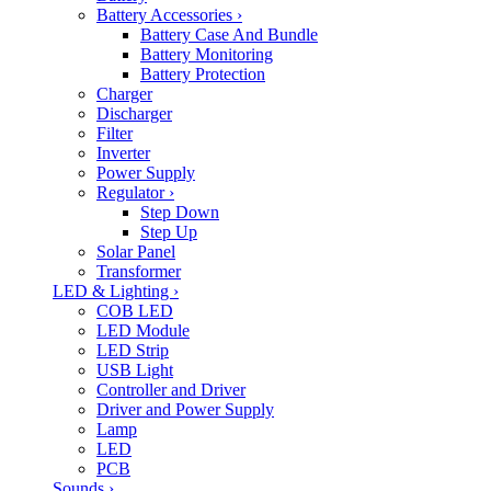
Battery Accessories
›
Battery Case And Bundle
Battery Monitoring
Battery Protection
Charger
Discharger
Filter
Inverter
Power Supply
Regulator
›
Step Down
Step Up
Solar Panel
Transformer
LED & Lighting
›
COB LED
LED Module
LED Strip
USB Light
Controller and Driver
Driver and Power Supply
Lamp
LED
PCB
Sounds
›