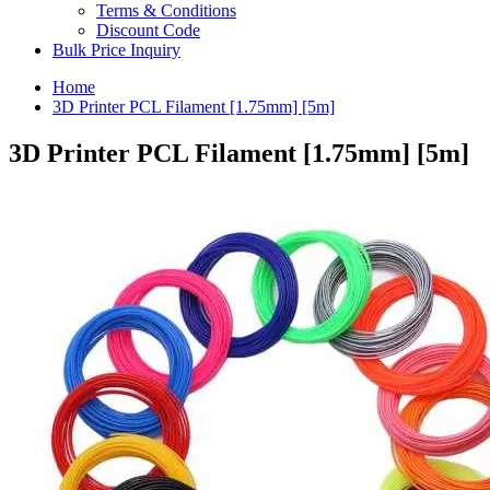
Terms & Conditions
Discount Code
Bulk Price Inquiry
Home
3D Printer PCL Filament [1.75mm] [5m]
3D Printer PCL Filament [1.75mm] [5m]