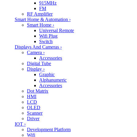
915MHz
FM
RF Amplifier
Smart Home & Automation
›
Smart Home
›
Universal Remote
Wifi Plug
Switch
Displays And Cameras
›
Camera
›
Accessories
Digital Tube
Display
›
Graphic
Alphanumeric
Accessories
Dot Matrix
HMI
LCD
OLED
Scanner
Driver
IOT
›
Development Platform
Wifi