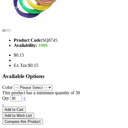
Product Code:
SQ8745
Availability:
1000
$0.15
Ex Tax:$0.15
Available Options
Color
This product has a minimum quantity of 30
Qty
+
-
Add to Cart
Add to Wish List
Compare this Product