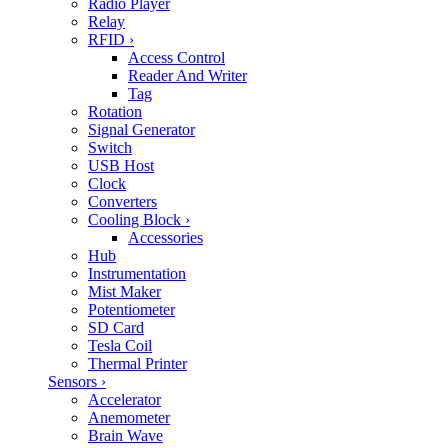
Radio Player
Relay
RFID
›
Access Control
Reader And Writer
Tag
Rotation
Signal Generator
Switch
USB Host
Clock
Converters
Cooling Block
›
Accessories
Hub
Instrumentation
Mist Maker
Potentiometer
SD Card
Tesla Coil
Thermal Printer
Sensors
›
Accelerator
Anemometer
Brain Wave