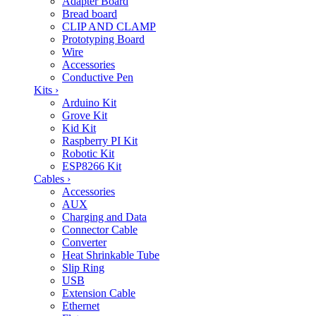
Adapter Board
Bread board
CLIP AND CLAMP
Prototyping Board
Wire
Accessories
Conductive Pen
Kits
›
Arduino Kit
Grove Kit
Kid Kit
Raspberry PI Kit
Robotic Kit
ESP8266 Kit
Cables
›
Accessories
AUX
Charging and Data
Connector Cable
Converter
Heat Shrinkable Tube
Slip Ring
USB
Extension Cable
Ethernet