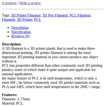
0 reviews
/
Write a review
Tags:
3D Printer Filament
,
3D Pen Filament
,
PCL Filament
,
Filament
,
3D Printer
,
PCL
Description
Specification
Reviews (0)
Description:
A 3D filament is a 3D printer plastic that is used to make three-
dimensional printing. 3D printer filament is among the most
important 3D printing material as you cannot produce any object
without it.
PCL has properties different than other commonly used 3D printing
plastics, some of which make it quite unique and applicable for
unusual applications.
the major feature of PCL is its melt temperature, which is only a
mere 60C, far below commonly used 3D printer materials such as
PLA and ABS, which have melt temperatures in the 200C+ range.
Features:
Diameter :1.75mm
Material: PCL