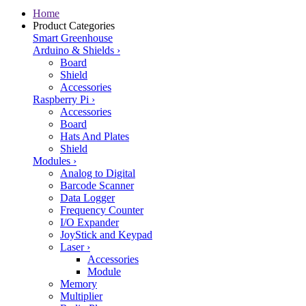
Home
Product Categories
Smart Greenhouse
Arduino & Shields
›
Board
Shield
Accessories
Raspberry Pi
›
Accessories
Board
Hats And Plates
Shield
Modules
›
Analog to Digital
Barcode Scanner
Data Logger
Frequency Counter
I/O Expander
JoyStick and Keypad
Laser
›
Accessories
Module
Memory
Multiplier