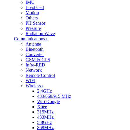
IMU
Load Cell
Motion
Others
PH Sensor
Pressure
Radiation Wave
Communications
›
Antenna
Bluetooth
Converter
GSM & GPS
Infra-RED
Network
Remote Control
WIFI
Wireless
›
2.4GHz
433/868/915 MHz
Wifi Dongle
Xbee
315MHz
433MHz
5.8GHz
868MHz