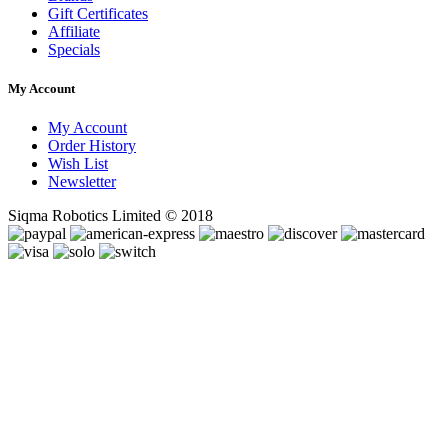
Gift Certificates
Affiliate
Specials
My Account
My Account
Order History
Wish List
Newsletter
Siqma Robotics Limited © 2018