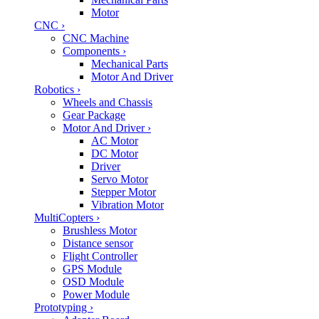
Motor
CNC
›
CNC Machine
Components
›
Mechanical Parts
Motor And Driver
Robotics
›
Wheels and Chassis
Gear Package
Motor And Driver
›
AC Motor
DC Motor
Driver
Servo Motor
Stepper Motor
Vibration Motor
MultiCopters
›
Brushless Motor
Distance sensor
Flight Controller
GPS Module
OSD Module
Power Module
Prototyping
›