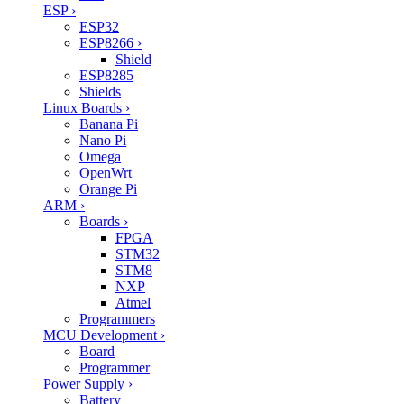
ESP
›
ESP32
ESP8266
›
Shield
ESP8285
Shields
Linux Boards
›
Banana Pi
Nano Pi
Omega
OpenWrt
Orange Pi
ARM
›
Boards
›
FPGA
STM32
STM8
NXP
Atmel
Programmers
MCU Development
›
Board
Programmer
Power Supply
›
Battery