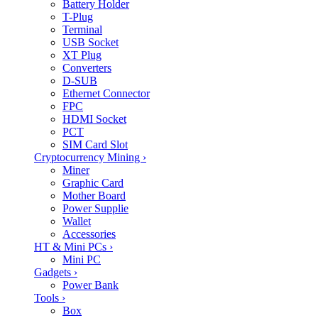
Battery Holder
T-Plug
Terminal
USB Socket
XT Plug
Converters
D-SUB
Ethernet Connector
FPC
HDMI Socket
PCT
SIM Card Slot
Cryptocurrency Mining
›
Miner
Graphic Card
Mother Board
Power Supplie
Wallet
Accessories
HT & Mini PCs
›
Mini PC
Gadgets
›
Power Bank
Tools
›
Box