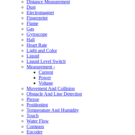
Distance Measurement
Dust
Electromagnet
Fingerprint
Flame
Gas
Gyroscope
Hall
Heart Rate
Light and Color
Liquid
Liquid Level Switch
Measurement
›
Current
Power
Voltage
Movement And Collision
Obstacle And Line Detection
Piezoe
Positioning
Temperature And Humidity
Touch
Water Flow
Compass
Encoder