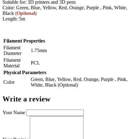
Suitable for: 3D printers and 3D pens
Color: Green, Blue, Yellow, Red, Orange, Purple , Pink, White,
Black
(Optional)
Length: 5m
Filament Properties
Filament
1.75mm
Diameter
Filament
PCL
Material
Physical Parameters
Green, Blue, Yellow, Red, Orange, Purple , Pink,
Color
White, Black (Optional)
Write a review
Your Name