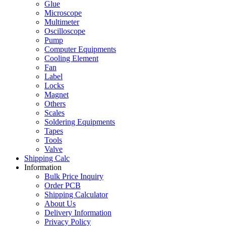
Glue
Microscope
Multimeter
Oscilloscope
Pump
Computer Equipments
Cooling Element
Fan
Label
Locks
Magnet
Others
Scales
Soldering Equipments
Tapes
Tools
Valve
Shipping Calc
Information
Bulk Price Inquiry
Order PCB
Shipping Calculator
About Us
Delivery Information
Privacy Policy