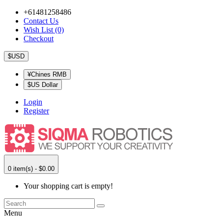
+61481258486
Contact Us
Wish List (0)
Checkout
$USD
¥Chines RMB
$US Dollar
Login
Register
0 item(s) - $0.00
Your shopping cart is empty!
Menu