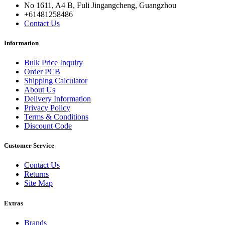
No 1611, A4 B, Fuli Jingangcheng, Guangzhou
+61481258486
Contact Us
Information
Bulk Price Inquiry
Order PCB
Shipping Calculator
About Us
Delivery Information
Privacy Policy
Terms & Conditions
Discount Code
Customer Service
Contact Us
Returns
Site Map
Extras
Brands