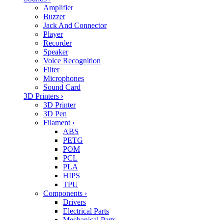
Amplifier
Buzzer
Jack And Connector
Player
Recorder
Speaker
Voice Recognition
Filter
Microphones
Sound Card
3D Printers
›
3D Printer
3D Pen
Filament
›
ABS
PETG
POM
PCL
PLA
HIPS
TPU
Components
›
Drivers
Electrical Parts
Mechanical Parts