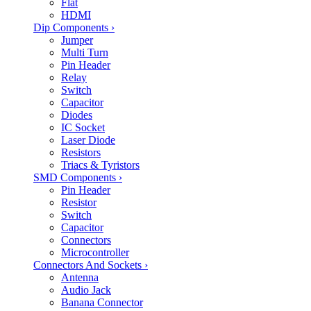
Flat
HDMI
Dip Components
›
Jumper
Multi Turn
Pin Header
Relay
Switch
Capacitor
Diodes
IC Socket
Laser Diode
Resistors
Triacs & Tyristors
SMD Components
›
Pin Header
Resistor
Switch
Capacitor
Connectors
Microcontroller
Connectors And Sockets
›
Antenna
Audio Jack
Banana Connector