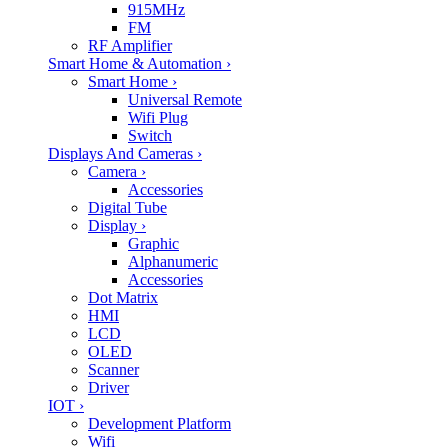
915MHz
FM
RF Amplifier
Smart Home & Automation
›
Smart Home
›
Universal Remote
Wifi Plug
Switch
Displays And Cameras
›
Camera
›
Accessories
Digital Tube
Display
›
Graphic
Alphanumeric
Accessories
Dot Matrix
HMI
LCD
OLED
Scanner
Driver
IOT
›
Development Platform
Wifi