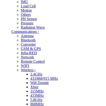
IMU
Load Cell
Motion
Others
PH Sensor
Pressure
Radiation Wave
Communications
›
Antenna
Bluetooth
Converter
GSM & GPS
Infra-RED
Network
Remote Control
WIFI
Wireless
›
2.4GHz
433/868/915 MHz
Wifi Dongle
Xbee
315MHz
433MHz
5.8GHz
868MHz