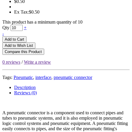
$0.50
Ex Tax:$0.50
This product has a minimum quantity of 10
Qty
+
-
Add to Cart
Add to Wish List
Compare this Product
0 reviews
/
Write a review
Tags:
Pneumatic
,
interface
,
pneumatic connector
Description
Reviews (0)
A pneumatic connector is a component used to connect pipes and
tubes to pneumatic systems, and it is also employed in pneumatic
logic control systems and pneumatic equipment. A pneumatic fitting
easily connects to pipes, and the size of the pneumatic fitting's