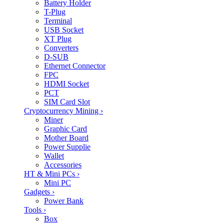
Battery Holder
T-Plug
Terminal
USB Socket
XT Plug
Converters
D-SUB
Ethernet Connector
FPC
HDMI Socket
PCT
SIM Card Slot
Cryptocurrency Mining
›
Miner
Graphic Card
Mother Board
Power Supplie
Wallet
Accessories
HT & Mini PCs
›
Mini PC
Gadgets
›
Power Bank
Tools
›
Box