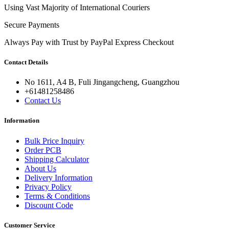
Using Vast Majority of International Couriers
Secure Payments
Always Pay with Trust by PayPal Express Checkout
Contact Details
No 1611, A4 B, Fuli Jingangcheng, Guangzhou
+61481258486
Contact Us
Information
Bulk Price Inquiry
Order PCB
Shipping Calculator
About Us
Delivery Information
Privacy Policy
Terms & Conditions
Discount Code
Customer Service