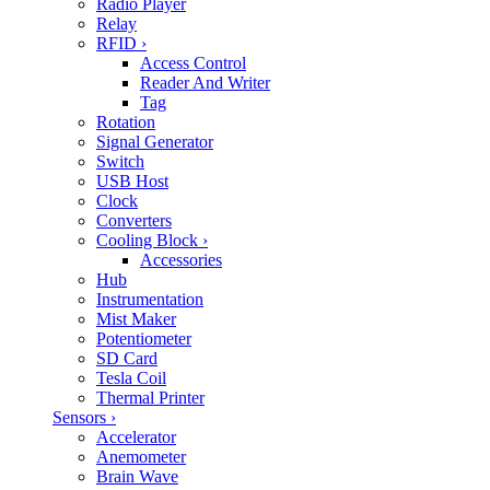
Radio Player
Relay
RFID
›
Access Control
Reader And Writer
Tag
Rotation
Signal Generator
Switch
USB Host
Clock
Converters
Cooling Block
›
Accessories
Hub
Instrumentation
Mist Maker
Potentiometer
SD Card
Tesla Coil
Thermal Printer
Sensors
›
Accelerator
Anemometer
Brain Wave