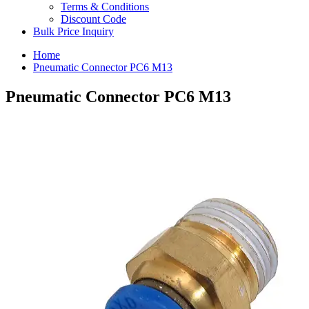
Terms & Conditions
Discount Code
Bulk Price Inquiry
Home
Pneumatic Connector PC6 M13
Pneumatic Connector PC6 M13