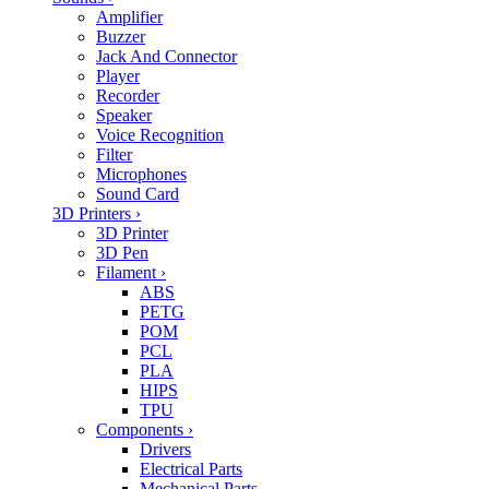
Amplifier
Buzzer
Jack And Connector
Player
Recorder
Speaker
Voice Recognition
Filter
Microphones
Sound Card
3D Printers
›
3D Printer
3D Pen
Filament
›
ABS
PETG
POM
PCL
PLA
HIPS
TPU
Components
›
Drivers
Electrical Parts
Mechanical Parts