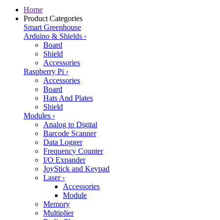
Home
Product Categories
Smart Greenhouse
Arduino & Shields
›
Board
Shield
Accessories
Raspberry Pi
›
Accessories
Board
Hats And Plates
Shield
Modules
›
Analog to Digital
Barcode Scanner
Data Logger
Frequency Counter
I/O Expander
JoyStick and Keypad
Laser
›
Accessories
Module
Memory
Multiplier