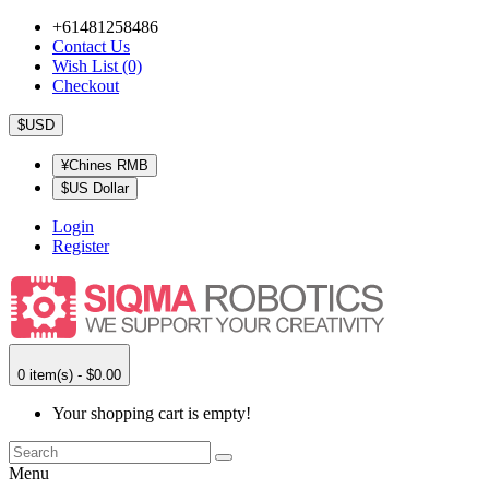
+61481258486
Contact Us
Wish List (0)
Checkout
$USD
¥Chines RMB
$US Dollar
Login
Register
0 item(s) - $0.00
Your shopping cart is empty!
Menu