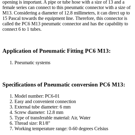
opening is important. A pipe or tube hose with a size of 13 and a
female series can connect to this pneumatic connector with a size of
M13. Considering a diameter of 12.8 millimeters, it can direct up to
15 Pascal towards the equipment line. Therefore, this connector is
called the PC6 M13 pneumatic connector and has the capability to
connect 6 to 1 tubes.
Application of Pneumatic Fitting PC6 M13:
Pneumatic systems
Specifications of Pneumatic conversion PC6 M13:
Model number: PC6-01
Easy and convenient connection
External tube diameter: 6 mm
Screw diameter: 12.8 mm
Type of transferable material: Air, Water
Thread size: R1/8"
Working temperature range: 0-60 degrees Celsius