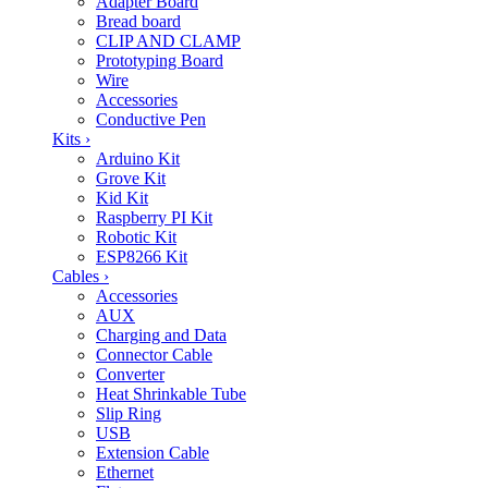
Adapter Board
Bread board
CLIP AND CLAMP
Prototyping Board
Wire
Accessories
Conductive Pen
Kits
›
Arduino Kit
Grove Kit
Kid Kit
Raspberry PI Kit
Robotic Kit
ESP8266 Kit
Cables
›
Accessories
AUX
Charging and Data
Connector Cable
Converter
Heat Shrinkable Tube
Slip Ring
USB
Extension Cable
Ethernet