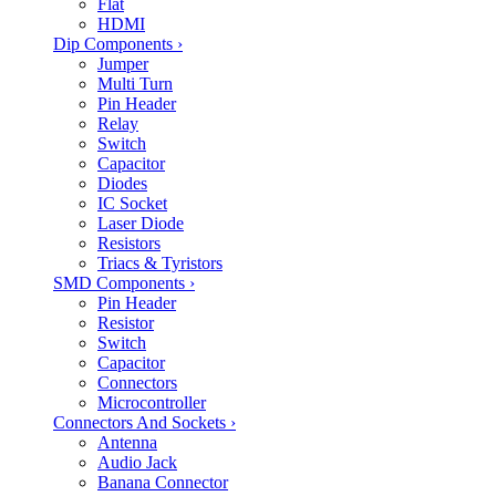
Flat
HDMI
Dip Components
›
Jumper
Multi Turn
Pin Header
Relay
Switch
Capacitor
Diodes
IC Socket
Laser Diode
Resistors
Triacs & Tyristors
SMD Components
›
Pin Header
Resistor
Switch
Capacitor
Connectors
Microcontroller
Connectors And Sockets
›
Antenna
Audio Jack
Banana Connector