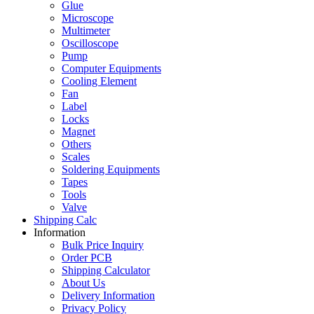
Glue
Microscope
Multimeter
Oscilloscope
Pump
Computer Equipments
Cooling Element
Fan
Label
Locks
Magnet
Others
Scales
Soldering Equipments
Tapes
Tools
Valve
Shipping Calc
Information
Bulk Price Inquiry
Order PCB
Shipping Calculator
About Us
Delivery Information
Privacy Policy