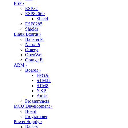
ESP
›
ESP32
ESP8266
›
Shield
ESP8285
Shields
Linux Boards
›
Banana Pi
Nano Pi
Omega
OpenWrt
Orange Pi
ARM
›
Boards
›
FPGA
STM32
STM8
NXP
Atmel
Programmers
MCU Development
›
Board
Programmer
Power Supply
›
Battery