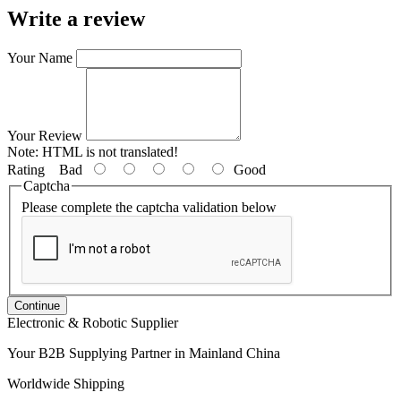
Write a review
Your Name
Your Review
Note:
HTML is not translated!
Rating
Bad
Good
Captcha
Please complete the captcha validation below
Continue
Electronic & Robotic Supplier
Your B2B Supplying Partner in Mainland China
Worldwide Shipping