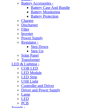
Battery Accessories
›
Battery Case And Bundle
Battery Monitoring
Battery Protection
Charger
Discharger
Filter
Inverter
Power Supply
Regulator
›
Step Down
Step Up
Solar Panel
Transformer
LED & Lighting
›
COB LED
LED Module
LED Strip
USB Light
Controller and Driver
Driver and Power Supply
Lamp
LED
PCB
Sounds
›