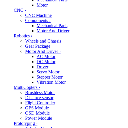
Motor
CNC
›
CNC Machine
Components
›
Mechanical Parts
Motor And Driver
Robotics
›
Wheels and Chassis
Gear Package
Motor And Driver
›
AC Motor
DC Motor
Driver
Servo Motor
Stepper Motor
Vibration Motor
MultiCopters
›
Brushless Motor
Distance sensor
Flight Controller
GPS Module
OSD Module
Power Module
Prototyping
›