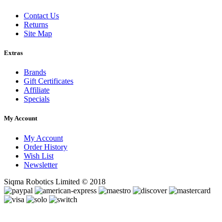
Contact Us
Returns
Site Map
Extras
Brands
Gift Certificates
Affiliate
Specials
My Account
My Account
Order History
Wish List
Newsletter
Siqma Robotics Limited © 2018