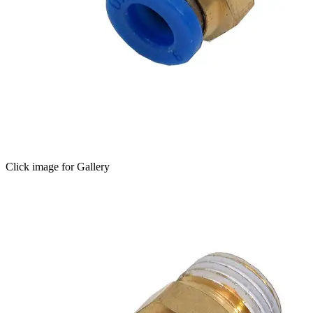
Click image for Gallery