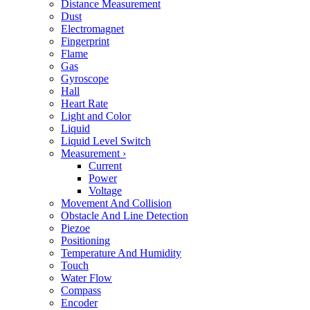
Distance Measurement
Dust
Electromagnet
Fingerprint
Flame
Gas
Gyroscope
Hall
Heart Rate
Light and Color
Liquid
Liquid Level Switch
Measurement
›
Current
Power
Voltage
Movement And Collision
Obstacle And Line Detection
Piezoe
Positioning
Temperature And Humidity
Touch
Water Flow
Compass
Encoder