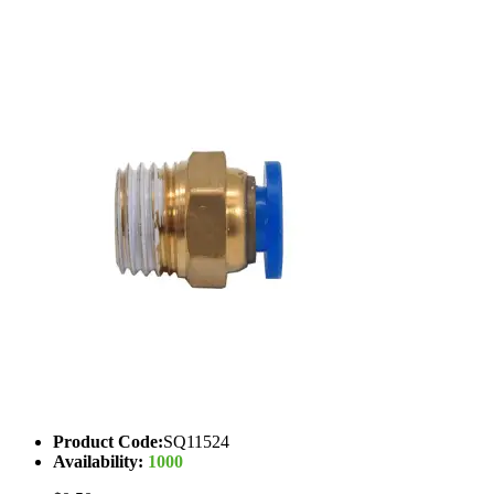
Product Code:
SQ11524
Availability:
1000