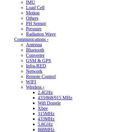
IMU
Load Cell
Motion
Others
PH Sensor
Pressure
Radiation Wave
Communications
›
Antenna
Bluetooth
Converter
GSM & GPS
Infra-RED
Network
Remote Control
WIFI
Wireless
›
2.4GHz
433/868/915 MHz
Wifi Dongle
Xbee
315MHz
433MHz
5.8GHz
868MHz