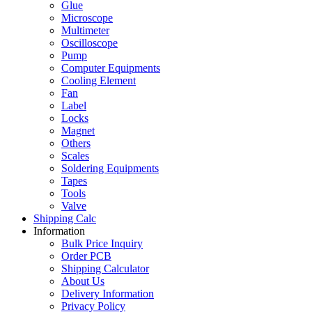
Glue
Microscope
Multimeter
Oscilloscope
Pump
Computer Equipments
Cooling Element
Fan
Label
Locks
Magnet
Others
Scales
Soldering Equipments
Tapes
Tools
Valve
Shipping Calc
Information
Bulk Price Inquiry
Order PCB
Shipping Calculator
About Us
Delivery Information
Privacy Policy