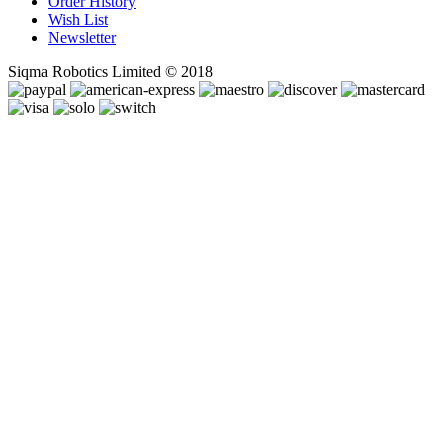
Order History
Wish List
Newsletter
Siqma Robotics Limited © 2018