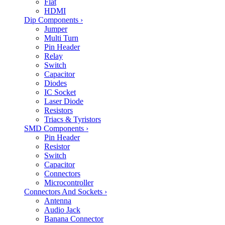
Flat
HDMI
Dip Components
›
Jumper
Multi Turn
Pin Header
Relay
Switch
Capacitor
Diodes
IC Socket
Laser Diode
Resistors
Triacs & Tyristors
SMD Components
›
Pin Header
Resistor
Switch
Capacitor
Connectors
Microcontroller
Connectors And Sockets
›
Antenna
Audio Jack
Banana Connector