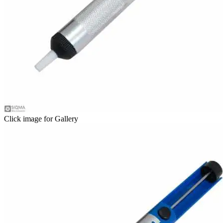
Click image for Gallery