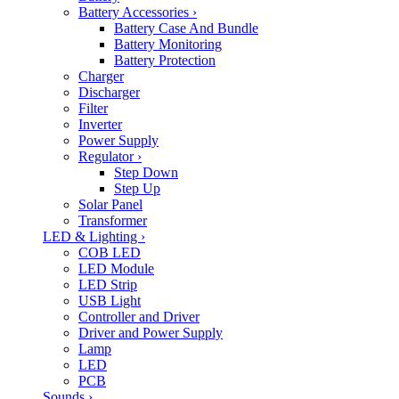
Battery Accessories
›
Battery Case And Bundle
Battery Monitoring
Battery Protection
Charger
Discharger
Filter
Inverter
Power Supply
Regulator
›
Step Down
Step Up
Solar Panel
Transformer
LED & Lighting
›
COB LED
LED Module
LED Strip
USB Light
Controller and Driver
Driver and Power Supply
Lamp
LED
PCB
Sounds
›