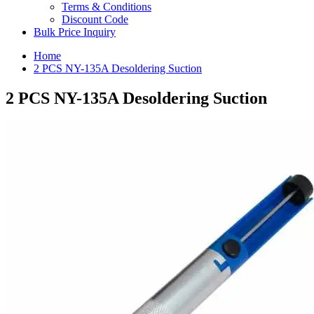
Terms & Conditions
Discount Code
Bulk Price Inquiry
Home
2 PCS NY-135A Desoldering Suction
2 PCS NY-135A Desoldering Suction