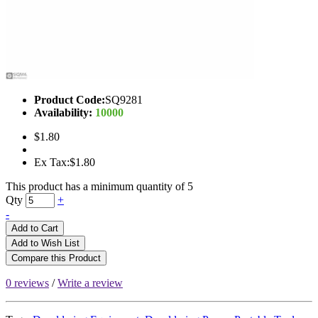
Product Code:
SQ9281
Availability:
10000
$1.80
Ex Tax:$1.80
This product has a minimum quantity of 5
Qty
+
-
Add to Cart
Add to Wish List
Compare this Product
0 reviews
/
Write a review