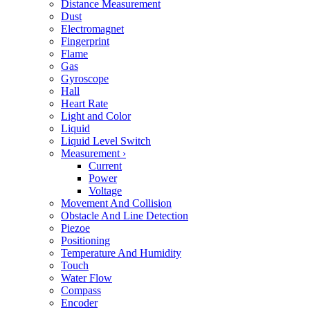
Distance Measurement
Dust
Electromagnet
Fingerprint
Flame
Gas
Gyroscope
Hall
Heart Rate
Light and Color
Liquid
Liquid Level Switch
Measurement
›
Current
Power
Voltage
Movement And Collision
Obstacle And Line Detection
Piezoe
Positioning
Temperature And Humidity
Touch
Water Flow
Compass
Encoder