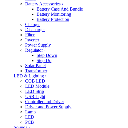
Battery Accessories
›
Battery Case And Bundle
Battery Monitoring
Battery Protection
Charger
Discharger
Filter
Inverter
Power Supply
Regulator
›
Step Down
Step Up
Solar Panel
Transformer
LED & Lighting
›
COB LED
LED Module
LED Strip
USB Light
Controller and Driver
Driver and Power Supply
Lamp
LED
PCB
Sounds
›