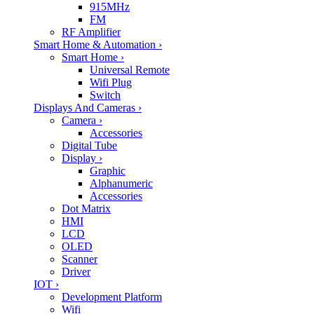
915MHz
FM
RF Amplifier
Smart Home & Automation
›
Smart Home
›
Universal Remote
Wifi Plug
Switch
Displays And Cameras
›
Camera
›
Accessories
Digital Tube
Display
›
Graphic
Alphanumeric
Accessories
Dot Matrix
HMI
LCD
OLED
Scanner
Driver
IOT
›
Development Platform
Wifi