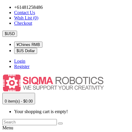
+61481258486
Contact Us
Wish List (0)
Checkout
$USD
¥Chines RMB
$US Dollar
Login
Register
0 item(s) - $0.00
Your shopping cart is empty!
Menu