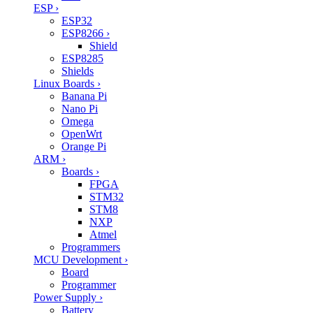
ESP
›
ESP32
ESP8266
›
Shield
ESP8285
Shields
Linux Boards
›
Banana Pi
Nano Pi
Omega
OpenWrt
Orange Pi
ARM
›
Boards
›
FPGA
STM32
STM8
NXP
Atmel
Programmers
MCU Development
›
Board
Programmer
Power Supply
›
Battery