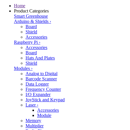
Home
Product Categories
Smart Greenhouse
Arduino & Shields
›
Board
Shield
Accessories
Raspberry Pi
›
Accessories
Board
Hats And Plates
Shield
Modules
›
Analog to Digital
Barcode Scanner
Data Logger
Frequency Counter
I/O Expander
JoyStick and Keypad
Laser
›
Accessories
Module
Memory
Multiplier