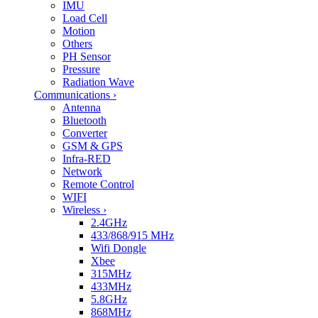
IMU
Load Cell
Motion
Others
PH Sensor
Pressure
Radiation Wave
Communications
›
Antenna
Bluetooth
Converter
GSM & GPS
Infra-RED
Network
Remote Control
WIFI
Wireless
›
2.4GHz
433/868/915 MHz
Wifi Dongle
Xbee
315MHz
433MHz
5.8GHz
868MHz