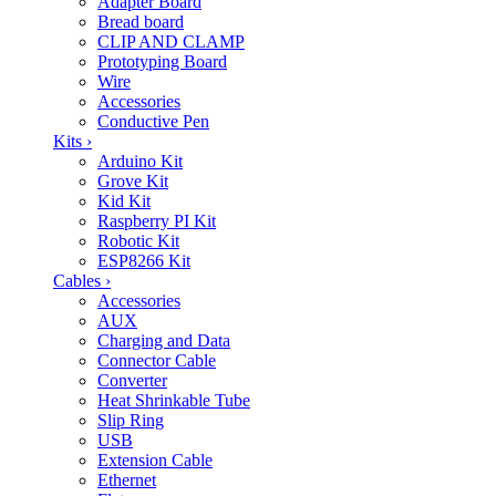
Adapter Board
Bread board
CLIP AND CLAMP
Prototyping Board
Wire
Accessories
Conductive Pen
Kits
›
Arduino Kit
Grove Kit
Kid Kit
Raspberry PI Kit
Robotic Kit
ESP8266 Kit
Cables
›
Accessories
AUX
Charging and Data
Connector Cable
Converter
Heat Shrinkable Tube
Slip Ring
USB
Extension Cable
Ethernet