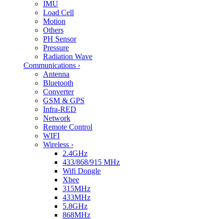
IMU
Load Cell
Motion
Others
PH Sensor
Pressure
Radiation Wave
Communications
›
Antenna
Bluetooth
Converter
GSM & GPS
Infra-RED
Network
Remote Control
WIFI
Wireless
›
2.4GHz
433/868/915 MHz
Wifi Dongle
Xbee
315MHz
433MHz
5.8GHz
868MHz