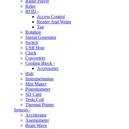
Radio Player
Relay
RFID
›
Access Control
Reader And Writer
Tag
Rotation
Signal Generator
Switch
USB Host
Clock
Converters
Cooling Block
›
Accessories
Hub
Instrumentation
Mist Maker
Potentiometer
SD Card
Tesla Coil
Thermal Printer
Sensors
›
Accelerator
Anemometer
Brain Wave