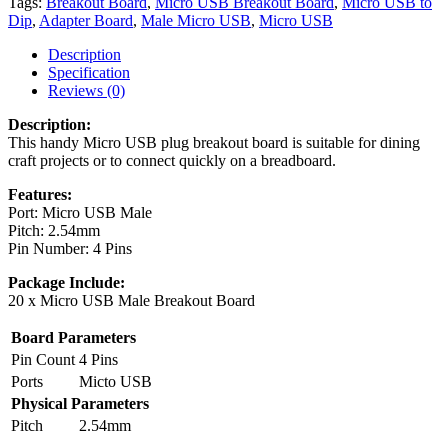
Tags:
Breakout Board
,
Micro USB Breakout Board
,
Micro USB to
Dip
,
Adapter Board
,
Male Micro USB
,
Micro USB
Description
Specification
Reviews (0)
Description:
This handy Micro USB plug breakout board is suitable for dining
craft projects or to connect quickly on a breadboard.
Features:
Port: Micro USB Male
Pitch: 2.54mm
Pin Number: 4 Pins
Package Include:
20 x Micro USB Male Breakout Board
Board Parameters
Pin Count
4 Pins
Ports
Micto USB
Physical Parameters
Pitch
2.54mm