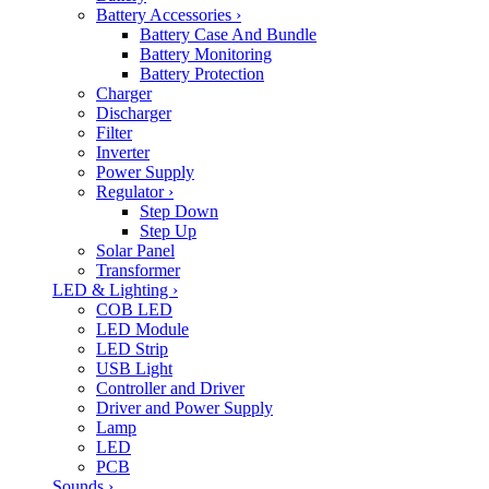
Battery Accessories
›
Battery Case And Bundle
Battery Monitoring
Battery Protection
Charger
Discharger
Filter
Inverter
Power Supply
Regulator
›
Step Down
Step Up
Solar Panel
Transformer
LED & Lighting
›
COB LED
LED Module
LED Strip
USB Light
Controller and Driver
Driver and Power Supply
Lamp
LED
PCB
Sounds
›