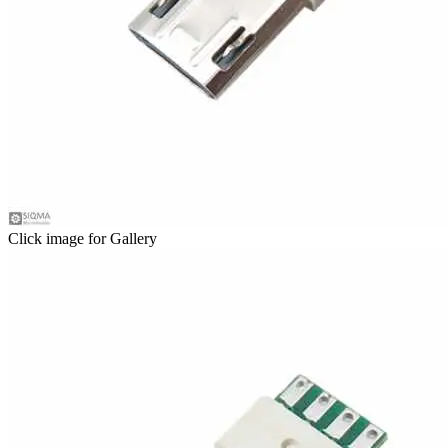
Click image for Gallery