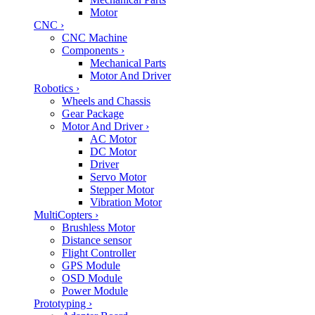
Motor
CNC
›
CNC Machine
Components
›
Mechanical Parts
Motor And Driver
Robotics
›
Wheels and Chassis
Gear Package
Motor And Driver
›
AC Motor
DC Motor
Driver
Servo Motor
Stepper Motor
Vibration Motor
MultiCopters
›
Brushless Motor
Distance sensor
Flight Controller
GPS Module
OSD Module
Power Module
Prototyping
›