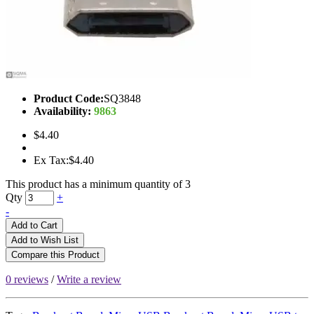
Product Code:
SQ3848
Availability:
9863
$4.40
Ex Tax:$4.40
This product has a minimum quantity of 3
Qty
+
-
Add to Cart
Add to Wish List
Compare this Product
0 reviews
/
Write a review