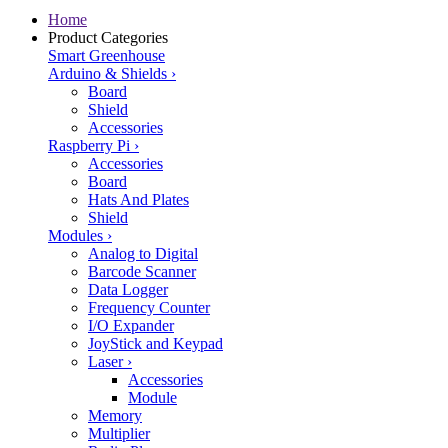
Home
Product Categories
Smart Greenhouse
Arduino & Shields
›
Board
Shield
Accessories
Raspberry Pi
›
Accessories
Board
Hats And Plates
Shield
Modules
›
Analog to Digital
Barcode Scanner
Data Logger
Frequency Counter
I/O Expander
JoyStick and Keypad
Laser
›
Accessories
Module
Memory
Multiplier