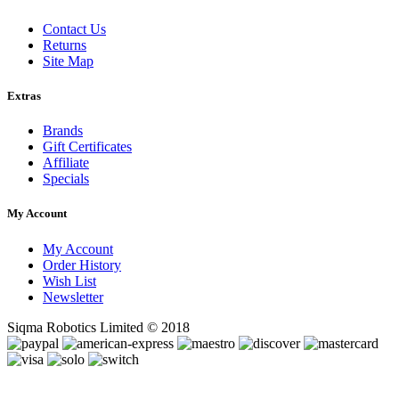
Contact Us
Returns
Site Map
Extras
Brands
Gift Certificates
Affiliate
Specials
My Account
My Account
Order History
Wish List
Newsletter
Siqma Robotics Limited © 2018