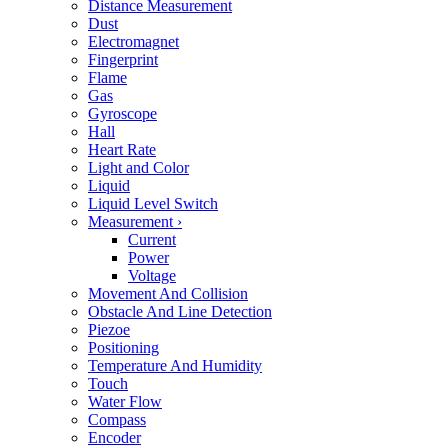
Distance Measurement
Dust
Electromagnet
Fingerprint
Flame
Gas
Gyroscope
Hall
Heart Rate
Light and Color
Liquid
Liquid Level Switch
Measurement
›
Current
Power
Voltage
Movement And Collision
Obstacle And Line Detection
Piezoe
Positioning
Temperature And Humidity
Touch
Water Flow
Compass
Encoder