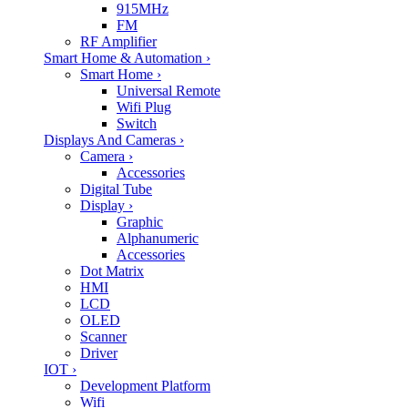
915MHz
FM
RF Amplifier
Smart Home & Automation
›
Smart Home
›
Universal Remote
Wifi Plug
Switch
Displays And Cameras
›
Camera
›
Accessories
Digital Tube
Display
›
Graphic
Alphanumeric
Accessories
Dot Matrix
HMI
LCD
OLED
Scanner
Driver
IOT
›
Development Platform
Wifi