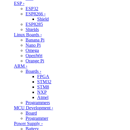
ESP
›
ESP32
ESP8266
›
Shield
ESP8285
Shields
Linux Boards
›
Banana Pi
Nano Pi
Omega
OpenWrt
Orange Pi
ARM
›
Boards
›
FPGA
STM32
STM8
NXP
Atmel
Programmers
MCU Development
›
Board
Programmer
Power Supply
›
Battery