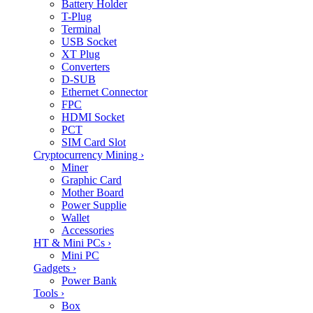
Battery Holder
T-Plug
Terminal
USB Socket
XT Plug
Converters
D-SUB
Ethernet Connector
FPC
HDMI Socket
PCT
SIM Card Slot
Cryptocurrency Mining
›
Miner
Graphic Card
Mother Board
Power Supplie
Wallet
Accessories
HT & Mini PCs
›
Mini PC
Gadgets
›
Power Bank
Tools
›
Box