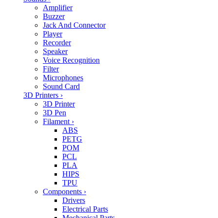
Amplifier
Buzzer
Jack And Connector
Player
Recorder
Speaker
Voice Recognition
Filter
Microphones
Sound Card
3D Printers
›
3D Printer
3D Pen
Filament
›
ABS
PETG
POM
PCL
PLA
HIPS
TPU
Components
›
Drivers
Electrical Parts
Mechanical Parts