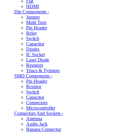
Flat
HDMI
Dip Components
›
Jumper
Multi Turn
Pin Header
Relay
Switch
Capacitor
Diodes
IC Socket
Laser Diode
Resistors
Triacs & Tyristors
SMD Components
›
Pin Header
Resistor
Switch
Capacitor
Connectors
Microcontroller
Connectors And Sockets
›
Antenna
Audio Jack
Banana Connector