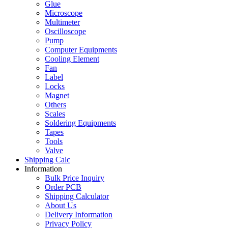
Glue
Microscope
Multimeter
Oscilloscope
Pump
Computer Equipments
Cooling Element
Fan
Label
Locks
Magnet
Others
Scales
Soldering Equipments
Tapes
Tools
Valve
Shipping Calc
Information
Bulk Price Inquiry
Order PCB
Shipping Calculator
About Us
Delivery Information
Privacy Policy