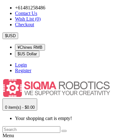
+61481258486
Contact Us
Wish List (0)
Checkout
$USD
¥Chines RMB
$US Dollar
Login
Register
0 item(s) - $0.00
Your shopping cart is empty!
Menu