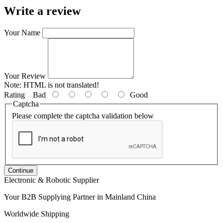
Write a review
Your Name
Your Review
Note:
HTML is not translated!
Rating
Bad
Good
Captcha
Please complete the captcha validation below
Continue
Electronic & Robotic Supplier
Your B2B Supplying Partner in Mainland China
Worldwide Shipping