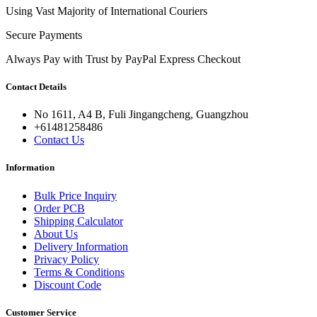
Using Vast Majority of International Couriers
Secure Payments
Always Pay with Trust by PayPal Express Checkout
Contact Details
No 1611, A4 B, Fuli Jingangcheng, Guangzhou
+61481258486
Contact Us
Information
Bulk Price Inquiry
Order PCB
Shipping Calculator
About Us
Delivery Information
Privacy Policy
Terms & Conditions
Discount Code
Customer Service