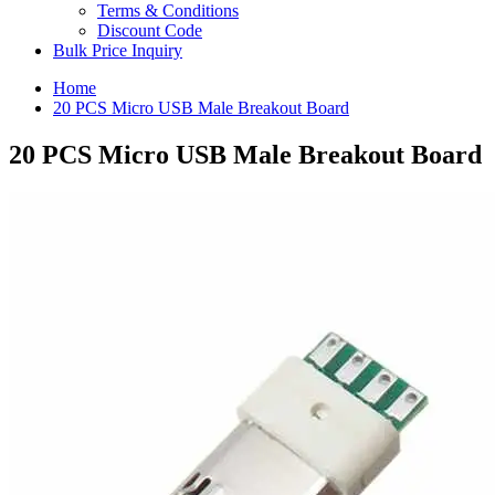
Terms & Conditions
Discount Code
Bulk Price Inquiry
Home
20 PCS Micro USB Male Breakout Board
20 PCS Micro USB Male Breakout Board