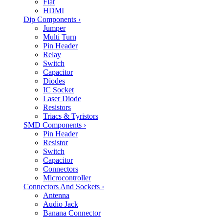
Flat
HDMI
Dip Components
›
Jumper
Multi Turn
Pin Header
Relay
Switch
Capacitor
Diodes
IC Socket
Laser Diode
Resistors
Triacs & Tyristors
SMD Components
›
Pin Header
Resistor
Switch
Capacitor
Connectors
Microcontroller
Connectors And Sockets
›
Antenna
Audio Jack
Banana Connector