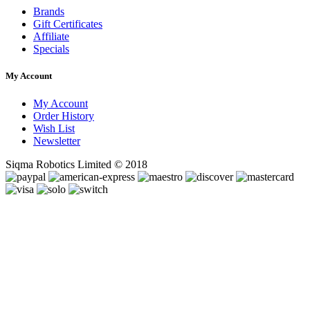
Brands
Gift Certificates
Affiliate
Specials
My Account
My Account
Order History
Wish List
Newsletter
Siqma Robotics Limited © 2018