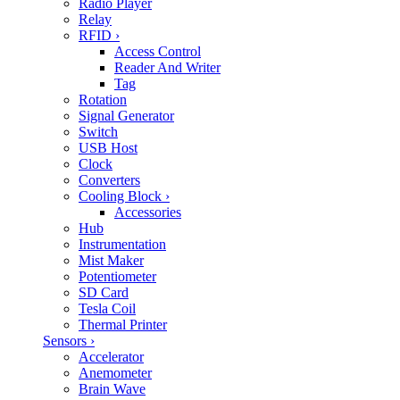
Radio Player
Relay
RFID
›
Access Control
Reader And Writer
Tag
Rotation
Signal Generator
Switch
USB Host
Clock
Converters
Cooling Block
›
Accessories
Hub
Instrumentation
Mist Maker
Potentiometer
SD Card
Tesla Coil
Thermal Printer
Sensors
›
Accelerator
Anemometer
Brain Wave