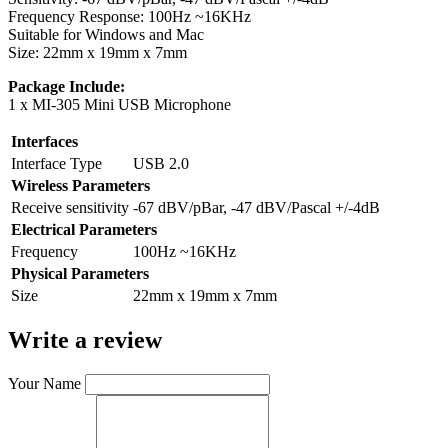
Frequency Response: 100Hz ~16KHz
Suitable for Windows and Mac
Size: 22mm x 19mm x 7mm
Package Include:
1 x MI-305 Mini USB Microphone
Interfaces
Interface Type
USB 2.0
Wireless Parameters
Receive sensitivity
-67 dBV/pBar, -47 dBV/Pascal +/-4dB
Electrical Parameters
Frequency
100Hz ~16KHz
Physical Parameters
Size
22mm x 19mm x 7mm
Write a review
Your Name