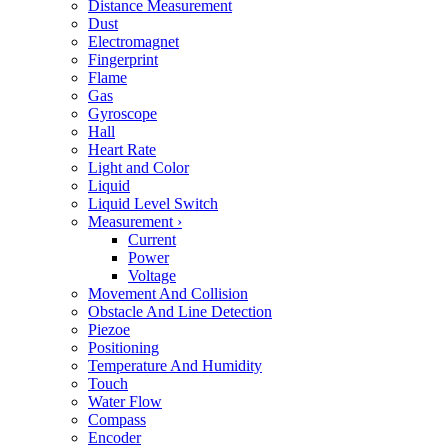
Distance Measurement
Dust
Electromagnet
Fingerprint
Flame
Gas
Gyroscope
Hall
Heart Rate
Light and Color
Liquid
Liquid Level Switch
Measurement
›
Current
Power
Voltage
Movement And Collision
Obstacle And Line Detection
Piezoe
Positioning
Temperature And Humidity
Touch
Water Flow
Compass
Encoder