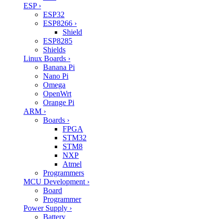
ESP
›
ESP32
ESP8266
›
Shield
ESP8285
Shields
Linux Boards
›
Banana Pi
Nano Pi
Omega
OpenWrt
Orange Pi
ARM
›
Boards
›
FPGA
STM32
STM8
NXP
Atmel
Programmers
MCU Development
›
Board
Programmer
Power Supply
›
Battery