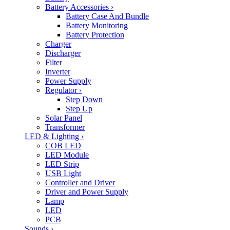
Battery Accessories
›
Battery Case And Bundle
Battery Monitoring
Battery Protection
Charger
Discharger
Filter
Inverter
Power Supply
Regulator
›
Step Down
Step Up
Solar Panel
Transformer
LED & Lighting
›
COB LED
LED Module
LED Strip
USB Light
Controller and Driver
Driver and Power Supply
Lamp
LED
PCB
Sounds
›