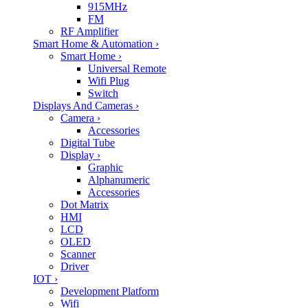
915MHz
FM
RF Amplifier
Smart Home & Automation
›
Smart Home
›
Universal Remote
Wifi Plug
Switch
Displays And Cameras
›
Camera
›
Accessories
Digital Tube
Display
›
Graphic
Alphanumeric
Accessories
Dot Matrix
HMI
LCD
OLED
Scanner
Driver
IOT
›
Development Platform
Wifi