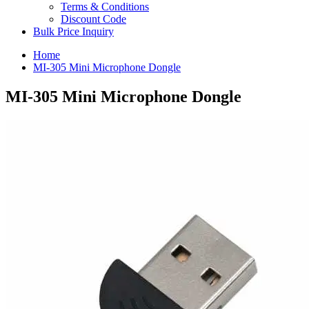
Terms & Conditions
Discount Code
Bulk Price Inquiry
Home
MI-305 Mini Microphone Dongle
MI-305 Mini Microphone Dongle