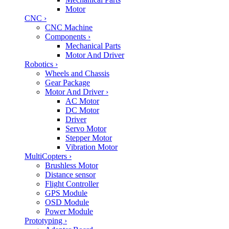
Motor
CNC
›
CNC Machine
Components
›
Mechanical Parts
Motor And Driver
Robotics
›
Wheels and Chassis
Gear Package
Motor And Driver
›
AC Motor
DC Motor
Driver
Servo Motor
Stepper Motor
Vibration Motor
MultiCopters
›
Brushless Motor
Distance sensor
Flight Controller
GPS Module
OSD Module
Power Module
Prototyping
›