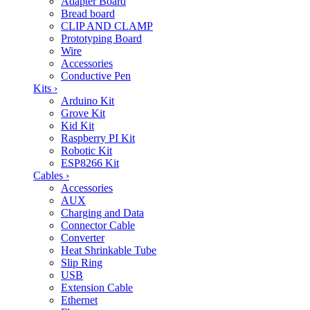
Adapter Board
Bread board
CLIP AND CLAMP
Prototyping Board
Wire
Accessories
Conductive Pen
Kits
›
Arduino Kit
Grove Kit
Kid Kit
Raspberry PI Kit
Robotic Kit
ESP8266 Kit
Cables
›
Accessories
AUX
Charging and Data
Connector Cable
Converter
Heat Shrinkable Tube
Slip Ring
USB
Extension Cable
Ethernet