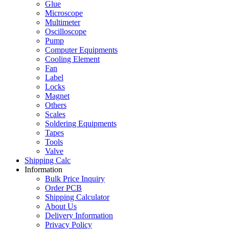
Glue
Microscope
Multimeter
Oscilloscope
Pump
Computer Equipments
Cooling Element
Fan
Label
Locks
Magnet
Others
Scales
Soldering Equipments
Tapes
Tools
Valve
Shipping Calc
Information
Bulk Price Inquiry
Order PCB
Shipping Calculator
About Us
Delivery Information
Privacy Policy