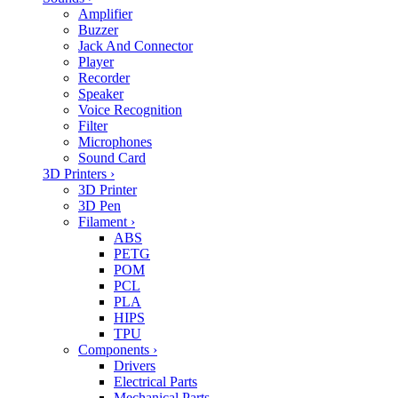
Amplifier
Buzzer
Jack And Connector
Player
Recorder
Speaker
Voice Recognition
Filter
Microphones
Sound Card
3D Printers
›
3D Printer
3D Pen
Filament
›
ABS
PETG
POM
PCL
PLA
HIPS
TPU
Components
›
Drivers
Electrical Parts
Mechanical Parts