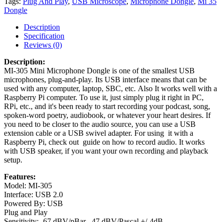
Tags:
Plug And Play
,
USB Microscope
,
Microphone Dongle
,
Mi 35
Dongle
Description
Specification
Reviews (0)
Description:
MI-305 Mini Microphone Dongle is one of the smallest USB
microphones, plug-and-play. Its USB interface means that can be
used with any computer, laptop, SBC, etc. Also It works well with a
Raspberry Pi computer. To use it, just simply plug it right in PC,
RPi, etc., and it's been ready to start recording your podcast, song,
spoken-word poetry, audiobook, or whatever your heart desires. If
you need to be closer to the audio source, you can use a USB
extension cable or a USB swivel adapter. For using it with a
Raspberry Pi, check out guide on how to record audio. It works
with USB speaker, if you want your own recording and playback
setup.
Features:
Model: MI-305
Interface: USB 2.0
Powered By: USB
Plug and Play
Sensitivity: -67 dBV/pBar, -47 dBV/Pascal +/-4dB