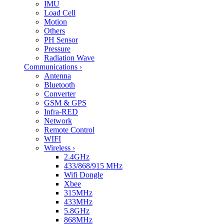
IMU
Load Cell
Motion
Others
PH Sensor
Pressure
Radiation Wave
Communications
›
Antenna
Bluetooth
Converter
GSM & GPS
Infra-RED
Network
Remote Control
WIFI
Wireless
›
2.4GHz
433/868/915 MHz
Wifi Dongle
Xbee
315MHz
433MHz
5.8GHz
868MHz