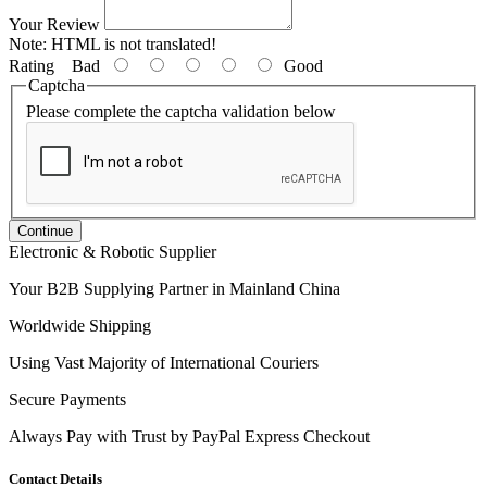
Your Review
Note:
HTML is not translated!
Rating
Bad
Good
Captcha
Please complete the captcha validation below
Continue
Electronic & Robotic Supplier
Your B2B Supplying Partner in Mainland China
Worldwide Shipping
Using Vast Majority of International Couriers
Secure Payments
Always Pay with Trust by PayPal Express Checkout
Contact Details