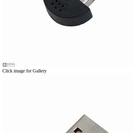
Click image for Gallery