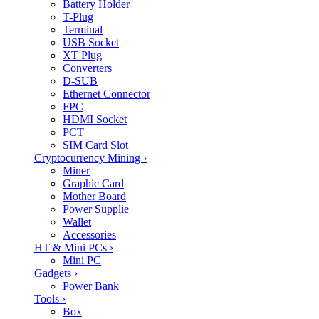
Battery Holder
T-Plug
Terminal
USB Socket
XT Plug
Converters
D-SUB
Ethernet Connector
FPC
HDMI Socket
PCT
SIM Card Slot
Cryptocurrency Mining
›
Miner
Graphic Card
Mother Board
Power Supplie
Wallet
Accessories
HT & Mini PCs
›
Mini PC
Gadgets
›
Power Bank
Tools
›
Box