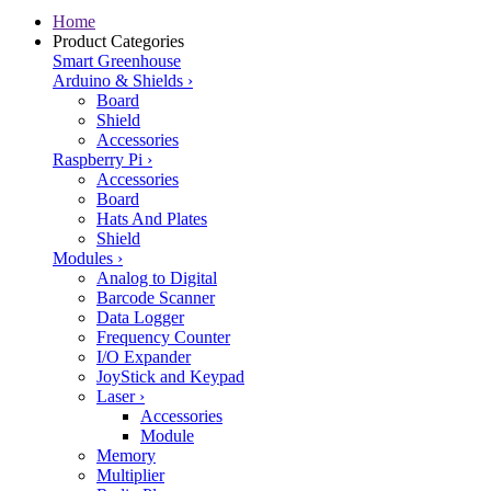
Home
Product Categories
Smart Greenhouse
Arduino & Shields
›
Board
Shield
Accessories
Raspberry Pi
›
Accessories
Board
Hats And Plates
Shield
Modules
›
Analog to Digital
Barcode Scanner
Data Logger
Frequency Counter
I/O Expander
JoyStick and Keypad
Laser
›
Accessories
Module
Memory
Multiplier