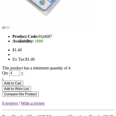
Product Code:
SQ4687
Availability:
1000
$1.40
Ex Tax:$1.40
This product has a minimum quantity of 4
Qty
+
-
Add to Cart
Add to Wish List
Compare this Product
0 reviews
/
Write a review