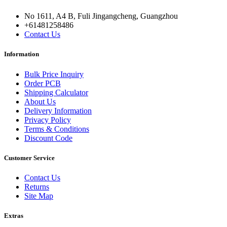
No 1611, A4 B, Fuli Jingangcheng, Guangzhou
+61481258486
Contact Us
Information
Bulk Price Inquiry
Order PCB
Shipping Calculator
About Us
Delivery Information
Privacy Policy
Terms & Conditions
Discount Code
Customer Service
Contact Us
Returns
Site Map
Extras