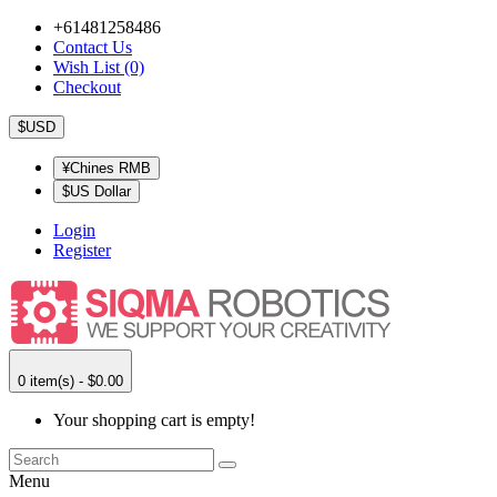
+61481258486
Contact Us
Wish List (0)
Checkout
$USD
¥Chines RMB
$US Dollar
Login
Register
0 item(s) - $0.00
Your shopping cart is empty!
Menu