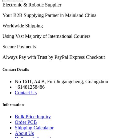
Electronic & Robotic Supplier
Your B2B Supplying Partner in Mainland China
Worldwide Shipping
Using Vast Majority of International Couriers
Secure Payments
Always Pay with Trust by PayPal Express Checkout
Contact Details
No 1611, A4 B, Fuli Jingangcheng, Guangzhou
+61481258486
Contact Us
Information
Bulk Price Inquiry
Order PCB
Shipping Calculator
About Us