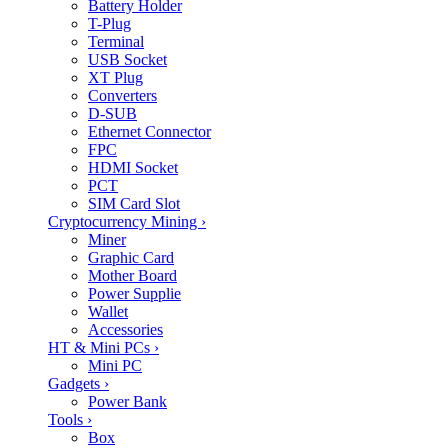
Battery Holder
T-Plug
Terminal
USB Socket
XT Plug
Converters
D-SUB
Ethernet Connector
FPC
HDMI Socket
PCT
SIM Card Slot
Cryptocurrency Mining
›
Miner
Graphic Card
Mother Board
Power Supplie
Wallet
Accessories
HT & Mini PCs
›
Mini PC
Gadgets
›
Power Bank
Tools
›
Box