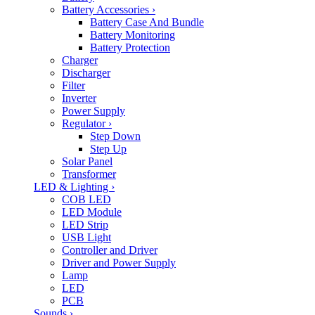
Battery Accessories
›
Battery Case And Bundle
Battery Monitoring
Battery Protection
Charger
Discharger
Filter
Inverter
Power Supply
Regulator
›
Step Down
Step Up
Solar Panel
Transformer
LED & Lighting
›
COB LED
LED Module
LED Strip
USB Light
Controller and Driver
Driver and Power Supply
Lamp
LED
PCB
Sounds
›