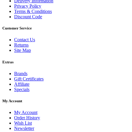
Delivery Information
Privacy Policy
Terms & Conditions
Discount Code
Customer Service
Contact Us
Returns
Site Map
Extras
Brands
Gift Certificates
Affiliate
Specials
My Account
My Account
Order History
Wish List
Newsletter