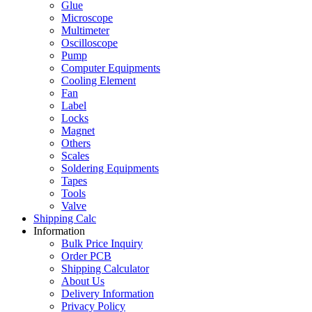
Glue
Microscope
Multimeter
Oscilloscope
Pump
Computer Equipments
Cooling Element
Fan
Label
Locks
Magnet
Others
Scales
Soldering Equipments
Tapes
Tools
Valve
Shipping Calc
Information
Bulk Price Inquiry
Order PCB
Shipping Calculator
About Us
Delivery Information
Privacy Policy