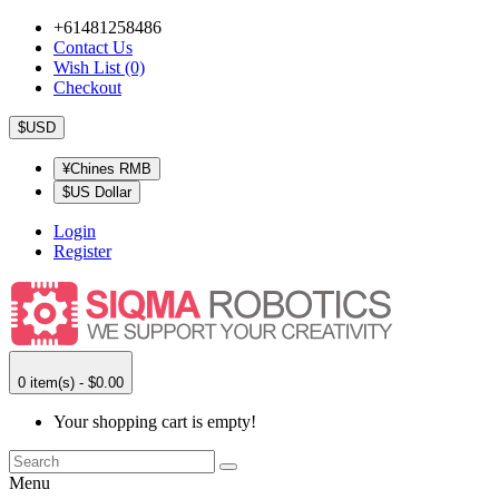
+61481258486
Contact Us
Wish List (0)
Checkout
$USD
¥Chines RMB
$US Dollar
Login
Register
0 item(s) - $0.00
Your shopping cart is empty!
Menu