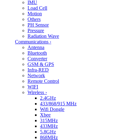
IMU
Load Cell
Motion
Others
PH Sensor
Pressure
Radiation Wave
Communications
›
Antenna
Bluetooth
Converter
GSM & GPS
Infra-RED
Network
Remote Control
WIFI
Wireless
›
2.4GHz
433/868/915 MHz
Wifi Dongle
Xbee
315MHz
433MHz
5.8GHz
868MHz