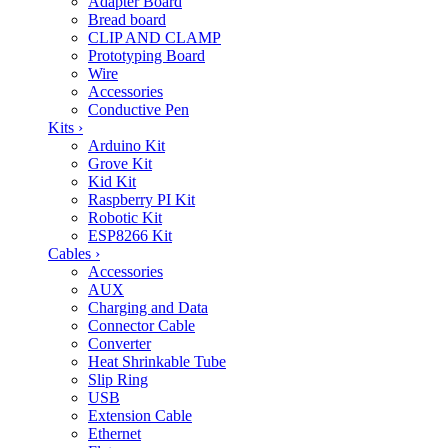
Adapter Board
Bread board
CLIP AND CLAMP
Prototyping Board
Wire
Accessories
Conductive Pen
Kits
›
Arduino Kit
Grove Kit
Kid Kit
Raspberry PI Kit
Robotic Kit
ESP8266 Kit
Cables
›
Accessories
AUX
Charging and Data
Connector Cable
Converter
Heat Shrinkable Tube
Slip Ring
USB
Extension Cable
Ethernet