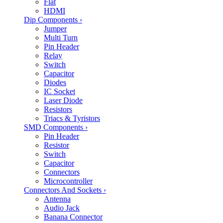
Flat
HDMI
Dip Components
›
Jumper
Multi Turn
Pin Header
Relay
Switch
Capacitor
Diodes
IC Socket
Laser Diode
Resistors
Triacs & Tyristors
SMD Components
›
Pin Header
Resistor
Switch
Capacitor
Connectors
Microcontroller
Connectors And Sockets
›
Antenna
Audio Jack
Banana Connector