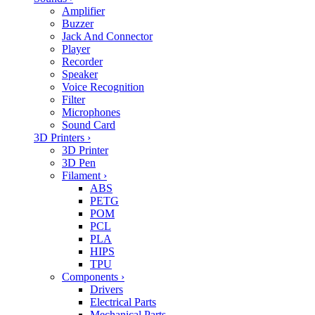
Amplifier
Buzzer
Jack And Connector
Player
Recorder
Speaker
Voice Recognition
Filter
Microphones
Sound Card
3D Printers
›
3D Printer
3D Pen
Filament
›
ABS
PETG
POM
PCL
PLA
HIPS
TPU
Components
›
Drivers
Electrical Parts
Mechanical Parts