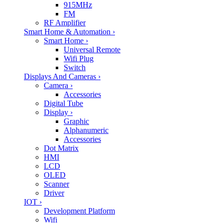
915MHz
FM
RF Amplifier
Smart Home & Automation
›
Smart Home
›
Universal Remote
Wifi Plug
Switch
Displays And Cameras
›
Camera
›
Accessories
Digital Tube
Display
›
Graphic
Alphanumeric
Accessories
Dot Matrix
HMI
LCD
OLED
Scanner
Driver
IOT
›
Development Platform
Wifi