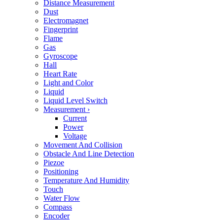
Distance Measurement
Dust
Electromagnet
Fingerprint
Flame
Gas
Gyroscope
Hall
Heart Rate
Light and Color
Liquid
Liquid Level Switch
Measurement
›
Current
Power
Voltage
Movement And Collision
Obstacle And Line Detection
Piezoe
Positioning
Temperature And Humidity
Touch
Water Flow
Compass
Encoder