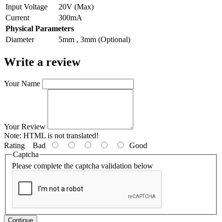
Input Voltage
20V (Max)
Current
300mA
Physical Parameters
Diameter
5mm , 3mm (Optional)
Write a review
Your Name
Your Review
Note:
HTML is not translated!
Rating
Bad
Good
Captcha
Please complete the captcha validation below
Continue