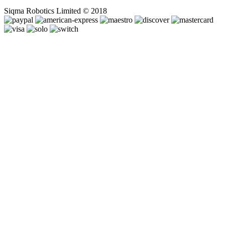
Siqma Robotics Limited © 2018