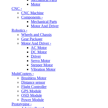
Motor
CNC
›
CNC Machine
Components
›
Mechanical Parts
Motor And Driver
Robotics
›
Wheels and Chassis
Gear Package
Motor And Driver
›
AC Motor
DC Motor
Driver
Servo Motor
Stepper Motor
Vibration Motor
MultiCopters
›
Brushless Motor
Distance sensor
Flight Controller
GPS Module
OSD Module
Power Module
Prototyping
›