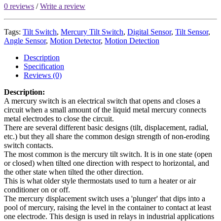
0 reviews
/
Write a review
Tags:
Tilt Switch
,
Mercury Tilt Switch
,
Digital Sensor
,
Tilt Sensor
,
Angle Sensor
,
Motion Detector
,
Motion Detection
Description
Specification
Reviews (0)
Description:
A mercury switch is an electrical switch that opens and closes a
circuit when a small amount of the liquid metal mercury connects
metal electrodes to close the circuit.
There are several different basic designs (tilt, displacement, radial,
etc.) but they all share the common design strength of non-eroding
switch contacts.
The most common is the mercury tilt switch. It is in one state (open
or closed) when tilted one direction with respect to horizontal, and
the other state when tilted the other direction.
This is what older style thermostats used to turn a heater or air
conditioner on or off.
The mercury displacement switch uses a 'plunger' that dips into a
pool of mercury, raising the level in the container to contact at least
one electrode. This design is used in relays in industrial applications