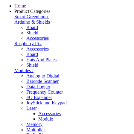
Home
Product Categories
Smart Greenhouse
Arduino & Shields
›
Board
Shield
Accessories
Raspberry Pi
›
Accessories
Board
Hats And Plates
Shield
Modules
›
Analog to Digital
Barcode Scanner
Data Logger
Frequency Counter
I/O Expander
JoyStick and Keypad
Laser
›
Accessories
Module
Memory
Multiplier