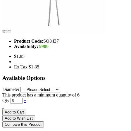
Product Code:
SQ8437
Availability:
9980
$1.85
Ex Tax:$1.85
Available Options
Diameter
This product has a minimum quantity of 6
Qty
+
-
Add to Cart
Add to Wish List
Compare this Product