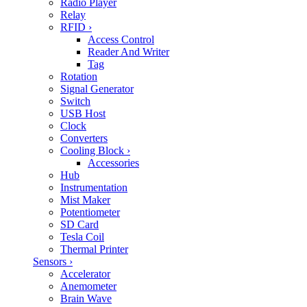
Radio Player
Relay
RFID
›
Access Control
Reader And Writer
Tag
Rotation
Signal Generator
Switch
USB Host
Clock
Converters
Cooling Block
›
Accessories
Hub
Instrumentation
Mist Maker
Potentiometer
SD Card
Tesla Coil
Thermal Printer
Sensors
›
Accelerator
Anemometer
Brain Wave