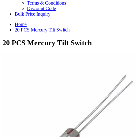
Terms & Conditions
Discount Code
Bulk Price Inquiry
Home
20 PCS Mercury Tilt Switch
20 PCS Mercury Tilt Switch