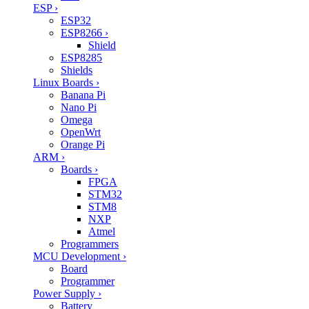
ESP
›
ESP32
ESP8266
›
Shield
ESP8285
Shields
Linux Boards
›
Banana Pi
Nano Pi
Omega
OpenWrt
Orange Pi
ARM
›
Boards
›
FPGA
STM32
STM8
NXP
Atmel
Programmers
MCU Development
›
Board
Programmer
Power Supply
›
Battery