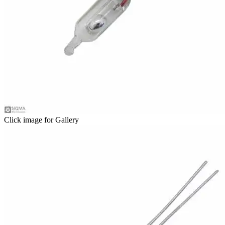
Click image for Gallery