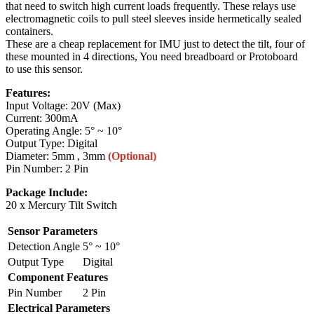
that need to switch high current loads frequently. These relays use
electromagnetic coils to pull steel sleeves inside hermetically sealed
containers.
These are a cheap replacement for IMU just to detect the tilt, four of
these mounted in 4 directions, You need breadboard or Protoboard
to use this sensor.
Features:
Input Voltage: 20V (Max)
Current: 300mA
Operating Angle: 5° ~ 10°
Output Type: Digital
Diameter: 5mm , 3mm
(Optional)
Pin Number: 2 Pin
Package Include:
20 x Mercury Tilt Switch
Sensor Parameters
Detection Angle
5° ~ 10°
Output Type
Digital
Component Features
Pin Number
2 Pin
Electrical Parameters