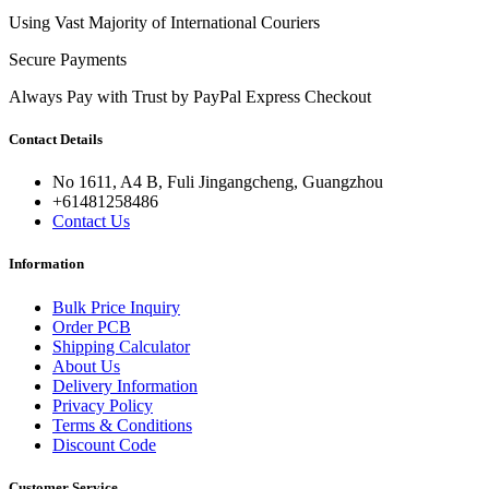
Using Vast Majority of International Couriers
Secure Payments
Always Pay with Trust by PayPal Express Checkout
Contact Details
No 1611, A4 B, Fuli Jingangcheng, Guangzhou
+61481258486
Contact Us
Information
Bulk Price Inquiry
Order PCB
Shipping Calculator
About Us
Delivery Information
Privacy Policy
Terms & Conditions
Discount Code
Customer Service