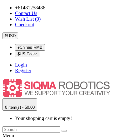
+61481258486
Contact Us
Wish List (0)
Checkout
$USD
¥Chines RMB
$US Dollar
Login
Register
0 item(s) - $0.00
Your shopping cart is empty!
Menu