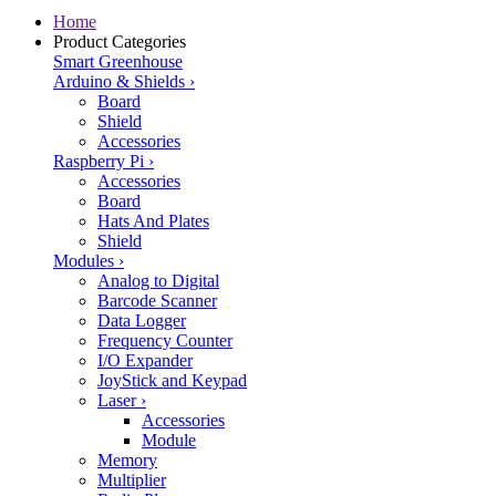
Home
Product Categories
Smart Greenhouse
Arduino & Shields
›
Board
Shield
Accessories
Raspberry Pi
›
Accessories
Board
Hats And Plates
Shield
Modules
›
Analog to Digital
Barcode Scanner
Data Logger
Frequency Counter
I/O Expander
JoyStick and Keypad
Laser
›
Accessories
Module
Memory
Multiplier