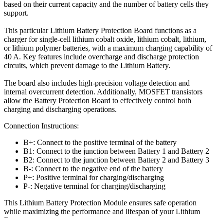
based on their current capacity and the number of battery cells they
support.
This particular Lithium Battery Protection Board functions as a
charger for single-cell lithium cobalt oxide, lithium cobalt, lithium,
or lithium polymer batteries, with a maximum charging capability of
40 A. Key features include overcharge and discharge protection
circuits, which prevent damage to the Lithium Battery.
The board also includes high-precision voltage detection and
internal overcurrent detection. Additionally, MOSFET transistors
allow the Battery Protection Board to effectively control both
charging and discharging operations.
Connection Instructions:
B+: Connect to the positive terminal of the battery
B1: Connect to the junction between Battery 1 and Battery 2
B2: Connect to the junction between Battery 2 and Battery 3
B-: Connect to the negative end of the battery
P+: Positive terminal for charging/discharging
P-: Negative terminal for charging/discharging
This Lithium Battery Protection Module ensures safe operation
while maximizing the performance and lifespan of your Lithium