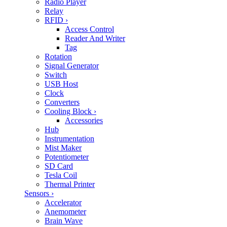
Radio Player
Relay
RFID
›
Access Control
Reader And Writer
Tag
Rotation
Signal Generator
Switch
USB Host
Clock
Converters
Cooling Block
›
Accessories
Hub
Instrumentation
Mist Maker
Potentiometer
SD Card
Tesla Coil
Thermal Printer
Sensors
›
Accelerator
Anemometer
Brain Wave