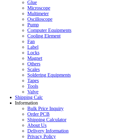
Glue
Microscope
Multimeter
Oscilloscope
Pump
Computer Equipments
Cooling Element
Fan
Label
Locks
Magnet
Others
Scales
Soldering Equipments
Tapes
Tools
Valve
Shipping Calc
Information
Bulk Price Inquiry
Order PCB
Shipping Calculator
About Us
Delivery Information
Privacy Policy