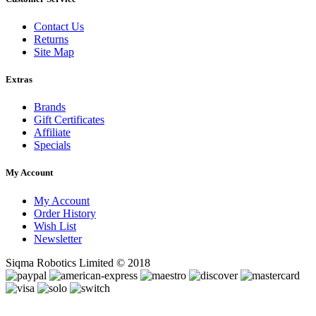
Contact Us
Returns
Site Map
Extras
Brands
Gift Certificates
Affiliate
Specials
My Account
My Account
Order History
Wish List
Newsletter
Siqma Robotics Limited © 2018