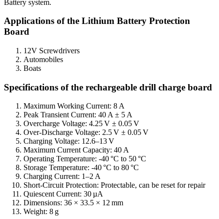
Battery system.
Applications of the Lithium Battery Protection
Board
12V Screwdrivers
Automobiles
Boats
Specifications of the rechargeable drill charge board
Maximum Working Current: 8 A
Peak Transient Current: 40 A ± 5 A
Overcharge Voltage: 4.25 V ± 0.05 V
Over-Discharge Voltage: 2.5 V ± 0.05 V
Charging Voltage: 12.6–13 V
Maximum Current Capacity: 40 A
Operating Temperature: -40 °C to 50 °C
Storage Temperature: -40 °C to 80 °C
Charging Current: 1–2 A
Short-Circuit Protection: Protectable, can be reset for repair
Quiescent Current: 30 µA
Dimensions: 36 × 33.5 × 12 mm
Weight: 8 g