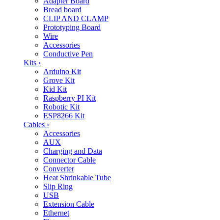
Adapter Board
Bread board
CLIP AND CLAMP
Prototyping Board
Wire
Accessories
Conductive Pen
Kits
›
Arduino Kit
Grove Kit
Kid Kit
Raspberry PI Kit
Robotic Kit
ESP8266 Kit
Cables
›
Accessories
AUX
Charging and Data
Connector Cable
Converter
Heat Shrinkable Tube
Slip Ring
USB
Extension Cable
Ethernet