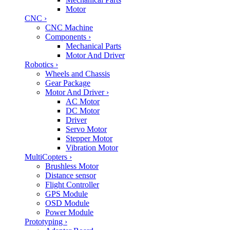
Motor
CNC
›
CNC Machine
Components
›
Mechanical Parts
Motor And Driver
Robotics
›
Wheels and Chassis
Gear Package
Motor And Driver
›
AC Motor
DC Motor
Driver
Servo Motor
Stepper Motor
Vibration Motor
MultiCopters
›
Brushless Motor
Distance sensor
Flight Controller
GPS Module
OSD Module
Power Module
Prototyping
›