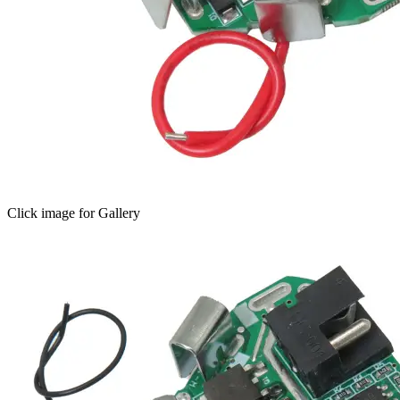
Click image for Gallery