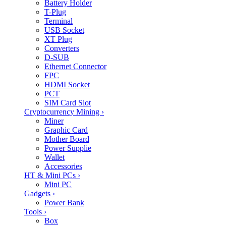
Battery Holder
T-Plug
Terminal
USB Socket
XT Plug
Converters
D-SUB
Ethernet Connector
FPC
HDMI Socket
PCT
SIM Card Slot
Cryptocurrency Mining
›
Miner
Graphic Card
Mother Board
Power Supplie
Wallet
Accessories
HT & Mini PCs
›
Mini PC
Gadgets
›
Power Bank
Tools
›
Box