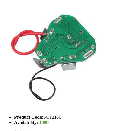
Product Code:
SQ12166
Availability:
1000