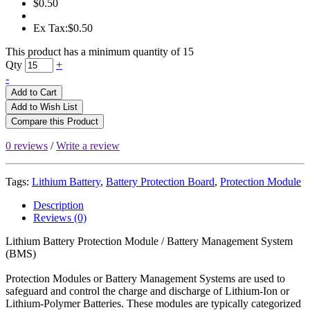
$0.50
Ex Tax:$0.50
This product has a minimum quantity of 15
Qty
+
-
Add to Cart
Add to Wish List
Compare this Product
0 reviews
/
Write a review
Tags:
Lithium Battery
,
Battery Protection Board
,
Protection Module
Description
Reviews (0)
Lithium Battery Protection Module / Battery Management System
(BMS)
Protection Modules or Battery Management Systems are used to
safeguard and control the charge and discharge of Lithium-Ion or
Lithium-Polymer Batteries. These modules are typically categorized