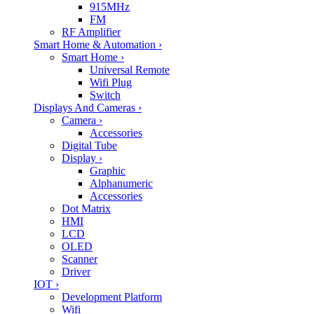
915MHz
FM
RF Amplifier
Smart Home & Automation
›
Smart Home
›
Universal Remote
Wifi Plug
Switch
Displays And Cameras
›
Camera
›
Accessories
Digital Tube
Display
›
Graphic
Alphanumeric
Accessories
Dot Matrix
HMI
LCD
OLED
Scanner
Driver
IOT
›
Development Platform
Wifi