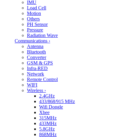
IMU
Load Cell
Motion
Others
PH Sensor
Pressure
Radiation Wave
Communications
›
Antenna
Bluetooth
Converter
GSM & GPS
Infra-RED
Network
Remote Control
WIFI
Wireless
›
2.4GHz
433/868/915 MHz
Wifi Dongle
Xbee
315MHz
433MHz
5.8GHz
868MHz