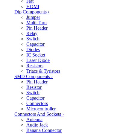
Flat
HDMI
Dip Components
›
Jumper
Multi Turn
Pin Header
Relay
Switch
Capacitor
Diodes
IC Socket
Laser Diode
Resistors
Triacs & Tyristors
SMD Components
›
Pin Header
Resistor
Switch
Capacitor
Connectors
Microcontroller
Connectors And Sockets
›
Antenna
Audio Jack
Banana Connector