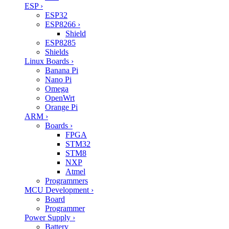
ESP
›
ESP32
ESP8266
›
Shield
ESP8285
Shields
Linux Boards
›
Banana Pi
Nano Pi
Omega
OpenWrt
Orange Pi
ARM
›
Boards
›
FPGA
STM32
STM8
NXP
Atmel
Programmers
MCU Development
›
Board
Programmer
Power Supply
›
Battery