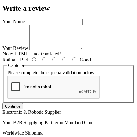
Write a review
Your Name
Your Review
Note:
HTML is not translated!
Rating
Bad
Good
Captcha
Please complete the captcha validation below
Continue
Electronic & Robotic Supplier
Your B2B Supplying Partner in Mainland China
Worldwide Shipping