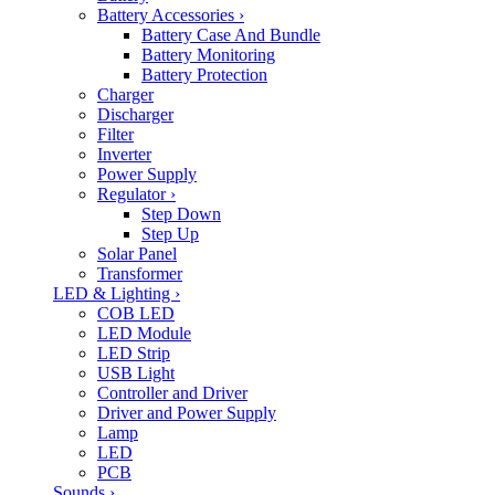
Battery Accessories
›
Battery Case And Bundle
Battery Monitoring
Battery Protection
Charger
Discharger
Filter
Inverter
Power Supply
Regulator
›
Step Down
Step Up
Solar Panel
Transformer
LED & Lighting
›
COB LED
LED Module
LED Strip
USB Light
Controller and Driver
Driver and Power Supply
Lamp
LED
PCB
Sounds
›