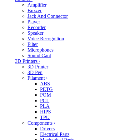
Amplifier
Buzzer
Jack And Connector
Player
Recorder
Speaker
Voice Recognition
Filter
Microphones
Sound Card
3D Printers
›
3D Printer
3D Pen
Filament
›
ABS
PETG
POM
PCL
PLA
HIPS
TPU
Components
›
Drivers
Electrical Parts
Mechanical Parts