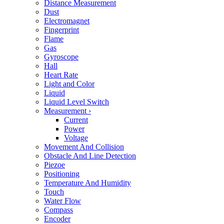
Distance Measurement
Dust
Electromagnet
Fingerprint
Flame
Gas
Gyroscope
Hall
Heart Rate
Light and Color
Liquid
Liquid Level Switch
Measurement
›
Current
Power
Voltage
Movement And Collision
Obstacle And Line Detection
Piezoe
Positioning
Temperature And Humidity
Touch
Water Flow
Compass
Encoder