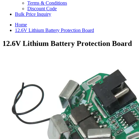
Terms & Conditions
Discount Code
Bulk Price Inquiry
Home
12.6V Lithium Battery Protection Board
12.6V Lithium Battery Protection Board