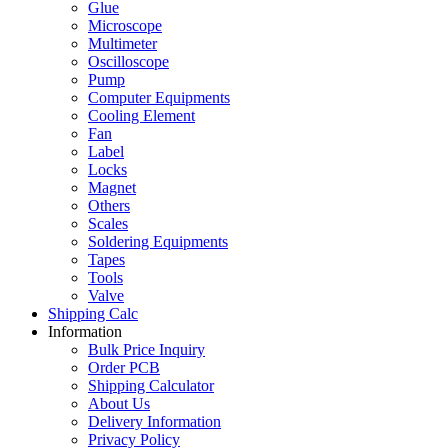
Glue
Microscope
Multimeter
Oscilloscope
Pump
Computer Equipments
Cooling Element
Fan
Label
Locks
Magnet
Others
Scales
Soldering Equipments
Tapes
Tools
Valve
Shipping Calc
Information
Bulk Price Inquiry
Order PCB
Shipping Calculator
About Us
Delivery Information
Privacy Policy