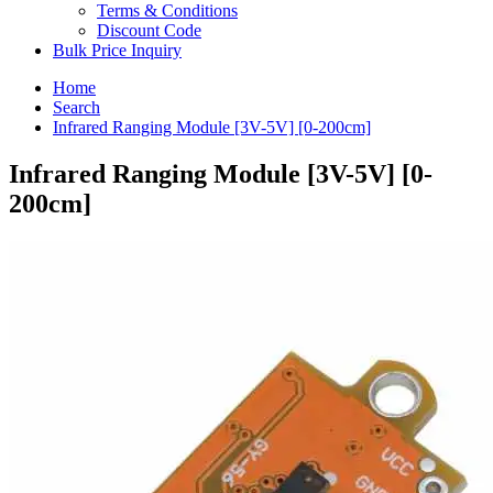
Terms & Conditions
Discount Code
Bulk Price Inquiry
Home
Search
Infrared Ranging Module [3V-5V] [0-200cm]
Infrared Ranging Module [3V-5V] [0-
200cm]