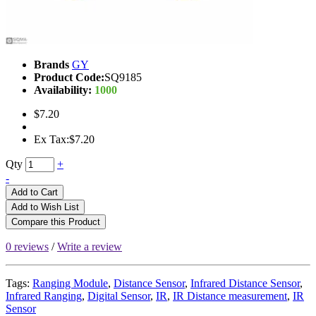
Brands
GY
Product Code:
SQ9185
Availability:
1000
$7.20
Ex Tax:$7.20
Qty
+
-
Add to Cart
Add to Wish List
Compare this Product
0 reviews
/
Write a review
Tags:
Ranging Module
,
Distance Sensor
,
Infrared Distance Sensor
,
Infrared Ranging
,
Digital Sensor
,
IR
,
IR Distance measurement
,
IR
Sensor