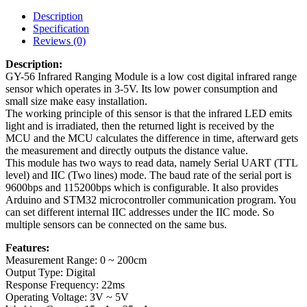
Description
Specification
Reviews (0)
Description:
GY-56 Infrared Ranging Module is a low cost digital infrared range
sensor which operates in 3-5V. Its low power consumption and
small size make easy installation.
The working principle of this sensor is that the infrared LED emits
light and is irradiated, then the returned light is received by the
MCU and the MCU calculates the difference in time, afterward gets
the measurement and directly outputs the distance value.
This module has two ways to read data, namely Serial UART (TTL
level) and IIC (Two lines) mode. The baud rate of the serial port is
9600bps and 115200bps which is configurable. It also provides
Arduino and STM32 microcontroller communication program. You
can set different internal IIC addresses under the IIC mode. So
multiple sensors can be connected on the same bus.
Features:
Measurement Range: 0 ~ 200cm
Output Type: Digital
Response Frequency: 22ms
Operating Voltage: 3V ~ 5V