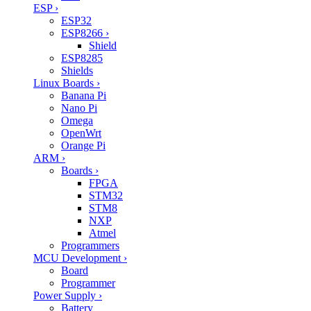
ESP
›
ESP32
ESP8266
›
Shield
ESP8285
Shields
Linux Boards
›
Banana Pi
Nano Pi
Omega
OpenWrt
Orange Pi
ARM
›
Boards
›
FPGA
STM32
STM8
NXP
Atmel
Programmers
MCU Development
›
Board
Programmer
Power Supply
›
Battery