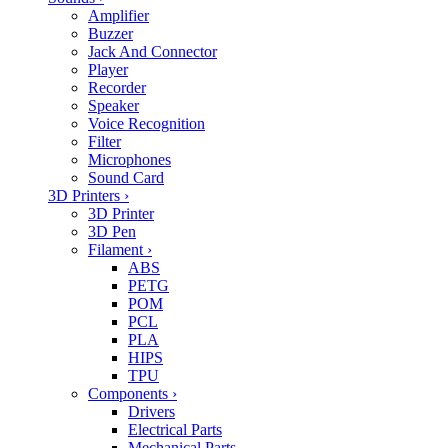
Amplifier
Buzzer
Jack And Connector
Player
Recorder
Speaker
Voice Recognition
Filter
Microphones
Sound Card
3D Printers
›
3D Printer
3D Pen
Filament
›
ABS
PETG
POM
PCL
PLA
HIPS
TPU
Components
›
Drivers
Electrical Parts
Mechanical Parts