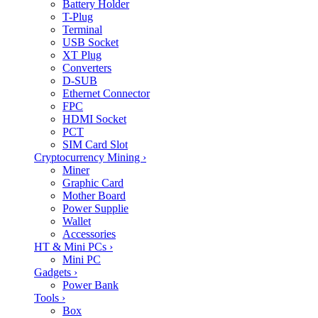
Battery Holder
T-Plug
Terminal
USB Socket
XT Plug
Converters
D-SUB
Ethernet Connector
FPC
HDMI Socket
PCT
SIM Card Slot
Cryptocurrency Mining
›
Miner
Graphic Card
Mother Board
Power Supplie
Wallet
Accessories
HT & Mini PCs
›
Mini PC
Gadgets
›
Power Bank
Tools
›
Box