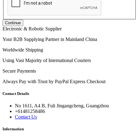
Continue
Electronic & Robotic Supplier
Your B2B Supplying Partner in Mainland China
Worldwide Shipping
Using Vast Majority of International Couriers
Secure Payments
Always Pay with Trust by PayPal Express Checkout
Contact Details
No 1611, A4 B, Fuli Jingangcheng, Guangzhou
+61481258486
Contact Us
Information