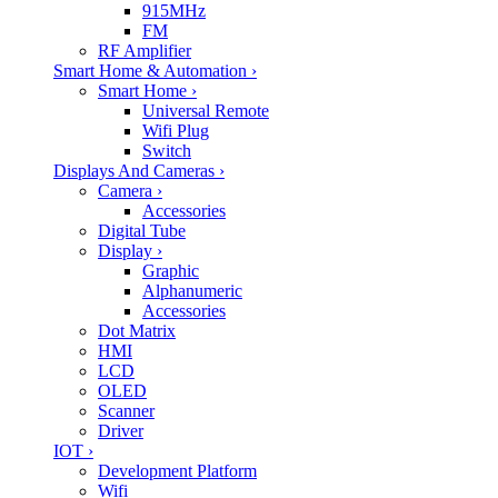
915MHz
FM
RF Amplifier
Smart Home & Automation
›
Smart Home
›
Universal Remote
Wifi Plug
Switch
Displays And Cameras
›
Camera
›
Accessories
Digital Tube
Display
›
Graphic
Alphanumeric
Accessories
Dot Matrix
HMI
LCD
OLED
Scanner
Driver
IOT
›
Development Platform
Wifi