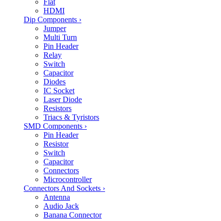
Flat
HDMI
Dip Components
›
Jumper
Multi Turn
Pin Header
Relay
Switch
Capacitor
Diodes
IC Socket
Laser Diode
Resistors
Triacs & Tyristors
SMD Components
›
Pin Header
Resistor
Switch
Capacitor
Connectors
Microcontroller
Connectors And Sockets
›
Antenna
Audio Jack
Banana Connector