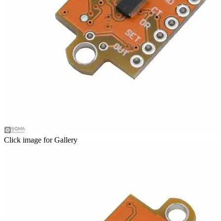
Click image for Gallery