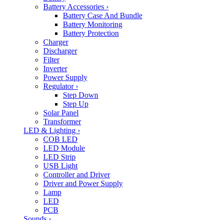
Battery Accessories
›
Battery Case And Bundle
Battery Monitoring
Battery Protection
Charger
Discharger
Filter
Inverter
Power Supply
Regulator
›
Step Down
Step Up
Solar Panel
Transformer
LED & Lighting
›
COB LED
LED Module
LED Strip
USB Light
Controller and Driver
Driver and Power Supply
Lamp
LED
PCB
Sounds
›