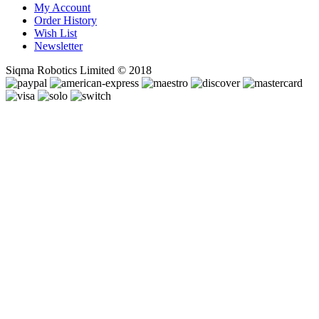
My Account
Order History
Wish List
Newsletter
Siqma Robotics Limited © 2018