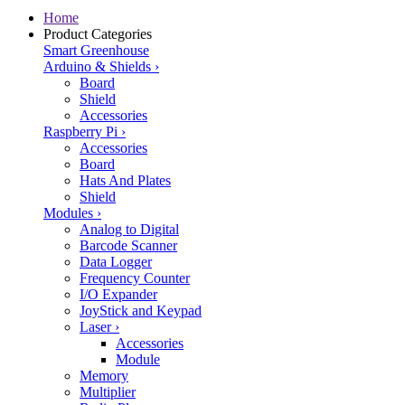
Home
Product Categories
Smart Greenhouse
Arduino & Shields
›
Board
Shield
Accessories
Raspberry Pi
›
Accessories
Board
Hats And Plates
Shield
Modules
›
Analog to Digital
Barcode Scanner
Data Logger
Frequency Counter
I/O Expander
JoyStick and Keypad
Laser
›
Accessories
Module
Memory
Multiplier