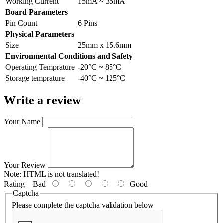
Working Current
15mA ~ 35mA
Board Parameters
Pin Count
6 Pins
Physical Parameters
Size
25mm x 15.6mm
Environmental Conditions and Safety
Operating Temprature
-20°C ~ 85°C
Storage temprature
-40°C ~ 125°C
Write a review
Your Name
Your Review
Note:
HTML is not translated!
Rating
Bad
Good
Captcha
Please complete the captcha validation below