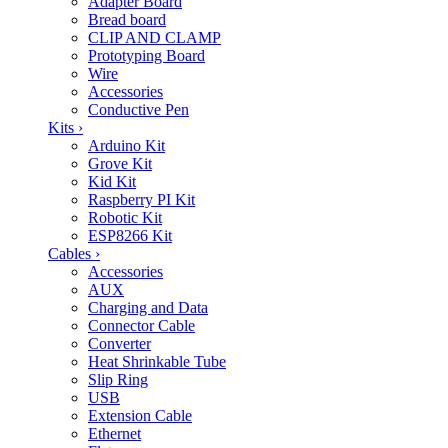
Adapter Board
Bread board
CLIP AND CLAMP
Prototyping Board
Wire
Accessories
Conductive Pen
Kits
›
Arduino Kit
Grove Kit
Kid Kit
Raspberry PI Kit
Robotic Kit
ESP8266 Kit
Cables
›
Accessories
AUX
Charging and Data
Connector Cable
Converter
Heat Shrinkable Tube
Slip Ring
USB
Extension Cable
Ethernet