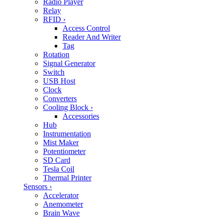
Radio Player
Relay
RFID
›
Access Control
Reader And Writer
Tag
Rotation
Signal Generator
Switch
USB Host
Clock
Converters
Cooling Block
›
Accessories
Hub
Instrumentation
Mist Maker
Potentiometer
SD Card
Tesla Coil
Thermal Printer
Sensors
›
Accelerator
Anemometer
Brain Wave