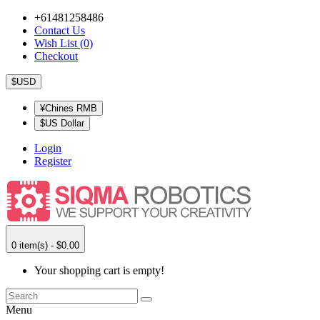
+61481258486
Contact Us
Wish List (0)
Checkout
$USD
¥Chines RMB
$US Dollar
Login
Register
0 item(s) - $0.00
Your shopping cart is empty!
Menu