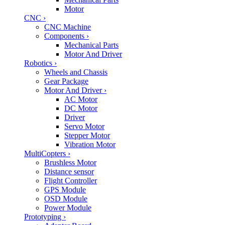
Motor
CNC
›
CNC Machine
Components
›
Mechanical Parts
Motor And Driver
Robotics
›
Wheels and Chassis
Gear Package
Motor And Driver
›
AC Motor
DC Motor
Driver
Servo Motor
Stepper Motor
Vibration Motor
MultiCopters
›
Brushless Motor
Distance sensor
Flight Controller
GPS Module
OSD Module
Power Module
Prototyping
›