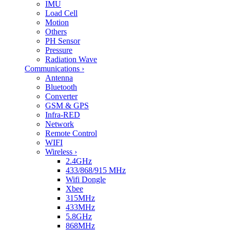
IMU
Load Cell
Motion
Others
PH Sensor
Pressure
Radiation Wave
Communications
›
Antenna
Bluetooth
Converter
GSM & GPS
Infra-RED
Network
Remote Control
WIFI
Wireless
›
2.4GHz
433/868/915 MHz
Wifi Dongle
Xbee
315MHz
433MHz
5.8GHz
868MHz