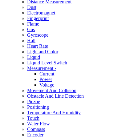
Distance Measurement
Dust
Electromagnet
Fingerprint
Flame
Gas
Gyroscope
Hall
Heart Rate
Light and Color
Liquid
Liquid Level Switch
Measurement
›
Current
Power
Voltage
Movement And Collision
Obstacle And Line Detection
Piezoe
Positioning
Temperature And Humidity
Touch
Water Flow
Compass
Encoder