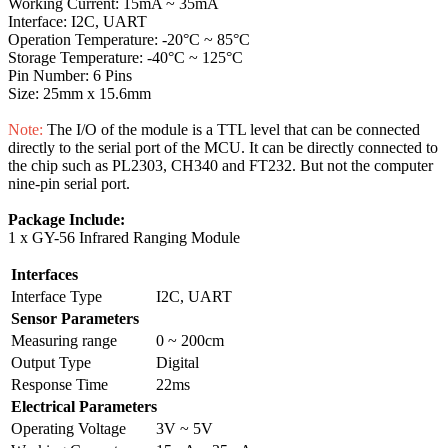
Working Current: 15mA ~ 35mA
Interface: I2C, UART
Operation Temperature: -20°C ~ 85°C
Storage Temperature: -40°C ~ 125°C
Pin Number: 6 Pins
Size: 25mm x 15.6mm
Note:
The I/O of the module is a TTL level that can be connected
directly to the serial port of the MCU. It can be directly connected to
the chip such as PL2303, CH340 and FT232. But not the computer
nine-pin serial port.
Package Include:
1 x GY-56 Infrared Ranging Module
Interfaces
Interface Type
I2C, UART
Sensor Parameters
Measuring range
0 ~ 200cm
Output Type
Digital
Response Time
22ms
Electrical Parameters
Operating Voltage
3V ~ 5V