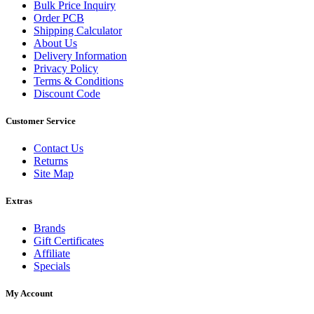
Bulk Price Inquiry
Order PCB
Shipping Calculator
About Us
Delivery Information
Privacy Policy
Terms & Conditions
Discount Code
Customer Service
Contact Us
Returns
Site Map
Extras
Brands
Gift Certificates
Affiliate
Specials
My Account