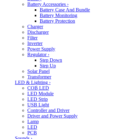
Battery Accessories
›
Battery Case And Bundle
Battery Monitoring
Battery Protection
Charger
Discharger
Filter
Inverter
Power Supply
Regulator
›
Step Down
Step Up
Solar Panel
Transformer
LED & Lighting
›
COB LED
LED Module
LED Strip
USB Light
Controller and Driver
Driver and Power Supply
Lamp
LED
PCB
Sounds
›