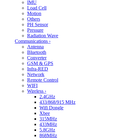
IMU
Load Cell
Motion
Others
PH Sensor
Pressure
Radiation Wave
Communications
›
Antenna
Bluetooth
Converter
GSM & GPS
Infra-RED
Network
Remote Control
WIFI
Wireless
›
2.4GHz
433/868/915 MHz
Wifi Dongle
Xbee
315MHz
433MHz
5.8GHz
868MHz