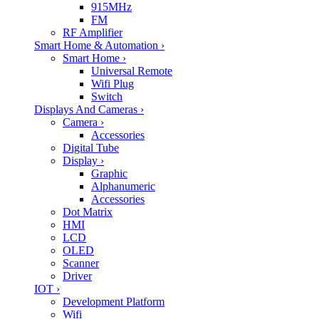
915MHz
FM
RF Amplifier
Smart Home & Automation
›
Smart Home
›
Universal Remote
Wifi Plug
Switch
Displays And Cameras
›
Camera
›
Accessories
Digital Tube
Display
›
Graphic
Alphanumeric
Accessories
Dot Matrix
HMI
LCD
OLED
Scanner
Driver
IOT
›
Development Platform
Wifi