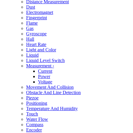
Distance Measurement
Dust
Electromagnet
Fingerprint
Flame
Gas
Gyroscope
Hall
Heart Rate
Light and Color
Liquid
Liquid Level Switch
Measurement
›
Current
Power
Voltage
Movement And Collision
Obstacle And Line Detection
Piezoe
Positioning
Temperature And Humidity
Touch
Water Flow
Compass
Encoder