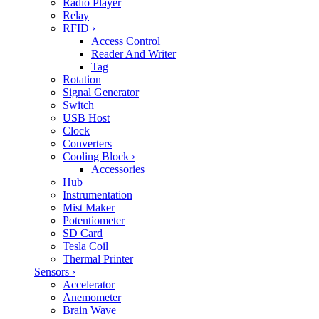
Radio Player
Relay
RFID
›
Access Control
Reader And Writer
Tag
Rotation
Signal Generator
Switch
USB Host
Clock
Converters
Cooling Block
›
Accessories
Hub
Instrumentation
Mist Maker
Potentiometer
SD Card
Tesla Coil
Thermal Printer
Sensors
›
Accelerator
Anemometer
Brain Wave