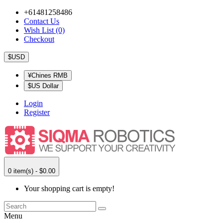
+61481258486
Contact Us
Wish List (0)
Checkout
$USD
¥Chines RMB
$US Dollar
Login
Register
0 item(s) - $0.00
Your shopping cart is empty!
Menu