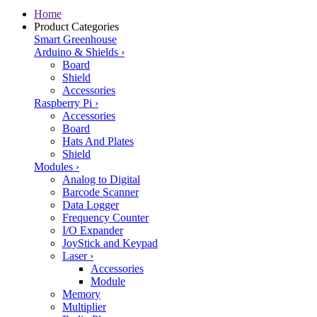
Home
Product Categories
Smart Greenhouse
Arduino & Shields
›
Board
Shield
Accessories
Raspberry Pi
›
Accessories
Board
Hats And Plates
Shield
Modules
›
Analog to Digital
Barcode Scanner
Data Logger
Frequency Counter
I/O Expander
JoyStick and Keypad
Laser
›
Accessories
Module
Memory
Multiplier