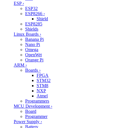
ESP
›
ESP32
ESP8266
›
Shield
ESP8285
Shields
Linux Boards
›
Banana Pi
Nano Pi
Omega
OpenWrt
Orange Pi
ARM
›
Boards
›
FPGA
STM32
STM8
NXP
Atmel
Programmers
MCU Development
›
Board
Programmer
Power Supply
›
Battery