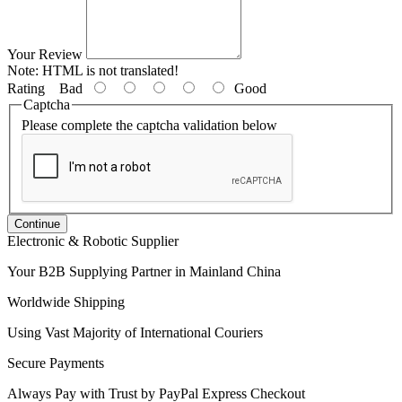
Your Review
Note:
HTML is not translated!
Rating
Bad
Good
Captcha
Please complete the captcha validation below
Continue
Electronic & Robotic Supplier
Your B2B Supplying Partner in Mainland China
Worldwide Shipping
Using Vast Majority of International Couriers
Secure Payments
Always Pay with Trust by PayPal Express Checkout