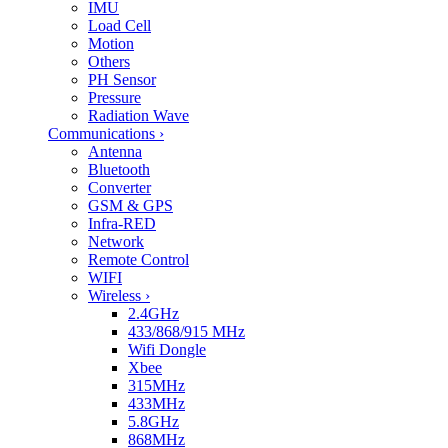
IMU
Load Cell
Motion
Others
PH Sensor
Pressure
Radiation Wave
Communications
›
Antenna
Bluetooth
Converter
GSM & GPS
Infra-RED
Network
Remote Control
WIFI
Wireless
›
2.4GHz
433/868/915 MHz
Wifi Dongle
Xbee
315MHz
433MHz
5.8GHz
868MHz