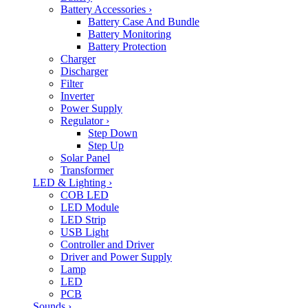
Battery Accessories
›
Battery Case And Bundle
Battery Monitoring
Battery Protection
Charger
Discharger
Filter
Inverter
Power Supply
Regulator
›
Step Down
Step Up
Solar Panel
Transformer
LED & Lighting
›
COB LED
LED Module
LED Strip
USB Light
Controller and Driver
Driver and Power Supply
Lamp
LED
PCB
Sounds
›