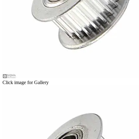
Click image for Gallery