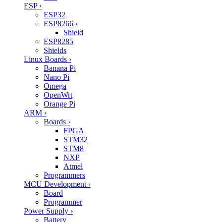
ESP
›
ESP32
ESP8266
›
Shield
ESP8285
Shields
Linux Boards
›
Banana Pi
Nano Pi
Omega
OpenWrt
Orange Pi
ARM
›
Boards
›
FPGA
STM32
STM8
NXP
Atmel
Programmers
MCU Development
›
Board
Programmer
Power Supply
›
Battery