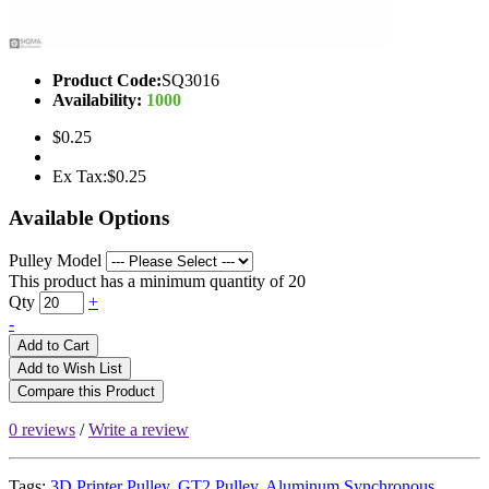
Product Code:
SQ3016
Availability:
1000
$0.25
Ex Tax:$0.25
Available Options
Pulley Model
This product has a minimum quantity of 20
Qty
+
-
Add to Cart
Add to Wish List
Compare this Product
0 reviews
/
Write a review
Tags:
3D Printer Pulley
,
GT2 Pulley
,
Aluminum Synchronous