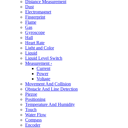
Distance Measurement
Dust
Electromagnet
Fingerprint
Flame
Gas
Gyroscope
Hall
Heart Rate
Light and Color
Liquid
Liquid Level Switch
Measurement
›
Current
Power
Voltage
Movement And Collision
Obstacle And Line Detection
Piezoe
Positioning
Temperature And Humidity
Touch
Water Flow
Compass
Encoder