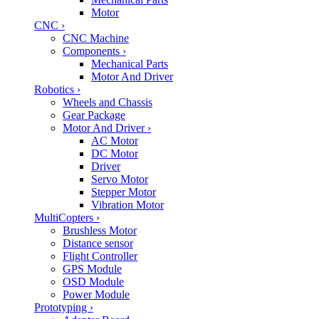
Motor
CNC
›
CNC Machine
Components
›
Mechanical Parts
Motor And Driver
Robotics
›
Wheels and Chassis
Gear Package
Motor And Driver
›
AC Motor
DC Motor
Driver
Servo Motor
Stepper Motor
Vibration Motor
MultiCopters
›
Brushless Motor
Distance sensor
Flight Controller
GPS Module
OSD Module
Power Module
Prototyping
›