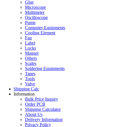
Glue
Microscope
Multimeter
Oscilloscope
Pump
Computer Equipments
Cooling Element
Fan
Label
Locks
Magnet
Others
Scales
Soldering Equipments
Tapes
Tools
Valve
Shipping Calc
Information
Bulk Price Inquiry
Order PCB
Shipping Calculator
About Us
Delivery Information
Privacy Policy