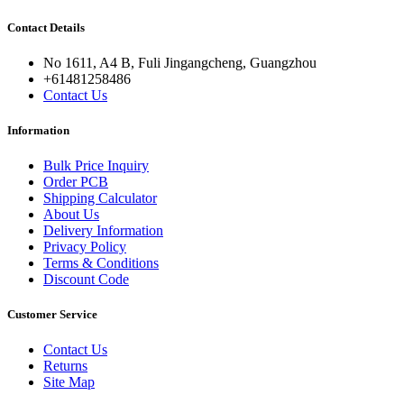
Contact Details
No 1611, A4 B, Fuli Jingangcheng, Guangzhou
+61481258486
Contact Us
Information
Bulk Price Inquiry
Order PCB
Shipping Calculator
About Us
Delivery Information
Privacy Policy
Terms & Conditions
Discount Code
Customer Service
Contact Us
Returns
Site Map