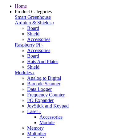
Home
Product Categories
Smart Greenhouse
Arduino & Shields
›
Board
Shield
Accessories
Raspberry Pi
›
Accessories
Board
Hats And Plates
Shield
Modules
›
Analog to Digital
Barcode Scanner
Data Logger
Frequency Counter
I/O Expander
JoyStick and Keypad
Laser
›
Accessories
Module
Memory
Multiplier