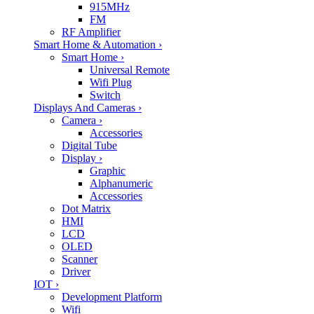
915MHz
FM
RF Amplifier
Smart Home & Automation
›
Smart Home
›
Universal Remote
Wifi Plug
Switch
Displays And Cameras
›
Camera
›
Accessories
Digital Tube
Display
›
Graphic
Alphanumeric
Accessories
Dot Matrix
HMI
LCD
OLED
Scanner
Driver
IOT
›
Development Platform
Wifi