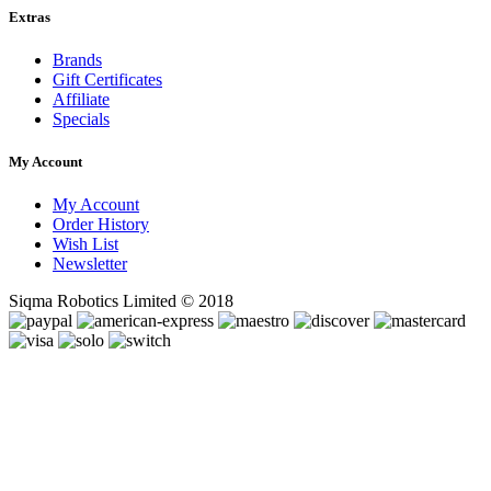
Extras
Brands
Gift Certificates
Affiliate
Specials
My Account
My Account
Order History
Wish List
Newsletter
Siqma Robotics Limited © 2018