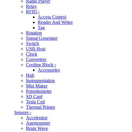
Radio Player
Relay
RFID
›
Access Control
Reader And Writer
Tag
Rotation
Signal Generator
Switch
USB Host
Clock
Converters
Cooling Block
›
Accessories
Hub
Instrumentation
Mist Maker
Potentiometer
SD Card
Tesla Coil
Thermal Printer
Sensors
›
Accelerator
Anemometer
Brain Wave