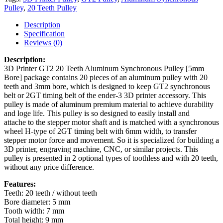
Pulley
,
20 Teeth Pulley
Description
Specification
Reviews (0)
Description:
3D Printer GT2 20 Teeth Aluminum Synchronous Pulley [5mm
Bore] package contains 20 pieces of an aluminum pulley with 20
teeth and 3mm bore, which is designed to keep GT2 synchronous
belt or 2GT timing belt of the ender-3 3D printer accessory. This
pulley is made of aluminum premium material to achieve durability
and loge life. This pulley is so designed to easily install and
attache to the stepper motor shaft and is matched with a synchronous
wheel H-type of 2GT timing belt with 6mm width, to transfer
stepper motor force and movement. So it is specialized for building a
3D printer, engraving machine, CNC, or similar projects. This
pulley is presented in 2 optional types of toothless and with 20 teeth,
without any price difference.
Features:
Teeth: 20 teeth / without teeth
Bore diameter: 5 mm
Tooth width: 7 mm
Total height: 9 mm