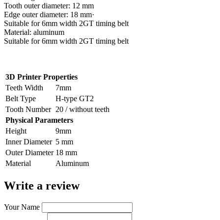
Tooth outer diameter: 12 mm
Edge outer diameter: 18 mm·
Suitable for 6mm width 2GT timing belt
Material: aluminum
Suitable for 6mm width 2GT timing belt
3D Printer Properties
Teeth Width
7mm
Belt Type
H-type GT2
Tooth Number
20 / without teeth
Physical Parameters
Height
9mm
Inner Diameter
5 mm
Outer Diameter
18 mm
Material
Aluminum
Write a review
Your Name