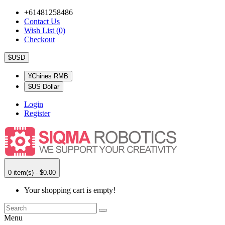
+61481258486
Contact Us
Wish List (0)
Checkout
$USD
¥Chines RMB
$US Dollar
Login
Register
0 item(s) - $0.00
Your shopping cart is empty!
Menu