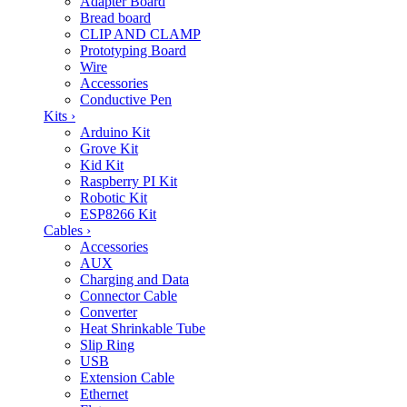
Adapter Board
Bread board
CLIP AND CLAMP
Prototyping Board
Wire
Accessories
Conductive Pen
Kits
›
Arduino Kit
Grove Kit
Kid Kit
Raspberry PI Kit
Robotic Kit
ESP8266 Kit
Cables
›
Accessories
AUX
Charging and Data
Connector Cable
Converter
Heat Shrinkable Tube
Slip Ring
USB
Extension Cable
Ethernet