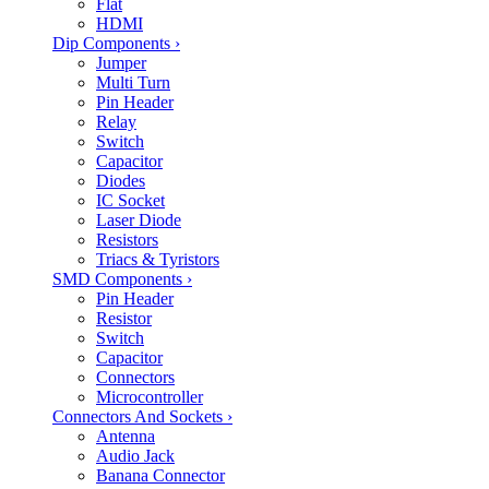
Flat
HDMI
Dip Components
›
Jumper
Multi Turn
Pin Header
Relay
Switch
Capacitor
Diodes
IC Socket
Laser Diode
Resistors
Triacs & Tyristors
SMD Components
›
Pin Header
Resistor
Switch
Capacitor
Connectors
Microcontroller
Connectors And Sockets
›
Antenna
Audio Jack
Banana Connector