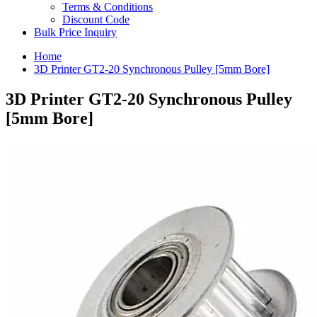
Terms & Conditions
Discount Code
Bulk Price Inquiry
Home
3D Printer GT2-20 Synchronous Pulley [5mm Bore]
3D Printer GT2-20 Synchronous Pulley
[5mm Bore]