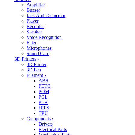
Amplifier
Buzzer
Jack And Connector
Player
Recorder
Speaker
Voice Recognition
Filter
Microphones
Sound Card
3D Printers
›
3D Printer
3D Pen
Filament
›
ABS
PETG
POM
PCL
PLA
HIPS
TPU
Components
›
Drivers
Electrical Parts
Mechanical Parts