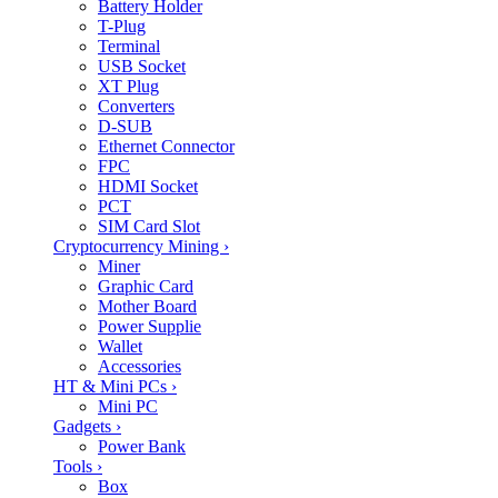
Battery Holder
T-Plug
Terminal
USB Socket
XT Plug
Converters
D-SUB
Ethernet Connector
FPC
HDMI Socket
PCT
SIM Card Slot
Cryptocurrency Mining
›
Miner
Graphic Card
Mother Board
Power Supplie
Wallet
Accessories
HT & Mini PCs
›
Mini PC
Gadgets
›
Power Bank
Tools
›
Box