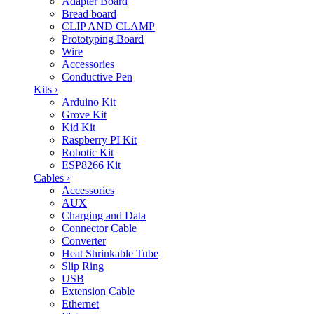
Adapter Board
Bread board
CLIP AND CLAMP
Prototyping Board
Wire
Accessories
Conductive Pen
Kits
›
Arduino Kit
Grove Kit
Kid Kit
Raspberry PI Kit
Robotic Kit
ESP8266 Kit
Cables
›
Accessories
AUX
Charging and Data
Connector Cable
Converter
Heat Shrinkable Tube
Slip Ring
USB
Extension Cable
Ethernet