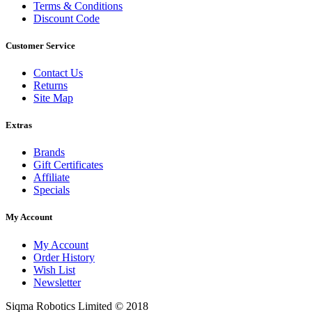
Terms & Conditions
Discount Code
Customer Service
Contact Us
Returns
Site Map
Extras
Brands
Gift Certificates
Affiliate
Specials
My Account
My Account
Order History
Wish List
Newsletter
Siqma Robotics Limited © 2018