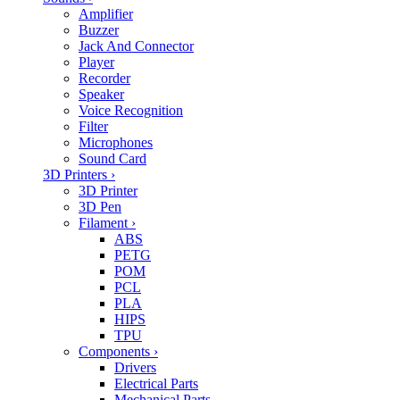
Amplifier
Buzzer
Jack And Connector
Player
Recorder
Speaker
Voice Recognition
Filter
Microphones
Sound Card
3D Printers
›
3D Printer
3D Pen
Filament
›
ABS
PETG
POM
PCL
PLA
HIPS
TPU
Components
›
Drivers
Electrical Parts
Mechanical Parts