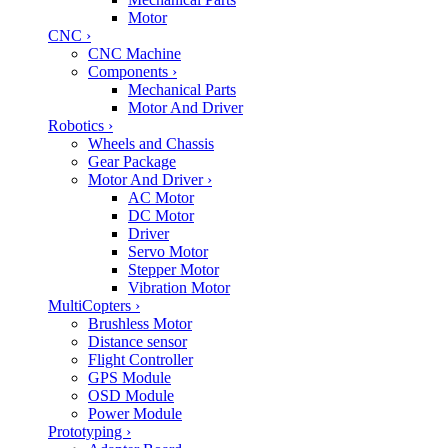
Motor
CNC
›
CNC Machine
Components
›
Mechanical Parts
Motor And Driver
Robotics
›
Wheels and Chassis
Gear Package
Motor And Driver
›
AC Motor
DC Motor
Driver
Servo Motor
Stepper Motor
Vibration Motor
MultiCopters
›
Brushless Motor
Distance sensor
Flight Controller
GPS Module
OSD Module
Power Module
Prototyping
›