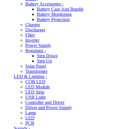
Battery Accessories
›
Battery Case And Bundle
Battery Monitoring
Battery Protection
Charger
Discharger
Filter
Inverter
Power Supply
Regulator
›
Step Down
Step Up
Solar Panel
Transformer
LED & Lighting
›
COB LED
LED Module
LED Strip
USB Light
Controller and Driver
Driver and Power Supply
Lamp
LED
PCB
Sounds
›