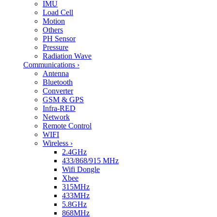
IMU
Load Cell
Motion
Others
PH Sensor
Pressure
Radiation Wave
Communications
›
Antenna
Bluetooth
Converter
GSM & GPS
Infra-RED
Network
Remote Control
WIFI
Wireless
›
2.4GHz
433/868/915 MHz
Wifi Dongle
Xbee
315MHz
433MHz
5.8GHz
868MHz