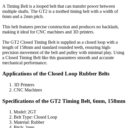
A Timing Belt is a looped belt that can transfer power between
multiple shafts. The GT2 is a toothed timing belt with a width of
6mm and a 2mm pitch.
This belt features precise construction and produces no backlash,
making it ideal for CNC machines and 3D printers.
The GT2 Closed Timing Belt is supplied as a closed loop with a
length of 158mm and standard rounded teeth, ensuring high-
precision movement of the belt and pulley with minimal play. Using
a Closed Timing Belt like this guarantees smooth and accurate
mechanical performance.
Applications of the Closed Loop Rubber Belts
3D Printers
CNC Machines
Specifications of the GT2 Timing Belt, 6mm, 158mm
Model: 2GT
Belt Type: Closed Loop
Material: Rubber
Pitch: 2mm