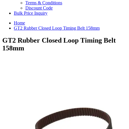
Terms & Conditions
Discount Code
Bulk Price Inquiry
Home
GT2 Rubber Closed Loop Timing Belt 158mm
GT2 Rubber Closed Loop Timing Belt
158mm