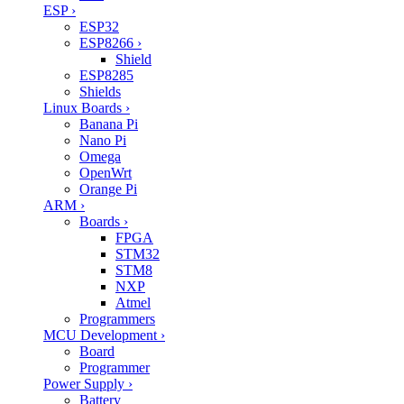
ESP
›
ESP32
ESP8266
›
Shield
ESP8285
Shields
Linux Boards
›
Banana Pi
Nano Pi
Omega
OpenWrt
Orange Pi
ARM
›
Boards
›
FPGA
STM32
STM8
NXP
Atmel
Programmers
MCU Development
›
Board
Programmer
Power Supply
›
Battery