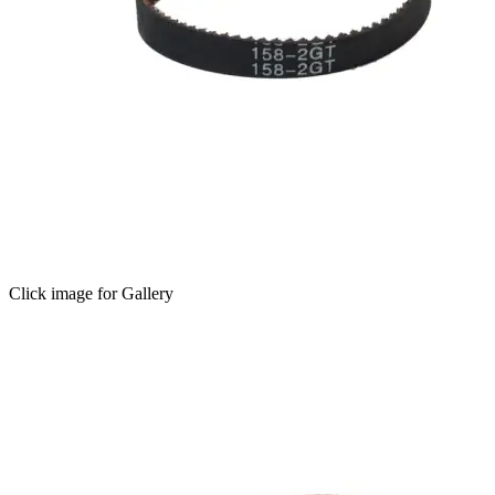
Click image for Gallery