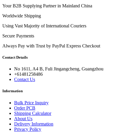
Your B2B Supplying Partner in Mainland China
Worldwide Shipping
Using Vast Majority of International Couriers
Secure Payments
Always Pay with Trust by PayPal Express Checkout
Contact Details
No 1611, A4 B, Fuli Jingangcheng, Guangzhou
+61481258486
Contact Us
Information
Bulk Price Inquiry
Order PCB
Shipping Calculator
About Us
Delivery Information
Privacy Policy