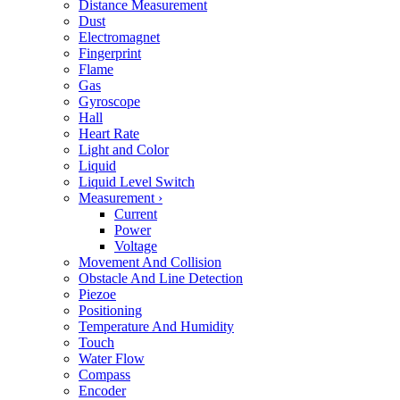
Distance Measurement
Dust
Electromagnet
Fingerprint
Flame
Gas
Gyroscope
Hall
Heart Rate
Light and Color
Liquid
Liquid Level Switch
Measurement
›
Current
Power
Voltage
Movement And Collision
Obstacle And Line Detection
Piezoe
Positioning
Temperature And Humidity
Touch
Water Flow
Compass
Encoder