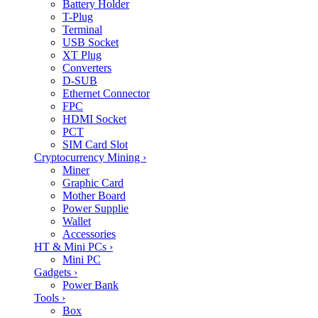
Battery Holder
T-Plug
Terminal
USB Socket
XT Plug
Converters
D-SUB
Ethernet Connector
FPC
HDMI Socket
PCT
SIM Card Slot
Cryptocurrency Mining
›
Miner
Graphic Card
Mother Board
Power Supplie
Wallet
Accessories
HT & Mini PCs
›
Mini PC
Gadgets
›
Power Bank
Tools
›
Box