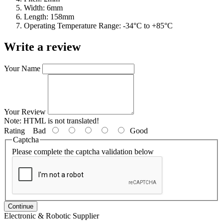
Width: 6mm
Length: 158mm
Operating Temperature Range: -34°C to +85°C
Write a review
Your Name
Your Review
Note:
HTML is not translated!
Rating
Bad
Good
Captcha
Please complete the captcha validation below
Continue
Electronic & Robotic Supplier