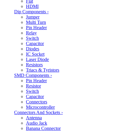
Flat
HDMI
Dip Components
›
Jumper
Multi Turn
Pin Header
Relay
Switch
Capacitor
Diodes
IC Socket
Laser Diode
Resistors
Triacs & Tyristors
SMD Components
›
Pin Header
Resistor
Switch
Capacitor
Connectors
Microcontroller
Connectors And Sockets
›
Antenna
Audio Jack
Banana Connector