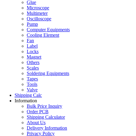
Glue
Microscope
Multimeter
Oscilloscope
Pump
Computer Equipments
Cooling Element
Fan
Label
Locks
Magnet
Others
Scales
Soldering Equipments
Tapes
Tools
Valve
Shipping Calc
Information
Bulk Price Inquiry
Order PCB
Shipping Calculator
About Us
Delivery Information
Privacy Policy