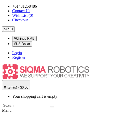
+61481258486
Contact Us
Wish List (0)
Checkout
$USD
¥Chines RMB
$US Dollar
Login
Register
0 item(s) - $0.00
Your shopping cart is empty!
Menu