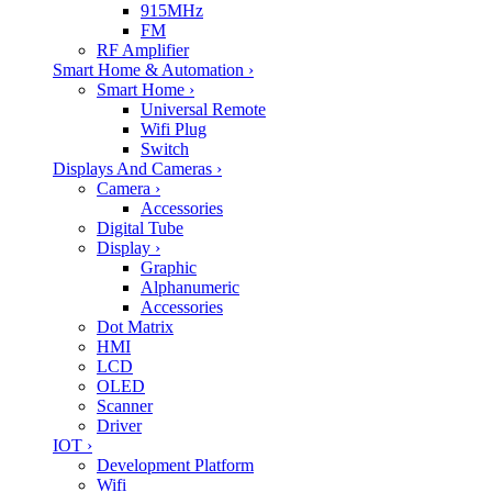
915MHz
FM
RF Amplifier
Smart Home & Automation
›
Smart Home
›
Universal Remote
Wifi Plug
Switch
Displays And Cameras
›
Camera
›
Accessories
Digital Tube
Display
›
Graphic
Alphanumeric
Accessories
Dot Matrix
HMI
LCD
OLED
Scanner
Driver
IOT
›
Development Platform
Wifi