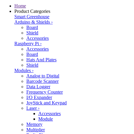
Home
Product Categories
Smart Greenhouse
Arduino & Shields
›
Board
Shield
Accessories
Raspberry Pi
›
Accessories
Board
Hats And Plates
Shield
Modules
›
Analog to Digital
Barcode Scanner
Data Logger
Frequency Counter
I/O Expander
JoyStick and Keypad
Laser
›
Accessories
Module
Memory
Multiplier