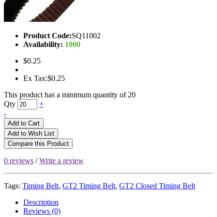
Product Code:
SQ11002
Availability:
1000
$0.25
Ex Tax:$0.25
This product has a minimum quantity of 20
Qty
+
-
Add to Cart
Add to Wish List
Compare this Product
0 reviews
/
Write a review
Tags:
Timing Belt
,
GT2 Timing Belt
,
GT2 Closed Timing Belt
Description
Reviews (0)