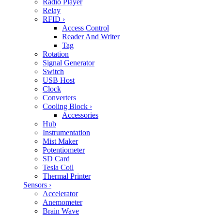
Radio Player
Relay
RFID
›
Access Control
Reader And Writer
Tag
Rotation
Signal Generator
Switch
USB Host
Clock
Converters
Cooling Block
›
Accessories
Hub
Instrumentation
Mist Maker
Potentiometer
SD Card
Tesla Coil
Thermal Printer
Sensors
›
Accelerator
Anemometer
Brain Wave