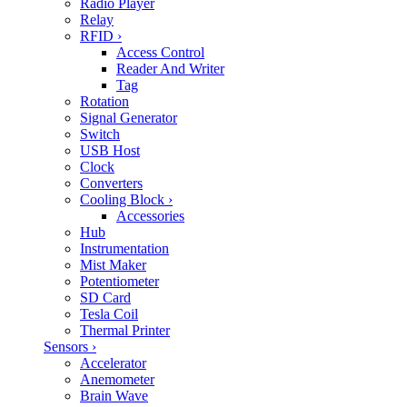
Radio Player
Relay
RFID
›
Access Control
Reader And Writer
Tag
Rotation
Signal Generator
Switch
USB Host
Clock
Converters
Cooling Block
›
Accessories
Hub
Instrumentation
Mist Maker
Potentiometer
SD Card
Tesla Coil
Thermal Printer
Sensors
›
Accelerator
Anemometer
Brain Wave