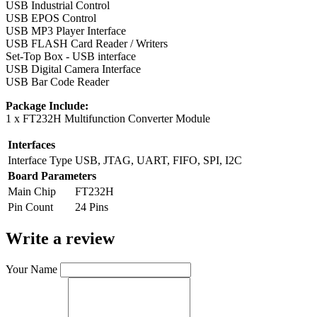
USB Industrial Control
USB EPOS Control
USB MP3 Player Interface
USB FLASH Card Reader / Writers
Set-Top Box - USB interface
USB Digital Camera Interface
USB Bar Code Reader
Package Include:
1 x FT232H Multifunction Converter Module
Interfaces
Interface Type
USB, JTAG, UART, FIFO, SPI, I2C
Board Parameters
Main Chip
FT232H
Pin Count
24 Pins
Write a review
Your Name