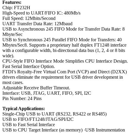
Features:
Chip: FT232H
High-Speed to UART/FIFO IC: 480Mb/s
Full Speed: 12Mbits/Second
UART Transfer Data Rate: 12Mbaud
USB to Asynchronous 245 FIFO Mode for Transfer Data Rate: 8
Mbyte/Sec
USB to Synchronous 245 Parallel FIFO Mode for Transfers: 40
Mbytes/Sec8. Supports a proprietary half duplex FT1248 interface
with a configurable width, bi-directional data bus (1, 2, 4 or 8 bits
wide).
CPU-Style FIFO Interface Mode Simplifies CPU Interface Design.
Fast Serial Interface Option.
FTDI’s Royalty-Free Virtual Com Port (VCP) and Direct (D2XX)
drivers eliminate the requirement for USB driver development in
most cases.
Adjustable Receive Buffer Timeout.
Interface: USB, JTAG, UART, FIFO, SPI, I2C
Pin Number: 24 Pins
Typical Applications:
Single-Chip USB to UART (RS232, RS422 or RS485)
USB to FIFO/FT1248/JTAG/SPI/I2C
USB to Fast Serial Interface
USB to CPU Target Interface (as memory) ·USB Instrumentation