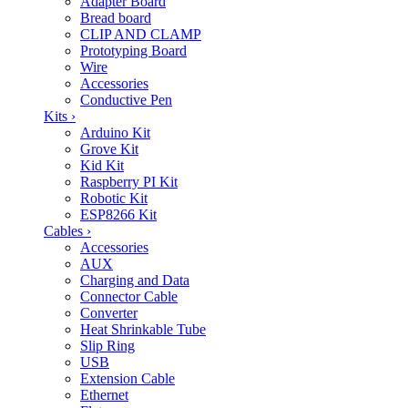
Adapter Board
Bread board
CLIP AND CLAMP
Prototyping Board
Wire
Accessories
Conductive Pen
Kits
›
Arduino Kit
Grove Kit
Kid Kit
Raspberry PI Kit
Robotic Kit
ESP8266 Kit
Cables
›
Accessories
AUX
Charging and Data
Connector Cable
Converter
Heat Shrinkable Tube
Slip Ring
USB
Extension Cable
Ethernet