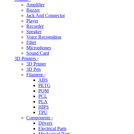
Amplifier
Buzzer
Jack And Connector
Player
Recorder
Speaker
Voice Recognition
Filter
Microphones
Sound Card
3D Printers
›
3D Printer
3D Pen
Filament
›
ABS
PETG
POM
PCL
PLA
HIPS
TPU
Components
›
Drivers
Electrical Parts
Mechanical Parts