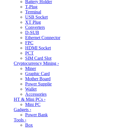
Battery Holder
T-Plug
Terminal
USB Socket
XT Plug
Converters
D-SUB
Ethernet Connector
FPC
HDMI Socket
PCT
SIM Card Slot
Cryptocurrency Mining
›
Miner
Graphic Card
Mother Board
Power Supplie
Wallet
Accessories
HT & Mini PCs
›
Mini PC
Gadgets
›
Power Bank
Tools
›
Box