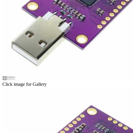
Click image for Gallery