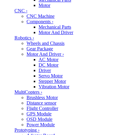
Motor
CNC
›
CNC Machine
Components
›
Mechanical Parts
Motor And Driver
Robotics
›
Wheels and Chassis
Gear Package
Motor And Driver
›
AC Motor
DC Motor
Driver
Servo Motor
Stepper Motor
Vibration Motor
MultiCopters
›
Brushless Motor
Distance sensor
Flight Controller
GPS Module
OSD Module
Power Module
Prototyping
›