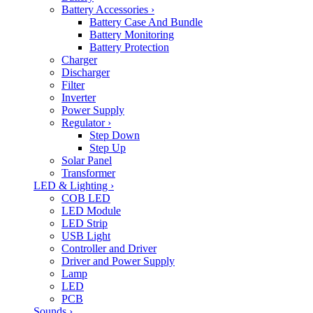
Battery Accessories
›
Battery Case And Bundle
Battery Monitoring
Battery Protection
Charger
Discharger
Filter
Inverter
Power Supply
Regulator
›
Step Down
Step Up
Solar Panel
Transformer
LED & Lighting
›
COB LED
LED Module
LED Strip
USB Light
Controller and Driver
Driver and Power Supply
Lamp
LED
PCB
Sounds
›