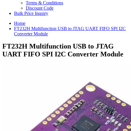
Terms & Conditions
Discount Code
Bulk Price Inquiry
Home
FT232H Multifunction USB to JTAG UART FIFO SPI I2C
Converter Module
FT232H Multifunction USB to JTAG
UART FIFO SPI I2C Converter Module