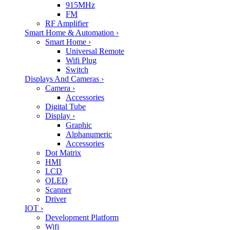
915MHz
FM
RF Amplifier
Smart Home & Automation
›
Smart Home
›
Universal Remote
Wifi Plug
Switch
Displays And Cameras
›
Camera
›
Accessories
Digital Tube
Display
›
Graphic
Alphanumeric
Accessories
Dot Matrix
HMI
LCD
OLED
Scanner
Driver
IOT
›
Development Platform
Wifi