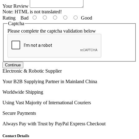
Your Review
Note:
HTML is not translated!
Rating
Bad
Good
Captcha
Please complete the captcha validation below
Continue
Electronic & Robotic Supplier
Your B2B Supplying Partner in Mainland China
Worldwide Shipping
Using Vast Majority of International Couriers
Secure Payments
Always Pay with Trust by PayPal Express Checkout
Contact Details