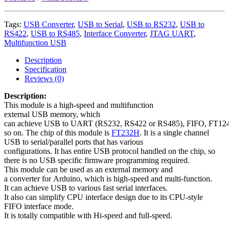
Tags:
USB Converter
,
USB to Serial
,
USB to RS232
,
USB to
RS422
,
USB to RS485
,
Interface Converter
,
JTAG UART
,
Multifunction USB
Description
Specification
Reviews (0)
Description:
This module is a high-speed and multifunction
external USB memory, which
can achieve USB to UART (RS232, RS422 or RS485), FIFO, FT124
so on. The chip of this module is
FT232H
. It is a single channel
USB to serial/parallel ports that has various
configurations. It has entire USB protocol handled on the chip, so
there is no USB specific firmware programming required.
This module can be used as an external memory and
a converter for Arduino, which is high-speed and multi-function.
It can achieve USB to various fast serial interfaces.
It also can simplify CPU interface design due to its CPU-style
FIFO interface mode.
It is totally compatible with Hi-speed and full-speed.