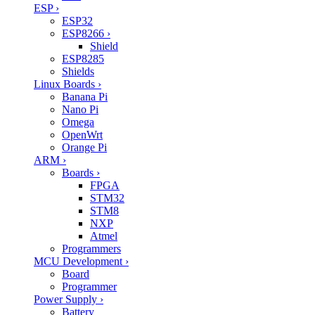
ESP
›
ESP32
ESP8266
›
Shield
ESP8285
Shields
Linux Boards
›
Banana Pi
Nano Pi
Omega
OpenWrt
Orange Pi
ARM
›
Boards
›
FPGA
STM32
STM8
NXP
Atmel
Programmers
MCU Development
›
Board
Programmer
Power Supply
›
Battery