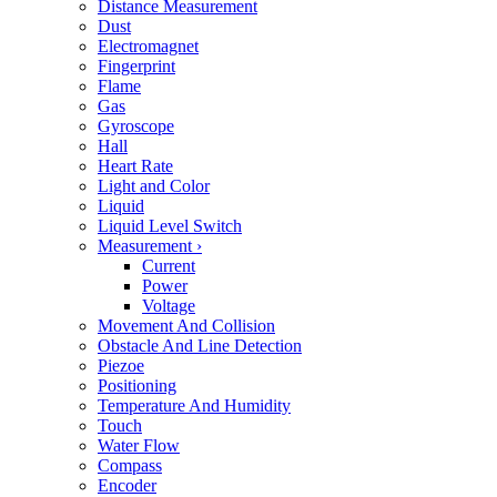
Distance Measurement
Dust
Electromagnet
Fingerprint
Flame
Gas
Gyroscope
Hall
Heart Rate
Light and Color
Liquid
Liquid Level Switch
Measurement
›
Current
Power
Voltage
Movement And Collision
Obstacle And Line Detection
Piezoe
Positioning
Temperature And Humidity
Touch
Water Flow
Compass
Encoder