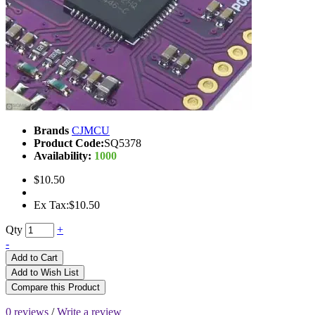
Brands
CJMCU
Product Code:
SQ5378
Availability:
1000
$10.50
Ex Tax:$10.50
Qty
+
-
Add to Cart
Add to Wish List
Compare this Product
0 reviews
/
Write a review