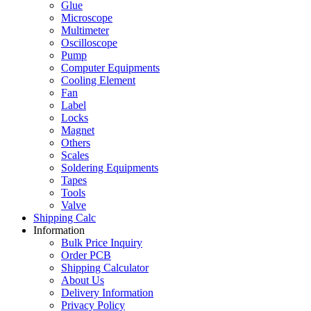
Glue
Microscope
Multimeter
Oscilloscope
Pump
Computer Equipments
Cooling Element
Fan
Label
Locks
Magnet
Others
Scales
Soldering Equipments
Tapes
Tools
Valve
Shipping Calc
Information
Bulk Price Inquiry
Order PCB
Shipping Calculator
About Us
Delivery Information
Privacy Policy