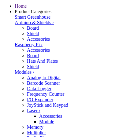
Home
Product Categories
Smart Greenhouse
Arduino & Shields
›
Board
Shield
Accessories
Raspberry Pi
›
Accessories
Board
Hats And Plates
Shield
Modules
›
Analog to Digital
Barcode Scanner
Data Logger
Frequency Counter
I/O Expander
JoyStick and Keypad
Laser
›
Accessories
Module
Memory
Multiplier