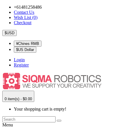
+61481258486
Contact Us
Wish List (0)
Checkout
$USD
¥Chines RMB
$US Dollar
Login
Register
0 item(s) - $0.00
Your shopping cart is empty!
Menu