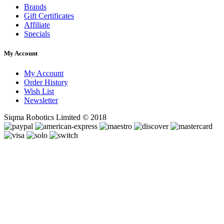
Brands
Gift Certificates
Affiliate
Specials
My Account
My Account
Order History
Wish List
Newsletter
Siqma Robotics Limited © 2018