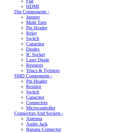
Flat
HDMI
Dip Components
›
Jumper
Multi Turn
Pin Header
Relay
Switch
Capacitor
Diodes
IC Socket
Laser Diode
Resistors
Triacs & Tyristors
SMD Components
›
Pin Header
Resistor
Switch
Capacitor
Connectors
Microcontroller
Connectors And Sockets
›
Antenna
Audio Jack
Banana Connector