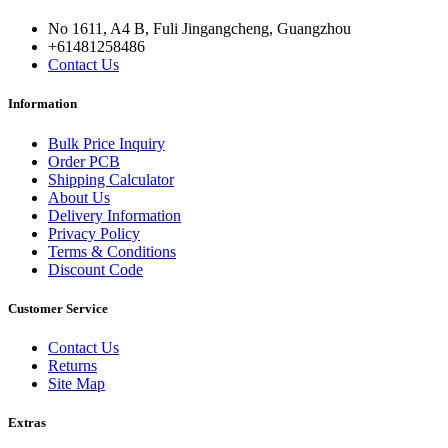
No 1611, A4 B, Fuli Jingangcheng, Guangzhou
+61481258486
Contact Us
Information
Bulk Price Inquiry
Order PCB
Shipping Calculator
About Us
Delivery Information
Privacy Policy
Terms & Conditions
Discount Code
Customer Service
Contact Us
Returns
Site Map
Extras