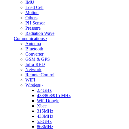
IMU
Load Cell
Motion
Others
PH Sensor
Pressure
Radiation Wave
Communications
›
Antenna
Bluetooth
Converter
GSM & GPS
Infra-RED
Network
Remote Control
WIFI
Wireless
›
2.4GHz
433/868/915 MHz
Wifi Dongle
Xbee
315MHz
433MHz
5.8GHz
868MHz