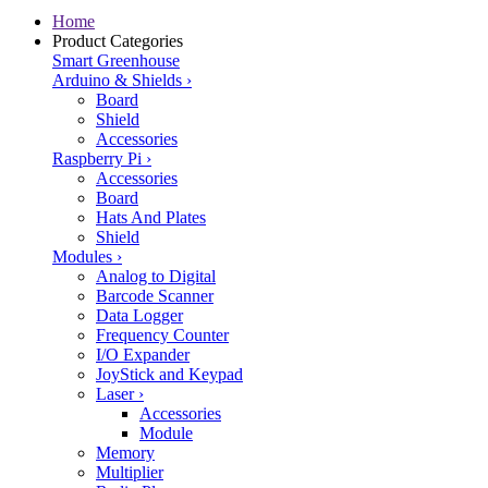
Home
Product Categories
Smart Greenhouse
Arduino & Shields
›
Board
Shield
Accessories
Raspberry Pi
›
Accessories
Board
Hats And Plates
Shield
Modules
›
Analog to Digital
Barcode Scanner
Data Logger
Frequency Counter
I/O Expander
JoyStick and Keypad
Laser
›
Accessories
Module
Memory
Multiplier