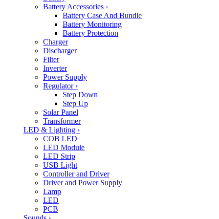
Battery Accessories
›
Battery Case And Bundle
Battery Monitoring
Battery Protection
Charger
Discharger
Filter
Inverter
Power Supply
Regulator
›
Step Down
Step Up
Solar Panel
Transformer
LED & Lighting
›
COB LED
LED Module
LED Strip
USB Light
Controller and Driver
Driver and Power Supply
Lamp
LED
PCB
Sounds
›