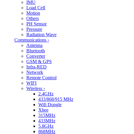
IMU
Load Cell
Motion
Others
PH Sensor
Pressure
Radiation Wave
Communications
›
Antenna
Bluetooth
Converter
GSM & GPS
Infra-RED
Network
Remote Control
WIFI
Wireless
›
2.4GHz
433/868/915 MHz
Wifi Dongle
Xbee
315MHz
433MHz
5.8GHz
868MHz