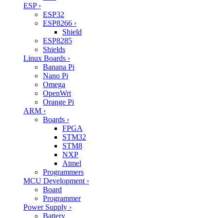
ESP
›
ESP32
ESP8266
›
Shield
ESP8285
Shields
Linux Boards
›
Banana Pi
Nano Pi
Omega
OpenWrt
Orange Pi
ARM
›
Boards
›
FPGA
STM32
STM8
NXP
Atmel
Programmers
MCU Development
›
Board
Programmer
Power Supply
›
Battery