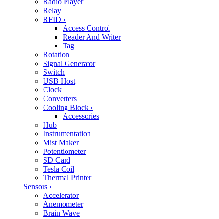
Radio Player
Relay
RFID
›
Access Control
Reader And Writer
Tag
Rotation
Signal Generator
Switch
USB Host
Clock
Converters
Cooling Block
›
Accessories
Hub
Instrumentation
Mist Maker
Potentiometer
SD Card
Tesla Coil
Thermal Printer
Sensors
›
Accelerator
Anemometer
Brain Wave