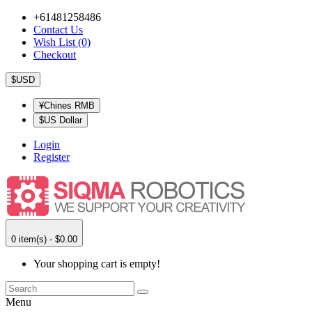
+61481258486
Contact Us
Wish List (0)
Checkout
$USD
¥Chines RMB
$US Dollar
Login
Register
0 item(s) - $0.00
Your shopping cart is empty!
Menu