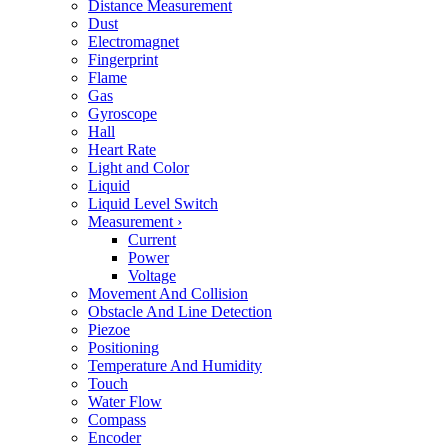
Distance Measurement
Dust
Electromagnet
Fingerprint
Flame
Gas
Gyroscope
Hall
Heart Rate
Light and Color
Liquid
Liquid Level Switch
Measurement
›
Current
Power
Voltage
Movement And Collision
Obstacle And Line Detection
Piezoe
Positioning
Temperature And Humidity
Touch
Water Flow
Compass
Encoder