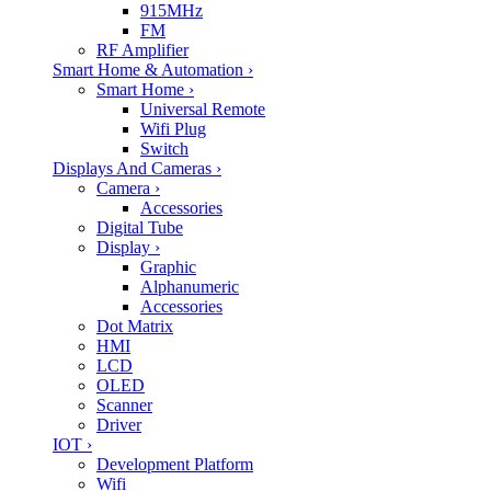
915MHz
FM
RF Amplifier
Smart Home & Automation
›
Smart Home
›
Universal Remote
Wifi Plug
Switch
Displays And Cameras
›
Camera
›
Accessories
Digital Tube
Display
›
Graphic
Alphanumeric
Accessories
Dot Matrix
HMI
LCD
OLED
Scanner
Driver
IOT
›
Development Platform
Wifi