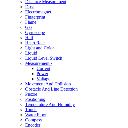
Distance Measurement
Dust
Electromagnet
Fingerprint
Flame
Gas
Gyroscope
Hall
Heart Rate
Light and Color
Liquid
Liquid Level Switch
Measurement
›
Current
Power
Voltage
Movement And Collision
Obstacle And Line Detection
Piezoe
Positioning
Temperature And Humidity
Touch
Water Flow
Compass
Encoder