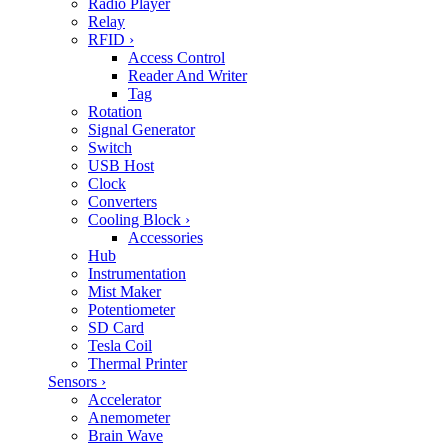
Radio Player
Relay
RFID
›
Access Control
Reader And Writer
Tag
Rotation
Signal Generator
Switch
USB Host
Clock
Converters
Cooling Block
›
Accessories
Hub
Instrumentation
Mist Maker
Potentiometer
SD Card
Tesla Coil
Thermal Printer
Sensors
›
Accelerator
Anemometer
Brain Wave