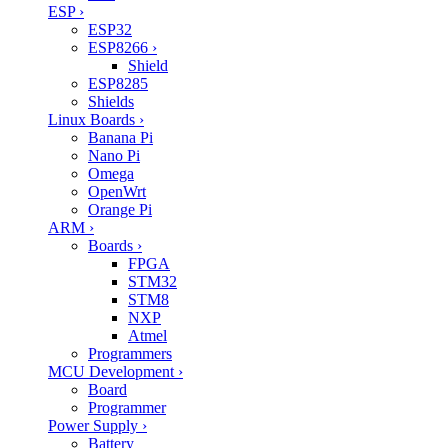
ESP
›
ESP32
ESP8266
›
Shield
ESP8285
Shields
Linux Boards
›
Banana Pi
Nano Pi
Omega
OpenWrt
Orange Pi
ARM
›
Boards
›
FPGA
STM32
STM8
NXP
Atmel
Programmers
MCU Development
›
Board
Programmer
Power Supply
›
Battery