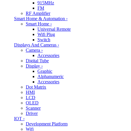
915MHz
FM
RF Amplifier
Smart Home & Automation
›
Smart Home
›
Universal Remote
Wifi Plug
Switch
Displays And Cameras
›
Camera
›
Accessories
Digital Tube
Display
›
Graphic
Alphanumeric
Accessories
Dot Matrix
HMI
LCD
OLED
Scanner
Driver
IOT
›
Development Platform
Wifi