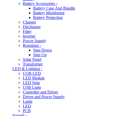
Battery Accessories
›
Battery Case And Bundle
Battery Monitoring
Battery Protection
Charger
Discharger
Filter
Inverter
Power Supply
Regulator
›
Step Down
Step Up
Solar Panel
Transformer
LED & Lighting
›
COB LED
LED Module
LED Strip
USB Light
Controller and Driver
Driver and Power Supply
Lamp
LED
PCB
Sounds
›