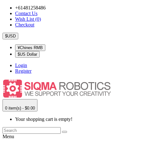
+61481258486
Contact Us
Wish List (0)
Checkout
$USD
¥Chines RMB
$US Dollar
Login
Register
0 item(s) - $0.00
Your shopping cart is empty!
Menu