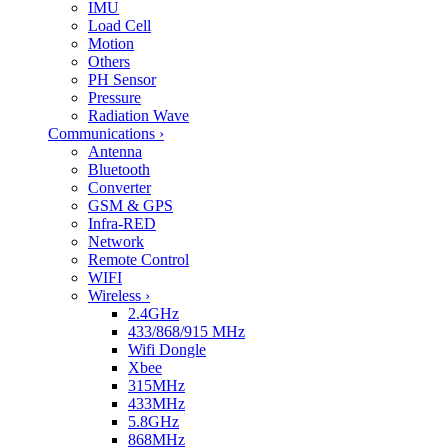
IMU
Load Cell
Motion
Others
PH Sensor
Pressure
Radiation Wave
Communications
›
Antenna
Bluetooth
Converter
GSM & GPS
Infra-RED
Network
Remote Control
WIFI
Wireless
›
2.4GHz
433/868/915 MHz
Wifi Dongle
Xbee
315MHz
433MHz
5.8GHz
868MHz