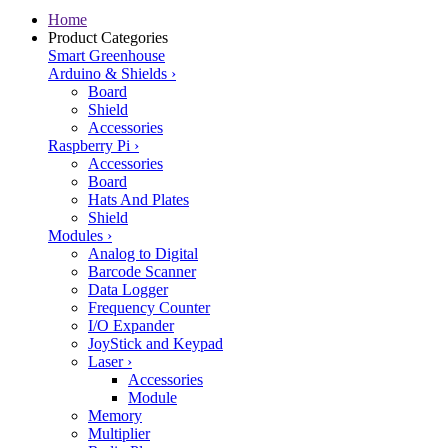
Home
Product Categories
Smart Greenhouse
Arduino & Shields
›
Board
Shield
Accessories
Raspberry Pi
›
Accessories
Board
Hats And Plates
Shield
Modules
›
Analog to Digital
Barcode Scanner
Data Logger
Frequency Counter
I/O Expander
JoyStick and Keypad
Laser
›
Accessories
Module
Memory
Multiplier