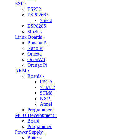
ESP
›
ESP32
ESP8266
›
Shield
ESP8285
Shields
Linux Boards
›
Banana Pi
Nano Pi
Omega
OpenWrt
Orange Pi
ARM
›
Boards
›
FPGA
STM32
STM8
NXP
Atmel
Programmers
MCU Development
›
Board
Programmer
Power Supply
›
Battery