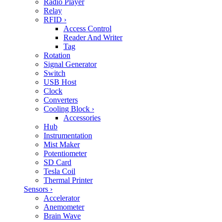
Radio Player
Relay
RFID
›
Access Control
Reader And Writer
Tag
Rotation
Signal Generator
Switch
USB Host
Clock
Converters
Cooling Block
›
Accessories
Hub
Instrumentation
Mist Maker
Potentiometer
SD Card
Tesla Coil
Thermal Printer
Sensors
›
Accelerator
Anemometer
Brain Wave