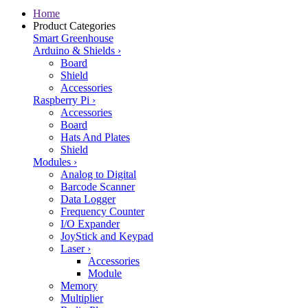
Home
Product Categories
Smart Greenhouse
Arduino & Shields
›
Board
Shield
Accessories
Raspberry Pi
›
Accessories
Board
Hats And Plates
Shield
Modules
›
Analog to Digital
Barcode Scanner
Data Logger
Frequency Counter
I/O Expander
JoyStick and Keypad
Laser
›
Accessories
Module
Memory
Multiplier