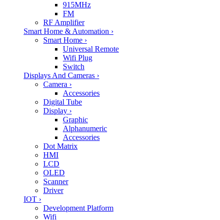
915MHz
FM
RF Amplifier
Smart Home & Automation
›
Smart Home
›
Universal Remote
Wifi Plug
Switch
Displays And Cameras
›
Camera
›
Accessories
Digital Tube
Display
›
Graphic
Alphanumeric
Accessories
Dot Matrix
HMI
LCD
OLED
Scanner
Driver
IOT
›
Development Platform
Wifi