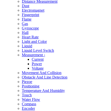
Distance Measurement
Dust
Electromagnet
Fingerprint
Flame
Gas
Gyroscope
Hall
Heart Rate
Light and Color
Liquid
Liquid Level Switch
Measurement
›
Current
Power
Voltage
Movement And Collision
Obstacle And Line Detection
Piezoe
Positioning
Temperature And Humidity
Touch
Water Flow
Compass
Encoder