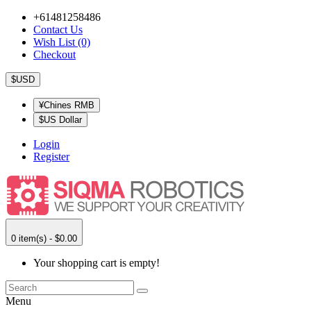
+61481258486
Contact Us
Wish List (0)
Checkout
$USD
¥Chines RMB
$US Dollar
Login
Register
0 item(s) - $0.00
Your shopping cart is empty!
Menu