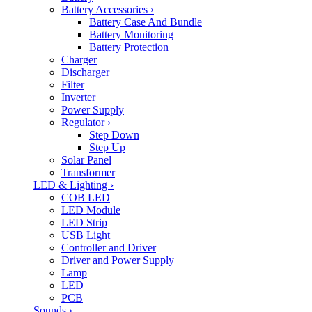
Battery Accessories
›
Battery Case And Bundle
Battery Monitoring
Battery Protection
Charger
Discharger
Filter
Inverter
Power Supply
Regulator
›
Step Down
Step Up
Solar Panel
Transformer
LED & Lighting
›
COB LED
LED Module
LED Strip
USB Light
Controller and Driver
Driver and Power Supply
Lamp
LED
PCB
Sounds
›