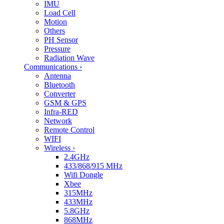
IMU
Load Cell
Motion
Others
PH Sensor
Pressure
Radiation Wave
Communications
›
Antenna
Bluetooth
Converter
GSM & GPS
Infra-RED
Network
Remote Control
WIFI
Wireless
›
2.4GHz
433/868/915 MHz
Wifi Dongle
Xbee
315MHz
433MHz
5.8GHz
868MHz