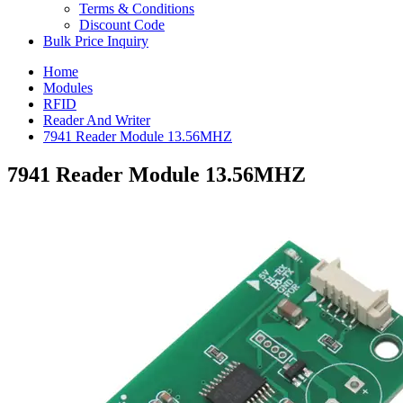
Terms & Conditions
Discount Code
Bulk Price Inquiry
Home
Modules
RFID
Reader And Writer
7941 Reader Module 13.56MHZ
7941 Reader Module 13.56MHZ