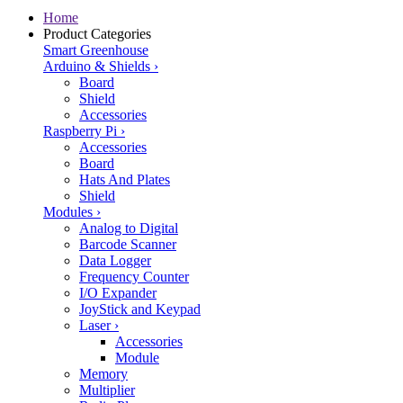
Home
Product Categories
Smart Greenhouse
Arduino & Shields
›
Board
Shield
Accessories
Raspberry Pi
›
Accessories
Board
Hats And Plates
Shield
Modules
›
Analog to Digital
Barcode Scanner
Data Logger
Frequency Counter
I/O Expander
JoyStick and Keypad
Laser
›
Accessories
Module
Memory
Multiplier