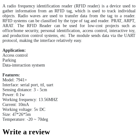
A radio frequency identification reader (RFID reader) is a device used to
gather information from an RFID tag, which is used to track individual
objects. Radio waves are used to transfer data from the tag to a reader.
RFID systems can be classified by the type of tag and reader. PRAT, ARPT,
ARAT. The RFID Reader can be used for low-cost projects such as
office/home security, personal identification, access control, interactive toy,
and production control systems, etc. The module sends data via the UART
protocol, making the interface relatively easy.
Application:
Access control
Parking
Data-interaction systsem
Features:
Model: 7941+
Interface: serial port, ttl, uart
Sensing distance: 3 - 5cm
Power: 0.1w
Working frequency: 13.56MHZ
Current: 10mA
Working voltage: 5v DC
Size: 47*26*5m
Temperature: -20 ~ 70deg
Write a review