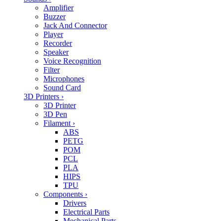
Amplifier
Buzzer
Jack And Connector
Player
Recorder
Speaker
Voice Recognition
Filter
Microphones
Sound Card
3D Printers
›
3D Printer
3D Pen
Filament
›
ABS
PETG
POM
PCL
PLA
HIPS
TPU
Components
›
Drivers
Electrical Parts
Mechanical Parts