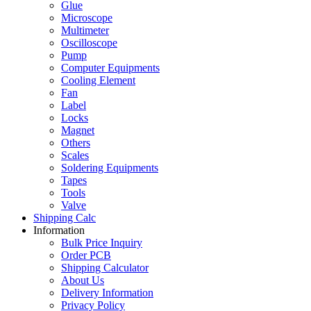
Glue
Microscope
Multimeter
Oscilloscope
Pump
Computer Equipments
Cooling Element
Fan
Label
Locks
Magnet
Others
Scales
Soldering Equipments
Tapes
Tools
Valve
Shipping Calc
Information
Bulk Price Inquiry
Order PCB
Shipping Calculator
About Us
Delivery Information
Privacy Policy