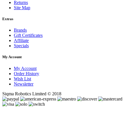
Returns
Site Map
Extras
Brands
Gift Certificates
Affiliate
Specials
My Account
My Account
Order History
Wish List
Newsletter
Siqma Robotics Limited © 2018