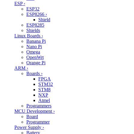
ESP
›
ESP32
ESP8266
›
Shield
ESP8285
Shields
Linux Boards
›
Banana Pi
Nano Pi
Omega
OpenWrt
Orange Pi
ARM
›
Boards
›
FPGA
STM32
STM8
NXP
Atmel
Programmers
MCU Development
›
Board
Programmer
Power Supply
›
Battery