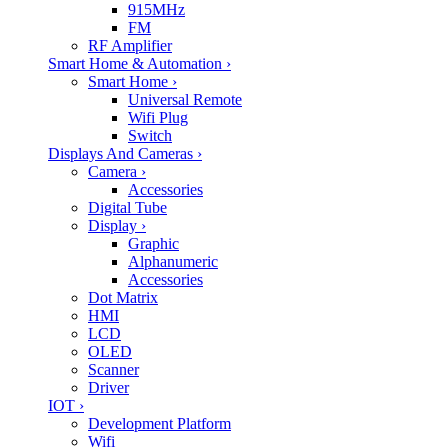
915MHz
FM
RF Amplifier
Smart Home & Automation
›
Smart Home
›
Universal Remote
Wifi Plug
Switch
Displays And Cameras
›
Camera
›
Accessories
Digital Tube
Display
›
Graphic
Alphanumeric
Accessories
Dot Matrix
HMI
LCD
OLED
Scanner
Driver
IOT
›
Development Platform
Wifi