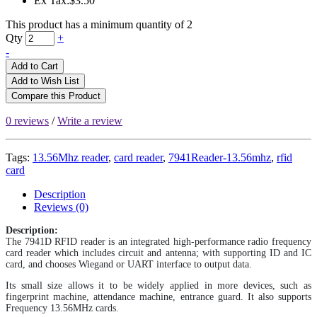
Ex Tax:$3.50
This product has a minimum quantity of 2
Qty
+
-
Add to Cart
Add to Wish List
Compare this Product
0 reviews
/
Write a review
Tags:
13.56Mhz reader
,
card reader
,
7941Reader-13.56mhz
,
rfid
card
Description
Reviews (0)
Description:
The 7941D RFID reader is an integrated high-performance radio frequency
card reader which includes circuit and antenna; with supporting ID and IC
card, and chooses Wiegand or UART interface to output data.
Its small size allows it to be widely applied in more devices, such as
fingerprint machine, attendance machine, entrance guard. It also supports
Frequency 13.56MHz cards.