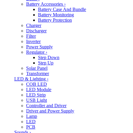
Battery Accessories
›
Battery Case And Bundle
Battery Monitoring
Battery Protection
Charger
Discharger
Filter
Inverter
Power Supply
Regulator
›
Step Down
Step Up
Solar Panel
Transformer
LED & Lighting
›
COB LED
LED Module
LED Strip
USB Light
Controller and Driver
Driver and Power Supply
Lamp
LED
PCB
Sounds
›