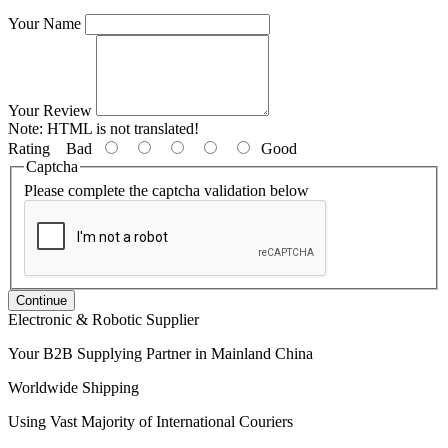
Your Name
Your Review
Note:
HTML is not translated!
Rating
Bad
Good
Captcha
Please complete the captcha validation below
Continue
Electronic & Robotic Supplier
Your B2B Supplying Partner in Mainland China
Worldwide Shipping
Using Vast Majority of International Couriers