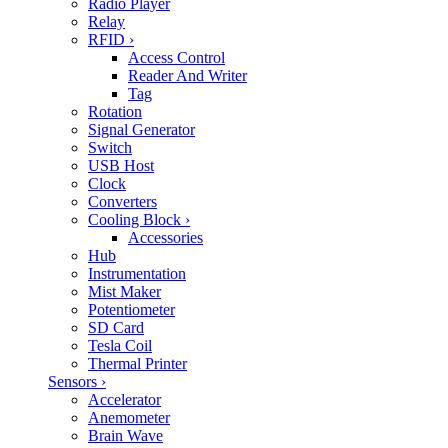
Radio Player
Relay
RFID
›
Access Control
Reader And Writer
Tag
Rotation
Signal Generator
Switch
USB Host
Clock
Converters
Cooling Block
›
Accessories
Hub
Instrumentation
Mist Maker
Potentiometer
SD Card
Tesla Coil
Thermal Printer
Sensors
›
Accelerator
Anemometer
Brain Wave