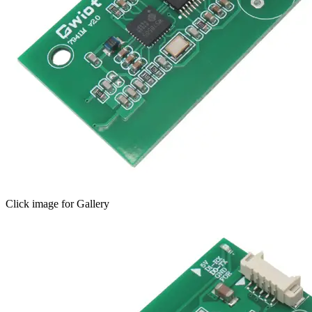
Click image for Gallery