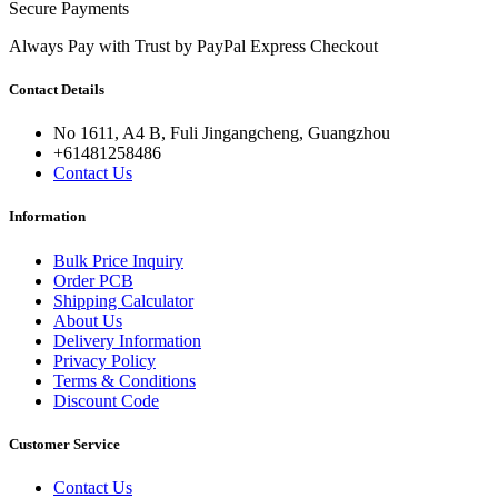
Secure Payments
Always Pay with Trust by PayPal Express Checkout
Contact Details
No 1611, A4 B, Fuli Jingangcheng, Guangzhou
+61481258486
Contact Us
Information
Bulk Price Inquiry
Order PCB
Shipping Calculator
About Us
Delivery Information
Privacy Policy
Terms & Conditions
Discount Code
Customer Service
Contact Us