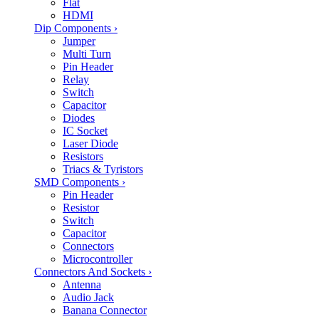
Flat
HDMI
Dip Components
›
Jumper
Multi Turn
Pin Header
Relay
Switch
Capacitor
Diodes
IC Socket
Laser Diode
Resistors
Triacs & Tyristors
SMD Components
›
Pin Header
Resistor
Switch
Capacitor
Connectors
Microcontroller
Connectors And Sockets
›
Antenna
Audio Jack
Banana Connector