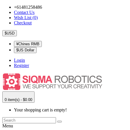
+61481258486
Contact Us
Wish List (0)
Checkout
$USD
¥Chines RMB
$US Dollar
Login
Register
0 item(s) - $0.00
Your shopping cart is empty!
Menu