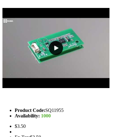
Product Code:
SQ11955
Availability:
1000
$3.50