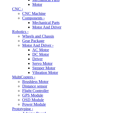
Motor
CNC
›
CNC Machine
Components
›
Mechanical Parts
Motor And Driver
Robotics
›
Wheels and Chassis
Gear Package
Motor And Driver
›
AC Motor
DC Motor
Driver
Servo Motor
Stepper Motor
Vibration Motor
MultiCopters
›
Brushless Motor
Distance sensor
Flight Controller
GPS Module
OSD Module
Power Module
Prototyping
›