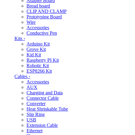
Adapter Board
Bread board
CLIP AND CLAMP
Prototyping Board
Wire
Accessories
Conductive Pen
Kits
›
Arduino Kit
Grove Kit
Kid Kit
Raspberry PI Kit
Robotic Kit
ESP8266 Kit
Cables
›
Accessories
AUX
Charging and Data
Connector Cable
Converter
Heat Shrinkable Tube
Slip Ring
USB
Extension Cable
Ethernet