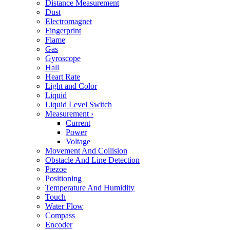
Distance Measurement
Dust
Electromagnet
Fingerprint
Flame
Gas
Gyroscope
Hall
Heart Rate
Light and Color
Liquid
Liquid Level Switch
Measurement
›
Current
Power
Voltage
Movement And Collision
Obstacle And Line Detection
Piezoe
Positioning
Temperature And Humidity
Touch
Water Flow
Compass
Encoder