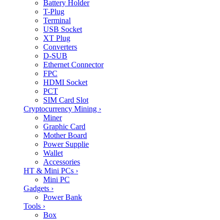
Battery Holder
T-Plug
Terminal
USB Socket
XT Plug
Converters
D-SUB
Ethernet Connector
FPC
HDMI Socket
PCT
SIM Card Slot
Cryptocurrency Mining
›
Miner
Graphic Card
Mother Board
Power Supplie
Wallet
Accessories
HT & Mini PCs
›
Mini PC
Gadgets
›
Power Bank
Tools
›
Box