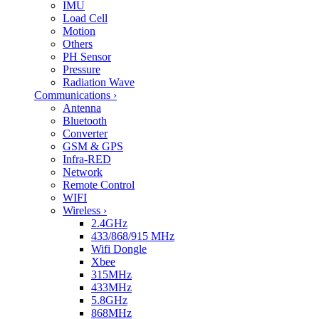
IMU
Load Cell
Motion
Others
PH Sensor
Pressure
Radiation Wave
Communications
›
Antenna
Bluetooth
Converter
GSM & GPS
Infra-RED
Network
Remote Control
WIFI
Wireless
›
2.4GHz
433/868/915 MHz
Wifi Dongle
Xbee
315MHz
433MHz
5.8GHz
868MHz