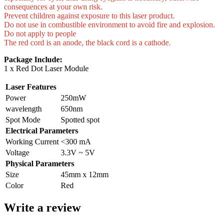
consequences at your own risk.
Prevent children against exposure to this laser product.
Do not use in combustible environment to avoid fire and explosion.
Do not apply to people
The red cord is an anode, the black cord is a cathode.
Package Include:
1 x Red Dot Laser Module
Laser Features
Power
250mW
wavelength
650nm
Spot Mode
Spotted spot
Electrical Parameters
Working Current
<300 mA
Voltage
3.3V ~ 5V
Physical Parameters
Size
45mm x 12mm
Color
Red
Write a review