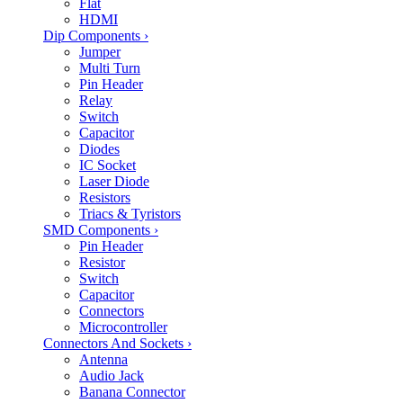
Flat
HDMI
Dip Components
›
Jumper
Multi Turn
Pin Header
Relay
Switch
Capacitor
Diodes
IC Socket
Laser Diode
Resistors
Triacs & Tyristors
SMD Components
›
Pin Header
Resistor
Switch
Capacitor
Connectors
Microcontroller
Connectors And Sockets
›
Antenna
Audio Jack
Banana Connector