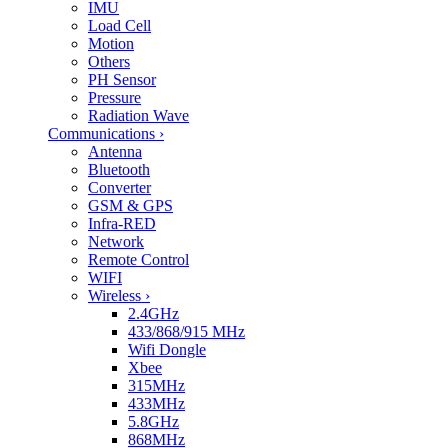
IMU
Load Cell
Motion
Others
PH Sensor
Pressure
Radiation Wave
Communications
›
Antenna
Bluetooth
Converter
GSM & GPS
Infra-RED
Network
Remote Control
WIFI
Wireless
›
2.4GHz
433/868/915 MHz
Wifi Dongle
Xbee
315MHz
433MHz
5.8GHz
868MHz