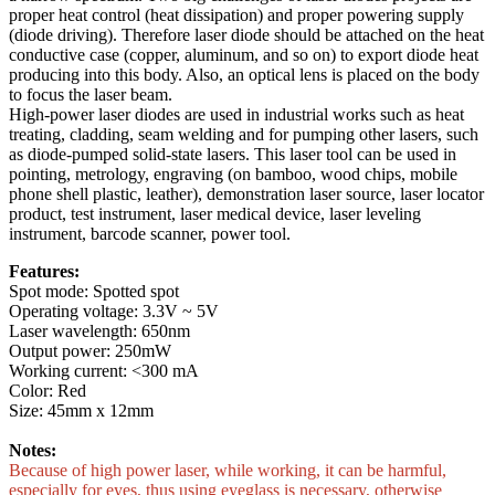
proper heat control (heat dissipation) and proper powering supply
(diode driving). Therefore laser diode should be attached on the heat
conductive case (copper, aluminum, and so on) to export diode heat
producing into this body. Also, an optical lens is placed on the body
to focus the laser beam.
High-power laser diodes are used in industrial works such as heat
treating, cladding, seam welding and for pumping other lasers, such
as diode-pumped solid-state lasers. This laser tool can be used in
pointing, metrology, engraving (on bamboo, wood chips, mobile
phone shell plastic, leather), demonstration laser source, laser locator
product, test instrument, laser medical device, laser leveling
instrument, barcode scanner, power tool.
Features:
Spot mode: Spotted spot
Operating voltage: 3.3V ~ 5V
Laser wavelength: 650nm
Output power: 250mW
Working current: <300 mA
Color: Red
Size: 45mm x 12mm
Notes:
Because of high power laser, while working, it can be harmful,
especially for eyes, thus using eyeglass is necessary, otherwise