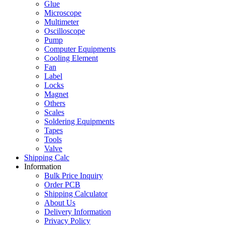
Glue
Microscope
Multimeter
Oscilloscope
Pump
Computer Equipments
Cooling Element
Fan
Label
Locks
Magnet
Others
Scales
Soldering Equipments
Tapes
Tools
Valve
Shipping Calc
Information
Bulk Price Inquiry
Order PCB
Shipping Calculator
About Us
Delivery Information
Privacy Policy