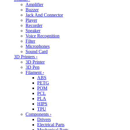
Amplifier
Buzzer
Jack And Connector
Player
Recorder
Speaker
Voice Recognition
Filter
Microphones
Sound Card
3D Printers
›
3D Printer
3D Pen
Filament
›
ABS
PETG
POM
PCL
PLA
HIPS
TPU
Components
›
Drivers
Electrical Parts
Mechanical Parts