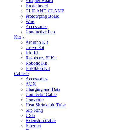
Adapter Board
Bread board
CLIP AND CLAMP
Prototyping Board
Wire
Accessories
Conductive Pen
Kits
›
Arduino Kit
Grove Kit
Kid Kit
Raspberry PI Kit
Robotic Kit
ESP8266 Kit
Cables
›
Accessories
AUX
Charging and Data
Connector Cable
Converter
Heat Shrinkable Tube
Slip Ring
USB
Extension Cable
Ethernet