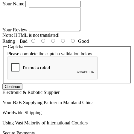
Your Name
Your Review
Note:
HTML is not translated!
Rating
Bad
Good
Captcha
Please complete the captcha validation below
Continue
Electronic & Robotic Supplier
Your B2B Supplying Partner in Mainland China
Worldwide Shipping
Using Vast Majority of International Couriers
Secure Payments