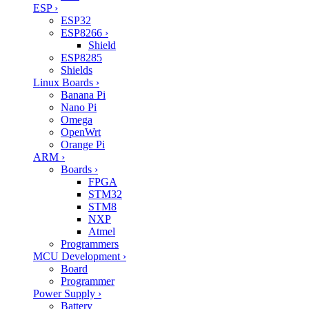
ESP
›
ESP32
ESP8266
›
Shield
ESP8285
Shields
Linux Boards
›
Banana Pi
Nano Pi
Omega
OpenWrt
Orange Pi
ARM
›
Boards
›
FPGA
STM32
STM8
NXP
Atmel
Programmers
MCU Development
›
Board
Programmer
Power Supply
›
Battery