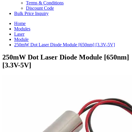
Terms & Conditions
Discount Code
Bulk Price Inquiry
Home
Modules
Laser
Module
250mW Dot Laser Diode Module [650nm] [3.3V-5V]
250mW Dot Laser Diode Module [650nm]
[3.3V-5V]