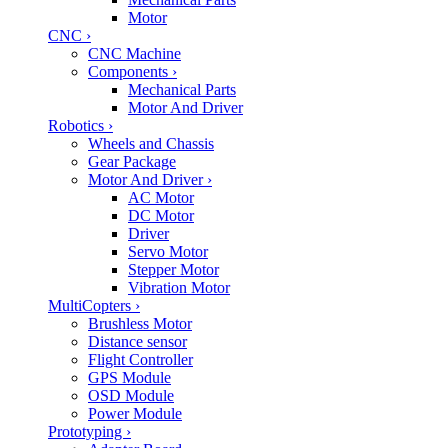
Motor
CNC
›
CNC Machine
Components
›
Mechanical Parts
Motor And Driver
Robotics
›
Wheels and Chassis
Gear Package
Motor And Driver
›
AC Motor
DC Motor
Driver
Servo Motor
Stepper Motor
Vibration Motor
MultiCopters
›
Brushless Motor
Distance sensor
Flight Controller
GPS Module
OSD Module
Power Module
Prototyping
›