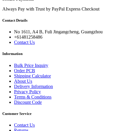
Always Pay with Trust by PayPal Express Checkout
Contact Details
No 1611, A4 B, Fuli Jingangcheng, Guangzhou
+61481258486
Contact Us
Information
Bulk Price Inquiry
Order PCB
Shipping Calculator
About Us
Delivery Information
Privacy Policy
Terms & Conditions
Discount Code
Customer Service
Contact Us
Returns