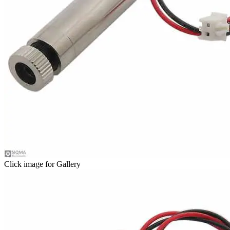
Click image for Gallery