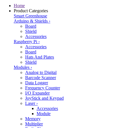
Home
Product Categories
Smart Greenhouse
Arduino & Shields
›
Board
Shield
Accessories
Raspberry Pi
›
Accessories
Board
Hats And Plates
Shield
Modules
›
Analog to Digital
Barcode Scanner
Data Logger
Frequency Counter
I/O Expander
JoyStick and Keypad
Laser
›
Accessories
Module
Memory
Multiplier