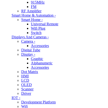
915MHz
FM
RF Amplifier
Smart Home & Automation
›
Smart Home
›
Universal Remote
Wifi Plug
Switch
Displays And Cameras
›
Camera
›
Accessories
Digital Tube
Display
›
Graphic
Alphanumeric
Accessories
Dot Matrix
HMI
LCD
OLED
Scanner
Driver
IOT
›
Development Platform
Wifi