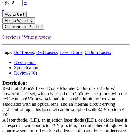
Qty
+
-
Add to Cart
Add to Wish List
Compare this Product
0 reviews
/
Write a review
Tags:
Dot Lasers
,
Red Lasers
,
Laser Diode
,
650nm Lasers
Description
Specification
Reviews (0)
Description:
Red Dot 250mW Laser Diode Module [650nm] is a 250mW
powerful laser set, which is based on a 250mw laser diode with the
red beam at 650nm wavelength in a small aluminum housing
associated with an optical lens, and an internal circuit driving
and controlling. This laser set can be supplied with 3.5V up to 5V
DC.
A laser diode, (LD), an injection laser diode (ILD), or diode laser is
an especial semiconductor P-N junction, to emit coherent light with
a narrow spectrum. Two big challenges of laser diodes projects are