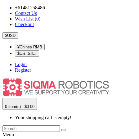
+61481258486
Contact Us
Wish List (0)
Checkout
$USD
¥Chines RMB
$US Dollar
Login
Register
0 item(s) - $0.00
Your shopping cart is empty!
Menu