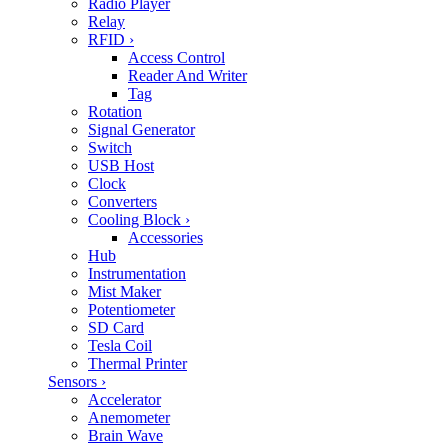
Radio Player
Relay
RFID
›
Access Control
Reader And Writer
Tag
Rotation
Signal Generator
Switch
USB Host
Clock
Converters
Cooling Block
›
Accessories
Hub
Instrumentation
Mist Maker
Potentiometer
SD Card
Tesla Coil
Thermal Printer
Sensors
›
Accelerator
Anemometer
Brain Wave