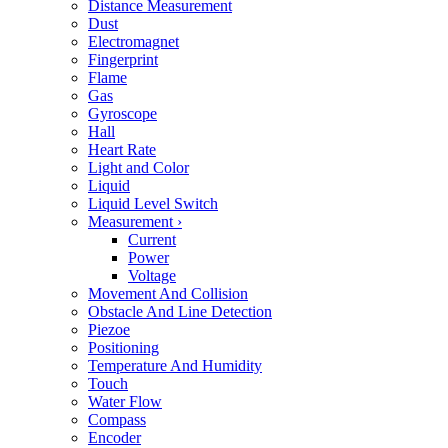
Distance Measurement
Dust
Electromagnet
Fingerprint
Flame
Gas
Gyroscope
Hall
Heart Rate
Light and Color
Liquid
Liquid Level Switch
Measurement
›
Current
Power
Voltage
Movement And Collision
Obstacle And Line Detection
Piezoe
Positioning
Temperature And Humidity
Touch
Water Flow
Compass
Encoder