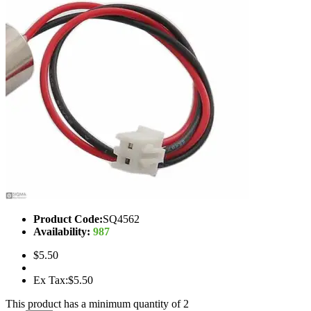
Product Code:
SQ4562
Availability:
987
$5.50
Ex Tax:$5.50
This product has a minimum quantity of 2