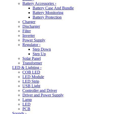
Battery Accessories
›
Battery Case And Bundle
Battery Monitoring
Battery Protection
Charger
Discharger
Filter
Inverter
Power Supply
Regulator
›
Step Down
Step Up
Solar Panel
Transformer
LED & Lighting
›
COB LED
LED Module
LED Strip
USB Light
Controller and Driver
Driver and Power Supply
Lamp
LED
PCB
Sounds
›