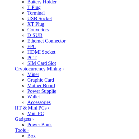
Battery Holder
T-Plug
Terminal
USB Socket
XT Plug
Converters
D-SUB
Ethernet Connector
FPC
HDMI Socket
PCT
SIM Card Slot
Cryptocurrency Mining
›
Miner
Graphic Card
Mother Board
Power Supplie
Wallet
Accessories
HT & Mini PCs
›
Mini PC
Gadgets
›
Power Bank
Tools
›
Box