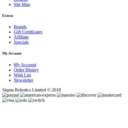
Site Map
Extras
Brands
Gift Certificates
Affiliate
Specials
My Account
My Account
Order History
Wish List
Newsletter
Siqma Robotics Limited © 2018